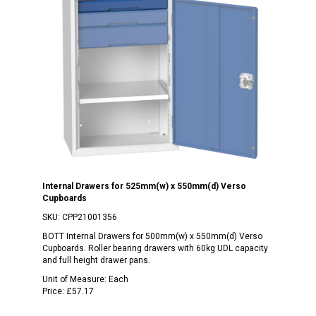
Internal Drawers for 525mm(w) x 550mm(d) Verso
Cupboards
SKU:
CPP21001356
BOTT Internal Drawers for 500mm(w) x 550mm(d) Verso
Cupboards. Roller bearing drawers with 60kg UDL capacity
and full height drawer pans.
Unit of Measure:
Each
Price:
£57.17