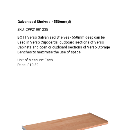
Galvanised Shelves - 550mm(d)
SKU:
CPP21001235
BOTT Verso Galvanised Shelves - 550mm deep can be
used in Verso Cupboards, cupboard sections of Verso
Cabinets and open or cupboard sections of Verso Storage
Benches to maximise the use of space.
Unit of Measure:
Each
Price:
£19.89