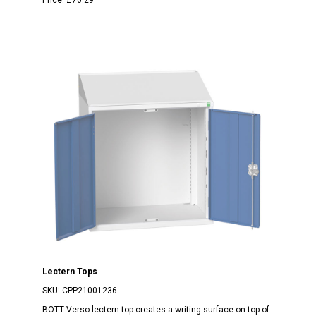
Lectern Tops
SKU:
CPP21001236
BOTT Verso lectern top creates a writing surface on top of