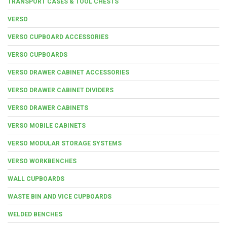
TRANSPORT CASES & TOOL CHESTS
VERSO
VERSO CUPBOARD ACCESSORIES
VERSO CUPBOARDS
VERSO DRAWER CABINET ACCESSORIES
VERSO DRAWER CABINET DIVIDERS
VERSO DRAWER CABINETS
VERSO MOBILE CABINETS
VERSO MODULAR STORAGE SYSTEMS
VERSO WORKBENCHES
WALL CUPBOARDS
WASTE BIN AND VICE CUPBOARDS
WELDED BENCHES