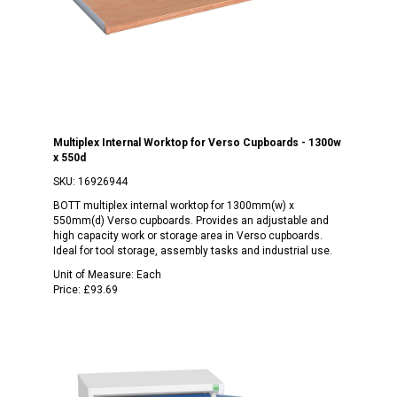
Multiplex Internal Worktop for Verso Cupboards - 1300w
x 550d
SKU:
16926944
BOTT multiplex internal worktop for 1300mm(w) x
550mm(d) Verso cupboards. Provides an adjustable and
high capacity work or storage area in Verso cupboards.
Ideal for tool storage, assembly tasks and industrial use.
Unit of Measure:
Each
Price:
£93.69