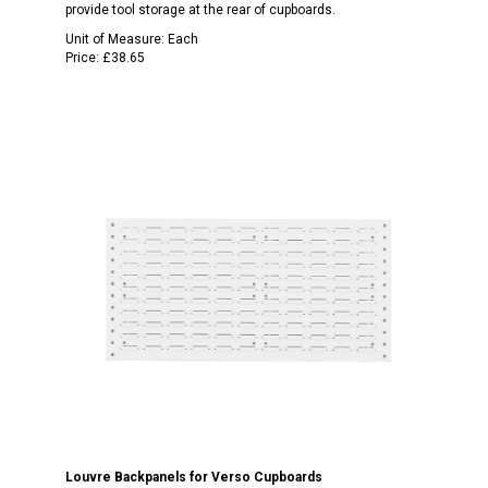
provide tool storage at the rear of cupboards.
Unit of Measure:
Each
Price:
£38.65
Louvre Backpanels for Verso Cupboards