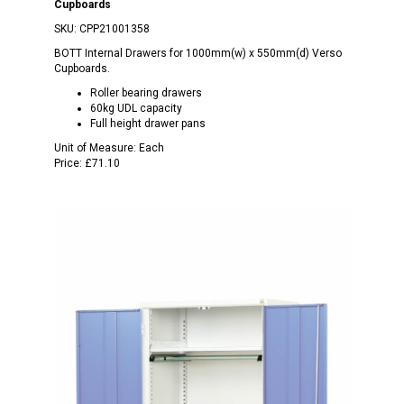
Cupboards
SKU:
CPP21001358
BOTT Internal Drawers for 1000mm(w) x 550mm(d) Verso
Cupboards.
Roller bearing drawers
60kg UDL capacity
Full height drawer pans
Unit of Measure:
Each
Price:
£71.10