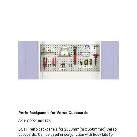
Perfo Backpanels for Verso Cupboards
SKU:
CPP21002176
BOTT Perfo backpanels for 2000mm(h) x 550mm(d) Verso
cupboards. Can be used in conjunction with hook kits to