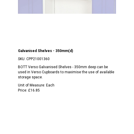
Galvanised Shelves - 350mm(d)
SKU:
CPP21001360
BOTT Verso Galvanised Shelves - 350mm deep can be
used in Verso Cupboards to maximise the use of available
storage space.
Unit of Measure:
Each
Price:
£16.85