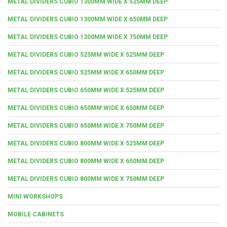
METAL DIVIDERS CUBIO 1300MM WIDE X 525MM DEEP
METAL DIVIDERS CUBIO 1300MM WIDE X 650MM DEEP
METAL DIVIDERS CUBIO 1300MM WIDE X 750MM DEEP
METAL DIVIDERS CUBIO 525MM WIDE X 525MM DEEP
METAL DIVIDERS CUBIO 525MM WIDE X 650MM DEEP
METAL DIVIDERS CUBIO 650MM WIDE X 525MM DEEP
METAL DIVIDERS CUBIO 650MM WIDE X 650MM DEEP
METAL DIVIDERS CUBIO 650MM WIDE X 750MM DEEP
METAL DIVIDERS CUBIO 800MM WIDE X 525MM DEEP
METAL DIVIDERS CUBIO 800MM WIDE X 650MM DEEP
METAL DIVIDERS CUBIO 800MM WIDE X 750MM DEEP
MINI WORKSHOPS
MOBILE CABINETS