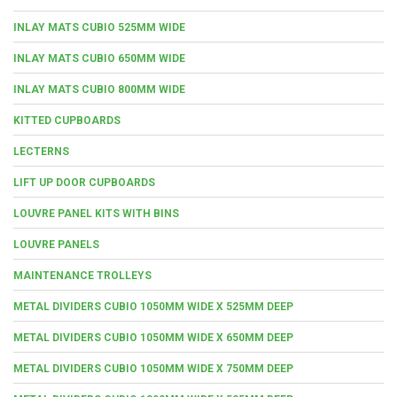
INLAY MATS CUBIO 525MM WIDE
INLAY MATS CUBIO 650MM WIDE
INLAY MATS CUBIO 800MM WIDE
KITTED CUPBOARDS
LECTERNS
LIFT UP DOOR CUPBOARDS
LOUVRE PANEL KITS WITH BINS
LOUVRE PANELS
MAINTENANCE TROLLEYS
METAL DIVIDERS CUBIO 1050MM WIDE X 525MM DEEP
METAL DIVIDERS CUBIO 1050MM WIDE X 650MM DEEP
METAL DIVIDERS CUBIO 1050MM WIDE X 750MM DEEP