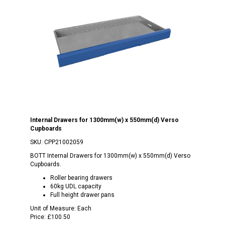
Internal Drawers for 1300mm(w) x 550mm(d) Verso
Cupboards
SKU:
CPP21002059
BOTT Internal Drawers for 1300mm(w) x 550mm(d) Verso
Cupboards.
Roller bearing drawers
60kg UDL capacity
Full height drawer pans
Unit of Measure:
Each
Price:
£100.50