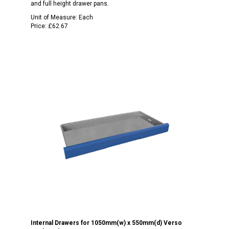
and full height drawer pans.
Unit of Measure:
Each
Price:
£62.67
Internal Drawers for 1050mm(w) x 550mm(d) Verso