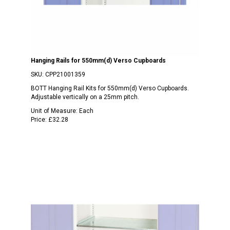
Hanging Rails for 550mm(d) Verso Cupboards
SKU:
CPP21001359
BOTT Hanging Rail Kits for 550mm(d) Verso Cupboards.
Adjustable vertically on a 25mm pitch.
Unit of Measure:
Each
Price:
£32.28