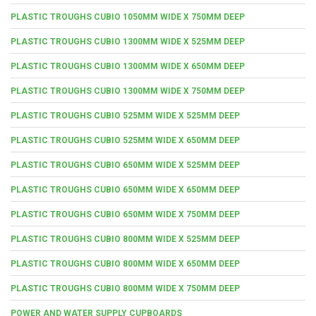
PLASTIC TROUGHS CUBIO 1050MM WIDE X 750MM DEEP
PLASTIC TROUGHS CUBIO 1300MM WIDE X 525MM DEEP
PLASTIC TROUGHS CUBIO 1300MM WIDE X 650MM DEEP
PLASTIC TROUGHS CUBIO 1300MM WIDE X 750MM DEEP
PLASTIC TROUGHS CUBIO 525MM WIDE X 525MM DEEP
PLASTIC TROUGHS CUBIO 525MM WIDE X 650MM DEEP
PLASTIC TROUGHS CUBIO 650MM WIDE X 525MM DEEP
PLASTIC TROUGHS CUBIO 650MM WIDE X 650MM DEEP
PLASTIC TROUGHS CUBIO 650MM WIDE X 750MM DEEP
PLASTIC TROUGHS CUBIO 800MM WIDE X 525MM DEEP
PLASTIC TROUGHS CUBIO 800MM WIDE X 650MM DEEP
PLASTIC TROUGHS CUBIO 800MM WIDE X 750MM DEEP
POWER AND WATER SUPPLY CUPBOARDS