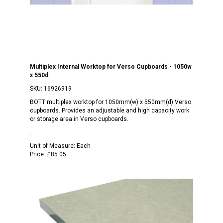
Multiplex Internal Worktop for Verso Cupboards - 1050w
x 550d
SKU:
16926919
BOTT multiplex worktop for 1050mm(w) x 550mm(d) Verso
cupboards. Provides an adjustable and high capacity work
or storage area in Verso cupboards.
.
Unit of Measure:
Each
Price:
£85.05