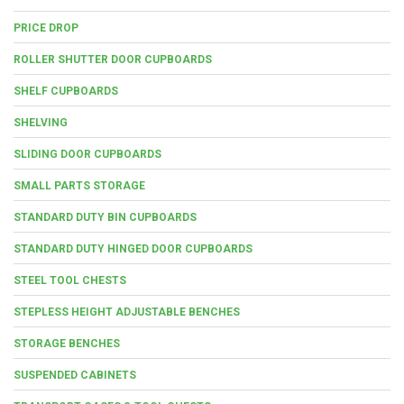
PRICE DROP
ROLLER SHUTTER DOOR CUPBOARDS
SHELF CUPBOARDS
SHELVING
SLIDING DOOR CUPBOARDS
SMALL PARTS STORAGE
STANDARD DUTY BIN CUPBOARDS
STANDARD DUTY HINGED DOOR CUPBOARDS
STEEL TOOL CHESTS
STEPLESS HEIGHT ADJUSTABLE BENCHES
STORAGE BENCHES
SUSPENDED CABINETS