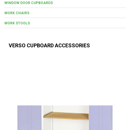
WINDOW DOOR CUPBOARDS
WORK CHAIRS
WORK STOOLS
VERSO CUPBOARD ACCESSORIES