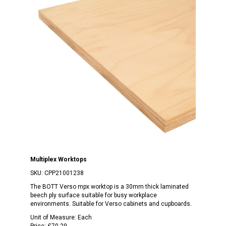
Multiplex Worktops
SKU:
CPP21001238
The BOTT Verso mpx worktop is a 30mm thick laminated
beech ply surface suitable for busy workplace
environments. Suitable for Verso cabinets and cupboards.
Unit of Measure:
Each
Price:
£70.29