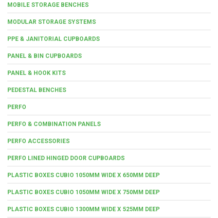
MOBILE STORAGE BENCHES
MODULAR STORAGE SYSTEMS
PPE & JANITORIAL CUPBOARDS
PANEL & BIN CUPBOARDS
PANEL & HOOK KITS
PEDESTAL BENCHES
PERFO
PERFO & COMBINATION PANELS
PERFO ACCESSORIES
PERFO LINED HINGED DOOR CUPBOARDS
PLASTIC BOXES CUBIO 1050MM WIDE X 650MM DEEP
PLASTIC BOXES CUBIO 1050MM WIDE X 750MM DEEP
PLASTIC BOXES CUBIO 1300MM WIDE X 525MM DEEP