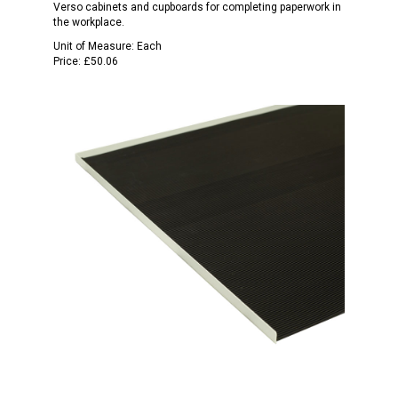
Verso cabinets and cupboards for completing paperwork in
the workplace.
Unit of Measure:
Each
Price:
£50.06