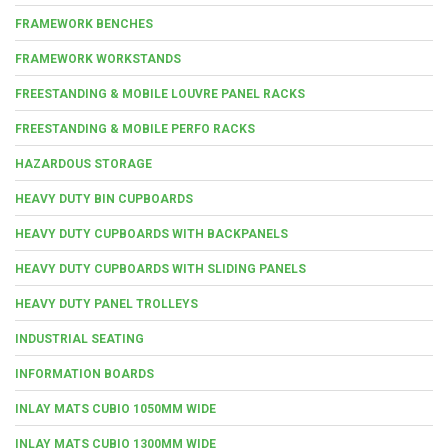
FRAMEWORK BENCHES
FRAMEWORK WORKSTANDS
FREESTANDING & MOBILE LOUVRE PANEL RACKS
FREESTANDING & MOBILE PERFO RACKS
HAZARDOUS STORAGE
HEAVY DUTY BIN CUPBOARDS
HEAVY DUTY CUPBOARDS WITH BACKPANELS
HEAVY DUTY CUPBOARDS WITH SLIDING PANELS
HEAVY DUTY PANEL TROLLEYS
INDUSTRIAL SEATING
INFORMATION BOARDS
INLAY MATS CUBIO 1050MM WIDE
INLAY MATS CUBIO 1300MM WIDE