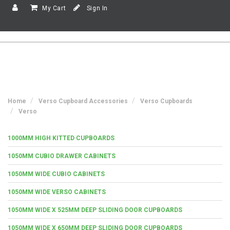
My Cart
Sign In
Home
Verso Cupboard Accessories
Verso Cupboards
Verso
1000MM HIGH KITTED CUPBOARDS
1050MM CUBIO DRAWER CABINETS
1050MM WIDE CUBIO CABINETS
1050MM WIDE VERSO CABINETS
1050MM WIDE X 525MM DEEP SLIDING DOOR CUPBOARDS
1050MM WIDE X 650MM DEEP SLIDING DOOR CUPBOARDS