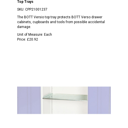
Top Trays
SKU:
CPP21001237
The BOTT Versio top tray protects BOTT Verso drawer
cabinets, cupboards and tools from possible accidental
damage.
Unit of Measure:
Each
Price:
£20.92