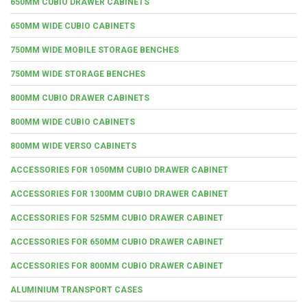
650MM CUBIO DRAWER CABINETS
650MM WIDE CUBIO CABINETS
750MM WIDE MOBILE STORAGE BENCHES
750MM WIDE STORAGE BENCHES
800MM CUBIO DRAWER CABINETS
800MM WIDE CUBIO CABINETS
800MM WIDE VERSO CABINETS
ACCESSORIES FOR 1050MM CUBIO DRAWER CABINET
ACCESSORIES FOR 1300MM CUBIO DRAWER CABINET
ACCESSORIES FOR 525MM CUBIO DRAWER CABINET
ACCESSORIES FOR 650MM CUBIO DRAWER CABINET
ACCESSORIES FOR 800MM CUBIO DRAWER CABINET
ALUMINIUM TRANSPORT CASES