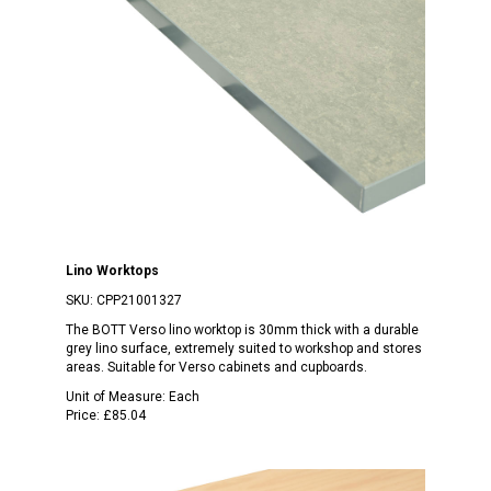
Lino Worktops
SKU:
CPP21001327
The BOTT Verso lino worktop is 30mm thick with a durable
grey lino surface, extremely suited to workshop and stores
areas. Suitable for Verso cabinets and cupboards.
Unit of Measure:
Each
Price:
£85.04