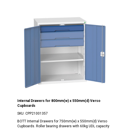
Internal Drawers for 800mm(w) x 550mm(d) Verso
Cupboards
SKU:
CPP21001357
BOTT Internal Drawers for 750mm(w) x 550mm(d) Verso
Cupboards. Roller bearing drawers with 60kg UDL capacity