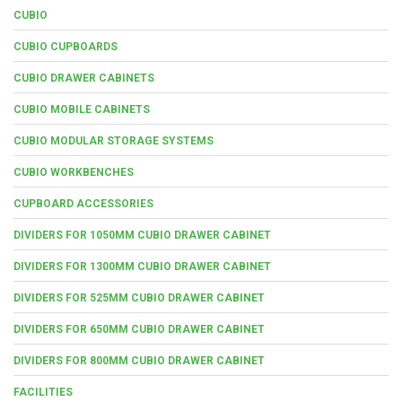
CUBIO
CUBIO CUPBOARDS
CUBIO DRAWER CABINETS
CUBIO MOBILE CABINETS
CUBIO MODULAR STORAGE SYSTEMS
CUBIO WORKBENCHES
CUPBOARD ACCESSORIES
DIVIDERS FOR 1050MM CUBIO DRAWER CABINET
DIVIDERS FOR 1300MM CUBIO DRAWER CABINET
DIVIDERS FOR 525MM CUBIO DRAWER CABINET
DIVIDERS FOR 650MM CUBIO DRAWER CABINET
DIVIDERS FOR 800MM CUBIO DRAWER CABINET
FACILITIES