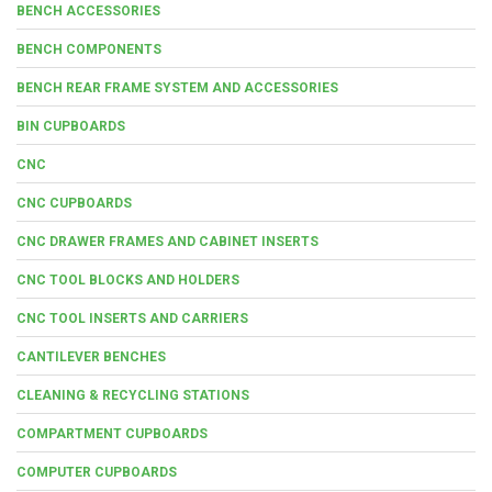
BENCH ACCESSORIES
BENCH COMPONENTS
BENCH REAR FRAME SYSTEM AND ACCESSORIES
BIN CUPBOARDS
CNC
CNC CUPBOARDS
CNC DRAWER FRAMES AND CABINET INSERTS
CNC TOOL BLOCKS AND HOLDERS
CNC TOOL INSERTS AND CARRIERS
CANTILEVER BENCHES
CLEANING & RECYCLING STATIONS
COMPARTMENT CUPBOARDS
COMPUTER CUPBOARDS