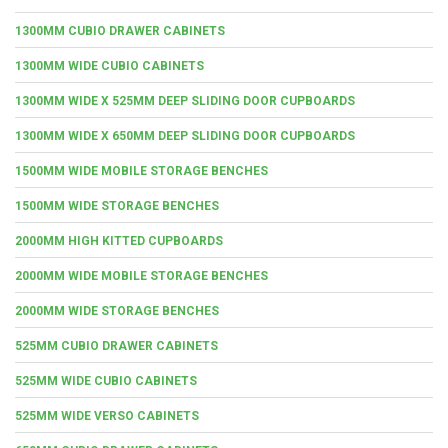
1300MM CUBIO DRAWER CABINETS
1300MM WIDE CUBIO CABINETS
1300MM WIDE X 525MM DEEP SLIDING DOOR CUPBOARDS
1300MM WIDE X 650MM DEEP SLIDING DOOR CUPBOARDS
1500MM WIDE MOBILE STORAGE BENCHES
1500MM WIDE STORAGE BENCHES
2000MM HIGH KITTED CUPBOARDS
2000MM WIDE MOBILE STORAGE BENCHES
2000MM WIDE STORAGE BENCHES
525MM CUBIO DRAWER CABINETS
525MM WIDE CUBIO CABINETS
525MM WIDE VERSO CABINETS