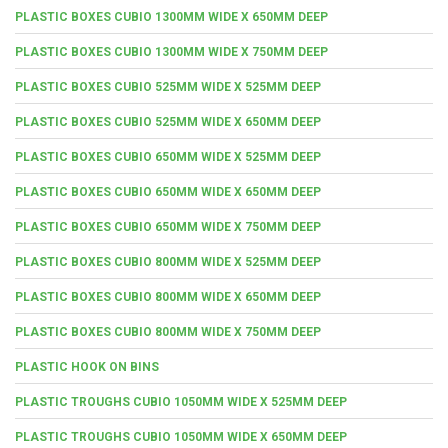
PLASTIC BOXES CUBIO 1300MM WIDE X 650MM DEEP
PLASTIC BOXES CUBIO 1300MM WIDE X 750MM DEEP
PLASTIC BOXES CUBIO 525MM WIDE X 525MM DEEP
PLASTIC BOXES CUBIO 525MM WIDE X 650MM DEEP
PLASTIC BOXES CUBIO 650MM WIDE X 525MM DEEP
PLASTIC BOXES CUBIO 650MM WIDE X 650MM DEEP
PLASTIC BOXES CUBIO 650MM WIDE X 750MM DEEP
PLASTIC BOXES CUBIO 800MM WIDE X 525MM DEEP
PLASTIC BOXES CUBIO 800MM WIDE X 650MM DEEP
PLASTIC BOXES CUBIO 800MM WIDE X 750MM DEEP
PLASTIC HOOK ON BINS
PLASTIC TROUGHS CUBIO 1050MM WIDE X 525MM DEEP
PLASTIC TROUGHS CUBIO 1050MM WIDE X 650MM DEEP