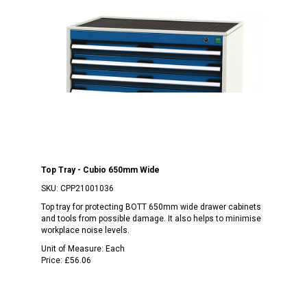
Top Tray - Cubio 650mm Wide
SKU:
CPP21001036
Top tray for protecting BOTT 650mm wide drawer cabinets
and tools from possible damage. It also helps to minimise
workplace noise levels.
Unit of Measure:
Each
Price:
£56.06