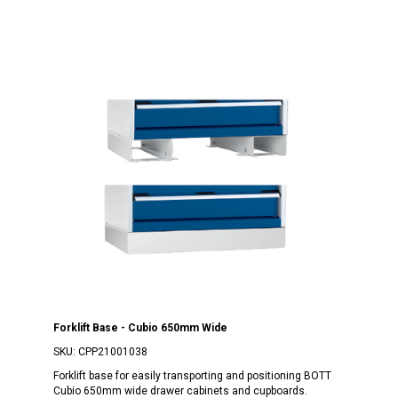
Forklift Base - Cubio 650mm Wide
SKU:
CPP21001038
Forklift base for easily transporting and positioning BOTT
Cubio 650mm wide drawer cabinets and cupboards.