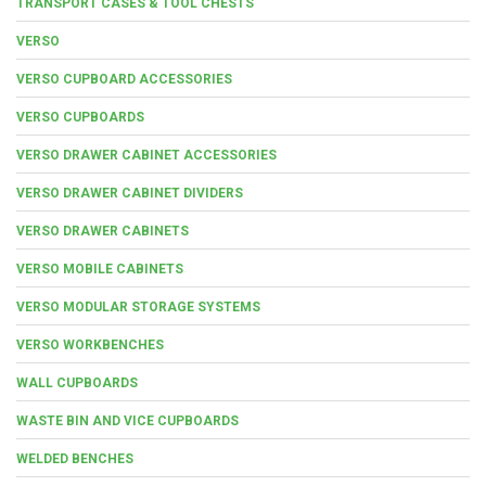
TRANSPORT CASES & TOOL CHESTS
VERSO
VERSO CUPBOARD ACCESSORIES
VERSO CUPBOARDS
VERSO DRAWER CABINET ACCESSORIES
VERSO DRAWER CABINET DIVIDERS
VERSO DRAWER CABINETS
VERSO MOBILE CABINETS
VERSO MODULAR STORAGE SYSTEMS
VERSO WORKBENCHES
WALL CUPBOARDS
WASTE BIN AND VICE CUPBOARDS
WELDED BENCHES