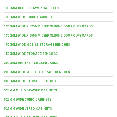
1300MM CUBIO DRAWER CABINETS
1300MM WIDE CUBIO CABINETS
1300MM WIDE X 525MM DEEP SLIDING DOOR CUPBOARDS
1300MM WIDE X 650MM DEEP SLIDING DOOR CUPBOARDS
1500MM WIDE MOBILE STORAGE BENCHES
1500MM WIDE STORAGE BENCHES
2000MM HIGH KITTED CUPBOARDS
2000MM WIDE MOBILE STORAGE BENCHES
2000MM WIDE STORAGE BENCHES
525MM CUBIO DRAWER CABINETS
525MM WIDE CUBIO CABINETS
525MM WIDE VERSO CABINETS