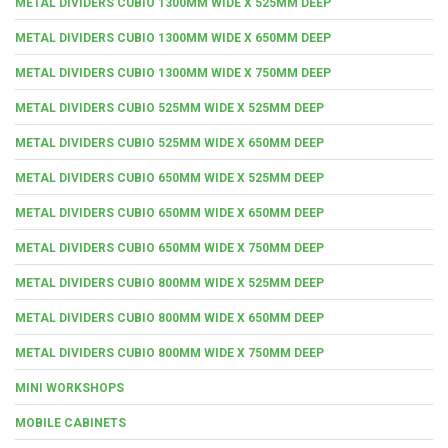
METAL DIVIDERS CUBIO 1300MM WIDE X 525MM DEEP
METAL DIVIDERS CUBIO 1300MM WIDE X 650MM DEEP
METAL DIVIDERS CUBIO 1300MM WIDE X 750MM DEEP
METAL DIVIDERS CUBIO 525MM WIDE X 525MM DEEP
METAL DIVIDERS CUBIO 525MM WIDE X 650MM DEEP
METAL DIVIDERS CUBIO 650MM WIDE X 525MM DEEP
METAL DIVIDERS CUBIO 650MM WIDE X 650MM DEEP
METAL DIVIDERS CUBIO 650MM WIDE X 750MM DEEP
METAL DIVIDERS CUBIO 800MM WIDE X 525MM DEEP
METAL DIVIDERS CUBIO 800MM WIDE X 650MM DEEP
METAL DIVIDERS CUBIO 800MM WIDE X 750MM DEEP
MINI WORKSHOPS
MOBILE CABINETS