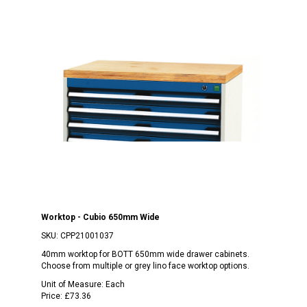
Worktop - Cubio 650mm Wide
SKU:
CPP21001037
40mm worktop for BOTT 650mm wide drawer cabinets.
Choose from multiple or grey lino face worktop options.
Unit of Measure:
Each
Price:
£73.36