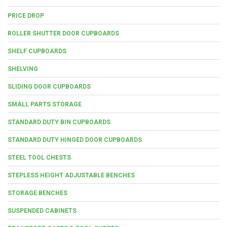
PRICE DROP
ROLLER SHUTTER DOOR CUPBOARDS
SHELF CUPBOARDS
SHELVING
SLIDING DOOR CUPBOARDS
SMALL PARTS STORAGE
STANDARD DUTY BIN CUPBOARDS
STANDARD DUTY HINGED DOOR CUPBOARDS
STEEL TOOL CHESTS
STEPLESS HEIGHT ADJUSTABLE BENCHES
STORAGE BENCHES
SUSPENDED CABINETS