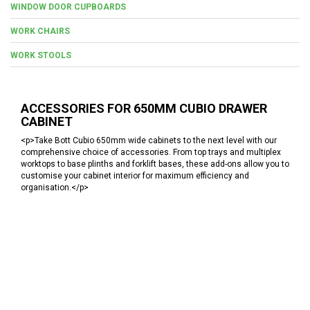
WINDOW DOOR CUPBOARDS
WORK CHAIRS
WORK STOOLS
ACCESSORIES FOR 650MM CUBIO DRAWER
CABINET
<p>Take Bott Cubio 650mm wide cabinets to the next level with our
comprehensive choice of accessories. From top trays and multiplex
worktops to base plinths and forklift bases, these add-ons allow you to
customise your cabinet interior for maximum efficiency and
organisation.</p>