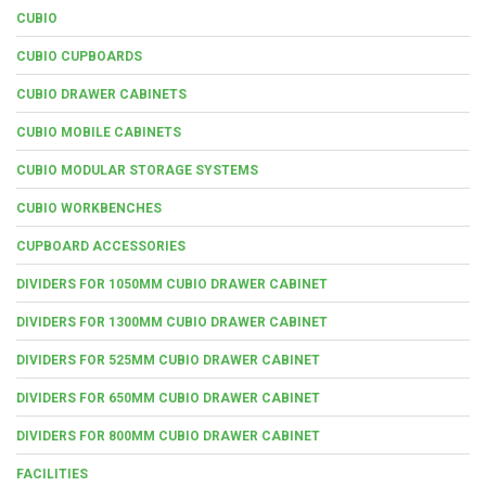
CUBIO
CUBIO CUPBOARDS
CUBIO DRAWER CABINETS
CUBIO MOBILE CABINETS
CUBIO MODULAR STORAGE SYSTEMS
CUBIO WORKBENCHES
CUPBOARD ACCESSORIES
DIVIDERS FOR 1050MM CUBIO DRAWER CABINET
DIVIDERS FOR 1300MM CUBIO DRAWER CABINET
DIVIDERS FOR 525MM CUBIO DRAWER CABINET
DIVIDERS FOR 650MM CUBIO DRAWER CABINET
DIVIDERS FOR 800MM CUBIO DRAWER CABINET
FACILITIES