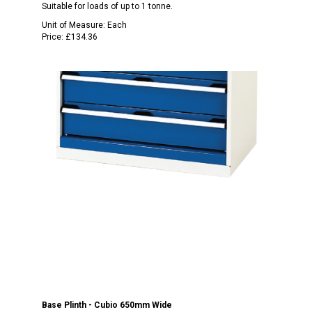
Suitable for loads of up to 1 tonne.
Unit of Measure:
Each
Price:
£134.36
Base Plinth - Cubio 650mm Wide