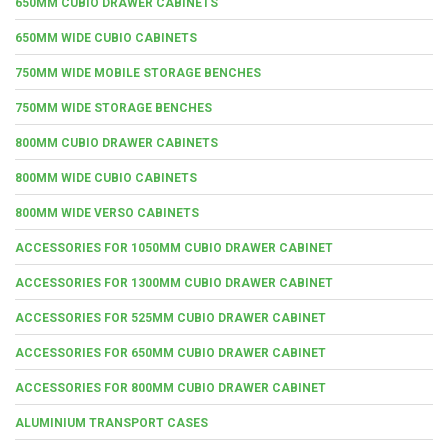
650MM CUBIO DRAWER CABINETS
650MM WIDE CUBIO CABINETS
750MM WIDE MOBILE STORAGE BENCHES
750MM WIDE STORAGE BENCHES
800MM CUBIO DRAWER CABINETS
800MM WIDE CUBIO CABINETS
800MM WIDE VERSO CABINETS
ACCESSORIES FOR 1050MM CUBIO DRAWER CABINET
ACCESSORIES FOR 1300MM CUBIO DRAWER CABINET
ACCESSORIES FOR 525MM CUBIO DRAWER CABINET
ACCESSORIES FOR 650MM CUBIO DRAWER CABINET
ACCESSORIES FOR 800MM CUBIO DRAWER CABINET
ALUMINIUM TRANSPORT CASES