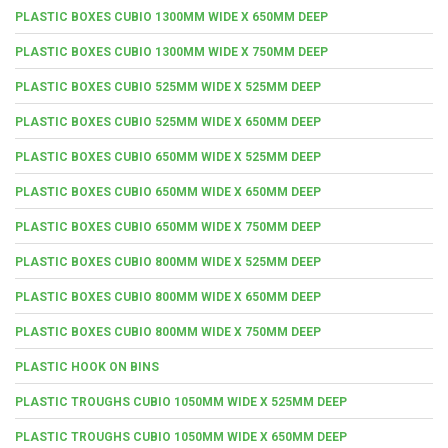
PLASTIC BOXES CUBIO 1300MM WIDE X 650MM DEEP
PLASTIC BOXES CUBIO 1300MM WIDE X 750MM DEEP
PLASTIC BOXES CUBIO 525MM WIDE X 525MM DEEP
PLASTIC BOXES CUBIO 525MM WIDE X 650MM DEEP
PLASTIC BOXES CUBIO 650MM WIDE X 525MM DEEP
PLASTIC BOXES CUBIO 650MM WIDE X 650MM DEEP
PLASTIC BOXES CUBIO 650MM WIDE X 750MM DEEP
PLASTIC BOXES CUBIO 800MM WIDE X 525MM DEEP
PLASTIC BOXES CUBIO 800MM WIDE X 650MM DEEP
PLASTIC BOXES CUBIO 800MM WIDE X 750MM DEEP
PLASTIC HOOK ON BINS
PLASTIC TROUGHS CUBIO 1050MM WIDE X 525MM DEEP
PLASTIC TROUGHS CUBIO 1050MM WIDE X 650MM DEEP