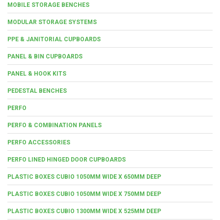
MOBILE STORAGE BENCHES
MODULAR STORAGE SYSTEMS
PPE & JANITORIAL CUPBOARDS
PANEL & BIN CUPBOARDS
PANEL & HOOK KITS
PEDESTAL BENCHES
PERFO
PERFO & COMBINATION PANELS
PERFO ACCESSORIES
PERFO LINED HINGED DOOR CUPBOARDS
PLASTIC BOXES CUBIO 1050MM WIDE X 650MM DEEP
PLASTIC BOXES CUBIO 1050MM WIDE X 750MM DEEP
PLASTIC BOXES CUBIO 1300MM WIDE X 525MM DEEP