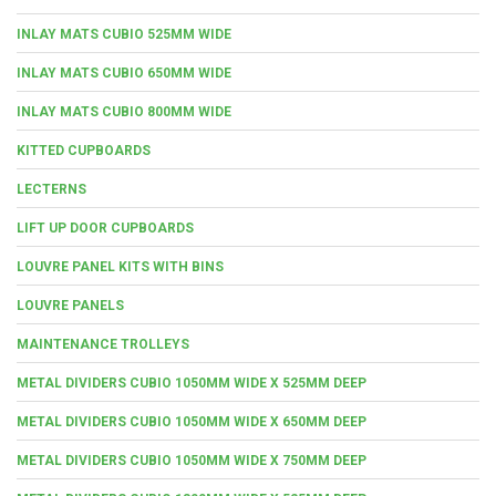
INLAY MATS CUBIO 525MM WIDE
INLAY MATS CUBIO 650MM WIDE
INLAY MATS CUBIO 800MM WIDE
KITTED CUPBOARDS
LECTERNS
LIFT UP DOOR CUPBOARDS
LOUVRE PANEL KITS WITH BINS
LOUVRE PANELS
MAINTENANCE TROLLEYS
METAL DIVIDERS CUBIO 1050MM WIDE X 525MM DEEP
METAL DIVIDERS CUBIO 1050MM WIDE X 650MM DEEP
METAL DIVIDERS CUBIO 1050MM WIDE X 750MM DEEP