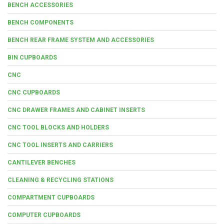
BENCH ACCESSORIES
BENCH COMPONENTS
BENCH REAR FRAME SYSTEM AND ACCESSORIES
BIN CUPBOARDS
CNC
CNC CUPBOARDS
CNC DRAWER FRAMES AND CABINET INSERTS
CNC TOOL BLOCKS AND HOLDERS
CNC TOOL INSERTS AND CARRIERS
CANTILEVER BENCHES
CLEANING & RECYCLING STATIONS
COMPARTMENT CUPBOARDS
COMPUTER CUPBOARDS