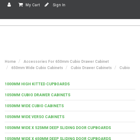
My Cart
Sign In
Home
Accessories For 650mm Cubio Drawer Cabinet
650mm Wide Cubio Cabinets
Cubio Drawer Cabinets
Cubio
1000MM HIGH KITTED CUPBOARDS
1050MM CUBIO DRAWER CABINETS
1050MM WIDE CUBIO CABINETS
1050MM WIDE VERSO CABINETS
1050MM WIDE X 525MM DEEP SLIDING DOOR CUPBOARDS
1050MM WIDE X 650MM DEEP SLIDING DOOR CUPBOARDS