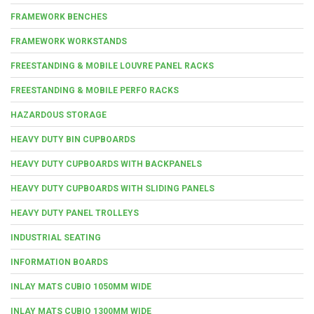
FRAMEWORK BENCHES
FRAMEWORK WORKSTANDS
FREESTANDING & MOBILE LOUVRE PANEL RACKS
FREESTANDING & MOBILE PERFO RACKS
HAZARDOUS STORAGE
HEAVY DUTY BIN CUPBOARDS
HEAVY DUTY CUPBOARDS WITH BACKPANELS
HEAVY DUTY CUPBOARDS WITH SLIDING PANELS
HEAVY DUTY PANEL TROLLEYS
INDUSTRIAL SEATING
INFORMATION BOARDS
INLAY MATS CUBIO 1050MM WIDE
INLAY MATS CUBIO 1300MM WIDE