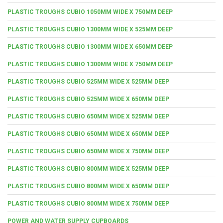
PLASTIC TROUGHS CUBIO 1050MM WIDE X 750MM DEEP
PLASTIC TROUGHS CUBIO 1300MM WIDE X 525MM DEEP
PLASTIC TROUGHS CUBIO 1300MM WIDE X 650MM DEEP
PLASTIC TROUGHS CUBIO 1300MM WIDE X 750MM DEEP
PLASTIC TROUGHS CUBIO 525MM WIDE X 525MM DEEP
PLASTIC TROUGHS CUBIO 525MM WIDE X 650MM DEEP
PLASTIC TROUGHS CUBIO 650MM WIDE X 525MM DEEP
PLASTIC TROUGHS CUBIO 650MM WIDE X 650MM DEEP
PLASTIC TROUGHS CUBIO 650MM WIDE X 750MM DEEP
PLASTIC TROUGHS CUBIO 800MM WIDE X 525MM DEEP
PLASTIC TROUGHS CUBIO 800MM WIDE X 650MM DEEP
PLASTIC TROUGHS CUBIO 800MM WIDE X 750MM DEEP
POWER AND WATER SUPPLY CUPBOARDS