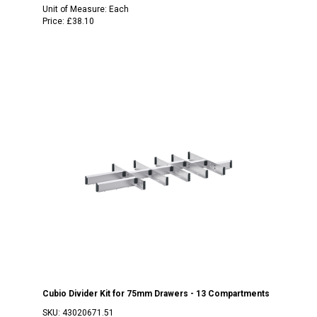
Unit of Measure:
Each
Price:
£38.10
Cubio Divider Kit for 75mm Drawers - 13 Compartments
SKU:
43020671.51