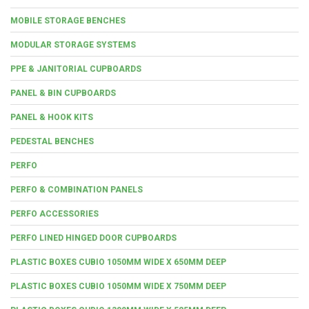
MOBILE STORAGE BENCHES
MODULAR STORAGE SYSTEMS
PPE & JANITORIAL CUPBOARDS
PANEL & BIN CUPBOARDS
PANEL & HOOK KITS
PEDESTAL BENCHES
PERFO
PERFO & COMBINATION PANELS
PERFO ACCESSORIES
PERFO LINED HINGED DOOR CUPBOARDS
PLASTIC BOXES CUBIO 1050MM WIDE X 650MM DEEP
PLASTIC BOXES CUBIO 1050MM WIDE X 750MM DEEP