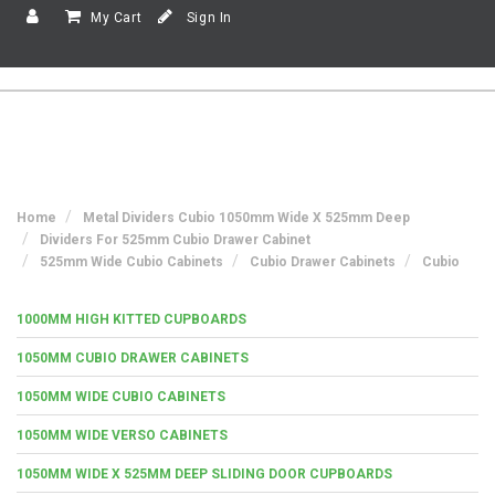
My Cart
Sign In
Home
Metal Dividers Cubio 1050mm Wide X 525mm Deep
Dividers For 525mm Cubio Drawer Cabinet
525mm Wide Cubio Cabinets
Cubio Drawer Cabinets
Cubio
1000MM HIGH KITTED CUPBOARDS
1050MM CUBIO DRAWER CABINETS
1050MM WIDE CUBIO CABINETS
1050MM WIDE VERSO CABINETS
1050MM WIDE X 525MM DEEP SLIDING DOOR CUPBOARDS