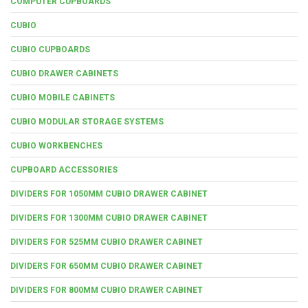
COMPUTER CUPBOARDS
CUBIO
CUBIO CUPBOARDS
CUBIO DRAWER CABINETS
CUBIO MOBILE CABINETS
CUBIO MODULAR STORAGE SYSTEMS
CUBIO WORKBENCHES
CUPBOARD ACCESSORIES
DIVIDERS FOR 1050MM CUBIO DRAWER CABINET
DIVIDERS FOR 1300MM CUBIO DRAWER CABINET
DIVIDERS FOR 525MM CUBIO DRAWER CABINET
DIVIDERS FOR 650MM CUBIO DRAWER CABINET
DIVIDERS FOR 800MM CUBIO DRAWER CABINET