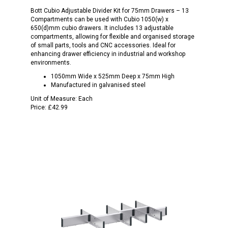
Bott Cubio Adjustable Divider Kit for 75mm Drawers – 13
Compartments can be used with Cubio 1050(w) x
650(d)mm cubio drawers. It includes 13 adjustable
compartments, allowing for flexible and organised storage
of small parts, tools and CNC accessories. Ideal for
enhancing drawer efficiency in industrial and workshop
environments.
1050mm Wide x 525mm Deep x 75mm High
Manufactured in galvanised steel
Unit of Measure:
Each
Price:
£42.99