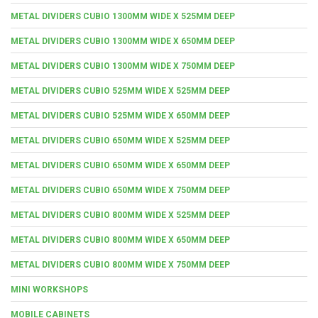
METAL DIVIDERS CUBIO 1300MM WIDE X 525MM DEEP
METAL DIVIDERS CUBIO 1300MM WIDE X 650MM DEEP
METAL DIVIDERS CUBIO 1300MM WIDE X 750MM DEEP
METAL DIVIDERS CUBIO 525MM WIDE X 525MM DEEP
METAL DIVIDERS CUBIO 525MM WIDE X 650MM DEEP
METAL DIVIDERS CUBIO 650MM WIDE X 525MM DEEP
METAL DIVIDERS CUBIO 650MM WIDE X 650MM DEEP
METAL DIVIDERS CUBIO 650MM WIDE X 750MM DEEP
METAL DIVIDERS CUBIO 800MM WIDE X 525MM DEEP
METAL DIVIDERS CUBIO 800MM WIDE X 650MM DEEP
METAL DIVIDERS CUBIO 800MM WIDE X 750MM DEEP
MINI WORKSHOPS
MOBILE CABINETS