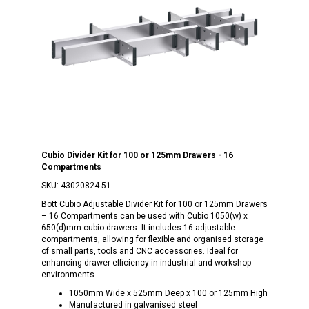
Cubio Divider Kit for 100 or 125mm Drawers - 16
Compartments
SKU:
43020824.51
Bott Cubio Adjustable Divider Kit for 100 or 125mm Drawers
– 16 Compartments can be used with Cubio 1050(w) x
650(d)mm cubio drawers. It includes 16 adjustable
compartments, allowing for flexible and organised storage
of small parts, tools and CNC accessories. Ideal for
enhancing drawer efficiency in industrial and workshop
environments.
1050mm Wide x 525mm Deep x 100 or 125mm High
Manufactured in galvanised steel