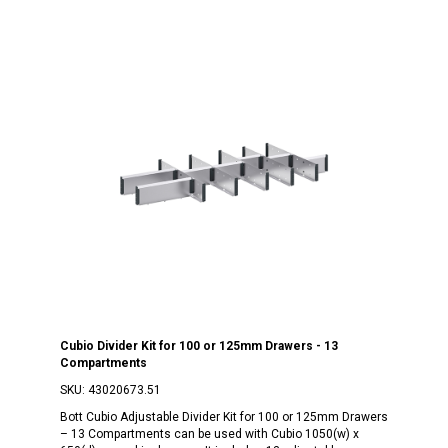
Cubio Divider Kit for 100 or 125mm Drawers - 13
Compartments
SKU:
43020673.51
Bott Cubio Adjustable Divider Kit for 100 or 125mm Drawers
– 13 Compartments can be used with Cubio 1050(w) x