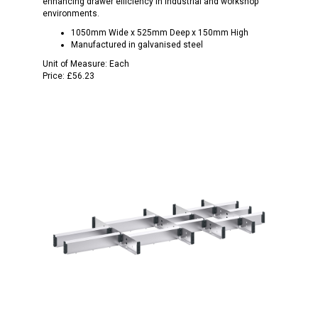
enhancing drawer efficiency in industrial and workshop
environments.
1050mm Wide x 525mm Deep x 150mm High
Manufactured in galvanised steel
Unit of Measure:
Each
Price:
£56.23