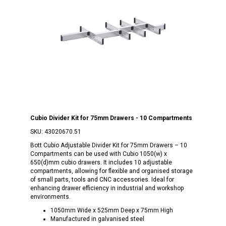
Cubio Divider Kit for 75mm Drawers - 10 Compartments
SKU:
43020670.51
Bott Cubio Adjustable Divider Kit for 75mm Drawers – 10
Compartments can be used with Cubio 1050(w) x
650(d)mm cubio drawers. It includes 10 adjustable
compartments, allowing for flexible and organised storage
of small parts, tools and CNC accessories. Ideal for
enhancing drawer efficiency in industrial and workshop
environments.
1050mm Wide x 525mm Deep x 75mm High
Manufactured in galvanised steel