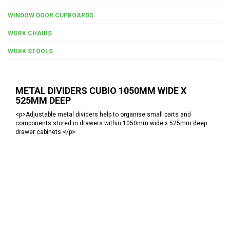
WINDOW DOOR CUPBOARDS
WORK CHAIRS
WORK STOOLS
METAL DIVIDERS CUBIO 1050MM WIDE X
525MM DEEP
<p>Adjustable metal dividers help to organise small parts and
components stored in drawers within 1050mm wide x 525mm deep
drawer cabinets.</p>