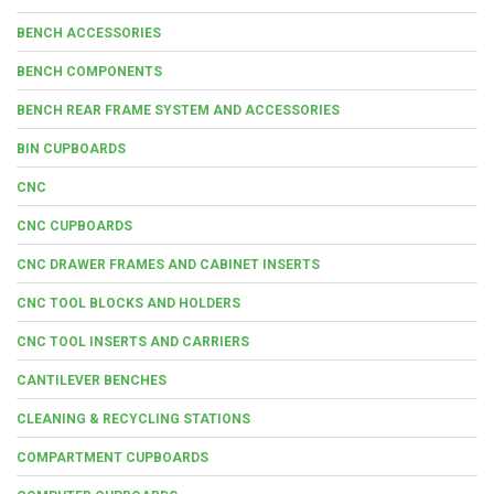
BENCH ACCESSORIES
BENCH COMPONENTS
BENCH REAR FRAME SYSTEM AND ACCESSORIES
BIN CUPBOARDS
CNC
CNC CUPBOARDS
CNC DRAWER FRAMES AND CABINET INSERTS
CNC TOOL BLOCKS AND HOLDERS
CNC TOOL INSERTS AND CARRIERS
CANTILEVER BENCHES
CLEANING & RECYCLING STATIONS
COMPARTMENT CUPBOARDS