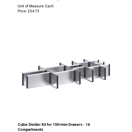
Unit of Measure:
Each
Price:
£54.73
Cubio Divider Kit for 150+mm Drawers - 16
Compartments