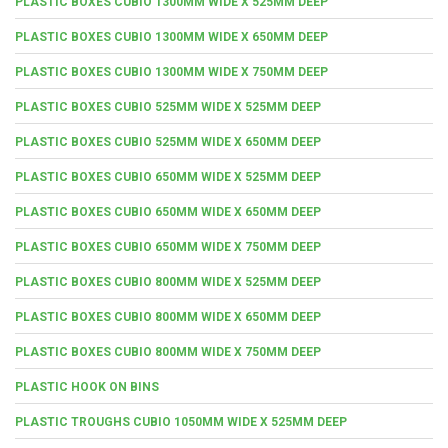
PLASTIC BOXES CUBIO 1300MM WIDE X 525MM DEEP
PLASTIC BOXES CUBIO 1300MM WIDE X 650MM DEEP
PLASTIC BOXES CUBIO 1300MM WIDE X 750MM DEEP
PLASTIC BOXES CUBIO 525MM WIDE X 525MM DEEP
PLASTIC BOXES CUBIO 525MM WIDE X 650MM DEEP
PLASTIC BOXES CUBIO 650MM WIDE X 525MM DEEP
PLASTIC BOXES CUBIO 650MM WIDE X 650MM DEEP
PLASTIC BOXES CUBIO 650MM WIDE X 750MM DEEP
PLASTIC BOXES CUBIO 800MM WIDE X 525MM DEEP
PLASTIC BOXES CUBIO 800MM WIDE X 650MM DEEP
PLASTIC BOXES CUBIO 800MM WIDE X 750MM DEEP
PLASTIC HOOK ON BINS
PLASTIC TROUGHS CUBIO 1050MM WIDE X 525MM DEEP