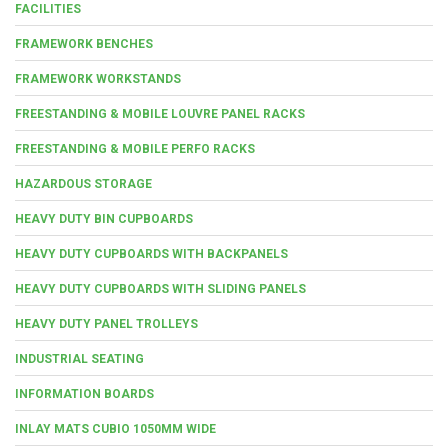
FACILITIES
FRAMEWORK BENCHES
FRAMEWORK WORKSTANDS
FREESTANDING & MOBILE LOUVRE PANEL RACKS
FREESTANDING & MOBILE PERFO RACKS
HAZARDOUS STORAGE
HEAVY DUTY BIN CUPBOARDS
HEAVY DUTY CUPBOARDS WITH BACKPANELS
HEAVY DUTY CUPBOARDS WITH SLIDING PANELS
HEAVY DUTY PANEL TROLLEYS
INDUSTRIAL SEATING
INFORMATION BOARDS
INLAY MATS CUBIO 1050MM WIDE