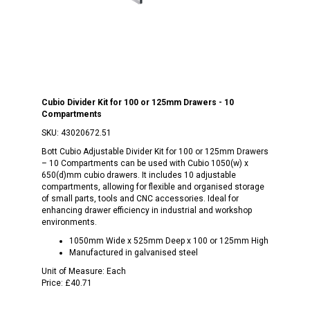
Cubio Divider Kit for 100 or 125mm Drawers - 10
Compartments
SKU:
43020672.51
Bott Cubio Adjustable Divider Kit for 100 or 125mm Drawers
– 10 Compartments can be used with Cubio 1050(w) x
650(d)mm cubio drawers. It includes 10 adjustable
compartments, allowing for flexible and organised storage
of small parts, tools and CNC accessories. Ideal for
enhancing drawer efficiency in industrial and workshop
environments.
1050mm Wide x 525mm Deep x 100 or 125mm High
Manufactured in galvanised steel
Unit of Measure:
Each
Price:
£40.71