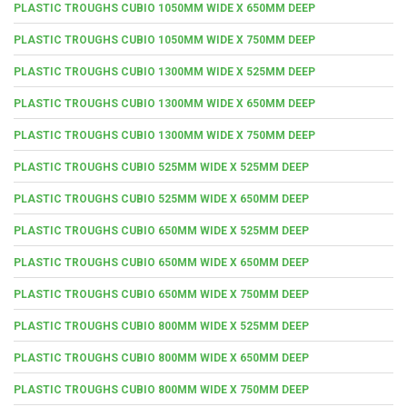
PLASTIC TROUGHS CUBIO 1050MM WIDE X 650MM DEEP
PLASTIC TROUGHS CUBIO 1050MM WIDE X 750MM DEEP
PLASTIC TROUGHS CUBIO 1300MM WIDE X 525MM DEEP
PLASTIC TROUGHS CUBIO 1300MM WIDE X 650MM DEEP
PLASTIC TROUGHS CUBIO 1300MM WIDE X 750MM DEEP
PLASTIC TROUGHS CUBIO 525MM WIDE X 525MM DEEP
PLASTIC TROUGHS CUBIO 525MM WIDE X 650MM DEEP
PLASTIC TROUGHS CUBIO 650MM WIDE X 525MM DEEP
PLASTIC TROUGHS CUBIO 650MM WIDE X 650MM DEEP
PLASTIC TROUGHS CUBIO 650MM WIDE X 750MM DEEP
PLASTIC TROUGHS CUBIO 800MM WIDE X 525MM DEEP
PLASTIC TROUGHS CUBIO 800MM WIDE X 650MM DEEP
PLASTIC TROUGHS CUBIO 800MM WIDE X 750MM DEEP