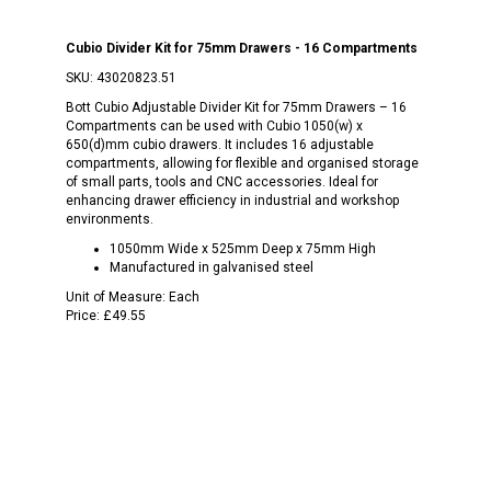
Cubio Divider Kit for 75mm Drawers - 16 Compartments
SKU:
43020823.51
Bott Cubio Adjustable Divider Kit for 75mm Drawers – 16
Compartments can be used with Cubio 1050(w) x
650(d)mm cubio drawers. It includes 16 adjustable
compartments, allowing for flexible and organised storage
of small parts, tools and CNC accessories. Ideal for
enhancing drawer efficiency in industrial and workshop
environments.
1050mm Wide x 525mm Deep x 75mm High
Manufactured in galvanised steel
Unit of Measure:
Each
Price:
£49.55