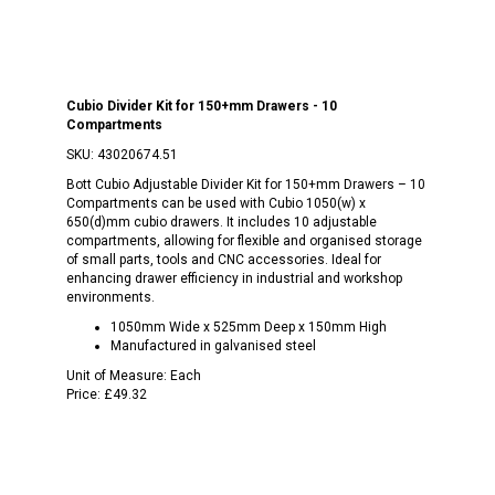
Cubio Divider Kit for 150+mm Drawers - 10
Compartments
SKU:
43020674.51
Bott Cubio Adjustable Divider Kit for 150+mm Drawers – 10
Compartments can be used with Cubio 1050(w) x
650(d)mm cubio drawers. It includes 10 adjustable
compartments, allowing for flexible and organised storage
of small parts, tools and CNC accessories. Ideal for
enhancing drawer efficiency in industrial and workshop
environments.
1050mm Wide x 525mm Deep x 150mm High
Manufactured in galvanised steel
Unit of Measure:
Each
Price:
£49.32