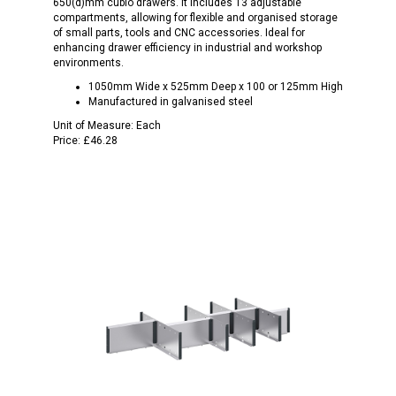
650(d)mm cubio drawers. It includes 13 adjustable
compartments, allowing for flexible and organised storage
of small parts, tools and CNC accessories. Ideal for
enhancing drawer efficiency in industrial and workshop
environments.
1050mm Wide x 525mm Deep x 100 or 125mm High
Manufactured in galvanised steel
Unit of Measure:
Each
Price:
£46.28