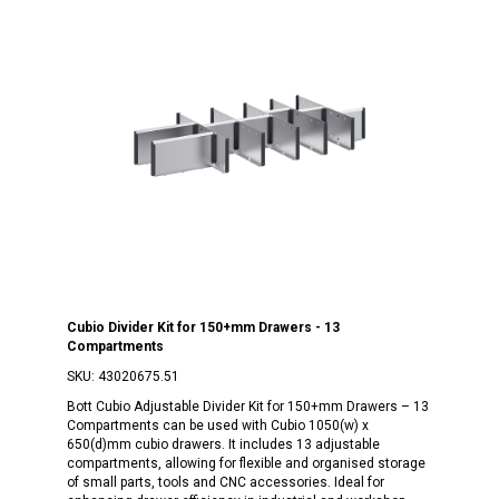
Cubio Divider Kit for 150+mm Drawers - 13
Compartments
SKU:
43020675.51
Bott Cubio Adjustable Divider Kit for 150+mm Drawers – 13
Compartments can be used with Cubio 1050(w) x
650(d)mm cubio drawers. It includes 13 adjustable
compartments, allowing for flexible and organised storage
of small parts, tools and CNC accessories. Ideal for