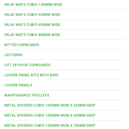
INLAY MATS CUBIO 1300MM WIDE
INLAY MATS CUBIO 525MM WIDE
INLAY MATS CUBIO 650MM WIDE
INLAY MATS CUBIO 800MM WIDE
KITTED CUPBOARDS
LECTERNS
LIFT UP DOOR CUPBOARDS
LOUVRE PANEL KITS WITH BINS
LOUVRE PANELS
MAINTENANCE TROLLEYS
METAL DIVIDERS CUBIO 1050MM WIDE X 525MM DEEP
METAL DIVIDERS CUBIO 1050MM WIDE X 650MM DEEP
METAL DIVIDERS CUBIO 1050MM WIDE X 750MM DEEP