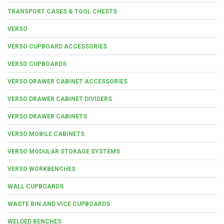
TRANSPORT CASES & TOOL CHESTS
VERSO
VERSO CUPBOARD ACCESSORIES
VERSO CUPBOARDS
VERSO DRAWER CABINET ACCESSORIES
VERSO DRAWER CABINET DIVIDERS
VERSO DRAWER CABINETS
VERSO MOBILE CABINETS
VERSO MODULAR STORAGE SYSTEMS
VERSO WORKBENCHES
WALL CUPBOARDS
WASTE BIN AND VICE CUPBOARDS
WELDED BENCHES