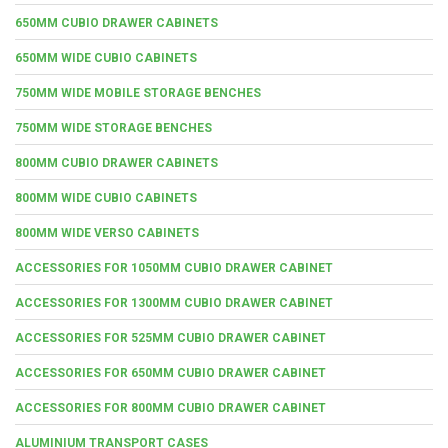
650MM CUBIO DRAWER CABINETS
650MM WIDE CUBIO CABINETS
750MM WIDE MOBILE STORAGE BENCHES
750MM WIDE STORAGE BENCHES
800MM CUBIO DRAWER CABINETS
800MM WIDE CUBIO CABINETS
800MM WIDE VERSO CABINETS
ACCESSORIES FOR 1050MM CUBIO DRAWER CABINET
ACCESSORIES FOR 1300MM CUBIO DRAWER CABINET
ACCESSORIES FOR 525MM CUBIO DRAWER CABINET
ACCESSORIES FOR 650MM CUBIO DRAWER CABINET
ACCESSORIES FOR 800MM CUBIO DRAWER CABINET
ALUMINIUM TRANSPORT CASES