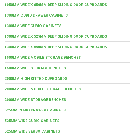
1050MM WIDE X 650MM DEEP SLIDING DOOR CUPBOARDS
1300MM CUBIO DRAWER CABINETS
1300MM WIDE CUBIO CABINETS
1300MM WIDE X 525MM DEEP SLIDING DOOR CUPBOARDS
1300MM WIDE X 650MM DEEP SLIDING DOOR CUPBOARDS
1500MM WIDE MOBILE STORAGE BENCHES
1500MM WIDE STORAGE BENCHES
2000MM HIGH KITTED CUPBOARDS
2000MM WIDE MOBILE STORAGE BENCHES
2000MM WIDE STORAGE BENCHES
525MM CUBIO DRAWER CABINETS
525MM WIDE CUBIO CABINETS
525MM WIDE VERSO CABINETS