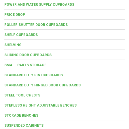
POWER AND WATER SUPPLY CUPBOARDS
PRICE DROP
ROLLER SHUTTER DOOR CUPBOARDS
SHELF CUPBOARDS
SHELVING
SLIDING DOOR CUPBOARDS
SMALL PARTS STORAGE
STANDARD DUTY BIN CUPBOARDS
STANDARD DUTY HINGED DOOR CUPBOARDS
STEEL TOOL CHESTS
STEPLESS HEIGHT ADJUSTABLE BENCHES
STORAGE BENCHES
SUSPENDED CABINETS