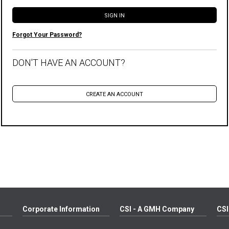
Forgot Your Password?
DON'T HAVE AN ACCOUNT?
Corporate Information
CSI - A GMH Company
CSI