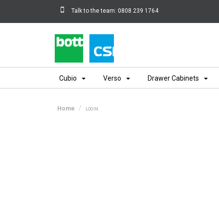
Talk to the team:
0808 239 1764
Home
Cubio
Verso
Drawer Cabinets
Home
LOGIN