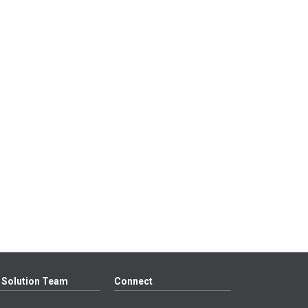
 Solution Team
Connect