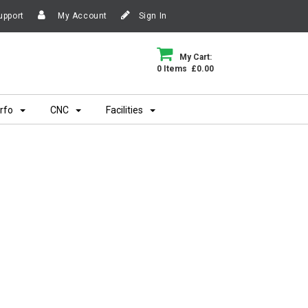
upport
My Account
Sign In
My Cart:
0 Items £0.00
rfo
CNC
Facilities