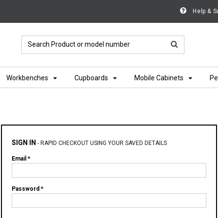
Help & S
Workbenches
Cupboards
Mobile Cabinets
Pe
SIGN IN
-
RAPID CHECKOUT USING YOUR SAVED DETAILS
Email *
Password *