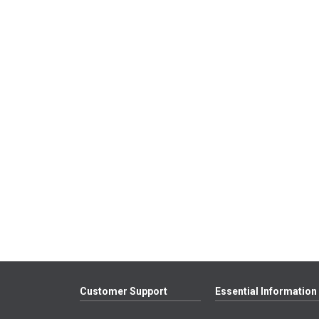
Customer Support
Essential Information