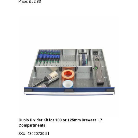
Price:
£52.83
Cubio Divider Kit for 100 or 125mm Drawers - 7
Compartments
SKU:
43020730.51