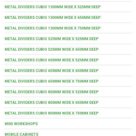
METAL DIVIDERS CUBIO 1300MM WIDE X 525MM DEEP
METAL DIVIDERS CUBIO 1300MM WIDE X 650MM DEEP
METAL DIVIDERS CUBIO 1300MM WIDE X 750MM DEEP
METAL DIVIDERS CUBIO 525MM WIDE X 525MM DEEP
METAL DIVIDERS CUBIO 525MM WIDE X 650MM DEEP
METAL DIVIDERS CUBIO 650MM WIDE X 525MM DEEP
METAL DIVIDERS CUBIO 650MM WIDE X 650MM DEEP
METAL DIVIDERS CUBIO 650MM WIDE X 750MM DEEP
METAL DIVIDERS CUBIO 800MM WIDE X 525MM DEEP
METAL DIVIDERS CUBIO 800MM WIDE X 650MM DEEP
METAL DIVIDERS CUBIO 800MM WIDE X 750MM DEEP
MINI WORKSHOPS
MOBILE CABINETS