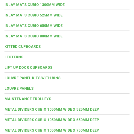
INLAY MATS CUBIO 1300MM WIDE
INLAY MATS CUBIO 525MM WIDE
INLAY MATS CUBIO 650MM WIDE
INLAY MATS CUBIO 800MM WIDE
KITTED CUPBOARDS
LECTERNS
LIFT UP DOOR CUPBOARDS
LOUVRE PANEL KITS WITH BINS
LOUVRE PANELS
MAINTENANCE TROLLEYS
METAL DIVIDERS CUBIO 1050MM WIDE X 525MM DEEP
METAL DIVIDERS CUBIO 1050MM WIDE X 650MM DEEP
METAL DIVIDERS CUBIO 1050MM WIDE X 750MM DEEP