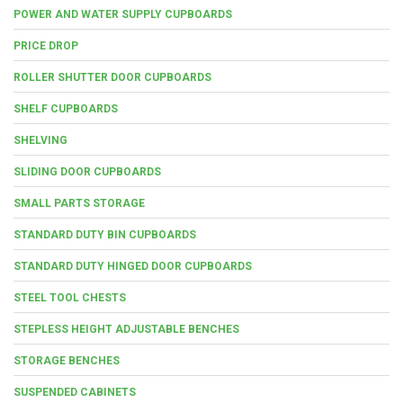
POWER AND WATER SUPPLY CUPBOARDS
PRICE DROP
ROLLER SHUTTER DOOR CUPBOARDS
SHELF CUPBOARDS
SHELVING
SLIDING DOOR CUPBOARDS
SMALL PARTS STORAGE
STANDARD DUTY BIN CUPBOARDS
STANDARD DUTY HINGED DOOR CUPBOARDS
STEEL TOOL CHESTS
STEPLESS HEIGHT ADJUSTABLE BENCHES
STORAGE BENCHES
SUSPENDED CABINETS