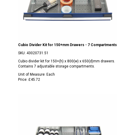
Cubio Divider Kit for 150+mm Drawers - 7 Compartments
SKU:
43020731.51
Cubio divider kit for 150+(h) x 800(w) x 650(d)mm drawers.
Contains 7 adjustable storage compartments.
Unit of Measure:
Each
Price:
£45.72