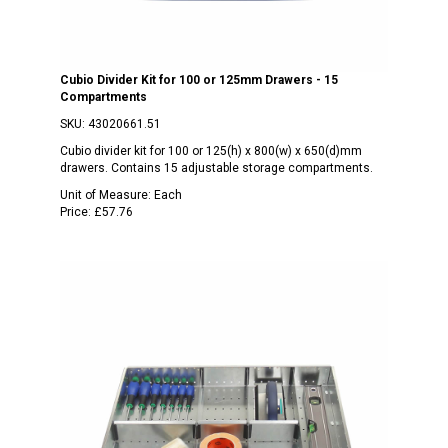
Cubio Divider Kit for 100 or 125mm Drawers - 15
Compartments
SKU:
43020661.51
Cubio divider kit for 100 or 125(h) x 800(w) x 650(d)mm
drawers. Contains 15 adjustable storage compartments.
Unit of Measure:
Each
Price:
£57.76