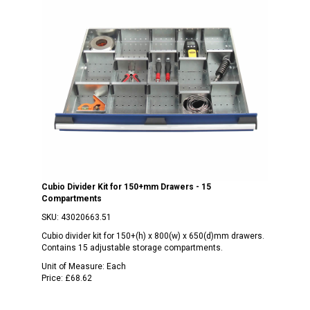
Cubio Divider Kit for 150+mm Drawers - 15
Compartments
SKU:
43020663.51
Cubio divider kit for 150+(h) x 800(w) x 650(d)mm drawers.
Contains 15 adjustable storage compartments.
Unit of Measure:
Each
Price:
£68.62