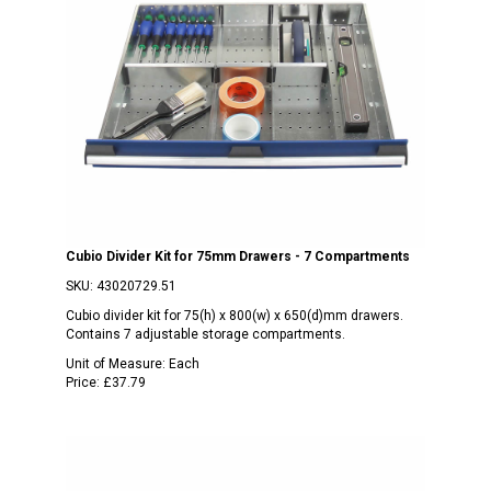
Cubio Divider Kit for 75mm Drawers - 7 Compartments
SKU:
43020729.51
Cubio divider kit for 75(h) x 800(w) x 650(d)mm drawers.
Contains 7 adjustable storage compartments.
Unit of Measure:
Each
Price:
£37.79