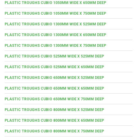
PLASTIC TROUGHS CUBIO 1050MM WIDE X 650MM DEEP
PLASTIC TROUGHS CUBIO 1050MM WIDE X 750MM DEEP
PLASTIC TROUGHS CUBIO 1300MM WIDE X 525MM DEEP
PLASTIC TROUGHS CUBIO 1300MM WIDE X 650MM DEEP
PLASTIC TROUGHS CUBIO 1300MM WIDE X 750MM DEEP
PLASTIC TROUGHS CUBIO 525MM WIDE X 525MM DEEP
PLASTIC TROUGHS CUBIO 525MM WIDE X 650MM DEEP
PLASTIC TROUGHS CUBIO 650MM WIDE X 525MM DEEP
PLASTIC TROUGHS CUBIO 650MM WIDE X 650MM DEEP
PLASTIC TROUGHS CUBIO 650MM WIDE X 750MM DEEP
PLASTIC TROUGHS CUBIO 800MM WIDE X 525MM DEEP
PLASTIC TROUGHS CUBIO 800MM WIDE X 650MM DEEP
PLASTIC TROUGHS CUBIO 800MM WIDE X 750MM DEEP