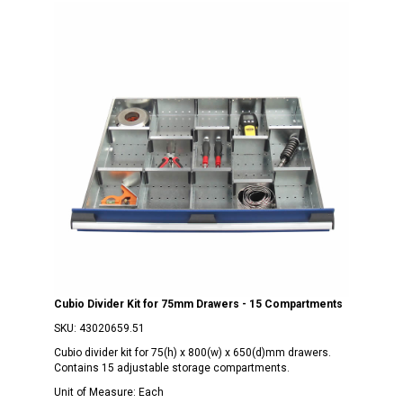
Cubio Divider Kit for 75mm Drawers - 15 Compartments
SKU:
43020659.51
Cubio divider kit for 75(h) x 800(w) x 650(d)mm drawers.
Contains 15 adjustable storage compartments.
Unit of Measure:
Each