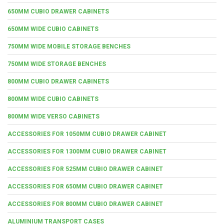
650MM CUBIO DRAWER CABINETS
650MM WIDE CUBIO CABINETS
750MM WIDE MOBILE STORAGE BENCHES
750MM WIDE STORAGE BENCHES
800MM CUBIO DRAWER CABINETS
800MM WIDE CUBIO CABINETS
800MM WIDE VERSO CABINETS
ACCESSORIES FOR 1050MM CUBIO DRAWER CABINET
ACCESSORIES FOR 1300MM CUBIO DRAWER CABINET
ACCESSORIES FOR 525MM CUBIO DRAWER CABINET
ACCESSORIES FOR 650MM CUBIO DRAWER CABINET
ACCESSORIES FOR 800MM CUBIO DRAWER CABINET
ALUMINIUM TRANSPORT CASES