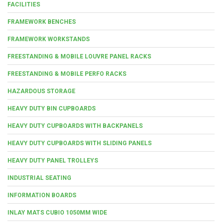
FACILITIES
FRAMEWORK BENCHES
FRAMEWORK WORKSTANDS
FREESTANDING & MOBILE LOUVRE PANEL RACKS
FREESTANDING & MOBILE PERFO RACKS
HAZARDOUS STORAGE
HEAVY DUTY BIN CUPBOARDS
HEAVY DUTY CUPBOARDS WITH BACKPANELS
HEAVY DUTY CUPBOARDS WITH SLIDING PANELS
HEAVY DUTY PANEL TROLLEYS
INDUSTRIAL SEATING
INFORMATION BOARDS
INLAY MATS CUBIO 1050MM WIDE