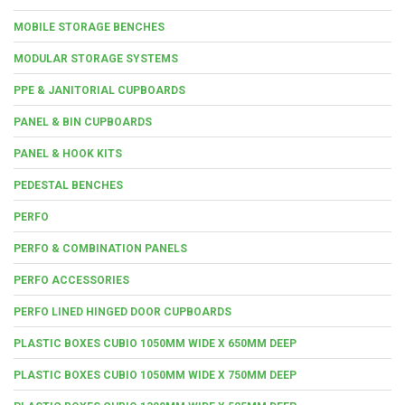
MOBILE STORAGE BENCHES
MODULAR STORAGE SYSTEMS
PPE & JANITORIAL CUPBOARDS
PANEL & BIN CUPBOARDS
PANEL & HOOK KITS
PEDESTAL BENCHES
PERFO
PERFO & COMBINATION PANELS
PERFO ACCESSORIES
PERFO LINED HINGED DOOR CUPBOARDS
PLASTIC BOXES CUBIO 1050MM WIDE X 650MM DEEP
PLASTIC BOXES CUBIO 1050MM WIDE X 750MM DEEP