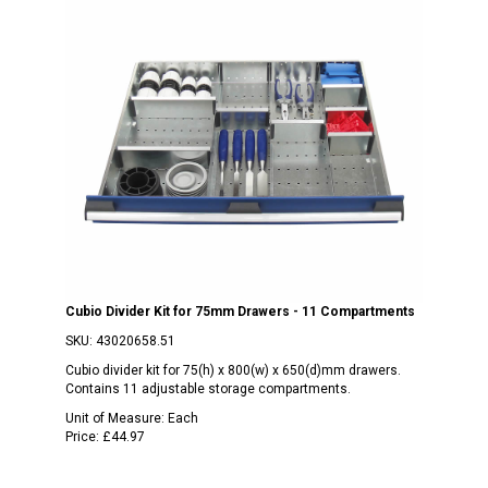
Cubio Divider Kit for 75mm Drawers - 11 Compartments
SKU:
43020658.51
Cubio divider kit for 75(h) x 800(w) x 650(d)mm drawers.
Contains 11 adjustable storage compartments.
Unit of Measure:
Each
Price:
£44.97