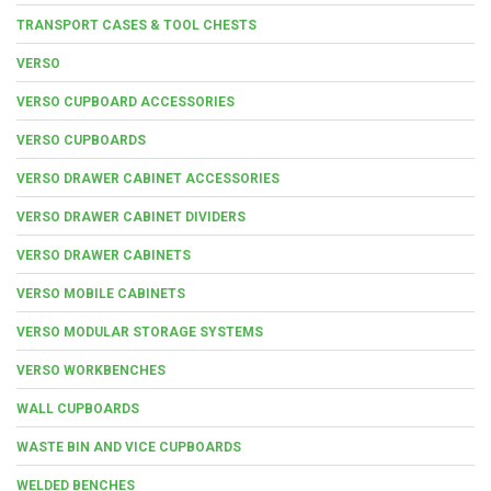
TRANSPORT CASES & TOOL CHESTS
VERSO
VERSO CUPBOARD ACCESSORIES
VERSO CUPBOARDS
VERSO DRAWER CABINET ACCESSORIES
VERSO DRAWER CABINET DIVIDERS
VERSO DRAWER CABINETS
VERSO MOBILE CABINETS
VERSO MODULAR STORAGE SYSTEMS
VERSO WORKBENCHES
WALL CUPBOARDS
WASTE BIN AND VICE CUPBOARDS
WELDED BENCHES