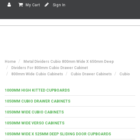
My Cart
Sign In
Home
Metal Dividers Cubio 800mm Wide X 650mm Deep
Dividers For 800mm Cubio Drawer Cabinet
800mm Wide Cubio Cabinets
Cubio Drawer Cabinets
Cubio
1000MM HIGH KITTED CUPBOARDS
1050MM CUBIO DRAWER CABINETS
1050MM WIDE CUBIO CABINETS
1050MM WIDE VERSO CABINETS
1050MM WIDE X 525MM DEEP SLIDING DOOR CUPBOARDS