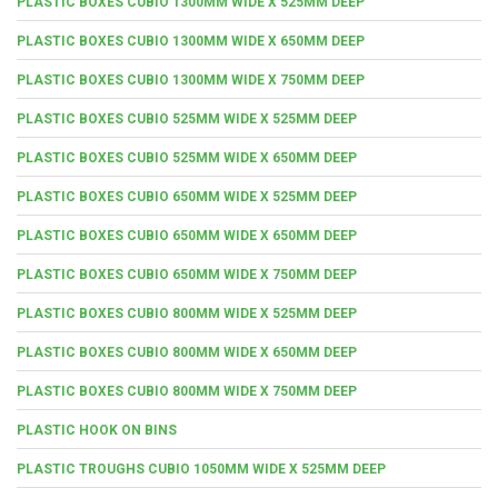
PLASTIC BOXES CUBIO 1300MM WIDE X 525MM DEEP
PLASTIC BOXES CUBIO 1300MM WIDE X 650MM DEEP
PLASTIC BOXES CUBIO 1300MM WIDE X 750MM DEEP
PLASTIC BOXES CUBIO 525MM WIDE X 525MM DEEP
PLASTIC BOXES CUBIO 525MM WIDE X 650MM DEEP
PLASTIC BOXES CUBIO 650MM WIDE X 525MM DEEP
PLASTIC BOXES CUBIO 650MM WIDE X 650MM DEEP
PLASTIC BOXES CUBIO 650MM WIDE X 750MM DEEP
PLASTIC BOXES CUBIO 800MM WIDE X 525MM DEEP
PLASTIC BOXES CUBIO 800MM WIDE X 650MM DEEP
PLASTIC BOXES CUBIO 800MM WIDE X 750MM DEEP
PLASTIC HOOK ON BINS
PLASTIC TROUGHS CUBIO 1050MM WIDE X 525MM DEEP