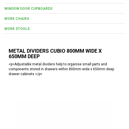
WINDOW DOOR CUPBOARDS
WORK CHAIRS
WORK STOOLS
METAL DIVIDERS CUBIO 800MM WIDE X
650MM DEEP
<p>Adjustable metal dividers help to organise small parts and
components stored in drawers within 800mm wide x 650mm deep
drawer cabinets.</p>