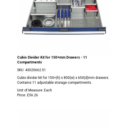
Cubio Divider Kit for 150+mm Drawers - 11
Compartments
SKU:
43020662.51
Cubio divider kit for 150+(h) x 800(w) x 650(d)mm drawers.
Contains 11 adjustable storage compartments.
Unit of Measure:
Each
Price:
£56.26