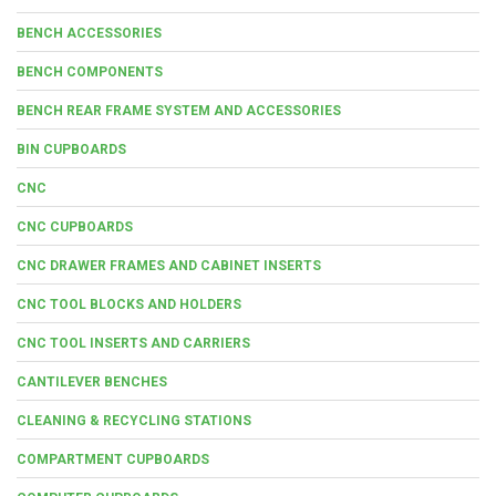
BENCH ACCESSORIES
BENCH COMPONENTS
BENCH REAR FRAME SYSTEM AND ACCESSORIES
BIN CUPBOARDS
CNC
CNC CUPBOARDS
CNC DRAWER FRAMES AND CABINET INSERTS
CNC TOOL BLOCKS AND HOLDERS
CNC TOOL INSERTS AND CARRIERS
CANTILEVER BENCHES
CLEANING & RECYCLING STATIONS
COMPARTMENT CUPBOARDS