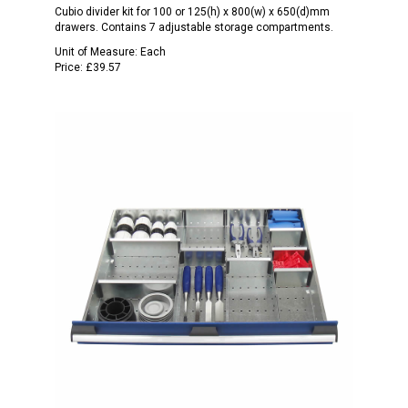
Cubio divider kit for 100 or 125(h) x 800(w) x 650(d)mm
drawers. Contains 7 adjustable storage compartments.
Unit of Measure:
Each
Price:
£39.57