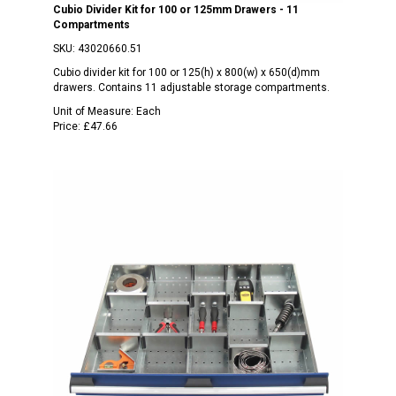
Cubio Divider Kit for 100 or 125mm Drawers - 11
Compartments
SKU:
43020660.51
Cubio divider kit for 100 or 125(h) x 800(w) x 650(d)mm
drawers. Contains 11 adjustable storage compartments.
Unit of Measure:
Each
Price:
£47.66