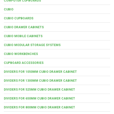
COMPUTER CUPBOARDS
CUBIO
CUBIO CUPBOARDS
CUBIO DRAWER CABINETS
CUBIO MOBILE CABINETS
CUBIO MODULAR STORAGE SYSTEMS
CUBIO WORKBENCHES
CUPBOARD ACCESSORIES
DIVIDERS FOR 1050MM CUBIO DRAWER CABINET
DIVIDERS FOR 1300MM CUBIO DRAWER CABINET
DIVIDERS FOR 525MM CUBIO DRAWER CABINET
DIVIDERS FOR 650MM CUBIO DRAWER CABINET
DIVIDERS FOR 800MM CUBIO DRAWER CABINET