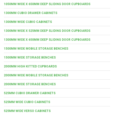
1050MM WIDE X 650MM DEEP SLIDING DOOR CUPBOARDS
1300MM CUBIO DRAWER CABINETS
1300MM WIDE CUBIO CABINETS
1300MM WIDE X 525MM DEEP SLIDING DOOR CUPBOARDS
1300MM WIDE X 650MM DEEP SLIDING DOOR CUPBOARDS
1500MM WIDE MOBILE STORAGE BENCHES
1500MM WIDE STORAGE BENCHES
2000MM HIGH KITTED CUPBOARDS
2000MM WIDE MOBILE STORAGE BENCHES
2000MM WIDE STORAGE BENCHES
525MM CUBIO DRAWER CABINETS
525MM WIDE CUBIO CABINETS
525MM WIDE VERSO CABINETS