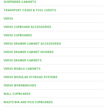
SUSPENDED CABINETS
TRANSPORT CASES & TOOL CHESTS
VERSO
VERSO CUPBOARD ACCESSORIES
VERSO CUPBOARDS
VERSO DRAWER CABINET ACCESSORIES
VERSO DRAWER CABINET DIVIDERS
VERSO DRAWER CABINETS
VERSO MOBILE CABINETS
VERSO MODULAR STORAGE SYSTEMS
VERSO WORKBENCHES
WALL CUPBOARDS
WASTE BIN AND VICE CUPBOARDS