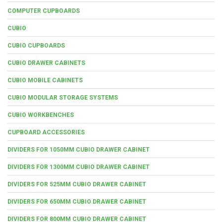
COMPUTER CUPBOARDS
CUBIO
CUBIO CUPBOARDS
CUBIO DRAWER CABINETS
CUBIO MOBILE CABINETS
CUBIO MODULAR STORAGE SYSTEMS
CUBIO WORKBENCHES
CUPBOARD ACCESSORIES
DIVIDERS FOR 1050MM CUBIO DRAWER CABINET
DIVIDERS FOR 1300MM CUBIO DRAWER CABINET
DIVIDERS FOR 525MM CUBIO DRAWER CABINET
DIVIDERS FOR 650MM CUBIO DRAWER CABINET
DIVIDERS FOR 800MM CUBIO DRAWER CABINET