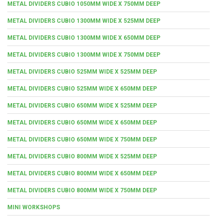
METAL DIVIDERS CUBIO 1050MM WIDE X 750MM DEEP
METAL DIVIDERS CUBIO 1300MM WIDE X 525MM DEEP
METAL DIVIDERS CUBIO 1300MM WIDE X 650MM DEEP
METAL DIVIDERS CUBIO 1300MM WIDE X 750MM DEEP
METAL DIVIDERS CUBIO 525MM WIDE X 525MM DEEP
METAL DIVIDERS CUBIO 525MM WIDE X 650MM DEEP
METAL DIVIDERS CUBIO 650MM WIDE X 525MM DEEP
METAL DIVIDERS CUBIO 650MM WIDE X 650MM DEEP
METAL DIVIDERS CUBIO 650MM WIDE X 750MM DEEP
METAL DIVIDERS CUBIO 800MM WIDE X 525MM DEEP
METAL DIVIDERS CUBIO 800MM WIDE X 650MM DEEP
METAL DIVIDERS CUBIO 800MM WIDE X 750MM DEEP
MINI WORKSHOPS