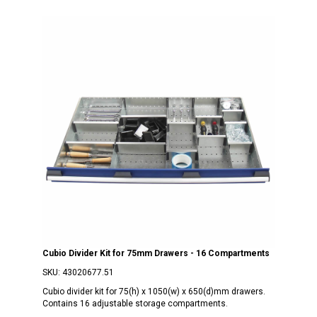
Cubio Divider Kit for 75mm Drawers - 16 Compartments
SKU:
43020677.51
Cubio divider kit for 75(h) x 1050(w) x 650(d)mm drawers.
Contains 16 adjustable storage compartments.