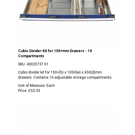
Cubio Divider Kit for 150+mm Drawers - 10
Compartments
SKU:
43020737.51
Cubio divider kit for 150+(h) x 1050(w) x 650(d)mm
drawers. Contains 10 adjustable storage compartments.
Unit of Measure:
Each
Price:
£53.33