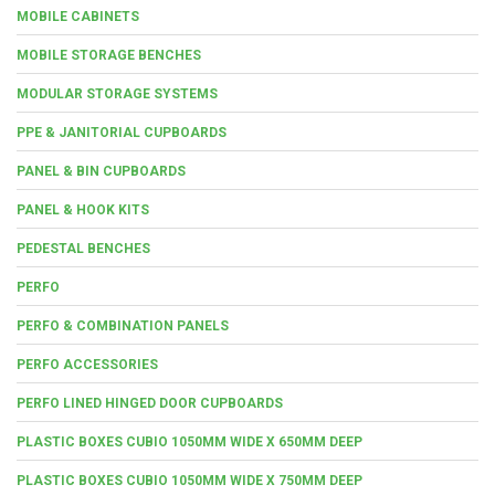
MOBILE CABINETS
MOBILE STORAGE BENCHES
MODULAR STORAGE SYSTEMS
PPE & JANITORIAL CUPBOARDS
PANEL & BIN CUPBOARDS
PANEL & HOOK KITS
PEDESTAL BENCHES
PERFO
PERFO & COMBINATION PANELS
PERFO ACCESSORIES
PERFO LINED HINGED DOOR CUPBOARDS
PLASTIC BOXES CUBIO 1050MM WIDE X 650MM DEEP
PLASTIC BOXES CUBIO 1050MM WIDE X 750MM DEEP