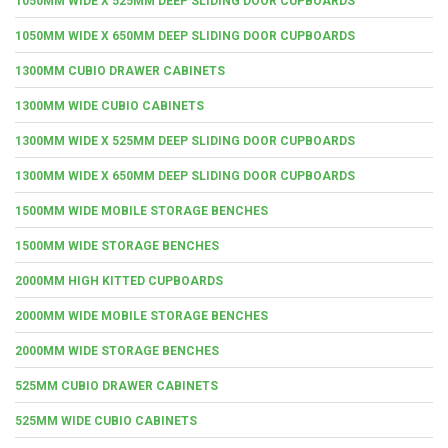
1050MM WIDE X 525MM DEEP SLIDING DOOR CUPBOARDS
1050MM WIDE X 650MM DEEP SLIDING DOOR CUPBOARDS
1300MM CUBIO DRAWER CABINETS
1300MM WIDE CUBIO CABINETS
1300MM WIDE X 525MM DEEP SLIDING DOOR CUPBOARDS
1300MM WIDE X 650MM DEEP SLIDING DOOR CUPBOARDS
1500MM WIDE MOBILE STORAGE BENCHES
1500MM WIDE STORAGE BENCHES
2000MM HIGH KITTED CUPBOARDS
2000MM WIDE MOBILE STORAGE BENCHES
2000MM WIDE STORAGE BENCHES
525MM CUBIO DRAWER CABINETS
525MM WIDE CUBIO CABINETS