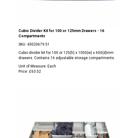
Cubio Divider Kit for 100 or 125mm Drawers - 16
Compartments
SKU:
43020679.51
Cubio divider kit for 100 or 125(h) x 1050(w) x 650(d)mm
drawers. Contains 16 adjustable storage compartments.
Unit of Measure:
Each
Price:
£63.52