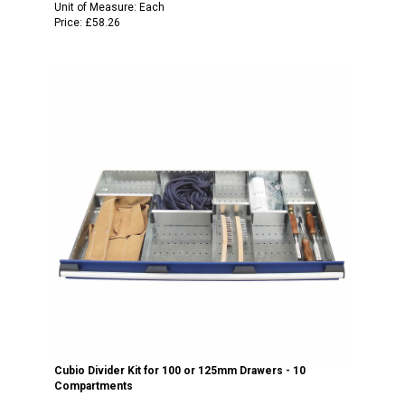
Unit of Measure:
Each
Price:
£58.26
Cubio Divider Kit for 100 or 125mm Drawers - 10
Compartments