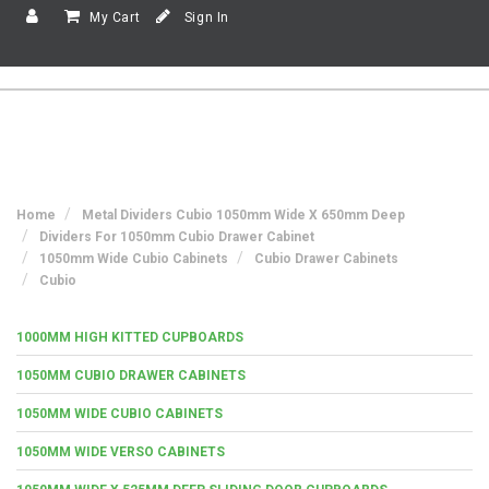
My Cart
Sign In
Home
Metal Dividers Cubio 1050mm Wide X 650mm Deep
Dividers For 1050mm Cubio Drawer Cabinet
1050mm Wide Cubio Cabinets
Cubio Drawer Cabinets
Cubio
1000MM HIGH KITTED CUPBOARDS
1050MM CUBIO DRAWER CABINETS
1050MM WIDE CUBIO CABINETS
1050MM WIDE VERSO CABINETS