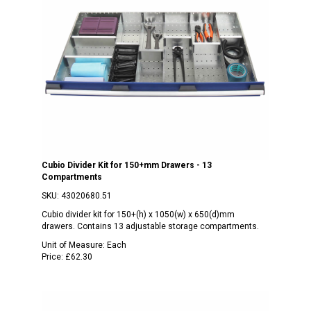
Cubio Divider Kit for 150+mm Drawers - 13
Compartments
SKU:
43020680.51
Cubio divider kit for 150+(h) x 1050(w) x 650(d)mm
drawers. Contains 13 adjustable storage compartments.
Unit of Measure:
Each
Price:
£62.30