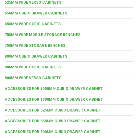
525MM WIDE VERSO CABINETS
650MM CUBIO DRAWER CABINETS
650MM WIDE CUBIO CABINETS
750MM WIDE MOBILE STORAGE BENCHES
750MM WIDE STORAGE BENCHES
800MM CUBIO DRAWER CABINETS
800MM WIDE CUBIO CABINETS
800MM WIDE VERSO CABINETS
ACCESSORIES FOR 1050MM CUBIO DRAWER CABINET
ACCESSORIES FOR 1300MM CUBIO DRAWER CABINET
ACCESSORIES FOR 525MM CUBIO DRAWER CABINET
ACCESSORIES FOR 650MM CUBIO DRAWER CABINET
ACCESSORIES FOR 800MM CUBIO DRAWER CABINET