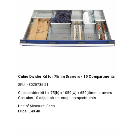
Cubio Divider Kit for 75mm Drawers - 10 Compartments
SKU:
43020735.51
Cubio divider kit for 75(h) x 1050(w) x 650(d)mm drawers.
Contains 10 adjustable storage compartments.
Unit of Measure:
Each
Price:
£40.48