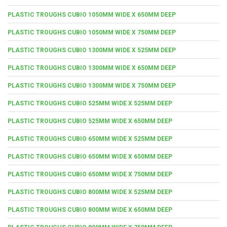
PLASTIC TROUGHS CUBIO 1050MM WIDE X 650MM DEEP
PLASTIC TROUGHS CUBIO 1050MM WIDE X 750MM DEEP
PLASTIC TROUGHS CUBIO 1300MM WIDE X 525MM DEEP
PLASTIC TROUGHS CUBIO 1300MM WIDE X 650MM DEEP
PLASTIC TROUGHS CUBIO 1300MM WIDE X 750MM DEEP
PLASTIC TROUGHS CUBIO 525MM WIDE X 525MM DEEP
PLASTIC TROUGHS CUBIO 525MM WIDE X 650MM DEEP
PLASTIC TROUGHS CUBIO 650MM WIDE X 525MM DEEP
PLASTIC TROUGHS CUBIO 650MM WIDE X 650MM DEEP
PLASTIC TROUGHS CUBIO 650MM WIDE X 750MM DEEP
PLASTIC TROUGHS CUBIO 800MM WIDE X 525MM DEEP
PLASTIC TROUGHS CUBIO 800MM WIDE X 650MM DEEP