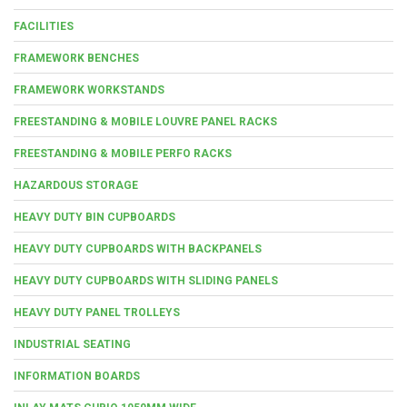
FACILITIES
FRAMEWORK BENCHES
FRAMEWORK WORKSTANDS
FREESTANDING & MOBILE LOUVRE PANEL RACKS
FREESTANDING & MOBILE PERFO RACKS
HAZARDOUS STORAGE
HEAVY DUTY BIN CUPBOARDS
HEAVY DUTY CUPBOARDS WITH BACKPANELS
HEAVY DUTY CUPBOARDS WITH SLIDING PANELS
HEAVY DUTY PANEL TROLLEYS
INDUSTRIAL SEATING
INFORMATION BOARDS