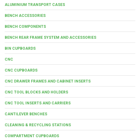
ALUMINIUM TRANSPORT CASES
BENCH ACCESSORIES
BENCH COMPONENTS
BENCH REAR FRAME SYSTEM AND ACCESSORIES
BIN CUPBOARDS
CNC
CNC CUPBOARDS
CNC DRAWER FRAMES AND CABINET INSERTS
CNC TOOL BLOCKS AND HOLDERS
CNC TOOL INSERTS AND CARRIERS
CANTILEVER BENCHES
CLEANING & RECYCLING STATIONS
COMPARTMENT CUPBOARDS