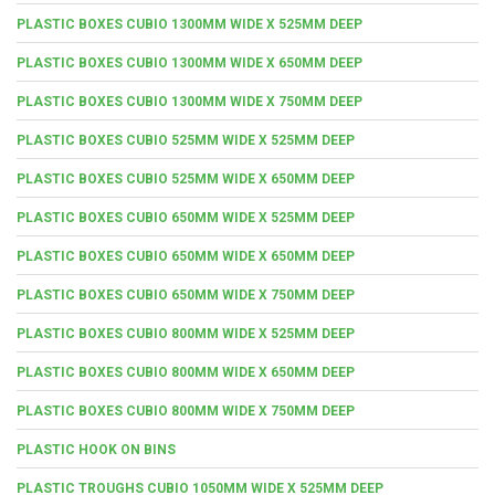
PLASTIC BOXES CUBIO 1300MM WIDE X 525MM DEEP
PLASTIC BOXES CUBIO 1300MM WIDE X 650MM DEEP
PLASTIC BOXES CUBIO 1300MM WIDE X 750MM DEEP
PLASTIC BOXES CUBIO 525MM WIDE X 525MM DEEP
PLASTIC BOXES CUBIO 525MM WIDE X 650MM DEEP
PLASTIC BOXES CUBIO 650MM WIDE X 525MM DEEP
PLASTIC BOXES CUBIO 650MM WIDE X 650MM DEEP
PLASTIC BOXES CUBIO 650MM WIDE X 750MM DEEP
PLASTIC BOXES CUBIO 800MM WIDE X 525MM DEEP
PLASTIC BOXES CUBIO 800MM WIDE X 650MM DEEP
PLASTIC BOXES CUBIO 800MM WIDE X 750MM DEEP
PLASTIC HOOK ON BINS
PLASTIC TROUGHS CUBIO 1050MM WIDE X 525MM DEEP