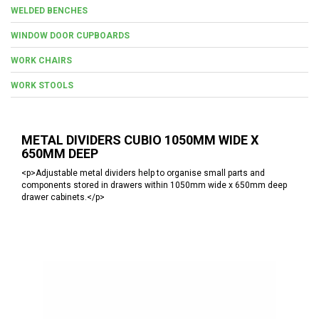
WELDED BENCHES
WINDOW DOOR CUPBOARDS
WORK CHAIRS
WORK STOOLS
METAL DIVIDERS CUBIO 1050MM WIDE X
650MM DEEP
<p>Adjustable metal dividers help to organise small parts and
components stored in drawers within 1050mm wide x 650mm deep
drawer cabinets.</p>