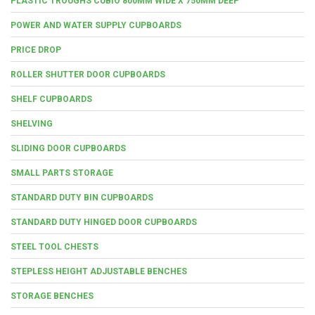
PLASTIC TROUGHS CUBIO 800MM WIDE X 750MM DEEP
POWER AND WATER SUPPLY CUPBOARDS
PRICE DROP
ROLLER SHUTTER DOOR CUPBOARDS
SHELF CUPBOARDS
SHELVING
SLIDING DOOR CUPBOARDS
SMALL PARTS STORAGE
STANDARD DUTY BIN CUPBOARDS
STANDARD DUTY HINGED DOOR CUPBOARDS
STEEL TOOL CHESTS
STEPLESS HEIGHT ADJUSTABLE BENCHES
STORAGE BENCHES