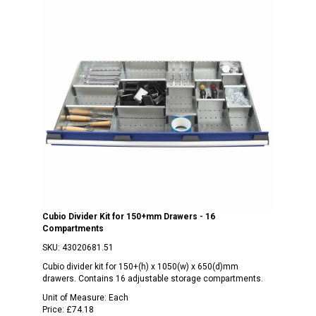
Cubio Divider Kit for 150+mm Drawers - 16
Compartments
SKU:
43020681.51
Cubio divider kit for 150+(h) x 1050(w) x 650(d)mm
drawers. Contains 16 adjustable storage compartments.
Unit of Measure:
Each
Price:
£74.18