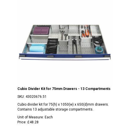
Cubio Divider Kit for 75mm Drawers - 13 Compartments
SKU:
43020676.51
Cubio divider kit for 75(h) x 1050(w) x 650(d)mm drawers.
Contains 13 adjustable storage compartments.
Unit of Measure:
Each
Price:
£48.28