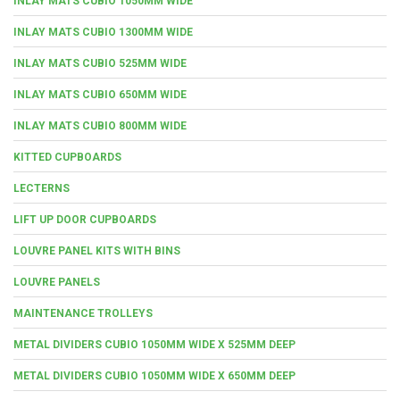
INLAY MATS CUBIO 1050MM WIDE
INLAY MATS CUBIO 1300MM WIDE
INLAY MATS CUBIO 525MM WIDE
INLAY MATS CUBIO 650MM WIDE
INLAY MATS CUBIO 800MM WIDE
KITTED CUPBOARDS
LECTERNS
LIFT UP DOOR CUPBOARDS
LOUVRE PANEL KITS WITH BINS
LOUVRE PANELS
MAINTENANCE TROLLEYS
METAL DIVIDERS CUBIO 1050MM WIDE X 525MM DEEP
METAL DIVIDERS CUBIO 1050MM WIDE X 650MM DEEP