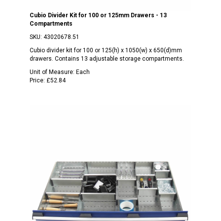
Cubio Divider Kit for 100 or 125mm Drawers - 13
Compartments
SKU:
43020678.51
Cubio divider kit for 100 or 125(h) x 1050(w) x 650(d)mm
drawers. Contains 13 adjustable storage compartments.
Unit of Measure:
Each
Price:
£52.84