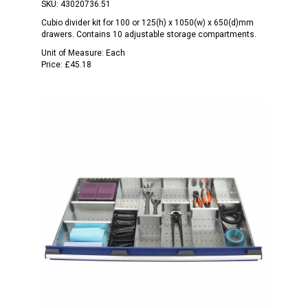
SKU:
43020736.51
Cubio divider kit for 100 or 125(h) x 1050(w) x 650(d)mm
drawers. Contains 10 adjustable storage compartments.
Unit of Measure:
Each
Price:
£45.18