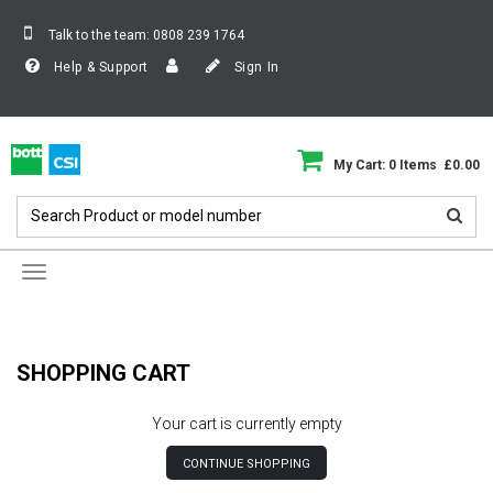
Talk to the team:
0808 239 1764
Help & Support
Sign In
My Cart: 0 Items £0.00
Toggle
navigation
SHOPPING CART
Your cart is currently empty
CONTINUE SHOPPING