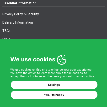
Essential Information
Privacy Policy & Security
Delivery Information
T&Cs
FAQs
We use cookies
Corporate Information
Quality Accreditations
We use cookies on this site to enhance your user experience.
You have the option to learn more about these cookies, to
accept them all or to select the ones you want to remain active.
CSI Corporate Website
Settings
About CSI
Yes, I’m happy
CSI - A GMH Company