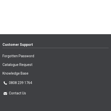
Customer Support
Forgotten Password
Catalogue Request
Knowledge Base
0808 239 1764
Contact Us