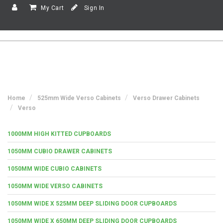
My Cart
Sign In
Home
525mm Wide Verso Cabinets
Verso Drawer Cabinets
Verso
1000MM HIGH KITTED CUPBOARDS
1050MM CUBIO DRAWER CABINETS
1050MM WIDE CUBIO CABINETS
1050MM WIDE VERSO CABINETS
1050MM WIDE X 525MM DEEP SLIDING DOOR CUPBOARDS
1050MM WIDE X 650MM DEEP SLIDING DOOR CUPBOARDS