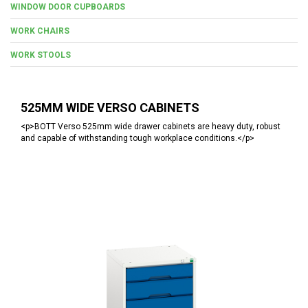
WINDOW DOOR CUPBOARDS
WORK CHAIRS
WORK STOOLS
525MM WIDE VERSO CABINETS
<p>BOTT Verso 525mm wide drawer cabinets are heavy duty, robust
and capable of withstanding tough workplace conditions.</p>