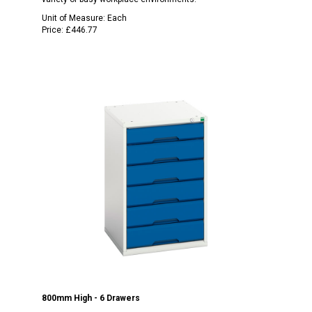
Unit of Measure:
Each
Price:
£446.77
800mm High - 6 Drawers