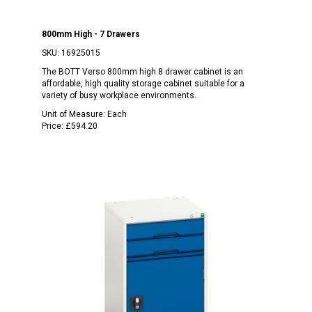
800mm High - 7 Drawers
SKU:
16925015
The BOTT Verso 800mm high 8 drawer cabinet is an
affordable, high quality storage cabinet suitable for a
variety of busy workplace environments.
Unit of Measure:
Each
Price:
£594.20