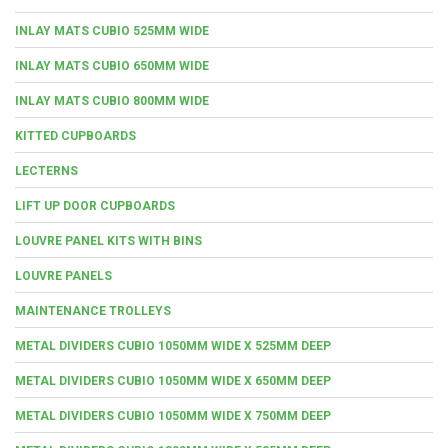
INLAY MATS CUBIO 525MM WIDE
INLAY MATS CUBIO 650MM WIDE
INLAY MATS CUBIO 800MM WIDE
KITTED CUPBOARDS
LECTERNS
LIFT UP DOOR CUPBOARDS
LOUVRE PANEL KITS WITH BINS
LOUVRE PANELS
MAINTENANCE TROLLEYS
METAL DIVIDERS CUBIO 1050MM WIDE X 525MM DEEP
METAL DIVIDERS CUBIO 1050MM WIDE X 650MM DEEP
METAL DIVIDERS CUBIO 1050MM WIDE X 750MM DEEP