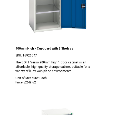
900mm High - Cupboard with 2 Shelves
SKU:
16926047
The BOTT Verso 900mm high 1 door cabinet is an
affordable, high quality storage cabinet suitable for a
variety of busy workplace environments.
Unit of Measure:
Each
Price:
£249.62