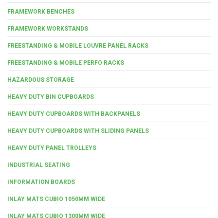
FRAMEWORK BENCHES
FRAMEWORK WORKSTANDS
FREESTANDING & MOBILE LOUVRE PANEL RACKS
FREESTANDING & MOBILE PERFO RACKS
HAZARDOUS STORAGE
HEAVY DUTY BIN CUPBOARDS
HEAVY DUTY CUPBOARDS WITH BACKPANELS
HEAVY DUTY CUPBOARDS WITH SLIDING PANELS
HEAVY DUTY PANEL TROLLEYS
INDUSTRIAL SEATING
INFORMATION BOARDS
INLAY MATS CUBIO 1050MM WIDE
INLAY MATS CUBIO 1300MM WIDE