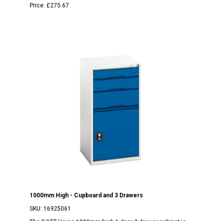
Price:
£275.67
1000mm High - Cupboard and 3 Drawers
SKU:
16925061