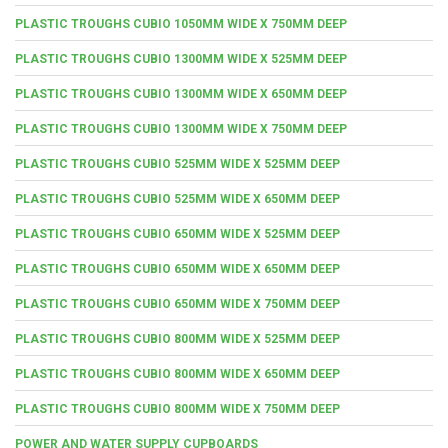
PLASTIC TROUGHS CUBIO 1050MM WIDE X 750MM DEEP
PLASTIC TROUGHS CUBIO 1300MM WIDE X 525MM DEEP
PLASTIC TROUGHS CUBIO 1300MM WIDE X 650MM DEEP
PLASTIC TROUGHS CUBIO 1300MM WIDE X 750MM DEEP
PLASTIC TROUGHS CUBIO 525MM WIDE X 525MM DEEP
PLASTIC TROUGHS CUBIO 525MM WIDE X 650MM DEEP
PLASTIC TROUGHS CUBIO 650MM WIDE X 525MM DEEP
PLASTIC TROUGHS CUBIO 650MM WIDE X 650MM DEEP
PLASTIC TROUGHS CUBIO 650MM WIDE X 750MM DEEP
PLASTIC TROUGHS CUBIO 800MM WIDE X 525MM DEEP
PLASTIC TROUGHS CUBIO 800MM WIDE X 650MM DEEP
PLASTIC TROUGHS CUBIO 800MM WIDE X 750MM DEEP
POWER AND WATER SUPPLY CUPBOARDS