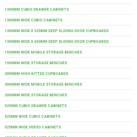
1300MM CUBIO DRAWER CABINETS
1300MM WIDE CUBIO CABINETS
1300MM WIDE X 525MM DEEP SLIDING DOOR CUPBOARDS
1300MM WIDE X 650MM DEEP SLIDING DOOR CUPBOARDS
1500MM WIDE MOBILE STORAGE BENCHES
1500MM WIDE STORAGE BENCHES
2000MM HIGH KITTED CUPBOARDS
2000MM WIDE MOBILE STORAGE BENCHES
2000MM WIDE STORAGE BENCHES
525MM CUBIO DRAWER CABINETS
525MM WIDE CUBIO CABINETS
525MM WIDE VERSO CABINETS