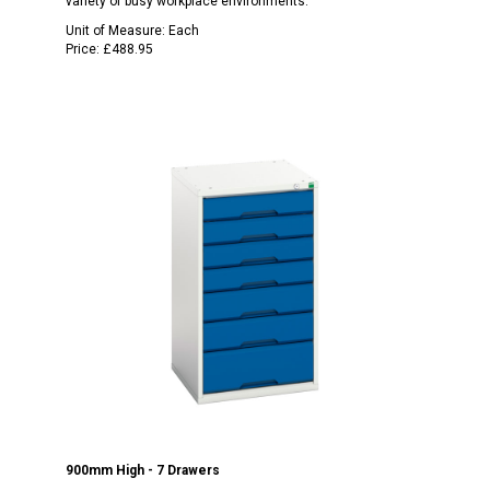
variety of busy workplace environments.
Unit of Measure:
Each
Price:
£488.95
900mm High - 7 Drawers