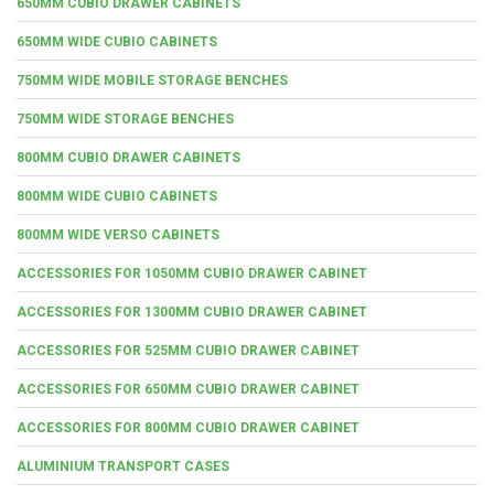
650MM CUBIO DRAWER CABINETS
650MM WIDE CUBIO CABINETS
750MM WIDE MOBILE STORAGE BENCHES
750MM WIDE STORAGE BENCHES
800MM CUBIO DRAWER CABINETS
800MM WIDE CUBIO CABINETS
800MM WIDE VERSO CABINETS
ACCESSORIES FOR 1050MM CUBIO DRAWER CABINET
ACCESSORIES FOR 1300MM CUBIO DRAWER CABINET
ACCESSORIES FOR 525MM CUBIO DRAWER CABINET
ACCESSORIES FOR 650MM CUBIO DRAWER CABINET
ACCESSORIES FOR 800MM CUBIO DRAWER CABINET
ALUMINIUM TRANSPORT CASES