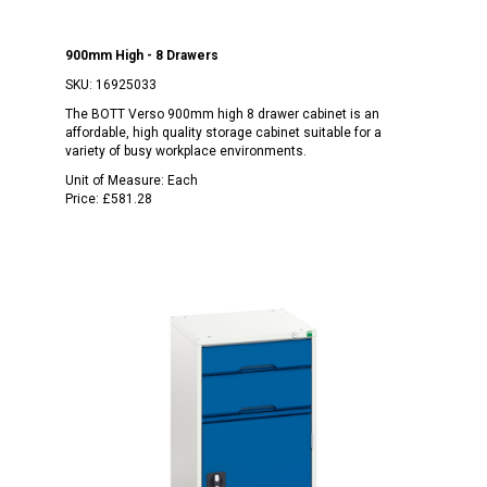
900mm High - 8 Drawers
SKU:
16925033
The BOTT Verso 900mm high 8 drawer cabinet is an
affordable, high quality storage cabinet suitable for a
variety of busy workplace environments.
Unit of Measure:
Each
Price:
£581.28