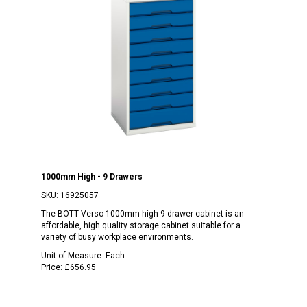
1000mm High - 9 Drawers
SKU:
16925057
The BOTT Verso 1000mm high 9 drawer cabinet is an
affordable, high quality storage cabinet suitable for a
variety of busy workplace environments.
Unit of Measure:
Each
Price:
£656.95