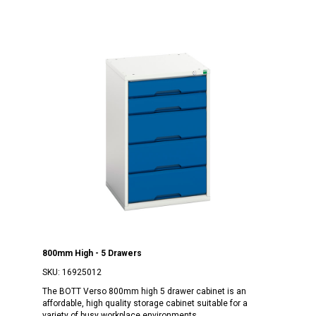
800mm High - 5 Drawers
SKU:
16925012
The BOTT Verso 800mm high 5 drawer cabinet is an
affordable, high quality storage cabinet suitable for a
variety of busy workplace environments.