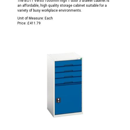
The BOTT Verso 1000mm high 1 door 3 drawer cabinet is
an affordable, high quality storage cabinet suitable for a
variety of busy workplace environments.
Unit of Measure:
Each
Price:
£411.79