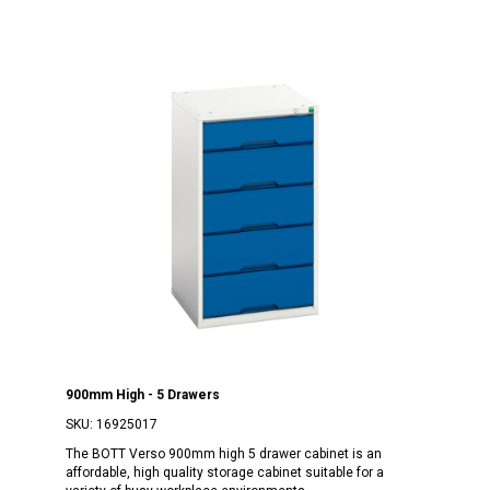
900mm High - 5 Drawers
SKU:
16925017
The BOTT Verso 900mm high 5 drawer cabinet is an
affordable, high quality storage cabinet suitable for a