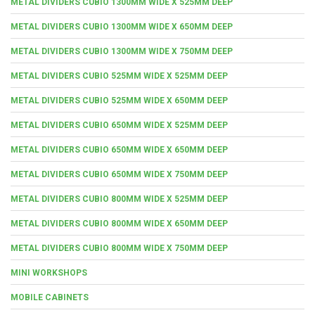
METAL DIVIDERS CUBIO 1300MM WIDE X 525MM DEEP
METAL DIVIDERS CUBIO 1300MM WIDE X 650MM DEEP
METAL DIVIDERS CUBIO 1300MM WIDE X 750MM DEEP
METAL DIVIDERS CUBIO 525MM WIDE X 525MM DEEP
METAL DIVIDERS CUBIO 525MM WIDE X 650MM DEEP
METAL DIVIDERS CUBIO 650MM WIDE X 525MM DEEP
METAL DIVIDERS CUBIO 650MM WIDE X 650MM DEEP
METAL DIVIDERS CUBIO 650MM WIDE X 750MM DEEP
METAL DIVIDERS CUBIO 800MM WIDE X 525MM DEEP
METAL DIVIDERS CUBIO 800MM WIDE X 650MM DEEP
METAL DIVIDERS CUBIO 800MM WIDE X 750MM DEEP
MINI WORKSHOPS
MOBILE CABINETS