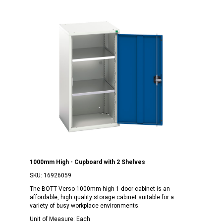
1000mm High - Cupboard with 2 Shelves
SKU:
16926059
The BOTT Verso 1000mm high 1 door cabinet is an
affordable, high quality storage cabinet suitable for a
variety of busy workplace environments.
Unit of Measure:
Each