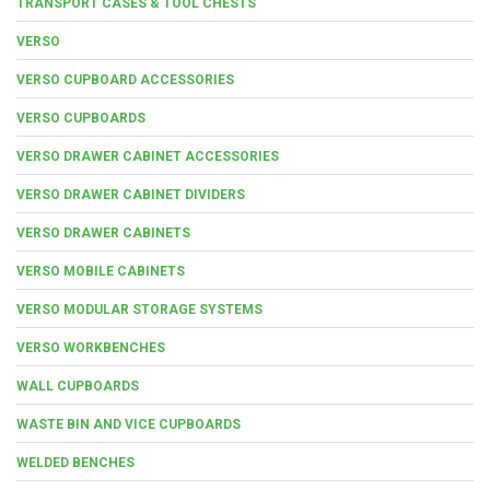
TRANSPORT CASES & TOOL CHESTS
VERSO
VERSO CUPBOARD ACCESSORIES
VERSO CUPBOARDS
VERSO DRAWER CABINET ACCESSORIES
VERSO DRAWER CABINET DIVIDERS
VERSO DRAWER CABINETS
VERSO MOBILE CABINETS
VERSO MODULAR STORAGE SYSTEMS
VERSO WORKBENCHES
WALL CUPBOARDS
WASTE BIN AND VICE CUPBOARDS
WELDED BENCHES