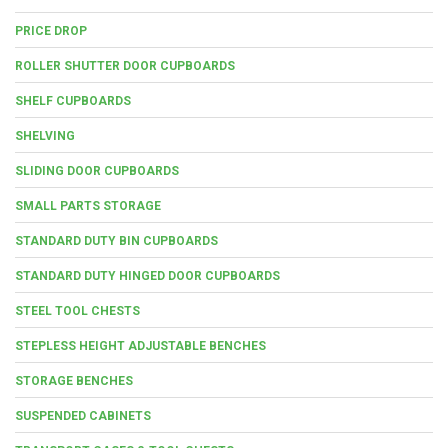
PRICE DROP
ROLLER SHUTTER DOOR CUPBOARDS
SHELF CUPBOARDS
SHELVING
SLIDING DOOR CUPBOARDS
SMALL PARTS STORAGE
STANDARD DUTY BIN CUPBOARDS
STANDARD DUTY HINGED DOOR CUPBOARDS
STEEL TOOL CHESTS
STEPLESS HEIGHT ADJUSTABLE BENCHES
STORAGE BENCHES
SUSPENDED CABINETS