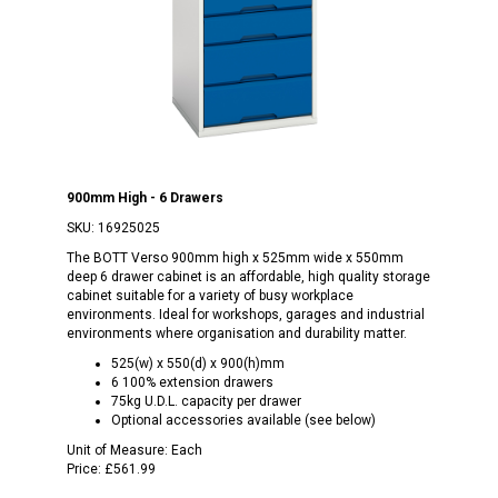
900mm High - 6 Drawers
SKU:
16925025
The BOTT Verso 900mm high x 525mm wide x 550mm
deep 6 drawer cabinet is an affordable, high quality storage
cabinet suitable for a variety of busy workplace
environments. Ideal for workshops, garages and industrial
environments where organisation and durability matter.
525(w) x 550(d) x 900(h)mm
6 100% extension drawers
75kg U.D.L. capacity per drawer
Optional accessories available (see below)
Unit of Measure:
Each
Price:
£561.99