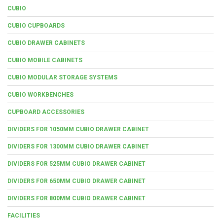
CUBIO
CUBIO CUPBOARDS
CUBIO DRAWER CABINETS
CUBIO MOBILE CABINETS
CUBIO MODULAR STORAGE SYSTEMS
CUBIO WORKBENCHES
CUPBOARD ACCESSORIES
DIVIDERS FOR 1050MM CUBIO DRAWER CABINET
DIVIDERS FOR 1300MM CUBIO DRAWER CABINET
DIVIDERS FOR 525MM CUBIO DRAWER CABINET
DIVIDERS FOR 650MM CUBIO DRAWER CABINET
DIVIDERS FOR 800MM CUBIO DRAWER CABINET
FACILITIES