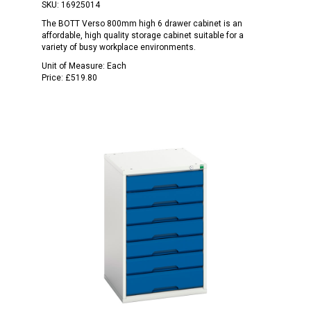
SKU:
16925014
The BOTT Verso 800mm high 6 drawer cabinet is an
affordable, high quality storage cabinet suitable for a
variety of busy workplace environments.
Unit of Measure:
Each
Price:
£519.80