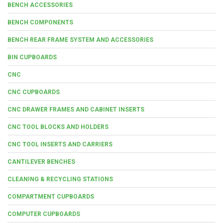
BENCH ACCESSORIES
BENCH COMPONENTS
BENCH REAR FRAME SYSTEM AND ACCESSORIES
BIN CUPBOARDS
CNC
CNC CUPBOARDS
CNC DRAWER FRAMES AND CABINET INSERTS
CNC TOOL BLOCKS AND HOLDERS
CNC TOOL INSERTS AND CARRIERS
CANTILEVER BENCHES
CLEANING & RECYCLING STATIONS
COMPARTMENT CUPBOARDS
COMPUTER CUPBOARDS