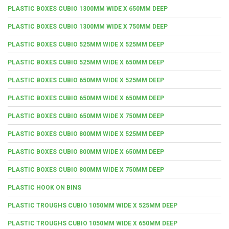
PLASTIC BOXES CUBIO 1300MM WIDE X 650MM DEEP
PLASTIC BOXES CUBIO 1300MM WIDE X 750MM DEEP
PLASTIC BOXES CUBIO 525MM WIDE X 525MM DEEP
PLASTIC BOXES CUBIO 525MM WIDE X 650MM DEEP
PLASTIC BOXES CUBIO 650MM WIDE X 525MM DEEP
PLASTIC BOXES CUBIO 650MM WIDE X 650MM DEEP
PLASTIC BOXES CUBIO 650MM WIDE X 750MM DEEP
PLASTIC BOXES CUBIO 800MM WIDE X 525MM DEEP
PLASTIC BOXES CUBIO 800MM WIDE X 650MM DEEP
PLASTIC BOXES CUBIO 800MM WIDE X 750MM DEEP
PLASTIC HOOK ON BINS
PLASTIC TROUGHS CUBIO 1050MM WIDE X 525MM DEEP
PLASTIC TROUGHS CUBIO 1050MM WIDE X 650MM DEEP