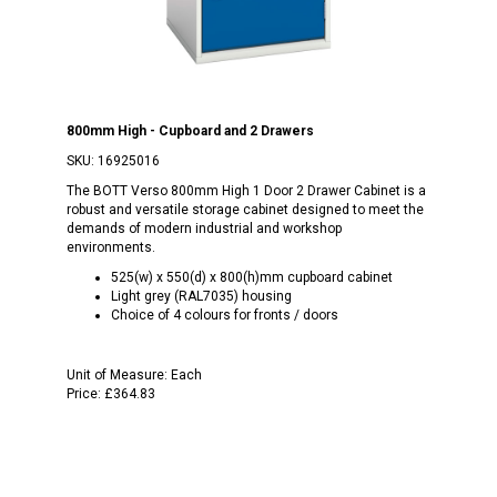
800mm High - Cupboard and 2 Drawers
SKU:
16925016
The BOTT Verso 800mm High 1 Door 2 Drawer Cabinet is a
robust and versatile storage cabinet designed to meet the
demands of modern industrial and workshop
environments.
525(w) x 550(d) x 800(h)mm cupboard cabinet
Light grey (RAL7035) housing
Choice of 4 colours for fronts / doors
Unit of Measure:
Each
Price:
£364.83