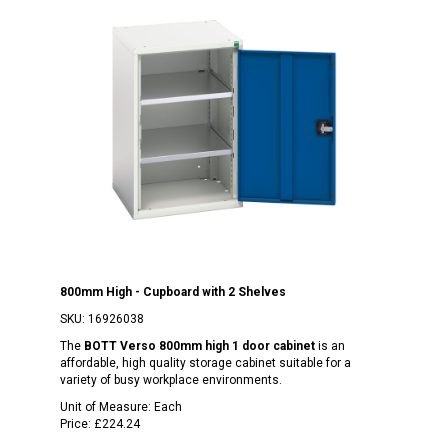
800mm High - Cupboard with 2 Shelves
SKU:
16926038
The
BOTT Verso 800mm high 1 door cabinet
is an
affordable, high quality storage cabinet suitable for a
variety of busy workplace environments.
Unit of Measure:
Each
Price:
£224.24