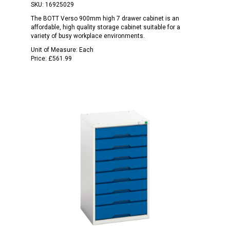
SKU:
16925029
The BOTT Verso 900mm high 7 drawer cabinet is an
affordable, high quality storage cabinet suitable for a
variety of busy workplace environments.
Unit of Measure:
Each
Price:
£561.99