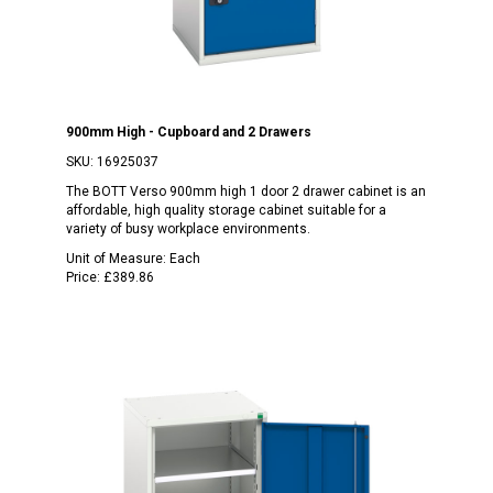
900mm High - Cupboard and 2 Drawers
SKU:
16925037
The BOTT Verso 900mm high 1 door 2 drawer cabinet is an
affordable, high quality storage cabinet suitable for a
variety of busy workplace environments.
Unit of Measure:
Each
Price:
£389.86