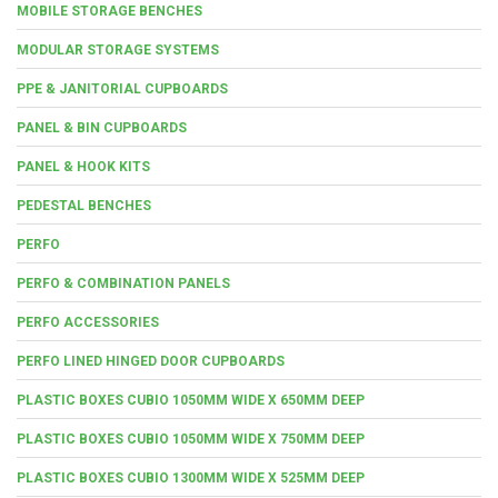
MOBILE STORAGE BENCHES
MODULAR STORAGE SYSTEMS
PPE & JANITORIAL CUPBOARDS
PANEL & BIN CUPBOARDS
PANEL & HOOK KITS
PEDESTAL BENCHES
PERFO
PERFO & COMBINATION PANELS
PERFO ACCESSORIES
PERFO LINED HINGED DOOR CUPBOARDS
PLASTIC BOXES CUBIO 1050MM WIDE X 650MM DEEP
PLASTIC BOXES CUBIO 1050MM WIDE X 750MM DEEP
PLASTIC BOXES CUBIO 1300MM WIDE X 525MM DEEP