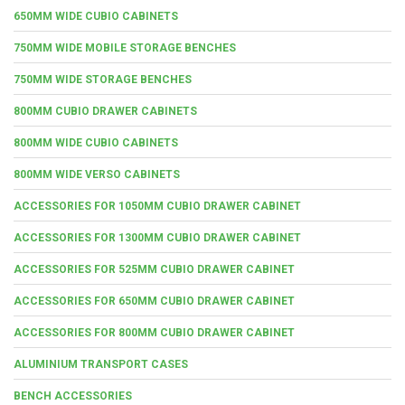
650MM WIDE CUBIO CABINETS
750MM WIDE MOBILE STORAGE BENCHES
750MM WIDE STORAGE BENCHES
800MM CUBIO DRAWER CABINETS
800MM WIDE CUBIO CABINETS
800MM WIDE VERSO CABINETS
ACCESSORIES FOR 1050MM CUBIO DRAWER CABINET
ACCESSORIES FOR 1300MM CUBIO DRAWER CABINET
ACCESSORIES FOR 525MM CUBIO DRAWER CABINET
ACCESSORIES FOR 650MM CUBIO DRAWER CABINET
ACCESSORIES FOR 800MM CUBIO DRAWER CABINET
ALUMINIUM TRANSPORT CASES
BENCH ACCESSORIES