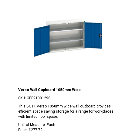
Verso Wall Cupboard 1050mm Wide
SKU:
CPP21001290
This BOTT Verso 1050mm wide wall cupboard provides
efficient space saving storage for a range for workplaces
with limited floor space.
Unit of Measure:
Each
Price:
£277.72