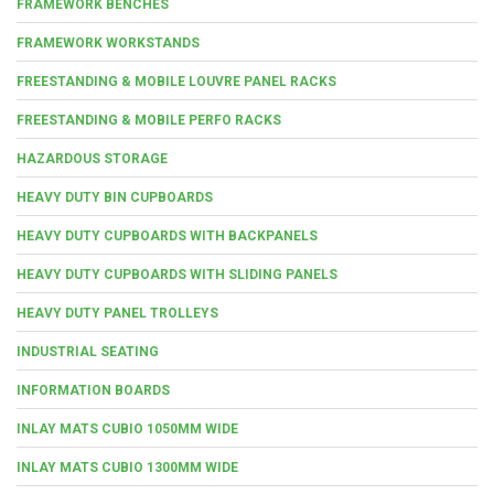
FRAMEWORK BENCHES
FRAMEWORK WORKSTANDS
FREESTANDING & MOBILE LOUVRE PANEL RACKS
FREESTANDING & MOBILE PERFO RACKS
HAZARDOUS STORAGE
HEAVY DUTY BIN CUPBOARDS
HEAVY DUTY CUPBOARDS WITH BACKPANELS
HEAVY DUTY CUPBOARDS WITH SLIDING PANELS
HEAVY DUTY PANEL TROLLEYS
INDUSTRIAL SEATING
INFORMATION BOARDS
INLAY MATS CUBIO 1050MM WIDE
INLAY MATS CUBIO 1300MM WIDE