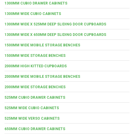
1300MM CUBIO DRAWER CABINETS
1300MM WIDE CUBIO CABINETS
1300MM WIDE X 525MM DEEP SLIDING DOOR CUPBOARDS
1300MM WIDE X 650MM DEEP SLIDING DOOR CUPBOARDS
1500MM WIDE MOBILE STORAGE BENCHES
1500MM WIDE STORAGE BENCHES
2000MM HIGH KITTED CUPBOARDS
2000MM WIDE MOBILE STORAGE BENCHES
2000MM WIDE STORAGE BENCHES
525MM CUBIO DRAWER CABINETS
525MM WIDE CUBIO CABINETS
525MM WIDE VERSO CABINETS
650MM CUBIO DRAWER CABINETS