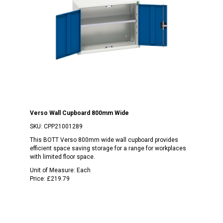
Verso Wall Cupboard 800mm Wide
SKU:
CPP21001289
This BOTT Verso 800mm wide wall cupboard provides
efficient space saving storage for a range for workplaces
with limited floor space.
Unit of Measure:
Each
Price:
£219.79