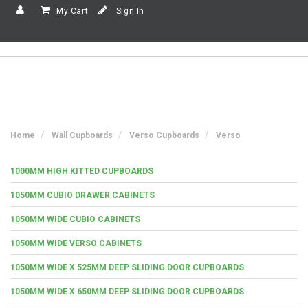
My Cart
Sign In
Home
Wall Cupboards
Verso Cupboards
Verso
1000MM HIGH KITTED CUPBOARDS
1050MM CUBIO DRAWER CABINETS
1050MM WIDE CUBIO CABINETS
1050MM WIDE VERSO CABINETS
1050MM WIDE X 525MM DEEP SLIDING DOOR CUPBOARDS
1050MM WIDE X 650MM DEEP SLIDING DOOR CUPBOARDS