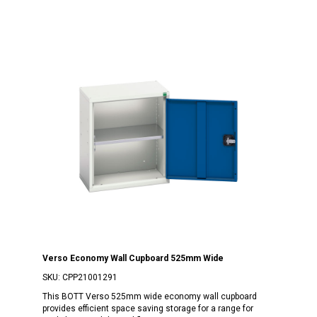
Verso Economy Wall Cupboard 525mm Wide
SKU:
CPP21001291
This BOTT Verso 525mm wide economy wall cupboard
provides efficient space saving storage for a range for