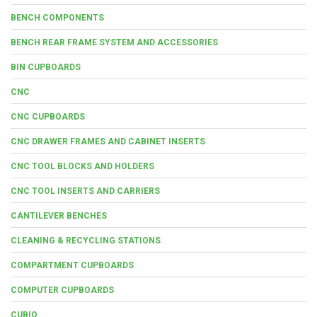
BENCH COMPONENTS
BENCH REAR FRAME SYSTEM AND ACCESSORIES
BIN CUPBOARDS
CNC
CNC CUPBOARDS
CNC DRAWER FRAMES AND CABINET INSERTS
CNC TOOL BLOCKS AND HOLDERS
CNC TOOL INSERTS AND CARRIERS
CANTILEVER BENCHES
CLEANING & RECYCLING STATIONS
COMPARTMENT CUPBOARDS
COMPUTER CUPBOARDS
CUBIO