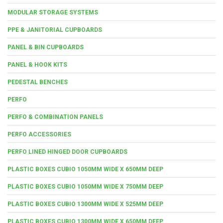
MODULAR STORAGE SYSTEMS
PPE & JANITORIAL CUPBOARDS
PANEL & BIN CUPBOARDS
PANEL & HOOK KITS
PEDESTAL BENCHES
PERFO
PERFO & COMBINATION PANELS
PERFO ACCESSORIES
PERFO LINED HINGED DOOR CUPBOARDS
PLASTIC BOXES CUBIO 1050MM WIDE X 650MM DEEP
PLASTIC BOXES CUBIO 1050MM WIDE X 750MM DEEP
PLASTIC BOXES CUBIO 1300MM WIDE X 525MM DEEP
PLASTIC BOXES CUBIO 1300MM WIDE X 650MM DEEP