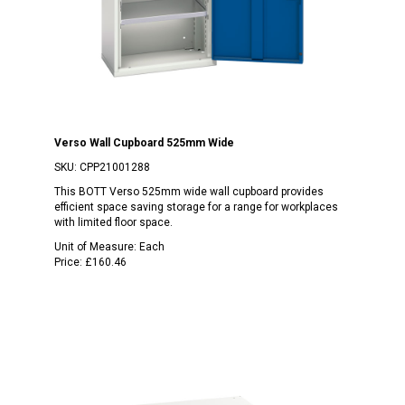
Verso Wall Cupboard 525mm Wide
SKU:
CPP21001288
This BOTT Verso 525mm wide wall cupboard provides
efficient space saving storage for a range for workplaces
with limited floor space.
Unit of Measure:
Each
Price:
£160.46