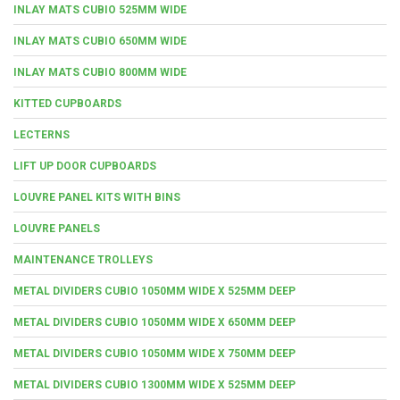
INLAY MATS CUBIO 525MM WIDE
INLAY MATS CUBIO 650MM WIDE
INLAY MATS CUBIO 800MM WIDE
KITTED CUPBOARDS
LECTERNS
LIFT UP DOOR CUPBOARDS
LOUVRE PANEL KITS WITH BINS
LOUVRE PANELS
MAINTENANCE TROLLEYS
METAL DIVIDERS CUBIO 1050MM WIDE X 525MM DEEP
METAL DIVIDERS CUBIO 1050MM WIDE X 650MM DEEP
METAL DIVIDERS CUBIO 1050MM WIDE X 750MM DEEP
METAL DIVIDERS CUBIO 1300MM WIDE X 525MM DEEP