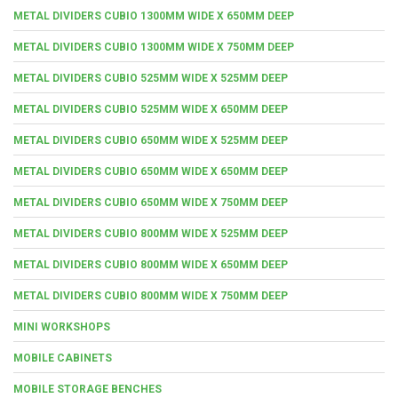
METAL DIVIDERS CUBIO 1300MM WIDE X 650MM DEEP
METAL DIVIDERS CUBIO 1300MM WIDE X 750MM DEEP
METAL DIVIDERS CUBIO 525MM WIDE X 525MM DEEP
METAL DIVIDERS CUBIO 525MM WIDE X 650MM DEEP
METAL DIVIDERS CUBIO 650MM WIDE X 525MM DEEP
METAL DIVIDERS CUBIO 650MM WIDE X 650MM DEEP
METAL DIVIDERS CUBIO 650MM WIDE X 750MM DEEP
METAL DIVIDERS CUBIO 800MM WIDE X 525MM DEEP
METAL DIVIDERS CUBIO 800MM WIDE X 650MM DEEP
METAL DIVIDERS CUBIO 800MM WIDE X 750MM DEEP
MINI WORKSHOPS
MOBILE CABINETS
MOBILE STORAGE BENCHES