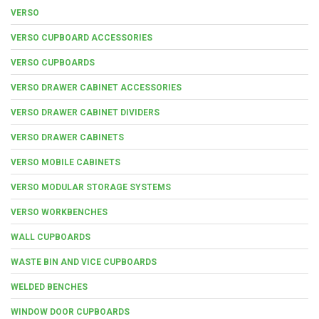
VERSO
VERSO CUPBOARD ACCESSORIES
VERSO CUPBOARDS
VERSO DRAWER CABINET ACCESSORIES
VERSO DRAWER CABINET DIVIDERS
VERSO DRAWER CABINETS
VERSO MOBILE CABINETS
VERSO MODULAR STORAGE SYSTEMS
VERSO WORKBENCHES
WALL CUPBOARDS
WASTE BIN AND VICE CUPBOARDS
WELDED BENCHES
WINDOW DOOR CUPBOARDS