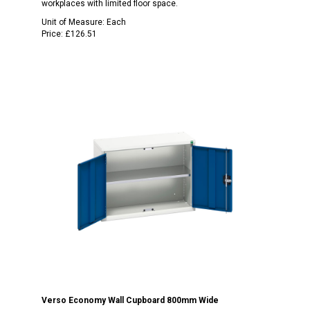
workplaces with limited floor space.
Unit of Measure:
Each
Price:
£126.51
Verso Economy Wall Cupboard 800mm Wide