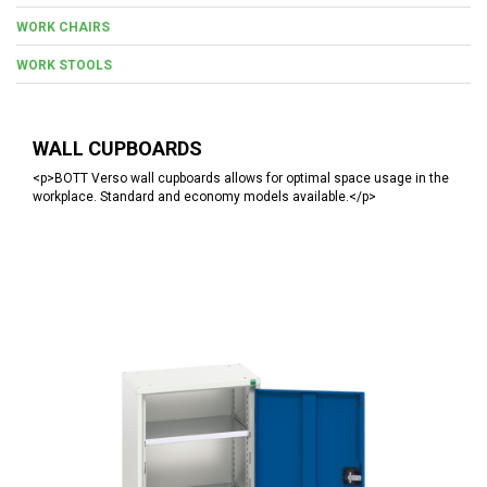
WORK CHAIRS
WORK STOOLS
WALL CUPBOARDS
<p>BOTT Verso wall cupboards allows for optimal space usage in the
workplace. Standard and economy models available.</p>