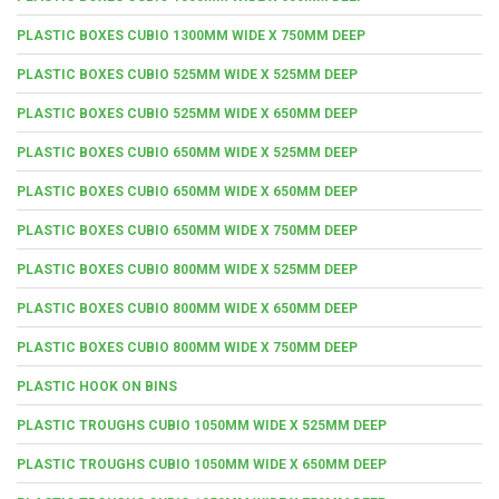
PLASTIC BOXES CUBIO 1300MM WIDE X 750MM DEEP
PLASTIC BOXES CUBIO 525MM WIDE X 525MM DEEP
PLASTIC BOXES CUBIO 525MM WIDE X 650MM DEEP
PLASTIC BOXES CUBIO 650MM WIDE X 525MM DEEP
PLASTIC BOXES CUBIO 650MM WIDE X 650MM DEEP
PLASTIC BOXES CUBIO 650MM WIDE X 750MM DEEP
PLASTIC BOXES CUBIO 800MM WIDE X 525MM DEEP
PLASTIC BOXES CUBIO 800MM WIDE X 650MM DEEP
PLASTIC BOXES CUBIO 800MM WIDE X 750MM DEEP
PLASTIC HOOK ON BINS
PLASTIC TROUGHS CUBIO 1050MM WIDE X 525MM DEEP
PLASTIC TROUGHS CUBIO 1050MM WIDE X 650MM DEEP