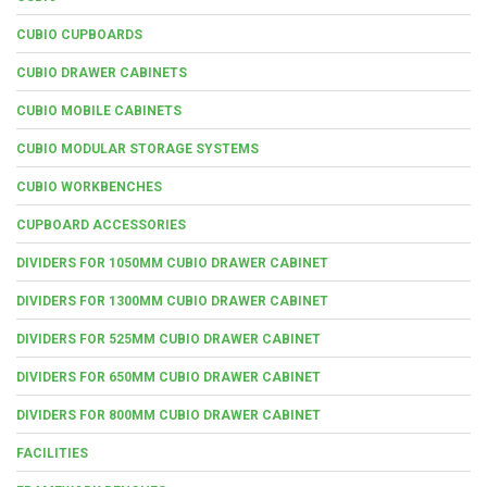
CUBIO CUPBOARDS
CUBIO DRAWER CABINETS
CUBIO MOBILE CABINETS
CUBIO MODULAR STORAGE SYSTEMS
CUBIO WORKBENCHES
CUPBOARD ACCESSORIES
DIVIDERS FOR 1050MM CUBIO DRAWER CABINET
DIVIDERS FOR 1300MM CUBIO DRAWER CABINET
DIVIDERS FOR 525MM CUBIO DRAWER CABINET
DIVIDERS FOR 650MM CUBIO DRAWER CABINET
DIVIDERS FOR 800MM CUBIO DRAWER CABINET
FACILITIES