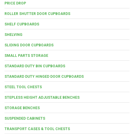
PRICE DROP
ROLLER SHUTTER DOOR CUPBOARDS
SHELF CUPBOARDS
SHELVING
SLIDING DOOR CUPBOARDS
SMALL PARTS STORAGE
STANDARD DUTY BIN CUPBOARDS
STANDARD DUTY HINGED DOOR CUPBOARDS
STEEL TOOL CHESTS
STEPLESS HEIGHT ADJUSTABLE BENCHES
STORAGE BENCHES
SUSPENDED CABINETS
TRANSPORT CASES & TOOL CHESTS