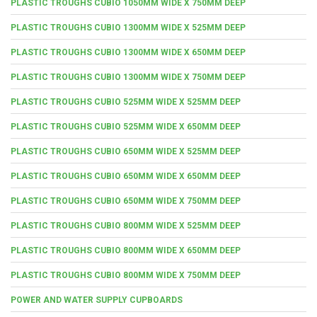
PLASTIC TROUGHS CUBIO 1050MM WIDE X 750MM DEEP
PLASTIC TROUGHS CUBIO 1300MM WIDE X 525MM DEEP
PLASTIC TROUGHS CUBIO 1300MM WIDE X 650MM DEEP
PLASTIC TROUGHS CUBIO 1300MM WIDE X 750MM DEEP
PLASTIC TROUGHS CUBIO 525MM WIDE X 525MM DEEP
PLASTIC TROUGHS CUBIO 525MM WIDE X 650MM DEEP
PLASTIC TROUGHS CUBIO 650MM WIDE X 525MM DEEP
PLASTIC TROUGHS CUBIO 650MM WIDE X 650MM DEEP
PLASTIC TROUGHS CUBIO 650MM WIDE X 750MM DEEP
PLASTIC TROUGHS CUBIO 800MM WIDE X 525MM DEEP
PLASTIC TROUGHS CUBIO 800MM WIDE X 650MM DEEP
PLASTIC TROUGHS CUBIO 800MM WIDE X 750MM DEEP
POWER AND WATER SUPPLY CUPBOARDS