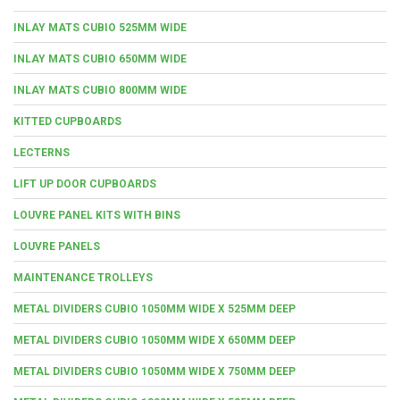
INLAY MATS CUBIO 525MM WIDE
INLAY MATS CUBIO 650MM WIDE
INLAY MATS CUBIO 800MM WIDE
KITTED CUPBOARDS
LECTERNS
LIFT UP DOOR CUPBOARDS
LOUVRE PANEL KITS WITH BINS
LOUVRE PANELS
MAINTENANCE TROLLEYS
METAL DIVIDERS CUBIO 1050MM WIDE X 525MM DEEP
METAL DIVIDERS CUBIO 1050MM WIDE X 650MM DEEP
METAL DIVIDERS CUBIO 1050MM WIDE X 750MM DEEP