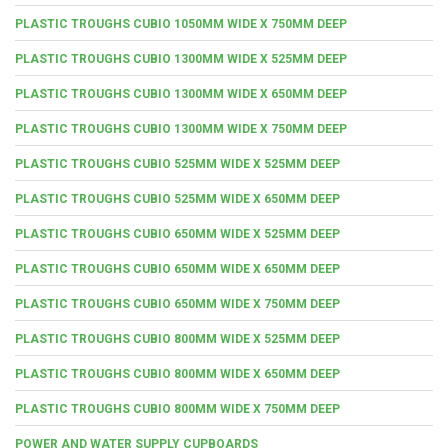
PLASTIC TROUGHS CUBIO 1050MM WIDE X 750MM DEEP
PLASTIC TROUGHS CUBIO 1300MM WIDE X 525MM DEEP
PLASTIC TROUGHS CUBIO 1300MM WIDE X 650MM DEEP
PLASTIC TROUGHS CUBIO 1300MM WIDE X 750MM DEEP
PLASTIC TROUGHS CUBIO 525MM WIDE X 525MM DEEP
PLASTIC TROUGHS CUBIO 525MM WIDE X 650MM DEEP
PLASTIC TROUGHS CUBIO 650MM WIDE X 525MM DEEP
PLASTIC TROUGHS CUBIO 650MM WIDE X 650MM DEEP
PLASTIC TROUGHS CUBIO 650MM WIDE X 750MM DEEP
PLASTIC TROUGHS CUBIO 800MM WIDE X 525MM DEEP
PLASTIC TROUGHS CUBIO 800MM WIDE X 650MM DEEP
PLASTIC TROUGHS CUBIO 800MM WIDE X 750MM DEEP
POWER AND WATER SUPPLY CUPBOARDS