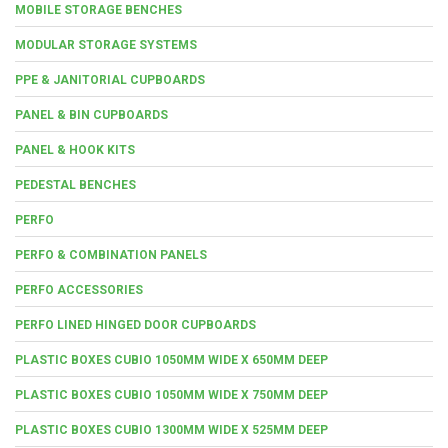
MOBILE STORAGE BENCHES
MODULAR STORAGE SYSTEMS
PPE & JANITORIAL CUPBOARDS
PANEL & BIN CUPBOARDS
PANEL & HOOK KITS
PEDESTAL BENCHES
PERFO
PERFO & COMBINATION PANELS
PERFO ACCESSORIES
PERFO LINED HINGED DOOR CUPBOARDS
PLASTIC BOXES CUBIO 1050MM WIDE X 650MM DEEP
PLASTIC BOXES CUBIO 1050MM WIDE X 750MM DEEP
PLASTIC BOXES CUBIO 1300MM WIDE X 525MM DEEP