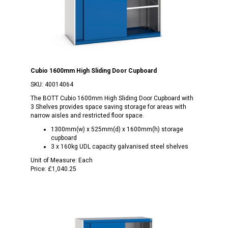
Cubio 1600mm High Sliding Door Cupboard
SKU:
40014064
The BOTT Cubio 1600mm High Sliding Door Cupboard with
3 Shelves provides space saving storage for areas with
narrow aisles and restricted floor space.
1300mm(w) x 525mm(d) x 1600mm(h) storage
cupboard
3 x 160kg UDL capacity galvanised steel shelves
Unit of Measure:
Each
Price:
£1,040.25