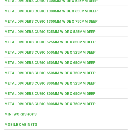
METAL DIVIDERS CUBIO 1300MM WIDE X 525MM DEEP
METAL DIVIDERS CUBIO 1300MM WIDE X 650MM DEEP
METAL DIVIDERS CUBIO 1300MM WIDE X 750MM DEEP
METAL DIVIDERS CUBIO 525MM WIDE X 525MM DEEP
METAL DIVIDERS CUBIO 525MM WIDE X 650MM DEEP
METAL DIVIDERS CUBIO 650MM WIDE X 525MM DEEP
METAL DIVIDERS CUBIO 650MM WIDE X 650MM DEEP
METAL DIVIDERS CUBIO 650MM WIDE X 750MM DEEP
METAL DIVIDERS CUBIO 800MM WIDE X 525MM DEEP
METAL DIVIDERS CUBIO 800MM WIDE X 650MM DEEP
METAL DIVIDERS CUBIO 800MM WIDE X 750MM DEEP
MINI WORKSHOPS
MOBILE CABINETS