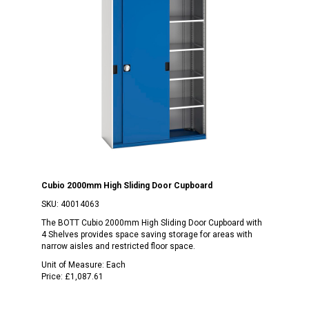
Cubio 2000mm High Sliding Door Cupboard
SKU:
40014063
The BOTT Cubio 2000mm High Sliding Door Cupboard with
4 Shelves provides space saving storage for areas with
narrow aisles and restricted floor space.
Unit of Measure:
Each
Price:
£1,087.61