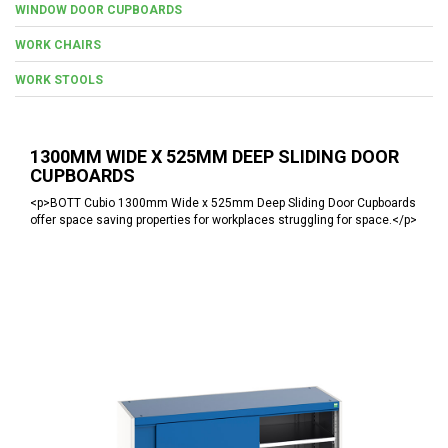
WINDOW DOOR CUPBOARDS
WORK CHAIRS
WORK STOOLS
1300MM WIDE X 525MM DEEP SLIDING DOOR
CUPBOARDS
<p>BOTT Cubio 1300mm Wide x 525mm Deep Sliding Door Cupboards
offer space saving properties for workplaces struggling for space.</p>