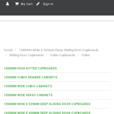
My Cart
Sign In
Home
1300mm Wide X 525mm Deep Sliding Door Cupboards
Sliding Door Cupboards
Cubio Cupboards
Cubio
1000MM HIGH KITTED CUPBOARDS
1050MM CUBIO DRAWER CABINETS
1050MM WIDE CUBIO CABINETS
1050MM WIDE VERSO CABINETS
1050MM WIDE X 525MM DEEP SLIDING DOOR CUPBOARDS
1050MM WIDE X 650MM DEEP SLIDING DOOR CUPBOARDS