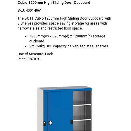
Cubio 1200mm High Sliding Door Cupboard
SKU:
40014061
The BOTT Cubio 1200mm High Sliding Door Cupboard with
3 Shelves provides space saving storage for areas with
narrow aisles and restricted floor space.
1300mm(w) x 525mm(d) x 1200mm(h) storage
cupboard
3 x 160kg UDL capacity galvanised steel shelves
Unit of Measure:
Each
Price:
£870.91