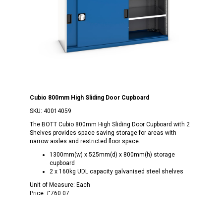
Cubio 800mm High Sliding Door Cupboard
SKU:
40014059
The BOTT Cubio 800mm High Sliding Door Cupboard with 2
Shelves provides space saving storage for areas with
narrow aisles and restricted floor space.
1300mm(w) x 525mm(d) x 800mm(h) storage
cupboard
2 x 160kg UDL capacity galvanised steel shelves
Unit of Measure:
Each
Price:
£760.07