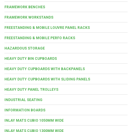
FRAMEWORK BENCHES
FRAMEWORK WORKSTANDS
FREESTANDING & MOBILE LOUVRE PANEL RACKS
FREESTANDING & MOBILE PERFO RACKS
HAZARDOUS STORAGE
HEAVY DUTY BIN CUPBOARDS
HEAVY DUTY CUPBOARDS WITH BACKPANELS
HEAVY DUTY CUPBOARDS WITH SLIDING PANELS
HEAVY DUTY PANEL TROLLEYS
INDUSTRIAL SEATING
INFORMATION BOARDS
INLAY MATS CUBIO 1050MM WIDE
INLAY MATS CUBIO 1300MM WIDE