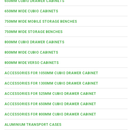
650MM CUBIO DRAWER CABINETS
650MM WIDE CUBIO CABINETS
750MM WIDE MOBILE STORAGE BENCHES
750MM WIDE STORAGE BENCHES
800MM CUBIO DRAWER CABINETS
800MM WIDE CUBIO CABINETS
800MM WIDE VERSO CABINETS
ACCESSORIES FOR 1050MM CUBIO DRAWER CABINET
ACCESSORIES FOR 1300MM CUBIO DRAWER CABINET
ACCESSORIES FOR 525MM CUBIO DRAWER CABINET
ACCESSORIES FOR 650MM CUBIO DRAWER CABINET
ACCESSORIES FOR 800MM CUBIO DRAWER CABINET
ALUMINIUM TRANSPORT CASES