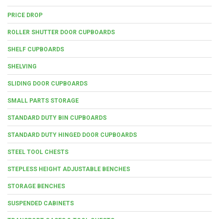
PRICE DROP
ROLLER SHUTTER DOOR CUPBOARDS
SHELF CUPBOARDS
SHELVING
SLIDING DOOR CUPBOARDS
SMALL PARTS STORAGE
STANDARD DUTY BIN CUPBOARDS
STANDARD DUTY HINGED DOOR CUPBOARDS
STEEL TOOL CHESTS
STEPLESS HEIGHT ADJUSTABLE BENCHES
STORAGE BENCHES
SUSPENDED CABINETS