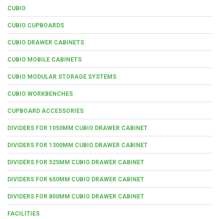
CUBIO
CUBIO CUPBOARDS
CUBIO DRAWER CABINETS
CUBIO MOBILE CABINETS
CUBIO MODULAR STORAGE SYSTEMS
CUBIO WORKBENCHES
CUPBOARD ACCESSORIES
DIVIDERS FOR 1050MM CUBIO DRAWER CABINET
DIVIDERS FOR 1300MM CUBIO DRAWER CABINET
DIVIDERS FOR 525MM CUBIO DRAWER CABINET
DIVIDERS FOR 650MM CUBIO DRAWER CABINET
DIVIDERS FOR 800MM CUBIO DRAWER CABINET
FACILITIES