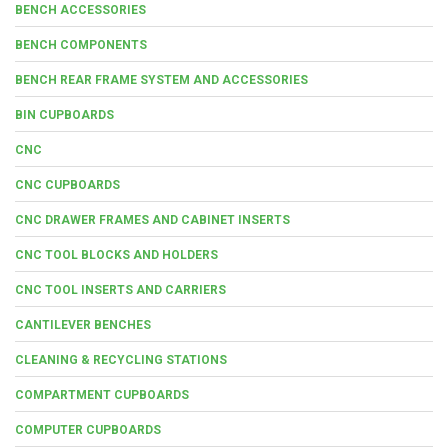
BENCH ACCESSORIES
BENCH COMPONENTS
BENCH REAR FRAME SYSTEM AND ACCESSORIES
BIN CUPBOARDS
CNC
CNC CUPBOARDS
CNC DRAWER FRAMES AND CABINET INSERTS
CNC TOOL BLOCKS AND HOLDERS
CNC TOOL INSERTS AND CARRIERS
CANTILEVER BENCHES
CLEANING & RECYCLING STATIONS
COMPARTMENT CUPBOARDS
COMPUTER CUPBOARDS