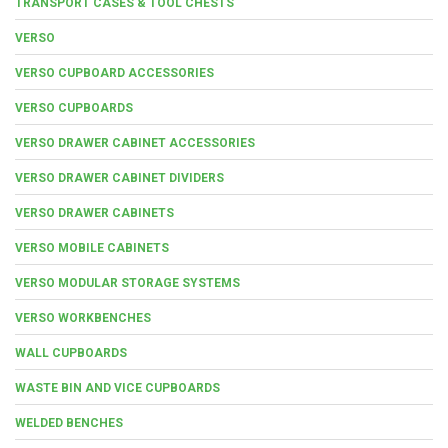
TRANSPORT CASES & TOOL CHESTS
VERSO
VERSO CUPBOARD ACCESSORIES
VERSO CUPBOARDS
VERSO DRAWER CABINET ACCESSORIES
VERSO DRAWER CABINET DIVIDERS
VERSO DRAWER CABINETS
VERSO MOBILE CABINETS
VERSO MODULAR STORAGE SYSTEMS
VERSO WORKBENCHES
WALL CUPBOARDS
WASTE BIN AND VICE CUPBOARDS
WELDED BENCHES