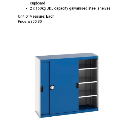
cupboard
2 x 160kg UDL capacity galvanised steel shelves
Unit of Measure:
Each
Price:
£800.30