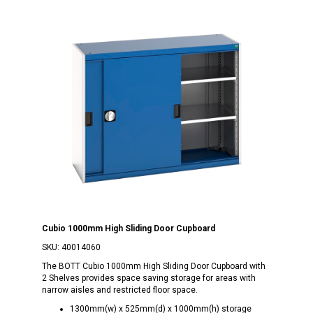
Cubio 1000mm High Sliding Door Cupboard
SKU:
40014060
The BOTT Cubio 1000mm High Sliding Door Cupboard with
2 Shelves provides space saving storage for areas with
narrow aisles and restricted floor space.
1300mm(w) x 525mm(d) x 1000mm(h) storage