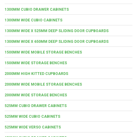
1300MM CUBIO DRAWER CABINETS
1300MM WIDE CUBIO CABINETS
1300MM WIDE X 525MM DEEP SLIDING DOOR CUPBOARDS
1300MM WIDE X 650MM DEEP SLIDING DOOR CUPBOARDS
1500MM WIDE MOBILE STORAGE BENCHES
1500MM WIDE STORAGE BENCHES
2000MM HIGH KITTED CUPBOARDS
2000MM WIDE MOBILE STORAGE BENCHES
2000MM WIDE STORAGE BENCHES
525MM CUBIO DRAWER CABINETS
525MM WIDE CUBIO CABINETS
525MM WIDE VERSO CABINETS