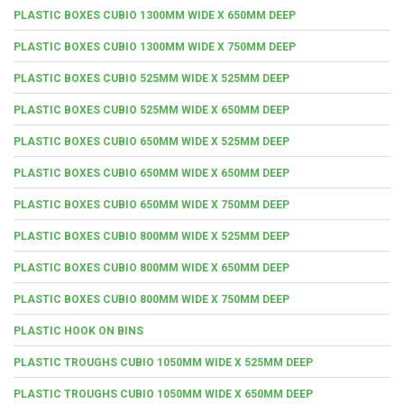
PLASTIC BOXES CUBIO 1300MM WIDE X 650MM DEEP
PLASTIC BOXES CUBIO 1300MM WIDE X 750MM DEEP
PLASTIC BOXES CUBIO 525MM WIDE X 525MM DEEP
PLASTIC BOXES CUBIO 525MM WIDE X 650MM DEEP
PLASTIC BOXES CUBIO 650MM WIDE X 525MM DEEP
PLASTIC BOXES CUBIO 650MM WIDE X 650MM DEEP
PLASTIC BOXES CUBIO 650MM WIDE X 750MM DEEP
PLASTIC BOXES CUBIO 800MM WIDE X 525MM DEEP
PLASTIC BOXES CUBIO 800MM WIDE X 650MM DEEP
PLASTIC BOXES CUBIO 800MM WIDE X 750MM DEEP
PLASTIC HOOK ON BINS
PLASTIC TROUGHS CUBIO 1050MM WIDE X 525MM DEEP
PLASTIC TROUGHS CUBIO 1050MM WIDE X 650MM DEEP