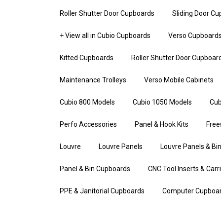
Roller Shutter Door Cupboards
Sliding Door C
+ View all in Cubio Cupboards
Verso Cupboard
Kitted Cupboards
Roller Shutter Door Cupboar
Maintenance Trolleys
Verso Mobile Cabinets
Cubio 800 Models
Cubio 1050 Models
Cub
Perfo Accessories
Panel & Hook Kits
Free
Louvre
Louvre Panels
Louvre Panels & Bin
Panel & Bin Cupboards
CNC Tool Inserts & Carr
PPE & Janitorial Cupboards
Computer Cupboa