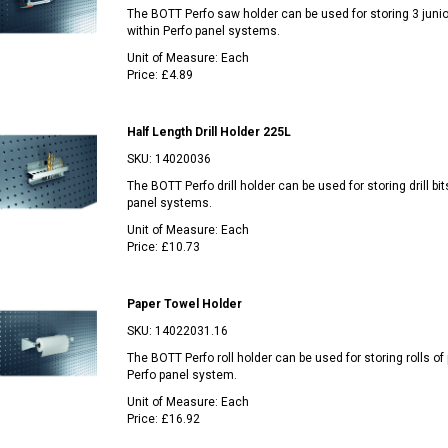
The BOTT Perfo saw holder can be used for storing 3 jun
within Perfo panel systems.
Unit of Measure:
Each
Price:
£4.89
Half Length Drill Holder 225L
SKU:
14020036
The BOTT Perfo drill holder can be used for storing drill bit
panel systems.
Unit of Measure:
Each
Price:
£10.73
Paper Towel Holder
SKU:
14022031.16
The BOTT Perfo roll holder can be used for storing rolls of 
Perfo panel system.
Unit of Measure:
Each
Price:
£16.92