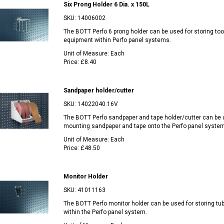
Six Prong Holder 6 Dia. x 150L
SKU:
14006002
The BOTT Perfo 6 prong holder can be used for storing too
equipment within Perfo panel systems.
Unit of Measure:
Each
Price:
£8.40
Sandpaper holder/cutter
SKU:
14022040.16V
The BOTT Perfo sandpaper and tape holder/cutter can be 
mounting sandpaper and tape onto the Perfo panel system
Unit of Measure:
Each
Price:
£48.50
Monitor Holder
SKU:
41011163
The BOTT Perfo monitor holder can be used for storing t
within the Perfo panel system.