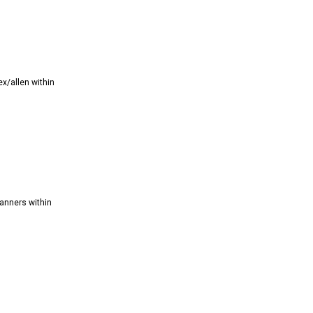
x/allen within
anners within