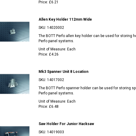
Price:
£6.21
Allen Key Holder 112mm Wide
SKU:
14020002
The BOTT Perfo allen key holder can be used for storing he
Perfo panel systems.
Unit of Measure:
Each
Price:
£4.26
Mk3 Spanner Unit 8 Location
SKU:
14017002
The BOTT Perfo spanner holder can be used for storing sp
Perfo panel systems.
Unit of Measure:
Each
Price:
£6.48
Saw Holder For Junior Hacksaw
SKU:
14019003