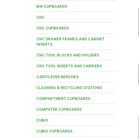
BIN CUPBOARDS
CNC
CNC CUPBOARDS
CNC DRAWER FRAMES AND CABINET
INSERTS
CNC TOOL BLOCKS AND HOLDERS
CNC TOOL INSERTS AND CARRIERS
CANTILEVER BENCHES
CLEANING & RECYCLING STATIONS
COMPARTMENT CUPBOARDS
COMPUTER CUPBOARDS
CUBIO
CUBIO CUPBOARDS