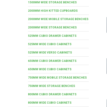
1500MM WIDE STORAGE BENCHES
2000MM HIGH KITTED CUPBOARDS
2000MM WIDE MOBILE STORAGE BENCHES
2000MM WIDE STORAGE BENCHES
525MM CUBIO DRAWER CABINETS
525MM WIDE CUBIO CABINETS
525MM WIDE VERSO CABINETS
650MM CUBIO DRAWER CABINETS
650MM WIDE CUBIO CABINETS
750MM WIDE MOBILE STORAGE BENCHES
750MM WIDE STORAGE BENCHES
800MM CUBIO DRAWER CABINETS
800MM WIDE CUBIO CABINETS