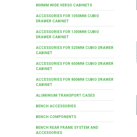
800MM WIDE VERSO CABINETS
ACCESSORIES FOR 1050MM CUBIO
DRAWER CABINET
ACCESSORIES FOR 1300MM CUBIO
DRAWER CABINET
ACCESSORIES FOR 525MM CUBIO DRAWER
CABINET
ACCESSORIES FOR 650MM CUBIO DRAWER
CABINET
ACCESSORIES FOR 800MM CUBIO DRAWER
CABINET
ALUMINIUM TRANSPORT CASES
BENCH ACCESSORIES
BENCH COMPONENTS
BENCH REAR FRAME SYSTEM AND
ACCESSORIES