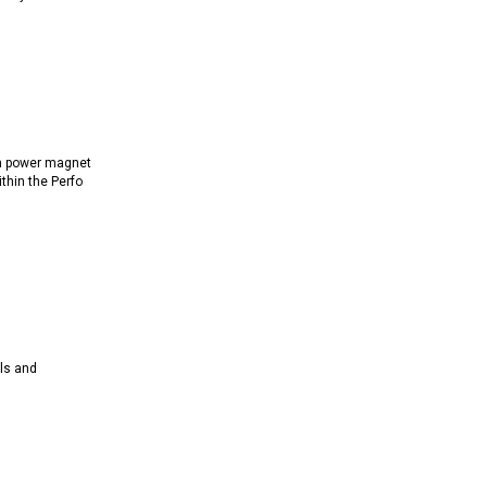
h power magnet
ithin the Perfo
ls and