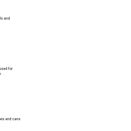
ls and
used for
.
ubes and cans