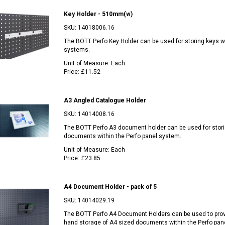
Key Holder - 510mm(w)
SKU:
14018006.16
The BOTT Perfo Key Holder can be used for storing keys wi
systems.
Unit of Measure:
Each
Price:
£11.52
A3 Angled Catalogue Holder
SKU:
14014008.16
The BOTT Perfo A3 document holder can be used for stor
documents within the Perfo panel system.
Unit of Measure:
Each
Price:
£23.85
A4 Document Holder - pack of 5
SKU:
14014029.19
The BOTT Perfo A4 Document Holders can be used to pro
hand storage of A4 sized documents within the Perfo pan