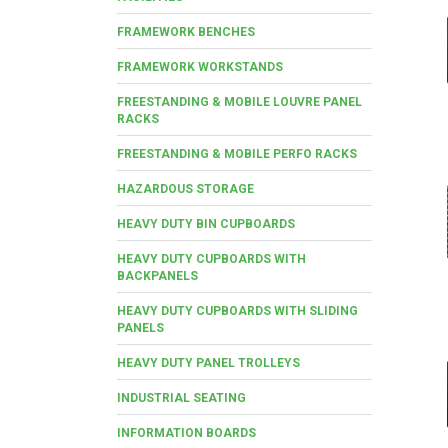
FRAMEWORK BENCHES
FRAMEWORK WORKSTANDS
FREESTANDING & MOBILE LOUVRE PANEL
RACKS
FREESTANDING & MOBILE PERFO RACKS
HAZARDOUS STORAGE
HEAVY DUTY BIN CUPBOARDS
HEAVY DUTY CUPBOARDS WITH
BACKPANELS
HEAVY DUTY CUPBOARDS WITH SLIDING
PANELS
HEAVY DUTY PANEL TROLLEYS
INDUSTRIAL SEATING
INFORMATION BOARDS