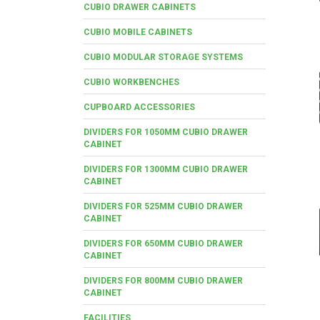
CUBIO DRAWER CABINETS
CUBIO MOBILE CABINETS
CUBIO MODULAR STORAGE SYSTEMS
CUBIO WORKBENCHES
CUPBOARD ACCESSORIES
DIVIDERS FOR 1050MM CUBIO DRAWER
CABINET
DIVIDERS FOR 1300MM CUBIO DRAWER
CABINET
DIVIDERS FOR 525MM CUBIO DRAWER
CABINET
DIVIDERS FOR 650MM CUBIO DRAWER
CABINET
DIVIDERS FOR 800MM CUBIO DRAWER
CABINET
FACILITIES