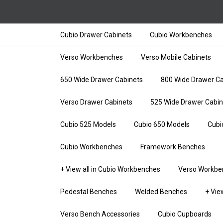
Cubio Drawer Cabinets
Cubio Workbenches
Verso Workbenches
Verso Mobile Cabinets
650 Wide Drawer Cabinets
800 Wide Drawer Ca
Verso Drawer Cabinets
525 Wide Drawer Cabin
Cubio 525 Models
Cubio 650 Models
Cubi
Cubio Workbenches
Framework Benches
+ View all in Cubio Workbenches
Verso Workbe
Pedestal Benches
Welded Benches
+ Vie
Verso Bench Accessories
Cubio Cupboards