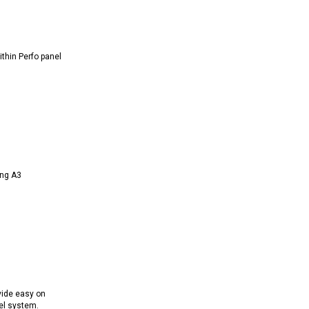
thin Perfo panel
ing A3
vide easy on
el system.