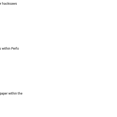
ior hacksaws
s within Perfo
paper within the