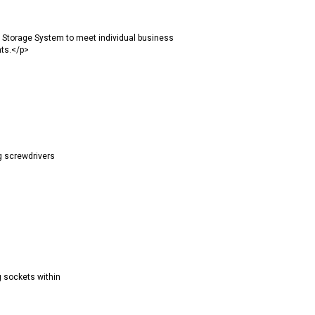
 Storage System to meet individual business
nts.</p>
g screwdrivers
g sockets within