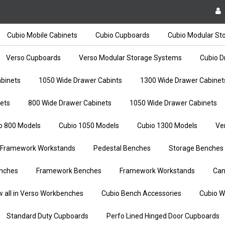
Cubio Mobile Cabinets
Cubio Cupboards
Cubio Modular St
Verso Cupboards
Verso Modular Storage Systems
Cubio D
binets
1050 Wide Drawer Cabints
1300 Wide Drawer Cabinet
ets
800 Wide Drawer Cabinets
1050 Wide Drawer Cabinets
o 800 Models
Cubio 1050 Models
Cubio 1300 Models
Ve
Framework Workstands
Pedestal Benches
Storage Benches
nches
Framework Benches
Framework Workstands
Can
w all in Verso Workbenches
Cubio Bench Accessories
Cubio W
Standard Duty Cupboards
Perfo Lined Hinged Door Cupboards