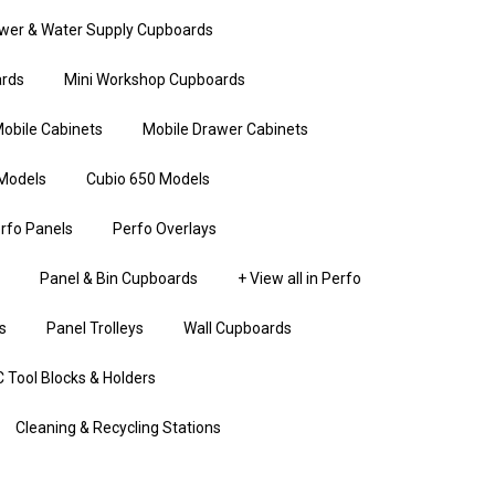
wer & Water Supply Cupboards
rds
Mini Workshop Cupboards
obile Cabinets
Mobile Drawer Cabinets
Models
Cubio 650 Models
rfo Panels
Perfo Overlays
Panel & Bin Cupboards
+ View all in Perfo
s
Panel Trolleys
Wall Cupboards
 Tool Blocks & Holders
Cleaning & Recycling Stations