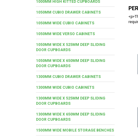
1000MM HIGH KITTED CUPBOARDS
PE
1050MM CUBIO DRAWER CABINETS
<p>Th
requi
1050MM WIDE CUBIO CABINETS
1050MM WIDE VERSO CABINETS
1050MM WIDE X 525MM DEEP SLIDING
DOOR CUPBOARDS
1050MM WIDE X 650MM DEEP SLIDING
DOOR CUPBOARDS
1300MM CUBIO DRAWER CABINETS
1300MM WIDE CUBIO CABINETS
1300MM WIDE X 525MM DEEP SLIDING
DOOR CUPBOARDS
1300MM WIDE X 650MM DEEP SLIDING
DOOR CUPBOARDS
1500MM WIDE MOBILE STORAGE BENCHES