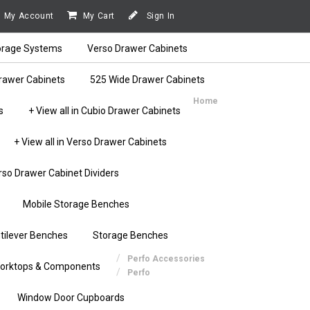
My Account
My Cart
Sign In
orage Systems
Verso Drawer Cabinets
rawer Cabinets
525 Wide Drawer Cabinets
Home
s
+ View all in Cubio Drawer Cabinets
+ View all in Verso Drawer Cabinets
rso Drawer Cabinet Dividers
Mobile Storage Benches
tilever Benches
Storage Benches
Perfo Accessories
orktops & Components
Perfo
Window Door Cupboards