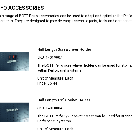
RFO ACCESSORIES
is range of BOTT Perfo accessories can be used to adapt and optimise the Perfo
rements. They are designed to provide easy access to parts, tools and compone
Half Length Screwdriver Holder
SKU:
14019007
The BOTT Perfo screwdriver holder can be used for storin
within Perfo panel systems.
Unit of Measure:
Each
Price:
£6.44
Half Length 1/2" Socket Holder
SKU:
14018004
The BOTT Perfo 1/2" socket holder can be used for storin
Perfo panel systems.
Unit of Measure:
Each