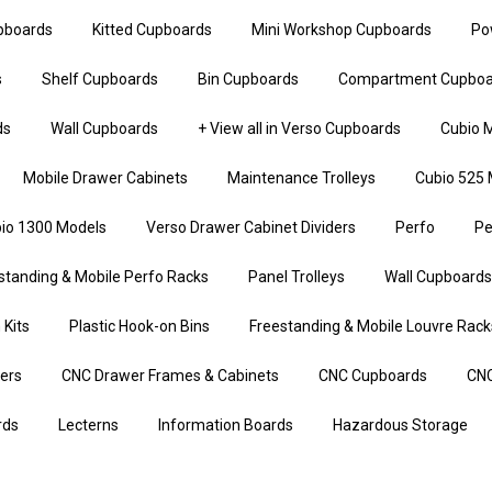
upboards
Kitted Cupboards
Mini Workshop Cupboards
Po
s
Shelf Cupboards
Bin Cupboards
Compartment Cupboa
ds
Wall Cupboards
+ View all in Verso Cupboards
Cubio M
Mobile Drawer Cabinets
Maintenance Trolleys
Cubio 525 
io 1300 Models
Verso Drawer Cabinet Dividers
Perfo
Pe
standing & Mobile Perfo Racks
Panel Trolleys
Wall Cupboards
 Kits
Plastic Hook-on Bins
Freestanding & Mobile Louvre Rack
iers
CNC Drawer Frames & Cabinets
CNC Cupboards
CNC
rds
Lecterns
Information Boards
Hazardous Storage