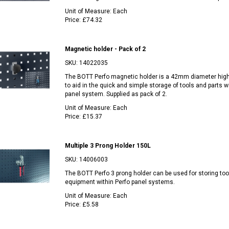
Unit of Measure:
Each
Price:
£74.32
Magnetic holder - Pack of 2
SKU:
14022035
The BOTT Perfo magnetic holder is a 42mm diameter hig
to aid in the quick and simple storage of tools and parts w
panel system. Supplied as pack of 2.
Unit of Measure:
Each
Price:
£15.37
Multiple 3 Prong Holder 150L
SKU:
14006003
The BOTT Perfo 3 prong holder can be used for storing too
equipment within Perfo panel systems.
Unit of Measure:
Each
Price:
£5.58