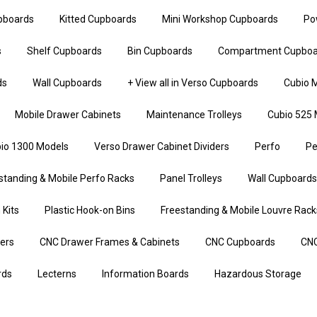
upboards
Kitted Cupboards
Mini Workshop Cupboards
Po
s
Shelf Cupboards
Bin Cupboards
Compartment Cupboa
ds
Wall Cupboards
+ View all in Verso Cupboards
Cubio M
Mobile Drawer Cabinets
Maintenance Trolleys
Cubio 525 
io 1300 Models
Verso Drawer Cabinet Dividers
Perfo
Pe
standing & Mobile Perfo Racks
Panel Trolleys
Wall Cupboards
 Kits
Plastic Hook-on Bins
Freestanding & Mobile Louvre Rack
iers
CNC Drawer Frames & Cabinets
CNC Cupboards
CNC
rds
Lecterns
Information Boards
Hazardous Storage