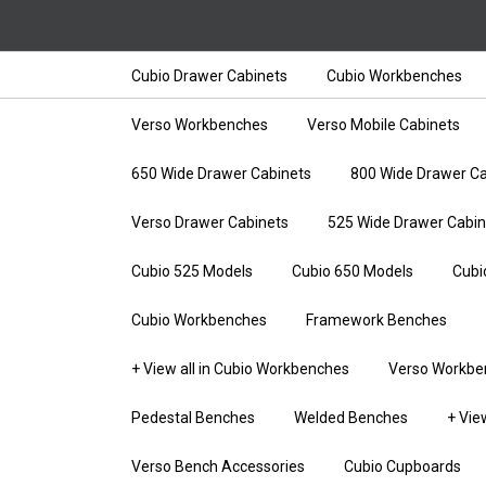
Cubio Drawer Cabinets
Cubio Workbenches
Verso Workbenches
Verso Mobile Cabinets
650 Wide Drawer Cabinets
800 Wide Drawer Ca
Verso Drawer Cabinets
525 Wide Drawer Cabin
Cubio 525 Models
Cubio 650 Models
Cubi
Cubio Workbenches
Framework Benches
+ View all in Cubio Workbenches
Verso Workbe
Pedestal Benches
Welded Benches
+ Vie
Verso Bench Accessories
Cubio Cupboards