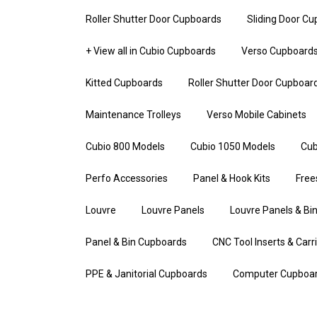
Roller Shutter Door Cupboards
Sliding Door C
+ View all in Cubio Cupboards
Verso Cupboard
Kitted Cupboards
Roller Shutter Door Cupboar
Maintenance Trolleys
Verso Mobile Cabinets
Cubio 800 Models
Cubio 1050 Models
Cub
Perfo Accessories
Panel & Hook Kits
Free
Louvre
Louvre Panels
Louvre Panels & Bin
Panel & Bin Cupboards
CNC Tool Inserts & Carr
PPE & Janitorial Cupboards
Computer Cupboa