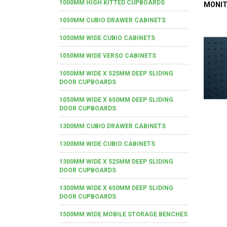
1000MM HIGH KITTED CUPBOARDS
MONIT
1050MM CUBIO DRAWER CABINETS
1050MM WIDE CUBIO CABINETS
1050MM WIDE VERSO CABINETS
1050MM WIDE X 525MM DEEP SLIDING
DOOR CUPBOARDS
1050MM WIDE X 650MM DEEP SLIDING
DOOR CUPBOARDS
1300MM CUBIO DRAWER CABINETS
1300MM WIDE CUBIO CABINETS
1300MM WIDE X 525MM DEEP SLIDING
DOOR CUPBOARDS
1300MM WIDE X 650MM DEEP SLIDING
DOOR CUPBOARDS
1500MM WIDE MOBILE STORAGE BENCHES