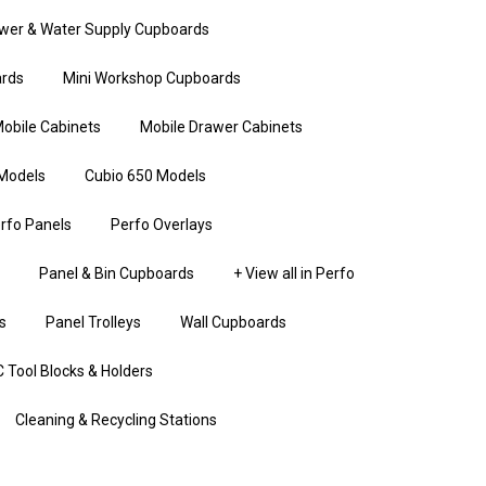
wer & Water Supply Cupboards
rds
Mini Workshop Cupboards
obile Cabinets
Mobile Drawer Cabinets
Models
Cubio 650 Models
rfo Panels
Perfo Overlays
Panel & Bin Cupboards
+ View all in Perfo
s
Panel Trolleys
Wall Cupboards
 Tool Blocks & Holders
Cleaning & Recycling Stations