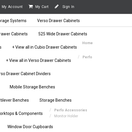
My Account
My Cart
Sign In
orage Systems
Verso Drawer Cabinets
rawer Cabinets
525 Wide Drawer Cabinets
Home
s
+ View all in Cubio Drawer Cabinets
Perfo
+ View all in Verso Drawer Cabinets
rso Drawer Cabinet Dividers
Mobile Storage Benches
tilever Benches
Storage Benches
Perfo Accessories
orktops & Components
Monitor Holder
Window Door Cupboards