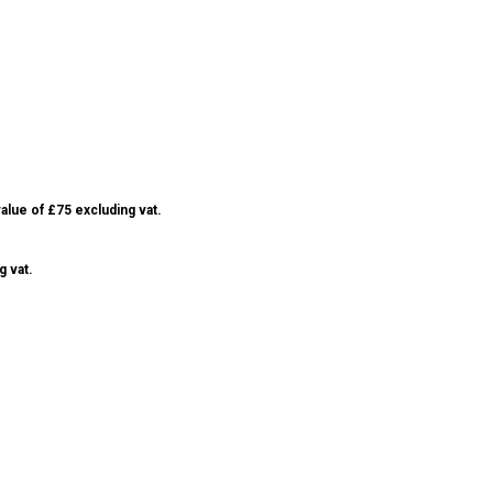
alue of £75 excluding vat.
g vat.