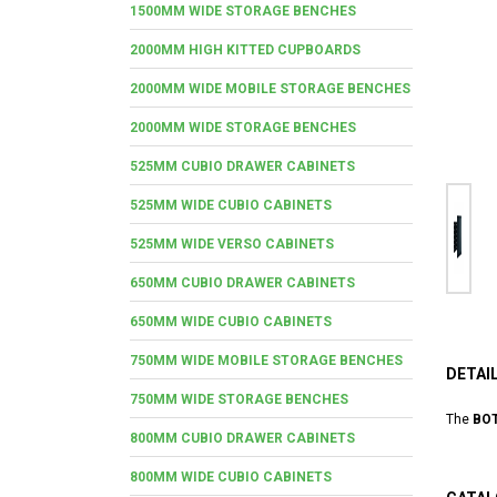
1500MM WIDE STORAGE BENCHES
2000MM HIGH KITTED CUPBOARDS
2000MM WIDE MOBILE STORAGE BENCHES
2000MM WIDE STORAGE BENCHES
525MM CUBIO DRAWER CABINETS
525MM WIDE CUBIO CABINETS
525MM WIDE VERSO CABINETS
650MM CUBIO DRAWER CABINETS
650MM WIDE CUBIO CABINETS
750MM WIDE MOBILE STORAGE BENCHES
DETAI
750MM WIDE STORAGE BENCHES
The
BOT
800MM CUBIO DRAWER CABINETS
800MM WIDE CUBIO CABINETS