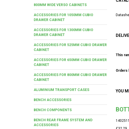
CATAL
800MM WIDE VERSO CABINETS
ACCESSORIES FOR 1050MM CUBIO
Datashe
DRAWER CABINET
ACCESSORIES FOR 1300MM CUBIO
DRAWER CABINET
DELIV
ACCESSORIES FOR 525MM CUBIO DRAWER
CABINET
This ran
ACCESSORIES FOR 650MM CUBIO DRAWER
CABINET
Orders b
ACCESSORIES FOR 800MM CUBIO DRAWER
CABINET
ALUMINIUM TRANSPORT CASES
YOU M
BENCH ACCESSORIES
BOTT
BENCH COMPONENTS
BENCH REAR FRAME SYSTEM AND
140251
ACCESSORIES
£32.29