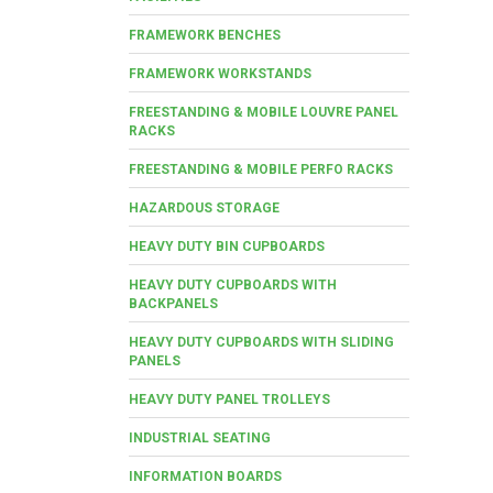
FRAMEWORK BENCHES
FRAMEWORK WORKSTANDS
FREESTANDING & MOBILE LOUVRE PANEL
RACKS
FREESTANDING & MOBILE PERFO RACKS
HAZARDOUS STORAGE
HEAVY DUTY BIN CUPBOARDS
HEAVY DUTY CUPBOARDS WITH
BACKPANELS
HEAVY DUTY CUPBOARDS WITH SLIDING
PANELS
HEAVY DUTY PANEL TROLLEYS
INDUSTRIAL SEATING
INFORMATION BOARDS