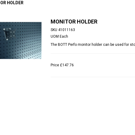
OR HOLDER
MONITOR HOLDER
SKU
41011163
UOM
Each
The BOTT Perfo monitor holder can be used for sto
Price
£147.76