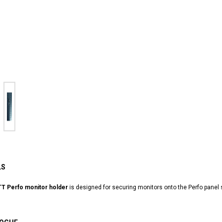
LS
T Perfo monitor holder
is designed for securing monitors onto the Perfo panel