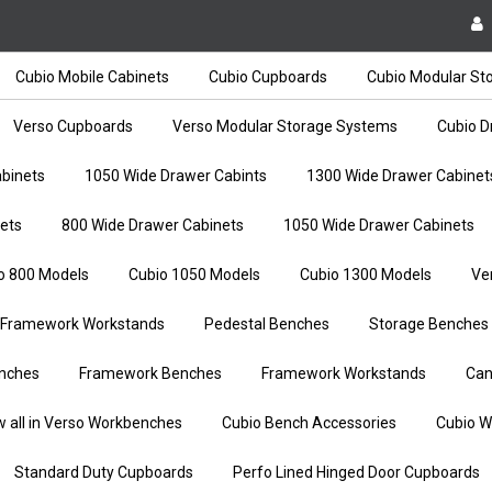
Cubio Mobile Cabinets
Cubio Cupboards
Cubio Modular St
Verso Cupboards
Verso Modular Storage Systems
Cubio D
binets
1050 Wide Drawer Cabints
1300 Wide Drawer Cabinet
ets
800 Wide Drawer Cabinets
1050 Wide Drawer Cabinets
o 800 Models
Cubio 1050 Models
Cubio 1300 Models
Ve
Framework Workstands
Pedestal Benches
Storage Benches
nches
Framework Benches
Framework Workstands
Can
w all in Verso Workbenches
Cubio Bench Accessories
Cubio W
Standard Duty Cupboards
Perfo Lined Hinged Door Cupboards