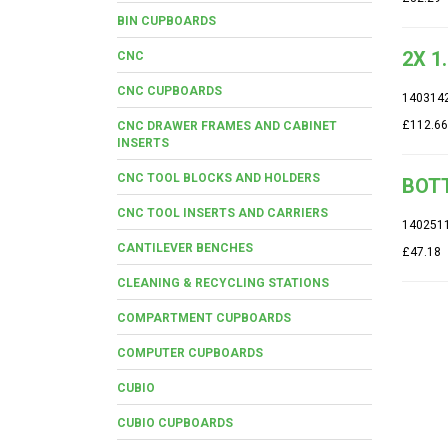
BIN CUPBOARDS
2X 1
CNC
CNC CUPBOARDS
140314
£112.66
CNC DRAWER FRAMES AND CABINET
INSERTS
CNC TOOL BLOCKS AND HOLDERS
BOTT
CNC TOOL INSERTS AND CARRIERS
140251
CANTILEVER BENCHES
£47.18
CLEANING & RECYCLING STATIONS
COMPARTMENT CUPBOARDS
COMPUTER CUPBOARDS
CUBIO
CUBIO CUPBOARDS