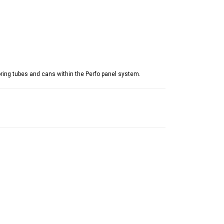
ring tubes and cans within the Perfo panel system.