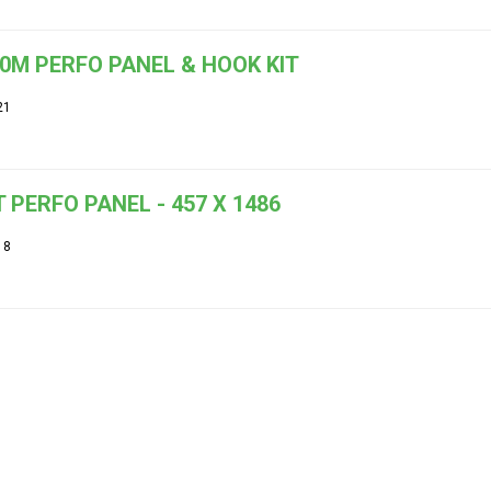
.0M PERFO PANEL & HOOK KIT
21
 PERFO PANEL - 457 X 1486
18