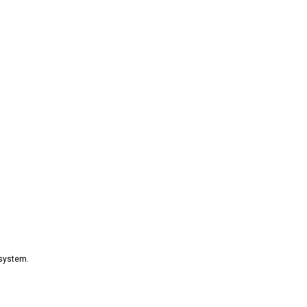
 system.