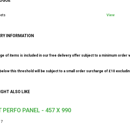
OGUE
ets
View
ERY INFORMATION
ge of items is included in our free delivery offer subject to a minimum order v
elow this threshold will be subject to a small order surcharge of £10 excludin
IGHT ALSO LIKE
 PERFO PANEL - 457 X 990
17