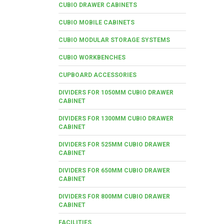
CUBIO DRAWER CABINETS
CUBIO MOBILE CABINETS
CUBIO MODULAR STORAGE SYSTEMS
CUBIO WORKBENCHES
CUPBOARD ACCESSORIES
DIVIDERS FOR 1050MM CUBIO DRAWER
CABINET
DIVIDERS FOR 1300MM CUBIO DRAWER
CABINET
DIVIDERS FOR 525MM CUBIO DRAWER
CABINET
DIVIDERS FOR 650MM CUBIO DRAWER
CABINET
DIVIDERS FOR 800MM CUBIO DRAWER
CABINET
FACILITIES