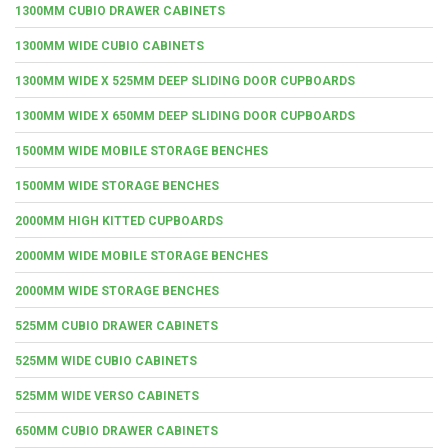
1300MM CUBIO DRAWER CABINETS
1300MM WIDE CUBIO CABINETS
1300MM WIDE X 525MM DEEP SLIDING DOOR CUPBOARDS
1300MM WIDE X 650MM DEEP SLIDING DOOR CUPBOARDS
1500MM WIDE MOBILE STORAGE BENCHES
1500MM WIDE STORAGE BENCHES
2000MM HIGH KITTED CUPBOARDS
2000MM WIDE MOBILE STORAGE BENCHES
2000MM WIDE STORAGE BENCHES
525MM CUBIO DRAWER CABINETS
525MM WIDE CUBIO CABINETS
525MM WIDE VERSO CABINETS
650MM CUBIO DRAWER CABINETS