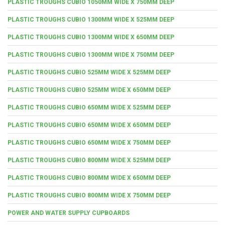
PLASTIC TROUGHS CUBIO 1050MM WIDE X 750MM DEEP
PLASTIC TROUGHS CUBIO 1300MM WIDE X 525MM DEEP
PLASTIC TROUGHS CUBIO 1300MM WIDE X 650MM DEEP
PLASTIC TROUGHS CUBIO 1300MM WIDE X 750MM DEEP
PLASTIC TROUGHS CUBIO 525MM WIDE X 525MM DEEP
PLASTIC TROUGHS CUBIO 525MM WIDE X 650MM DEEP
PLASTIC TROUGHS CUBIO 650MM WIDE X 525MM DEEP
PLASTIC TROUGHS CUBIO 650MM WIDE X 650MM DEEP
PLASTIC TROUGHS CUBIO 650MM WIDE X 750MM DEEP
PLASTIC TROUGHS CUBIO 800MM WIDE X 525MM DEEP
PLASTIC TROUGHS CUBIO 800MM WIDE X 650MM DEEP
PLASTIC TROUGHS CUBIO 800MM WIDE X 750MM DEEP
POWER AND WATER SUPPLY CUPBOARDS