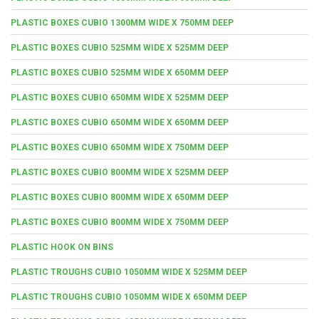
PLASTIC BOXES CUBIO 1300MM WIDE X 750MM DEEP
PLASTIC BOXES CUBIO 525MM WIDE X 525MM DEEP
PLASTIC BOXES CUBIO 525MM WIDE X 650MM DEEP
PLASTIC BOXES CUBIO 650MM WIDE X 525MM DEEP
PLASTIC BOXES CUBIO 650MM WIDE X 650MM DEEP
PLASTIC BOXES CUBIO 650MM WIDE X 750MM DEEP
PLASTIC BOXES CUBIO 800MM WIDE X 525MM DEEP
PLASTIC BOXES CUBIO 800MM WIDE X 650MM DEEP
PLASTIC BOXES CUBIO 800MM WIDE X 750MM DEEP
PLASTIC HOOK ON BINS
PLASTIC TROUGHS CUBIO 1050MM WIDE X 525MM DEEP
PLASTIC TROUGHS CUBIO 1050MM WIDE X 650MM DEEP