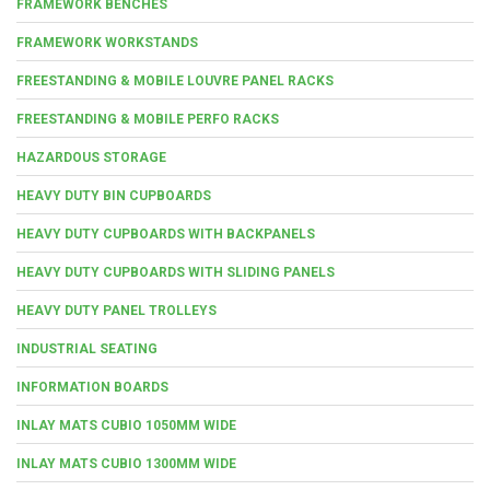
FRAMEWORK BENCHES
FRAMEWORK WORKSTANDS
FREESTANDING & MOBILE LOUVRE PANEL RACKS
FREESTANDING & MOBILE PERFO RACKS
HAZARDOUS STORAGE
HEAVY DUTY BIN CUPBOARDS
HEAVY DUTY CUPBOARDS WITH BACKPANELS
HEAVY DUTY CUPBOARDS WITH SLIDING PANELS
HEAVY DUTY PANEL TROLLEYS
INDUSTRIAL SEATING
INFORMATION BOARDS
INLAY MATS CUBIO 1050MM WIDE
INLAY MATS CUBIO 1300MM WIDE