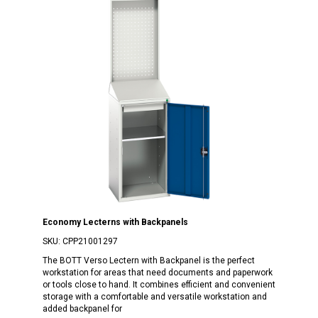
Economy Lecterns with Backpanels
SKU:
CPP21001297
The BOTT Verso Lectern with Backpanel is the perfect
workstation for areas that need documents and paperwork
or tools close to hand. It combines efficient and convenient
storage with a comfortable and versatile workstation and
added backpanel for