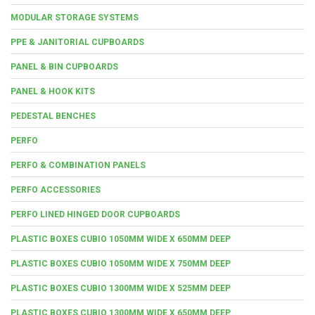
MODULAR STORAGE SYSTEMS
PPE & JANITORIAL CUPBOARDS
PANEL & BIN CUPBOARDS
PANEL & HOOK KITS
PEDESTAL BENCHES
PERFO
PERFO & COMBINATION PANELS
PERFO ACCESSORIES
PERFO LINED HINGED DOOR CUPBOARDS
PLASTIC BOXES CUBIO 1050MM WIDE X 650MM DEEP
PLASTIC BOXES CUBIO 1050MM WIDE X 750MM DEEP
PLASTIC BOXES CUBIO 1300MM WIDE X 525MM DEEP
PLASTIC BOXES CUBIO 1300MM WIDE X 650MM DEEP