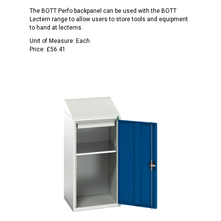
The BOTT Perfo backpanel can be used with the BOTT
Lectern range to allow users to store tools and equipment
to hand at lecterns.
Unit of Measure:
Each
Price:
£56.41