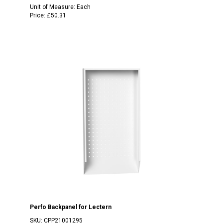
Unit of Measure:
Each
Price:
£50.31
Perfo Backpanel for Lectern
SKU:
CPP21001295