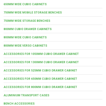
650MM WIDE CUBIO CABINETS
750MM WIDE MOBILE STORAGE BENCHES
750MM WIDE STORAGE BENCHES
800MM CUBIO DRAWER CABINETS
800MM WIDE CUBIO CABINETS
800MM WIDE VERSO CABINETS
ACCESSORIES FOR 1050MM CUBIO DRAWER CABINET
ACCESSORIES FOR 1300MM CUBIO DRAWER CABINET
ACCESSORIES FOR 525MM CUBIO DRAWER CABINET
ACCESSORIES FOR 650MM CUBIO DRAWER CABINET
ACCESSORIES FOR 800MM CUBIO DRAWER CABINET
ALUMINIUM TRANSPORT CASES
BENCH ACCESSORIES