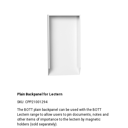
Plain Backpanel for Lectern
SKU:
CPP21001294
The BOTT plain backpanel can be used with the BOTT
Lectern range to allow users to pin documents, notes and
other items of importance to the lectern by magnetic
holders (sold separately).