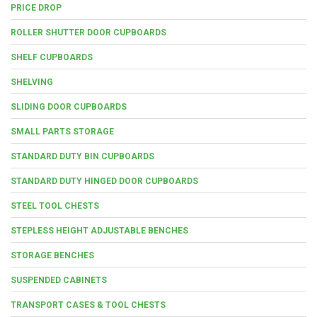
PRICE DROP
ROLLER SHUTTER DOOR CUPBOARDS
SHELF CUPBOARDS
SHELVING
SLIDING DOOR CUPBOARDS
SMALL PARTS STORAGE
STANDARD DUTY BIN CUPBOARDS
STANDARD DUTY HINGED DOOR CUPBOARDS
STEEL TOOL CHESTS
STEPLESS HEIGHT ADJUSTABLE BENCHES
STORAGE BENCHES
SUSPENDED CABINETS
TRANSPORT CASES & TOOL CHESTS