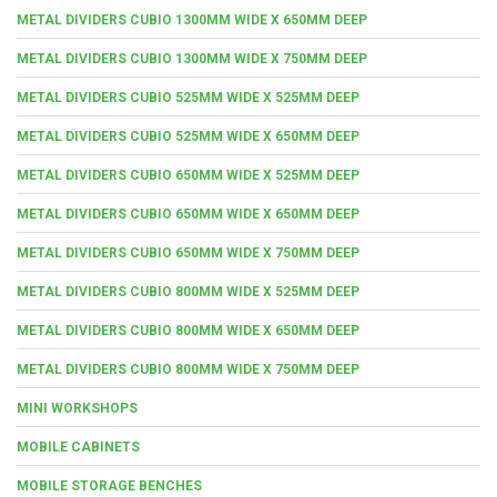
METAL DIVIDERS CUBIO 1300MM WIDE X 650MM DEEP
METAL DIVIDERS CUBIO 1300MM WIDE X 750MM DEEP
METAL DIVIDERS CUBIO 525MM WIDE X 525MM DEEP
METAL DIVIDERS CUBIO 525MM WIDE X 650MM DEEP
METAL DIVIDERS CUBIO 650MM WIDE X 525MM DEEP
METAL DIVIDERS CUBIO 650MM WIDE X 650MM DEEP
METAL DIVIDERS CUBIO 650MM WIDE X 750MM DEEP
METAL DIVIDERS CUBIO 800MM WIDE X 525MM DEEP
METAL DIVIDERS CUBIO 800MM WIDE X 650MM DEEP
METAL DIVIDERS CUBIO 800MM WIDE X 750MM DEEP
MINI WORKSHOPS
MOBILE CABINETS
MOBILE STORAGE BENCHES