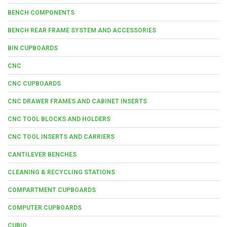
BENCH COMPONENTS
BENCH REAR FRAME SYSTEM AND ACCESSORIES
BIN CUPBOARDS
CNC
CNC CUPBOARDS
CNC DRAWER FRAMES AND CABINET INSERTS
CNC TOOL BLOCKS AND HOLDERS
CNC TOOL INSERTS AND CARRIERS
CANTILEVER BENCHES
CLEANING & RECYCLING STATIONS
COMPARTMENT CUPBOARDS
COMPUTER CUPBOARDS
CUBIO