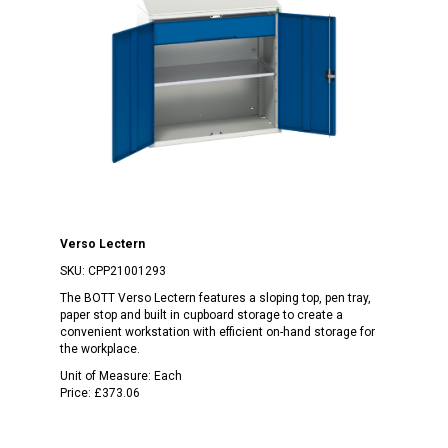
Verso Lectern
SKU:
CPP21001293
The BOTT Verso Lectern features a sloping top, pen tray,
paper stop and built in cupboard storage to create a
convenient workstation with efficient on-hand storage for
the workplace.
Unit of Measure:
Each
Price:
£373.06