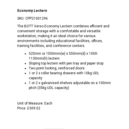
Economy Lectern
SKU:
CPP21001296
The BOTT Verso Economy Lectern combines efficient and
convenient storage with a comfortable and versatile
workstation, making it an ideal choice for various
environments including educational facilities, offices,
training facilities, and conference centers.
525mm or 1050mm(w) x 550mm(d) x 1000-
1130mm(h) lectern
Sloping top lectern with pen tray and paper stop
Two point locking, reinforced doors
1 or 2 x roller bearing drawers with 10kg UDL
capacity
1 or 2 x galvanised shelves adjustable on a 100mm
pitch (35kg UDL capacity)
Unit of Measure:
Each
Price:
£309.02