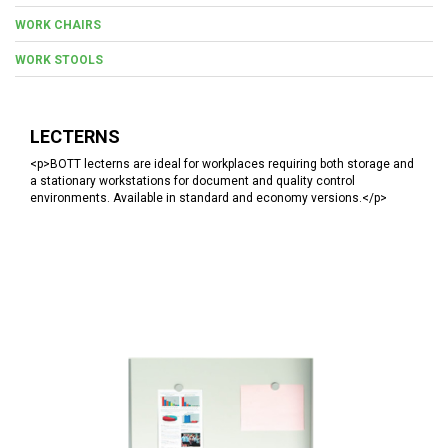
WORK CHAIRS
WORK STOOLS
LECTERNS
<p>BOTT lecterns are ideal for workplaces requiring both storage and
a stationary workstations for document and quality control
environments. Available in standard and economy versions.</p>