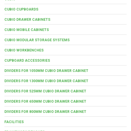
CUBIO CUPBOARDS
CUBIO DRAWER CABINETS
CUBIO MOBILE CABINETS
CUBIO MODULAR STORAGE SYSTEMS
CUBIO WORKBENCHES
CUPBOARD ACCESSORIES
DIVIDERS FOR 1050MM CUBIO DRAWER CABINET
DIVIDERS FOR 1300MM CUBIO DRAWER CABINET
DIVIDERS FOR 525MM CUBIO DRAWER CABINET
DIVIDERS FOR 650MM CUBIO DRAWER CABINET
DIVIDERS FOR 800MM CUBIO DRAWER CABINET
FACILITIES