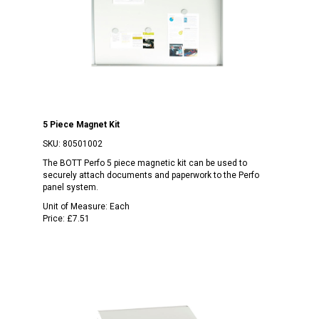
5 Piece Magnet Kit
SKU:
80501002
The BOTT Perfo 5 piece magnetic kit can be used to
securely attach documents and paperwork to the Perfo
panel system.
Unit of Measure:
Each
Price:
£7.51