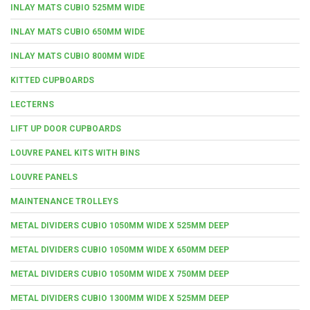
INLAY MATS CUBIO 525MM WIDE
INLAY MATS CUBIO 650MM WIDE
INLAY MATS CUBIO 800MM WIDE
KITTED CUPBOARDS
LECTERNS
LIFT UP DOOR CUPBOARDS
LOUVRE PANEL KITS WITH BINS
LOUVRE PANELS
MAINTENANCE TROLLEYS
METAL DIVIDERS CUBIO 1050MM WIDE X 525MM DEEP
METAL DIVIDERS CUBIO 1050MM WIDE X 650MM DEEP
METAL DIVIDERS CUBIO 1050MM WIDE X 750MM DEEP
METAL DIVIDERS CUBIO 1300MM WIDE X 525MM DEEP