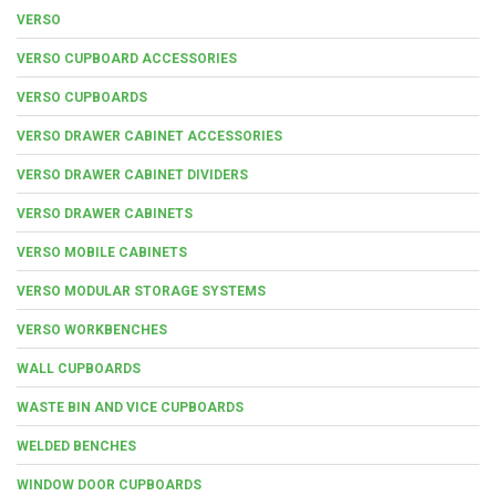
VERSO
VERSO CUPBOARD ACCESSORIES
VERSO CUPBOARDS
VERSO DRAWER CABINET ACCESSORIES
VERSO DRAWER CABINET DIVIDERS
VERSO DRAWER CABINETS
VERSO MOBILE CABINETS
VERSO MODULAR STORAGE SYSTEMS
VERSO WORKBENCHES
WALL CUPBOARDS
WASTE BIN AND VICE CUPBOARDS
WELDED BENCHES
WINDOW DOOR CUPBOARDS