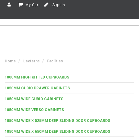
My Cart
Sign In
Home
Lecterns
Facilities
1000MM HIGH KITTED CUPBOARDS
1050MM CUBIO DRAWER CABINETS
1050MM WIDE CUBIO CABINETS
1050MM WIDE VERSO CABINETS
1050MM WIDE X 525MM DEEP SLIDING DOOR CUPBOARDS
1050MM WIDE X 650MM DEEP SLIDING DOOR CUPBOARDS