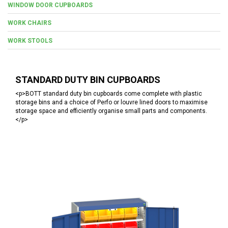
WINDOW DOOR CUPBOARDS
WORK CHAIRS
WORK STOOLS
STANDARD DUTY BIN CUPBOARDS
<p>BOTT standard duty bin cupboards come complete with plastic
storage bins and a choice of Perfo or louvre lined doors to maximise
storage space and efficiently organise small parts and components.
</p>