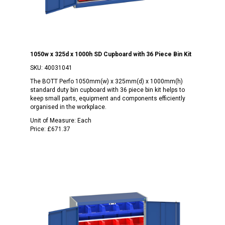
1050w x 325d x 1000h SD Cupboard with 36 Piece Bin Kit
SKU:
40031041
The BOTT Perfo 1050mm(w) x 325mm(d) x 1000mm(h)
standard duty bin cupboard with 36 piece bin kit helps to
keep small parts, equipment and components efficiently
organised in the workplace.
Unit of Measure:
Each
Price:
£671.37