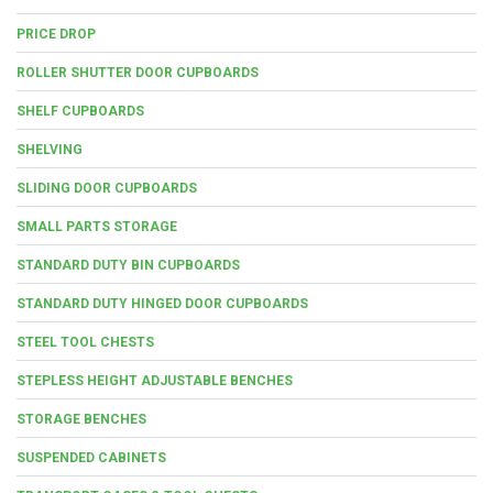
PRICE DROP
ROLLER SHUTTER DOOR CUPBOARDS
SHELF CUPBOARDS
SHELVING
SLIDING DOOR CUPBOARDS
SMALL PARTS STORAGE
STANDARD DUTY BIN CUPBOARDS
STANDARD DUTY HINGED DOOR CUPBOARDS
STEEL TOOL CHESTS
STEPLESS HEIGHT ADJUSTABLE BENCHES
STORAGE BENCHES
SUSPENDED CABINETS