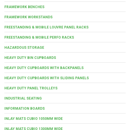
FRAMEWORK BENCHES
FRAMEWORK WORKSTANDS
FREESTANDING & MOBILE LOUVRE PANEL RACKS
FREESTANDING & MOBILE PERFO RACKS
HAZARDOUS STORAGE
HEAVY DUTY BIN CUPBOARDS
HEAVY DUTY CUPBOARDS WITH BACKPANELS
HEAVY DUTY CUPBOARDS WITH SLIDING PANELS
HEAVY DUTY PANEL TROLLEYS
INDUSTRIAL SEATING
INFORMATION BOARDS
INLAY MATS CUBIO 1050MM WIDE
INLAY MATS CUBIO 1300MM WIDE