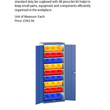
standard duty bin cupboard with 48 piece bin kit helps to
keep small parts, equipment and components efficiently
organised in the workplace.
Unit of Measure:
Each
Price:
£963.96