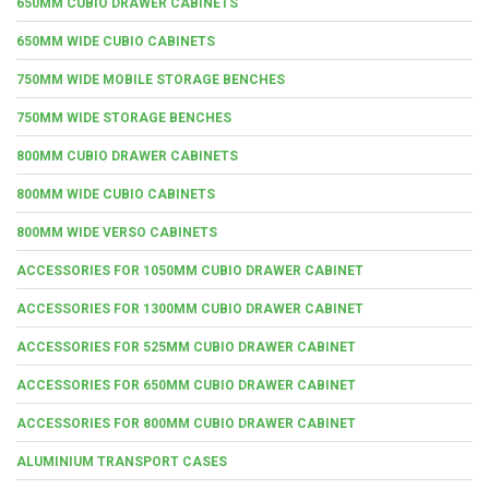
650MM CUBIO DRAWER CABINETS
650MM WIDE CUBIO CABINETS
750MM WIDE MOBILE STORAGE BENCHES
750MM WIDE STORAGE BENCHES
800MM CUBIO DRAWER CABINETS
800MM WIDE CUBIO CABINETS
800MM WIDE VERSO CABINETS
ACCESSORIES FOR 1050MM CUBIO DRAWER CABINET
ACCESSORIES FOR 1300MM CUBIO DRAWER CABINET
ACCESSORIES FOR 525MM CUBIO DRAWER CABINET
ACCESSORIES FOR 650MM CUBIO DRAWER CABINET
ACCESSORIES FOR 800MM CUBIO DRAWER CABINET
ALUMINIUM TRANSPORT CASES