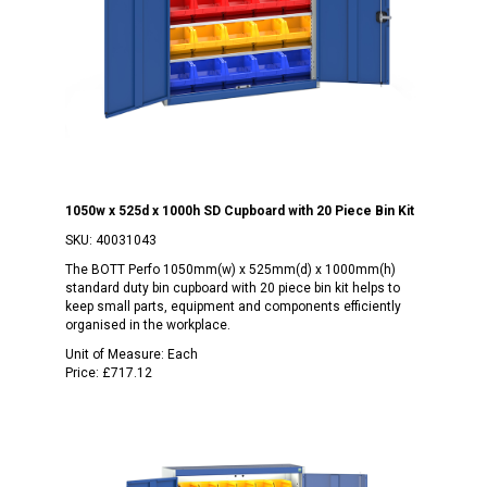
1050w x 525d x 1000h SD Cupboard with 20 Piece Bin Kit
SKU:
40031043
The BOTT Perfo 1050mm(w) x 525mm(d) x 1000mm(h)
standard duty bin cupboard with 20 piece bin kit helps to
keep small parts, equipment and components efficiently
organised in the workplace.
Unit of Measure:
Each
Price:
£717.12