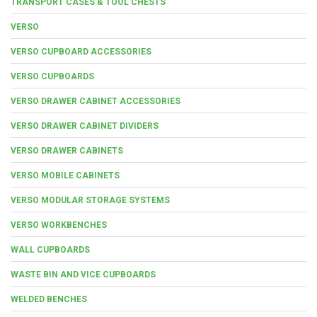
TRANSPORT CASES & TOOL CHESTS
VERSO
VERSO CUPBOARD ACCESSORIES
VERSO CUPBOARDS
VERSO DRAWER CABINET ACCESSORIES
VERSO DRAWER CABINET DIVIDERS
VERSO DRAWER CABINETS
VERSO MOBILE CABINETS
VERSO MODULAR STORAGE SYSTEMS
VERSO WORKBENCHES
WALL CUPBOARDS
WASTE BIN AND VICE CUPBOARDS
WELDED BENCHES