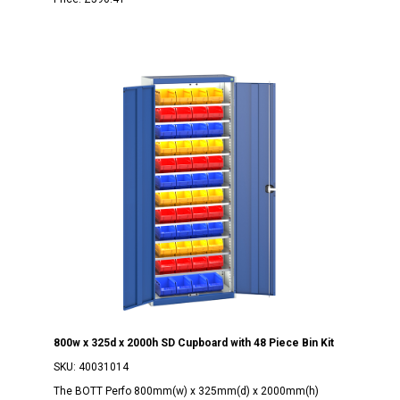
800w x 325d x 2000h SD Cupboard with 48 Piece Bin Kit
SKU:
40031014
The BOTT Perfo 800mm(w) x 325mm(d) x 2000mm(h)