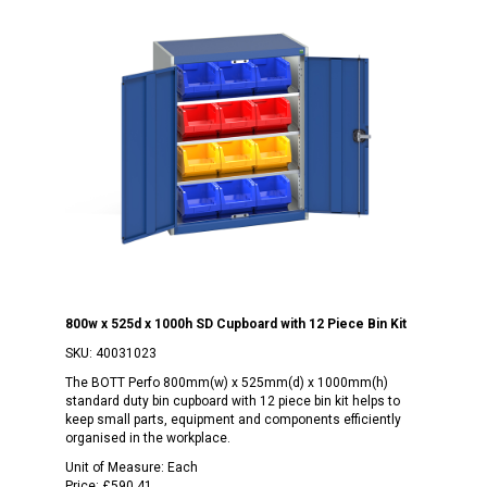
800w x 525d x 1000h SD Cupboard with 12 Piece Bin Kit
SKU:
40031023
The BOTT Perfo 800mm(w) x 525mm(d) x 1000mm(h)
standard duty bin cupboard with 12 piece bin kit helps to
keep small parts, equipment and components efficiently
organised in the workplace.
Unit of Measure:
Each
Price:
£590.41