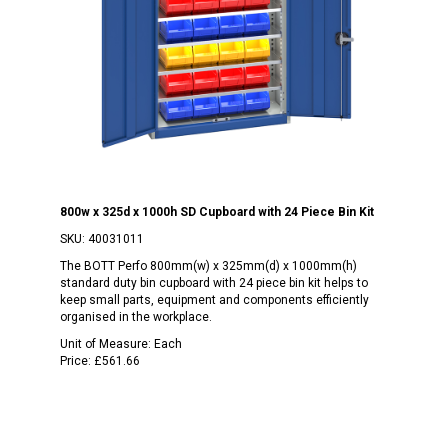
800w x 325d x 1000h SD Cupboard with 24 Piece Bin Kit
SKU:
40031011
The BOTT Perfo 800mm(w) x 325mm(d) x 1000mm(h)
standard duty bin cupboard with 24 piece bin kit helps to
keep small parts, equipment and components efficiently
organised in the workplace.
Unit of Measure:
Each
Price:
£561.66