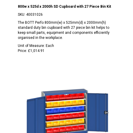
800w x 525d x 2000h SD Cupboard with 27 Piece Bin Kit
SKU:
40031026
The BOTT Perfo 800mm(w) x 525mm(d) x 2000mm(h)
standard duty bin cupboard with 27 piece bin kit helps to
keep small parts, equipment and components efficiently
organised in the workplace.
Unit of Measure:
Each
Price:
£1,014.91