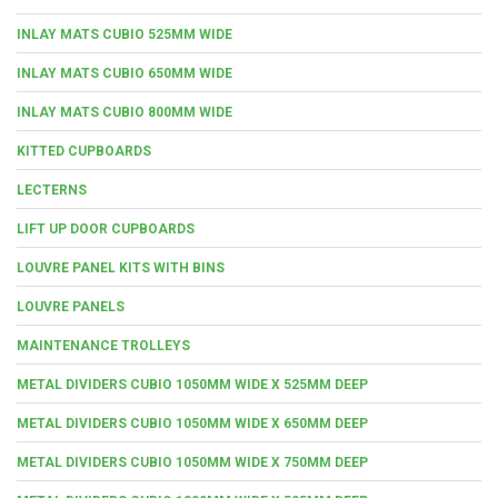
INLAY MATS CUBIO 525MM WIDE
INLAY MATS CUBIO 650MM WIDE
INLAY MATS CUBIO 800MM WIDE
KITTED CUPBOARDS
LECTERNS
LIFT UP DOOR CUPBOARDS
LOUVRE PANEL KITS WITH BINS
LOUVRE PANELS
MAINTENANCE TROLLEYS
METAL DIVIDERS CUBIO 1050MM WIDE X 525MM DEEP
METAL DIVIDERS CUBIO 1050MM WIDE X 650MM DEEP
METAL DIVIDERS CUBIO 1050MM WIDE X 750MM DEEP