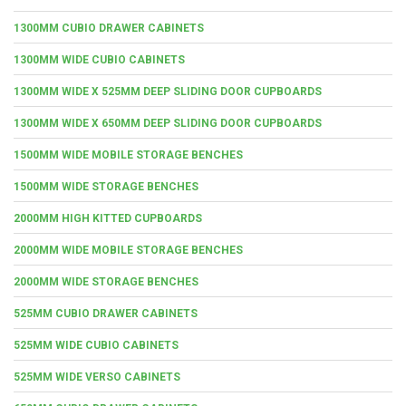
1300MM CUBIO DRAWER CABINETS
1300MM WIDE CUBIO CABINETS
1300MM WIDE X 525MM DEEP SLIDING DOOR CUPBOARDS
1300MM WIDE X 650MM DEEP SLIDING DOOR CUPBOARDS
1500MM WIDE MOBILE STORAGE BENCHES
1500MM WIDE STORAGE BENCHES
2000MM HIGH KITTED CUPBOARDS
2000MM WIDE MOBILE STORAGE BENCHES
2000MM WIDE STORAGE BENCHES
525MM CUBIO DRAWER CABINETS
525MM WIDE CUBIO CABINETS
525MM WIDE VERSO CABINETS