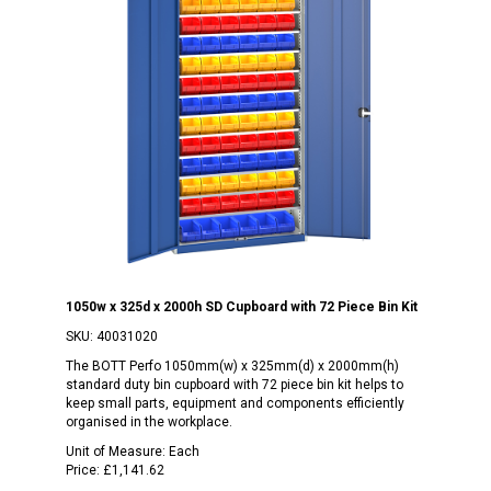
1050w x 325d x 2000h SD Cupboard with 72 Piece Bin Kit
SKU:
40031020
The BOTT Perfo 1050mm(w) x 325mm(d) x 2000mm(h)
standard duty bin cupboard with 72 piece bin kit helps to
keep small parts, equipment and components efficiently
organised in the workplace.
Unit of Measure:
Each
Price:
£1,141.62