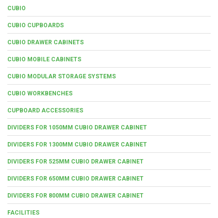
CUBIO
CUBIO CUPBOARDS
CUBIO DRAWER CABINETS
CUBIO MOBILE CABINETS
CUBIO MODULAR STORAGE SYSTEMS
CUBIO WORKBENCHES
CUPBOARD ACCESSORIES
DIVIDERS FOR 1050MM CUBIO DRAWER CABINET
DIVIDERS FOR 1300MM CUBIO DRAWER CABINET
DIVIDERS FOR 525MM CUBIO DRAWER CABINET
DIVIDERS FOR 650MM CUBIO DRAWER CABINET
DIVIDERS FOR 800MM CUBIO DRAWER CABINET
FACILITIES