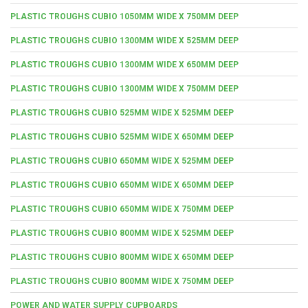
PLASTIC TROUGHS CUBIO 1050MM WIDE X 750MM DEEP
PLASTIC TROUGHS CUBIO 1300MM WIDE X 525MM DEEP
PLASTIC TROUGHS CUBIO 1300MM WIDE X 650MM DEEP
PLASTIC TROUGHS CUBIO 1300MM WIDE X 750MM DEEP
PLASTIC TROUGHS CUBIO 525MM WIDE X 525MM DEEP
PLASTIC TROUGHS CUBIO 525MM WIDE X 650MM DEEP
PLASTIC TROUGHS CUBIO 650MM WIDE X 525MM DEEP
PLASTIC TROUGHS CUBIO 650MM WIDE X 650MM DEEP
PLASTIC TROUGHS CUBIO 650MM WIDE X 750MM DEEP
PLASTIC TROUGHS CUBIO 800MM WIDE X 525MM DEEP
PLASTIC TROUGHS CUBIO 800MM WIDE X 650MM DEEP
PLASTIC TROUGHS CUBIO 800MM WIDE X 750MM DEEP
POWER AND WATER SUPPLY CUPBOARDS