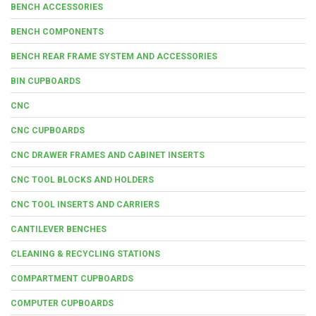
BENCH ACCESSORIES
BENCH COMPONENTS
BENCH REAR FRAME SYSTEM AND ACCESSORIES
BIN CUPBOARDS
CNC
CNC CUPBOARDS
CNC DRAWER FRAMES AND CABINET INSERTS
CNC TOOL BLOCKS AND HOLDERS
CNC TOOL INSERTS AND CARRIERS
CANTILEVER BENCHES
CLEANING & RECYCLING STATIONS
COMPARTMENT CUPBOARDS
COMPUTER CUPBOARDS