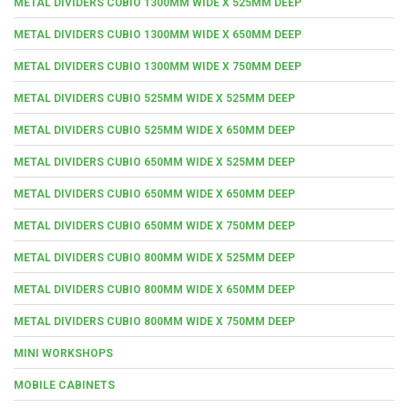
METAL DIVIDERS CUBIO 1300MM WIDE X 525MM DEEP
METAL DIVIDERS CUBIO 1300MM WIDE X 650MM DEEP
METAL DIVIDERS CUBIO 1300MM WIDE X 750MM DEEP
METAL DIVIDERS CUBIO 525MM WIDE X 525MM DEEP
METAL DIVIDERS CUBIO 525MM WIDE X 650MM DEEP
METAL DIVIDERS CUBIO 650MM WIDE X 525MM DEEP
METAL DIVIDERS CUBIO 650MM WIDE X 650MM DEEP
METAL DIVIDERS CUBIO 650MM WIDE X 750MM DEEP
METAL DIVIDERS CUBIO 800MM WIDE X 525MM DEEP
METAL DIVIDERS CUBIO 800MM WIDE X 650MM DEEP
METAL DIVIDERS CUBIO 800MM WIDE X 750MM DEEP
MINI WORKSHOPS
MOBILE CABINETS