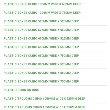
PLASTIC BOXES CUBIO 1300MM WIDE X 650MM DEEP
PLASTIC BOXES CUBIO 1300MM WIDE X 750MM DEEP
PLASTIC BOXES CUBIO 525MM WIDE X 525MM DEEP
PLASTIC BOXES CUBIO 525MM WIDE X 650MM DEEP
PLASTIC BOXES CUBIO 650MM WIDE X 525MM DEEP
PLASTIC BOXES CUBIO 650MM WIDE X 650MM DEEP
PLASTIC BOXES CUBIO 650MM WIDE X 750MM DEEP
PLASTIC BOXES CUBIO 800MM WIDE X 525MM DEEP
PLASTIC BOXES CUBIO 800MM WIDE X 650MM DEEP
PLASTIC BOXES CUBIO 800MM WIDE X 750MM DEEP
PLASTIC HOOK ON BINS
PLASTIC TROUGHS CUBIO 1050MM WIDE X 525MM DEEP
PLASTIC TROUGHS CUBIO 1050MM WIDE X 650MM DEEP