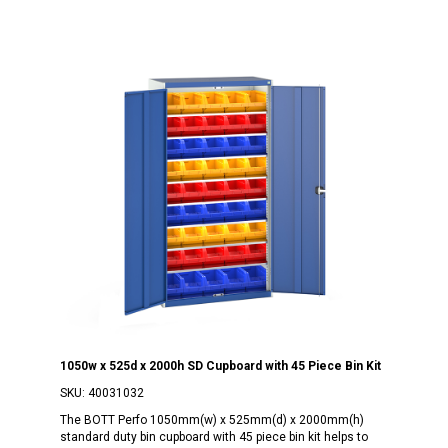
1050w x 525d x 2000h SD Cupboard with 45 Piece Bin Kit
SKU:
40031032
The BOTT Perfo 1050mm(w) x 525mm(d) x 2000mm(h)
standard duty bin cupboard with 45 piece bin kit helps to