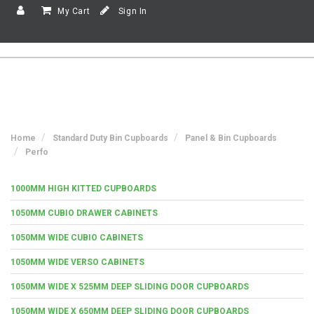
My Cart
Sign In
Home
Standard Duty Bin Cupboards
Panel & Bin Cupboards
Perfo
1000MM HIGH KITTED CUPBOARDS
1050MM CUBIO DRAWER CABINETS
1050MM WIDE CUBIO CABINETS
1050MM WIDE VERSO CABINETS
1050MM WIDE X 525MM DEEP SLIDING DOOR CUPBOARDS
1050MM WIDE X 650MM DEEP SLIDING DOOR CUPBOARDS