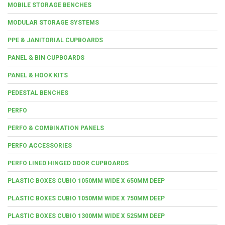
MOBILE STORAGE BENCHES
MODULAR STORAGE SYSTEMS
PPE & JANITORIAL CUPBOARDS
PANEL & BIN CUPBOARDS
PANEL & HOOK KITS
PEDESTAL BENCHES
PERFO
PERFO & COMBINATION PANELS
PERFO ACCESSORIES
PERFO LINED HINGED DOOR CUPBOARDS
PLASTIC BOXES CUBIO 1050MM WIDE X 650MM DEEP
PLASTIC BOXES CUBIO 1050MM WIDE X 750MM DEEP
PLASTIC BOXES CUBIO 1300MM WIDE X 525MM DEEP