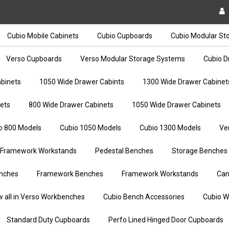
Cubio Mobile Cabinets
Cubio Cupboards
Cubio Modular St
Verso Cupboards
Verso Modular Storage Systems
Cubio D
binets
1050 Wide Drawer Cabints
1300 Wide Drawer Cabinet
ets
800 Wide Drawer Cabinets
1050 Wide Drawer Cabinets
o 800 Models
Cubio 1050 Models
Cubio 1300 Models
Ve
Framework Workstands
Pedestal Benches
Storage Benches
nches
Framework Benches
Framework Workstands
Can
w all in Verso Workbenches
Cubio Bench Accessories
Cubio W
Standard Duty Cupboards
Perfo Lined Hinged Door Cupboards