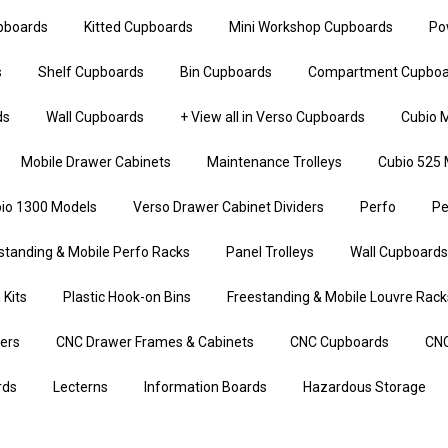
upboards
Kitted Cupboards
Mini Workshop Cupboards
Po
s
Shelf Cupboards
Bin Cupboards
Compartment Cupboa
ds
Wall Cupboards
+ View all in Verso Cupboards
Cubio M
Mobile Drawer Cabinets
Maintenance Trolleys
Cubio 525 
io 1300 Models
Verso Drawer Cabinet Dividers
Perfo
Pe
standing & Mobile Perfo Racks
Panel Trolleys
Wall Cupboards
 Kits
Plastic Hook-on Bins
Freestanding & Mobile Louvre Rack
iers
CNC Drawer Frames & Cabinets
CNC Cupboards
CNC
rds
Lecterns
Information Boards
Hazardous Storage