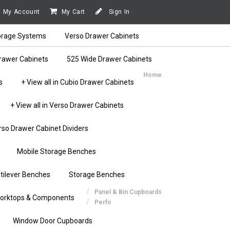
My Account
My Cart
Sign In
orage Systems
Verso Drawer Cabinets
rawer Cabinets
525 Wide Drawer Cabinets
Home
s
+ View all in Cubio Drawer Cabinets
+ View all in Verso Drawer Cabinets
rso Drawer Cabinet Dividers
Mobile Storage Benches
tilever Benches
Storage Benches
Panel & Bin Cupboards
orktops & Components
Perfo
Window Door Cupboards