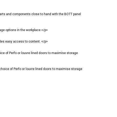
parts and components close to hand with the BOTT panel
age options in the workplace.</p>
des easy access to content. </p>
ce of Perfo or louvre lined doors to maximise storage
hoice of Perfo or louvre lined doors to maximise storage