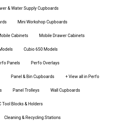
wer & Water Supply Cupboards
rds
Mini Workshop Cupboards
obile Cabinets
Mobile Drawer Cabinets
Models
Cubio 650 Models
rfo Panels
Perfo Overlays
Panel & Bin Cupboards
+ View all in Perfo
s
Panel Trolleys
Wall Cupboards
 Tool Blocks & Holders
Cleaning & Recycling Stations