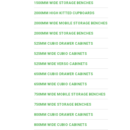
1500MM WIDE STORAGE BENCHES
2000MM HIGH KITTED CUPBOARDS
2000MM WIDE MOBILE STORAGE BENCHES
2000MM WIDE STORAGE BENCHES
525MM CUBIO DRAWER CABINETS
525MM WIDE CUBIO CABINETS
525MM WIDE VERSO CABINETS
650MM CUBIO DRAWER CABINETS
650MM WIDE CUBIO CABINETS
750MM WIDE MOBILE STORAGE BENCHES
750MM WIDE STORAGE BENCHES
800MM CUBIO DRAWER CABINETS
800MM WIDE CUBIO CABINETS