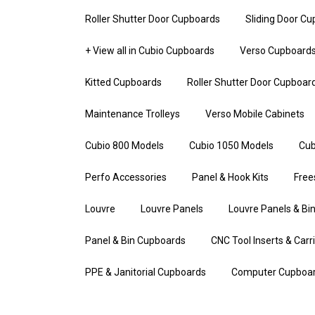
Roller Shutter Door Cupboards
Sliding Door C
+ View all in Cubio Cupboards
Verso Cupboard
Kitted Cupboards
Roller Shutter Door Cupboar
Maintenance Trolleys
Verso Mobile Cabinets
Cubio 800 Models
Cubio 1050 Models
Cub
Perfo Accessories
Panel & Hook Kits
Free
Louvre
Louvre Panels
Louvre Panels & Bin
Panel & Bin Cupboards
CNC Tool Inserts & Carr
PPE & Janitorial Cupboards
Computer Cupboa