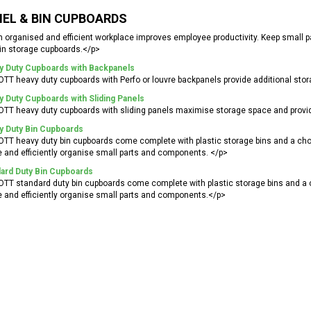
EL & BIN CUPBOARDS
 organised and efficient workplace improves employee productivity. Keep small 
in storage cupboards.</p>
y Duty Cupboards with Backpanels
TT heavy duty cupboards with Perfo or louvre backpanels provide additional stor
 Duty Cupboards with Sliding Panels
TT heavy duty cupboards with sliding panels maximise storage space and provi
y Duty Bin Cupboards
TT heavy duty bin cupboards come complete with plastic storage bins and a choi
 and efficiently organise small parts and components. </p>
ard Duty Bin Cupboards
TT standard duty bin cupboards come complete with plastic storage bins and a c
 and efficiently organise small parts and components.</p>