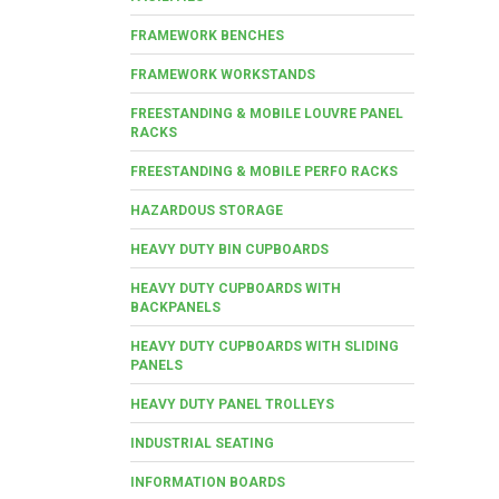
FRAMEWORK BENCHES
FRAMEWORK WORKSTANDS
FREESTANDING & MOBILE LOUVRE PANEL
RACKS
FREESTANDING & MOBILE PERFO RACKS
HAZARDOUS STORAGE
HEAVY DUTY BIN CUPBOARDS
HEAVY DUTY CUPBOARDS WITH
BACKPANELS
HEAVY DUTY CUPBOARDS WITH SLIDING
PANELS
HEAVY DUTY PANEL TROLLEYS
INDUSTRIAL SEATING
INFORMATION BOARDS