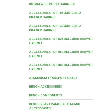
800MM WIDE VERSO CABINETS
ACCESSORIES FOR 1050MM CUBIO
DRAWER CABINET
ACCESSORIES FOR 1300MM CUBIO
DRAWER CABINET
ACCESSORIES FOR 525MM CUBIO DRAWER
CABINET
ACCESSORIES FOR 650MM CUBIO DRAWER
CABINET
ACCESSORIES FOR 800MM CUBIO DRAWER
CABINET
ALUMINIUM TRANSPORT CASES
BENCH ACCESSORIES
BENCH COMPONENTS
BENCH REAR FRAME SYSTEM AND
ACCESSORIES