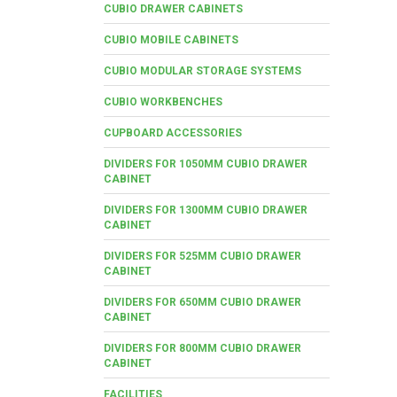
CUBIO DRAWER CABINETS
CUBIO MOBILE CABINETS
CUBIO MODULAR STORAGE SYSTEMS
CUBIO WORKBENCHES
CUPBOARD ACCESSORIES
DIVIDERS FOR 1050MM CUBIO DRAWER
CABINET
DIVIDERS FOR 1300MM CUBIO DRAWER
CABINET
DIVIDERS FOR 525MM CUBIO DRAWER
CABINET
DIVIDERS FOR 650MM CUBIO DRAWER
CABINET
DIVIDERS FOR 800MM CUBIO DRAWER
CABINET
FACILITIES