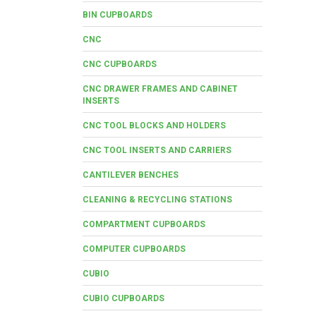
BIN CUPBOARDS
CNC
CNC CUPBOARDS
CNC DRAWER FRAMES AND CABINET
INSERTS
CNC TOOL BLOCKS AND HOLDERS
CNC TOOL INSERTS AND CARRIERS
CANTILEVER BENCHES
CLEANING & RECYCLING STATIONS
COMPARTMENT CUPBOARDS
COMPUTER CUPBOARDS
CUBIO
CUBIO CUPBOARDS