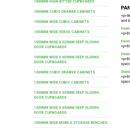
1000MM HIGH KITTED CUPBOARDS
PAN
1050MM CUBIO DRAWER CABINETS
<p>An
and b
1050MM WIDE CUBIO CABINETS
Heav
1050MM WIDE VERSO CABINETS
<p>BO
Heavy
1050MM WIDE X 525MM DEEP SLIDING
<p>BO
DOOR CUPBOARDS
Heav
1050MM WIDE X 650MM DEEP SLIDING
<p>BO
DOOR CUPBOARDS
space
Stand
1300MM CUBIO DRAWER CABINETS
<p>BO
space
1300MM WIDE CUBIO CABINETS
1300MM WIDE X 525MM DEEP SLIDING
DOOR CUPBOARDS
1300MM WIDE X 650MM DEEP SLIDING
DOOR CUPBOARDS
1500MM WIDE MOBILE STORAGE BENCHES