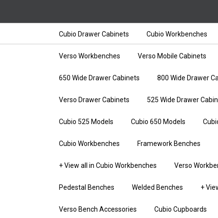
Cubio Drawer Cabinets
Cubio Workbenches
Verso Workbenches
Verso Mobile Cabinets
650 Wide Drawer Cabinets
800 Wide Drawer Ca
Verso Drawer Cabinets
525 Wide Drawer Cabin
Cubio 525 Models
Cubio 650 Models
Cubi
Cubio Workbenches
Framework Benches
+ View all in Cubio Workbenches
Verso Workbe
Pedestal Benches
Welded Benches
+ Vie
Verso Bench Accessories
Cubio Cupboards