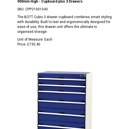
900mm High - Cupboard plus 3 Drawers
SKU:
CPP21001043
The BOTT Cubio 3 drawer cupboard combines smart styling
with durability. Built to last and ergonomically designed for
ease of use, this drawer unit offers the ultimate in
organised storage.
Unit of Measure:
Each
Price:
£735.40