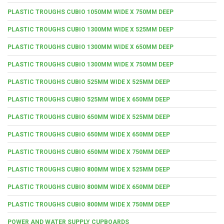
PLASTIC TROUGHS CUBIO 1050MM WIDE X 750MM DEEP
PLASTIC TROUGHS CUBIO 1300MM WIDE X 525MM DEEP
PLASTIC TROUGHS CUBIO 1300MM WIDE X 650MM DEEP
PLASTIC TROUGHS CUBIO 1300MM WIDE X 750MM DEEP
PLASTIC TROUGHS CUBIO 525MM WIDE X 525MM DEEP
PLASTIC TROUGHS CUBIO 525MM WIDE X 650MM DEEP
PLASTIC TROUGHS CUBIO 650MM WIDE X 525MM DEEP
PLASTIC TROUGHS CUBIO 650MM WIDE X 650MM DEEP
PLASTIC TROUGHS CUBIO 650MM WIDE X 750MM DEEP
PLASTIC TROUGHS CUBIO 800MM WIDE X 525MM DEEP
PLASTIC TROUGHS CUBIO 800MM WIDE X 650MM DEEP
PLASTIC TROUGHS CUBIO 800MM WIDE X 750MM DEEP
POWER AND WATER SUPPLY CUPBOARDS