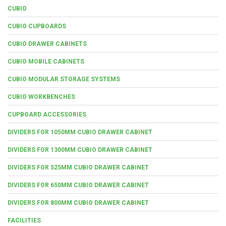
CUBIO
CUBIO CUPBOARDS
CUBIO DRAWER CABINETS
CUBIO MOBILE CABINETS
CUBIO MODULAR STORAGE SYSTEMS
CUBIO WORKBENCHES
CUPBOARD ACCESSORIES
DIVIDERS FOR 1050MM CUBIO DRAWER CABINET
DIVIDERS FOR 1300MM CUBIO DRAWER CABINET
DIVIDERS FOR 525MM CUBIO DRAWER CABINET
DIVIDERS FOR 650MM CUBIO DRAWER CABINET
DIVIDERS FOR 800MM CUBIO DRAWER CABINET
FACILITIES