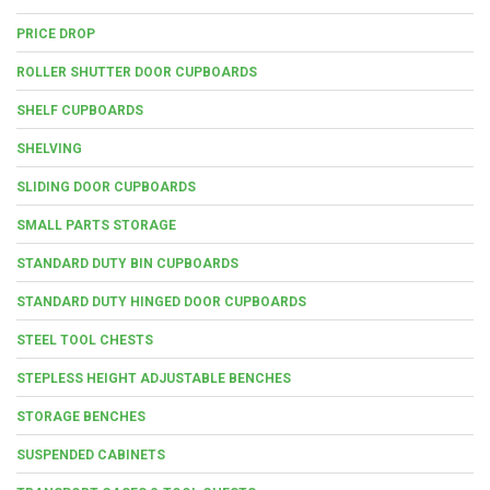
PRICE DROP
ROLLER SHUTTER DOOR CUPBOARDS
SHELF CUPBOARDS
SHELVING
SLIDING DOOR CUPBOARDS
SMALL PARTS STORAGE
STANDARD DUTY BIN CUPBOARDS
STANDARD DUTY HINGED DOOR CUPBOARDS
STEEL TOOL CHESTS
STEPLESS HEIGHT ADJUSTABLE BENCHES
STORAGE BENCHES
SUSPENDED CABINETS