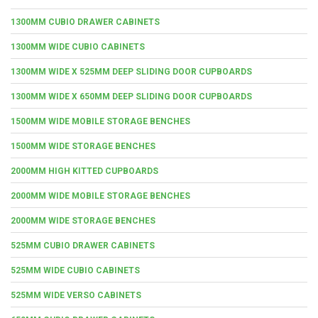
1300MM CUBIO DRAWER CABINETS
1300MM WIDE CUBIO CABINETS
1300MM WIDE X 525MM DEEP SLIDING DOOR CUPBOARDS
1300MM WIDE X 650MM DEEP SLIDING DOOR CUPBOARDS
1500MM WIDE MOBILE STORAGE BENCHES
1500MM WIDE STORAGE BENCHES
2000MM HIGH KITTED CUPBOARDS
2000MM WIDE MOBILE STORAGE BENCHES
2000MM WIDE STORAGE BENCHES
525MM CUBIO DRAWER CABINETS
525MM WIDE CUBIO CABINETS
525MM WIDE VERSO CABINETS