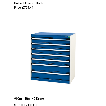
Unit of Measure:
Each
Price:
£765.44
900mm High - 7 Drawer
SKU:
CPP21001100