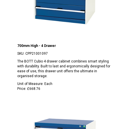
700mm High - 4 Drawer
SKU:
CPP21001097
The BOTT Cubio 4 drawer cabinet combines smart styling
with durability. Built to last and ergonomically designed for
ease of use, this drawer unit offers the ultimate in
organised storage.
Unit of Measure:
Each
Price:
£668.76