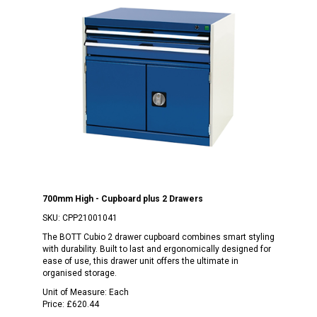
700mm High - Cupboard plus 2 Drawers
SKU:
CPP21001041
The BOTT Cubio 2 drawer cupboard combines smart styling
with durability. Built to last and ergonomically designed for
ease of use, this drawer unit offers the ultimate in
organised storage.
Unit of Measure:
Each
Price:
£620.44