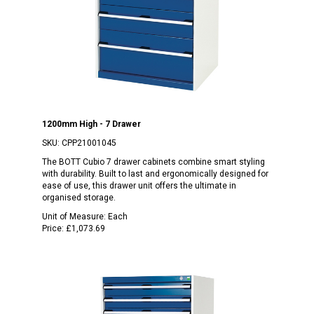
1200mm High - 7 Drawer
SKU:
CPP21001045
The BOTT Cubio 7 drawer cabinets combine smart styling
with durability. Built to last and ergonomically designed for
ease of use, this drawer unit offers the ultimate in
organised storage.
Unit of Measure:
Each
Price:
£1,073.69