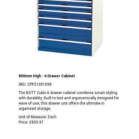
800mm High - 6 Drawer Cabinet
SKU:
CPP21001098
The BOTT Cubio 6 drawer cabinet combines smart styling
with durability. Built to last and ergonomically designed for
ease of use, this drawer unit offers the ultimate in
organised storage.
Unit of Measure:
Each
Price:
£835.97