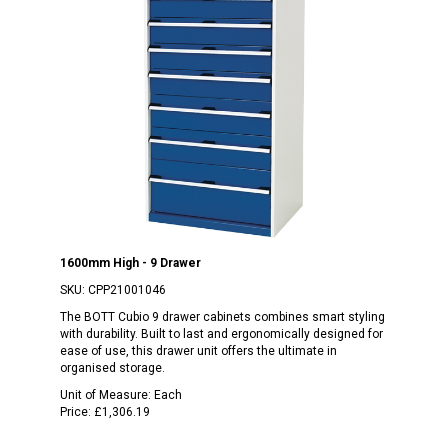
1600mm High - 9 Drawer
SKU:
CPP21001046
The BOTT Cubio 9 drawer cabinets combines smart styling
with durability. Built to last and ergonomically designed for
ease of use, this drawer unit offers the ultimate in
organised storage.
Unit of Measure:
Each
Price:
£1,306.19