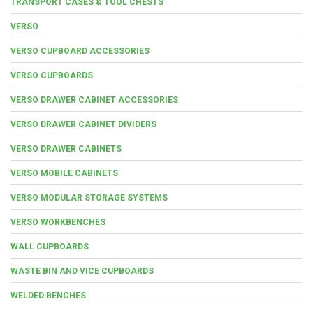
TRANSPORT CASES & TOOL CHESTS
VERSO
VERSO CUPBOARD ACCESSORIES
VERSO CUPBOARDS
VERSO DRAWER CABINET ACCESSORIES
VERSO DRAWER CABINET DIVIDERS
VERSO DRAWER CABINETS
VERSO MOBILE CABINETS
VERSO MODULAR STORAGE SYSTEMS
VERSO WORKBENCHES
WALL CUPBOARDS
WASTE BIN AND VICE CUPBOARDS
WELDED BENCHES