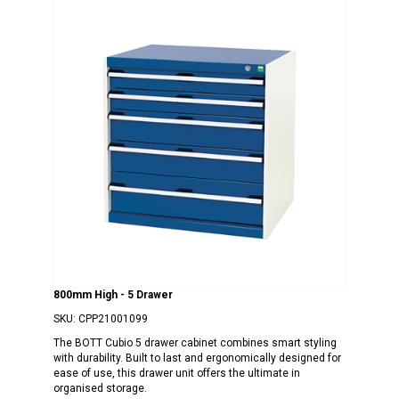
800mm High - 5 Drawer
SKU:
CPP21001099
The BOTT Cubio 5 drawer cabinet combines smart styling
with durability. Built to last and ergonomically designed for
ease of use, this drawer unit offers the ultimate in
organised storage.