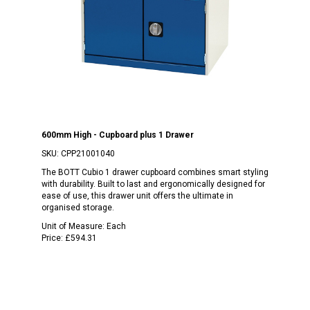
600mm High - Cupboard plus 1 Drawer
SKU:
CPP21001040
The BOTT Cubio 1 drawer cupboard combines smart styling
with durability. Built to last and ergonomically designed for
ease of use, this drawer unit offers the ultimate in
organised storage.
Unit of Measure:
Each
Price:
£594.31