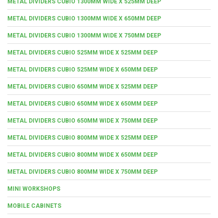
METAL DIVIDERS CUBIO 1300MM WIDE X 525MM DEEP
METAL DIVIDERS CUBIO 1300MM WIDE X 650MM DEEP
METAL DIVIDERS CUBIO 1300MM WIDE X 750MM DEEP
METAL DIVIDERS CUBIO 525MM WIDE X 525MM DEEP
METAL DIVIDERS CUBIO 525MM WIDE X 650MM DEEP
METAL DIVIDERS CUBIO 650MM WIDE X 525MM DEEP
METAL DIVIDERS CUBIO 650MM WIDE X 650MM DEEP
METAL DIVIDERS CUBIO 650MM WIDE X 750MM DEEP
METAL DIVIDERS CUBIO 800MM WIDE X 525MM DEEP
METAL DIVIDERS CUBIO 800MM WIDE X 650MM DEEP
METAL DIVIDERS CUBIO 800MM WIDE X 750MM DEEP
MINI WORKSHOPS
MOBILE CABINETS