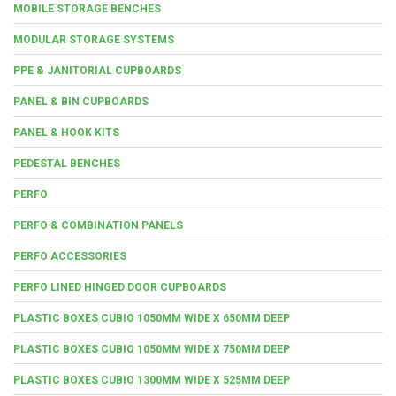
MOBILE STORAGE BENCHES
MODULAR STORAGE SYSTEMS
PPE & JANITORIAL CUPBOARDS
PANEL & BIN CUPBOARDS
PANEL & HOOK KITS
PEDESTAL BENCHES
PERFO
PERFO & COMBINATION PANELS
PERFO ACCESSORIES
PERFO LINED HINGED DOOR CUPBOARDS
PLASTIC BOXES CUBIO 1050MM WIDE X 650MM DEEP
PLASTIC BOXES CUBIO 1050MM WIDE X 750MM DEEP
PLASTIC BOXES CUBIO 1300MM WIDE X 525MM DEEP