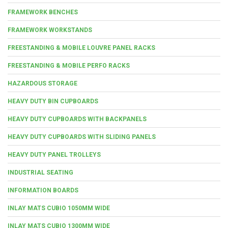
FRAMEWORK BENCHES
FRAMEWORK WORKSTANDS
FREESTANDING & MOBILE LOUVRE PANEL RACKS
FREESTANDING & MOBILE PERFO RACKS
HAZARDOUS STORAGE
HEAVY DUTY BIN CUPBOARDS
HEAVY DUTY CUPBOARDS WITH BACKPANELS
HEAVY DUTY CUPBOARDS WITH SLIDING PANELS
HEAVY DUTY PANEL TROLLEYS
INDUSTRIAL SEATING
INFORMATION BOARDS
INLAY MATS CUBIO 1050MM WIDE
INLAY MATS CUBIO 1300MM WIDE