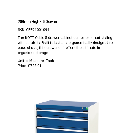
700mm High - 5 Drawer
SKU:
CPP21001096
The BOTT Cubio 5 drawer cabinet combines smart styling
with durability. Built to last and ergonomically designed for
ease of use, this drawer unit offers the ultimate in
organised storage.
Unit of Measure:
Each
Price:
£738.01