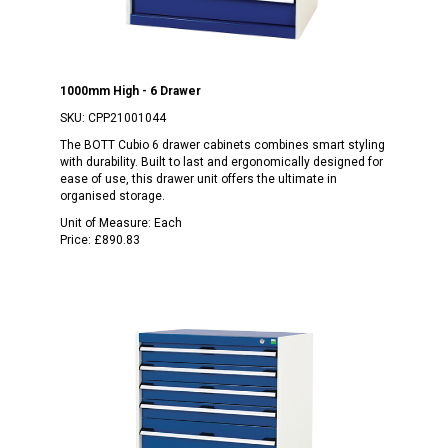
1000mm High - 6 Drawer
SKU:
CPP21001044
The BOTT Cubio 6 drawer cabinets combines smart styling
with durability. Built to last and ergonomically designed for
ease of use, this drawer unit offers the ultimate in
organised storage.
Unit of Measure:
Each
Price:
£890.83