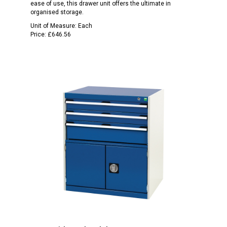
ease of use, this drawer unit offers the ultimate in
organised storage.
Unit of Measure:
Each
Price:
£646.56