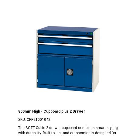
800mm High - Cupboard plus 2 Drawer
SKU:
CPP21001042
The BOTT Cubio 2 drawer cupboard combines smart styling
with durability. Built to last and ergonomically designed for