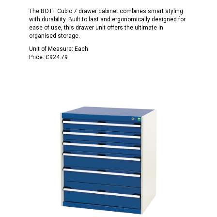
The BOTT Cubio 7 drawer cabinet combines smart styling
with durability. Built to last and ergonomically designed for
ease of use, this drawer unit offers the ultimate in
organised storage.
Unit of Measure:
Each
Price:
£924.79