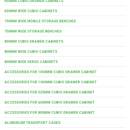
650MM CUBIO DRAWER CABINETS
650MM WIDE CUBIO CABINETS
750MM WIDE MOBILE STORAGE BENCHES
750MM WIDE STORAGE BENCHES
800MM CUBIO DRAWER CABINETS
800MM WIDE CUBIO CABINETS
800MM WIDE VERSO CABINETS
ACCESSORIES FOR 1050MM CUBIO DRAWER CABINET
ACCESSORIES FOR 1300MM CUBIO DRAWER CABINET
ACCESSORIES FOR 525MM CUBIO DRAWER CABINET
ACCESSORIES FOR 650MM CUBIO DRAWER CABINET
ACCESSORIES FOR 800MM CUBIO DRAWER CABINET
ALUMINIUM TRANSPORT CASES