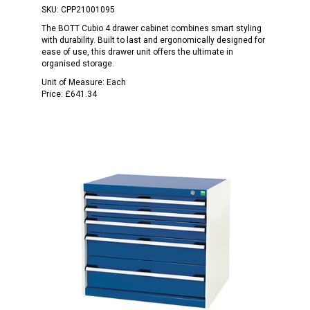
SKU:
CPP21001095
The BOTT Cubio 4 drawer cabinet combines smart styling
with durability. Built to last and ergonomically designed for
ease of use, this drawer unit offers the ultimate in
organised storage.
Unit of Measure:
Each
Price:
£641.34