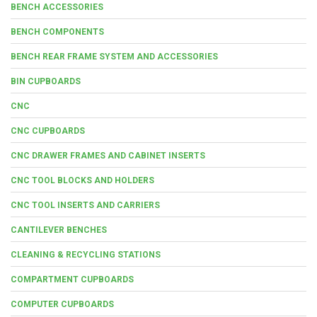
BENCH ACCESSORIES
BENCH COMPONENTS
BENCH REAR FRAME SYSTEM AND ACCESSORIES
BIN CUPBOARDS
CNC
CNC CUPBOARDS
CNC DRAWER FRAMES AND CABINET INSERTS
CNC TOOL BLOCKS AND HOLDERS
CNC TOOL INSERTS AND CARRIERS
CANTILEVER BENCHES
CLEANING & RECYCLING STATIONS
COMPARTMENT CUPBOARDS
COMPUTER CUPBOARDS