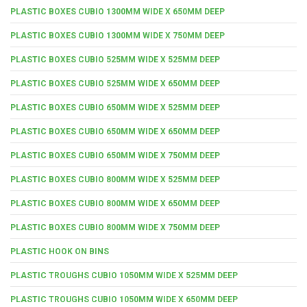
PLASTIC BOXES CUBIO 1300MM WIDE X 650MM DEEP
PLASTIC BOXES CUBIO 1300MM WIDE X 750MM DEEP
PLASTIC BOXES CUBIO 525MM WIDE X 525MM DEEP
PLASTIC BOXES CUBIO 525MM WIDE X 650MM DEEP
PLASTIC BOXES CUBIO 650MM WIDE X 525MM DEEP
PLASTIC BOXES CUBIO 650MM WIDE X 650MM DEEP
PLASTIC BOXES CUBIO 650MM WIDE X 750MM DEEP
PLASTIC BOXES CUBIO 800MM WIDE X 525MM DEEP
PLASTIC BOXES CUBIO 800MM WIDE X 650MM DEEP
PLASTIC BOXES CUBIO 800MM WIDE X 750MM DEEP
PLASTIC HOOK ON BINS
PLASTIC TROUGHS CUBIO 1050MM WIDE X 525MM DEEP
PLASTIC TROUGHS CUBIO 1050MM WIDE X 650MM DEEP