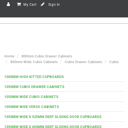
My Cart
Sign In
Home
800mm Cubio Drawer Cabinets
800mm Wide Cubio Cabinets
Cubio Drawer Cabinets
Cubio
1000MM HIGH KITTED CUPBOARDS
1050MM CUBIO DRAWER CABINETS
1050MM WIDE CUBIO CABINETS
1050MM WIDE VERSO CABINETS
1050MM WIDE X 525MM DEEP SLIDING DOOR CUPBOARDS
1050MM WIDE X 650MM DEEP SLIDING DOOR CUPBOARDS