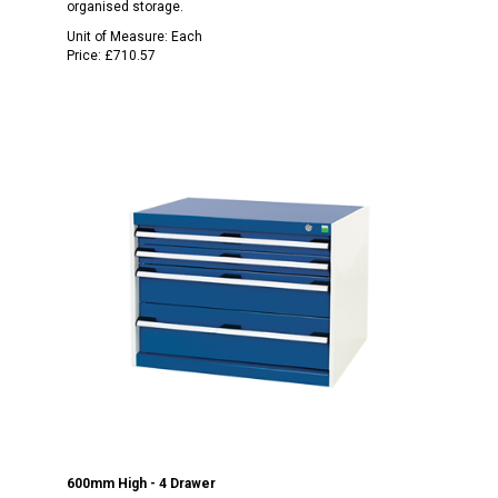
organised storage.
Unit of Measure:
Each
Price:
£710.57
600mm High - 4 Drawer