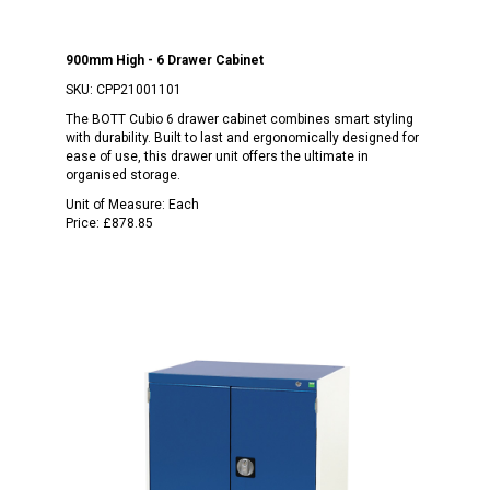
900mm High - 6 Drawer Cabinet
SKU:
CPP21001101
The BOTT Cubio 6 drawer cabinet combines smart styling
with durability. Built to last and ergonomically designed for
ease of use, this drawer unit offers the ultimate in
organised storage.
Unit of Measure:
Each
Price:
£878.85