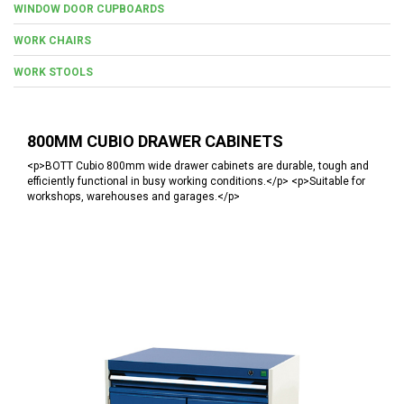
WINDOW DOOR CUPBOARDS
WORK CHAIRS
WORK STOOLS
800MM CUBIO DRAWER CABINETS
<p>BOTT Cubio 800mm wide drawer cabinets are durable, tough and
efficiently functional in busy working conditions.</p> <p>Suitable for
workshops, warehouses and garages.</p>