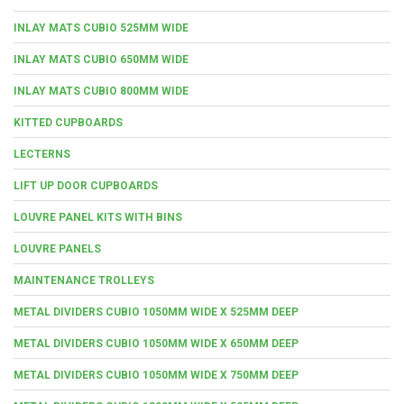
INLAY MATS CUBIO 525MM WIDE
INLAY MATS CUBIO 650MM WIDE
INLAY MATS CUBIO 800MM WIDE
KITTED CUPBOARDS
LECTERNS
LIFT UP DOOR CUPBOARDS
LOUVRE PANEL KITS WITH BINS
LOUVRE PANELS
MAINTENANCE TROLLEYS
METAL DIVIDERS CUBIO 1050MM WIDE X 525MM DEEP
METAL DIVIDERS CUBIO 1050MM WIDE X 650MM DEEP
METAL DIVIDERS CUBIO 1050MM WIDE X 750MM DEEP