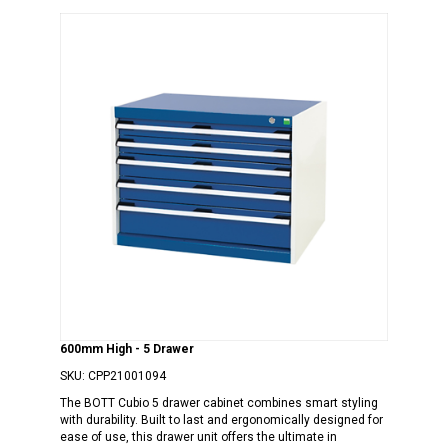
600mm High - 5 Drawer
SKU:
CPP21001094
The BOTT Cubio 5 drawer cabinet combines smart styling
with durability. Built to last and ergonomically designed for
ease of use, this drawer unit offers the ultimate in