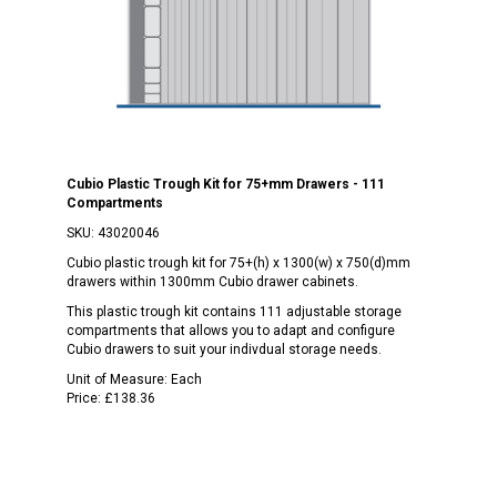
Cubio Plastic Trough Kit for 75+mm Drawers - 111
Compartments
SKU:
43020046
Cubio plastic trough kit for 75+(h) x 1300(w) x 750(d)mm
drawers within 1300mm Cubio drawer cabinets.
This plastic trough kit contains 111 adjustable storage
compartments that allows you to adapt and configure
Cubio drawers to suit your indivdual storage needs.
Unit of Measure:
Each
Price:
£138.36