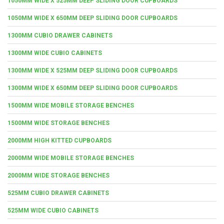
1050MM WIDE X 525MM DEEP SLIDING DOOR CUPBOARDS
1050MM WIDE X 650MM DEEP SLIDING DOOR CUPBOARDS
1300MM CUBIO DRAWER CABINETS
1300MM WIDE CUBIO CABINETS
1300MM WIDE X 525MM DEEP SLIDING DOOR CUPBOARDS
1300MM WIDE X 650MM DEEP SLIDING DOOR CUPBOARDS
1500MM WIDE MOBILE STORAGE BENCHES
1500MM WIDE STORAGE BENCHES
2000MM HIGH KITTED CUPBOARDS
2000MM WIDE MOBILE STORAGE BENCHES
2000MM WIDE STORAGE BENCHES
525MM CUBIO DRAWER CABINETS
525MM WIDE CUBIO CABINETS