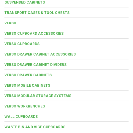
SUSPENDED CABINETS
TRANSPORT CASES & TOOL CHESTS
VERSO
VERSO CUPBOARD ACCESSORIES
VERSO CUPBOARDS
VERSO DRAWER CABINET ACCESSORIES
VERSO DRAWER CABINET DIVIDERS
VERSO DRAWER CABINETS
VERSO MOBILE CABINETS
VERSO MODULAR STORAGE SYSTEMS
VERSO WORKBENCHES
WALL CUPBOARDS
WASTE BIN AND VICE CUPBOARDS