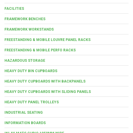
FACILITIES
FRAMEWORK BENCHES
FRAMEWORK WORKSTANDS
FREESTANDING & MOBILE LOUVRE PANEL RACKS
FREESTANDING & MOBILE PERFO RACKS
HAZARDOUS STORAGE
HEAVY DUTY BIN CUPBOARDS
HEAVY DUTY CUPBOARDS WITH BACKPANELS
HEAVY DUTY CUPBOARDS WITH SLIDING PANELS
HEAVY DUTY PANEL TROLLEYS
INDUSTRIAL SEATING
INFORMATION BOARDS