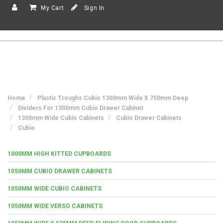
My Cart
Sign In
Home
Plastic Troughs Cubio 1300mm Wide X 750mm Deep
Dividers For 1300mm Cubio Drawer Cabinet
1300mm Wide Cubio Cabinets
Cubio Drawer Cabinets
Cubio
1000MM HIGH KITTED CUPBOARDS
1050MM CUBIO DRAWER CABINETS
1050MM WIDE CUBIO CABINETS
1050MM WIDE VERSO CABINETS