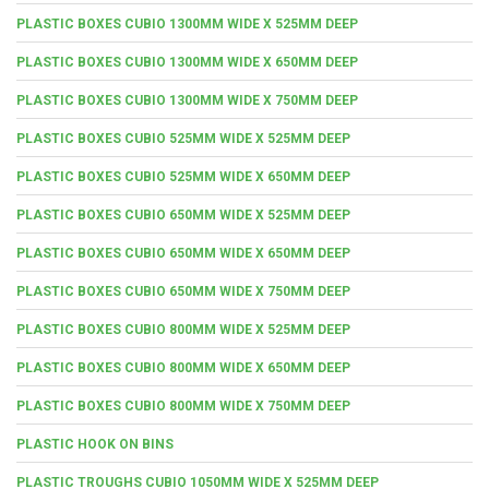
PLASTIC BOXES CUBIO 1300MM WIDE X 525MM DEEP
PLASTIC BOXES CUBIO 1300MM WIDE X 650MM DEEP
PLASTIC BOXES CUBIO 1300MM WIDE X 750MM DEEP
PLASTIC BOXES CUBIO 525MM WIDE X 525MM DEEP
PLASTIC BOXES CUBIO 525MM WIDE X 650MM DEEP
PLASTIC BOXES CUBIO 650MM WIDE X 525MM DEEP
PLASTIC BOXES CUBIO 650MM WIDE X 650MM DEEP
PLASTIC BOXES CUBIO 650MM WIDE X 750MM DEEP
PLASTIC BOXES CUBIO 800MM WIDE X 525MM DEEP
PLASTIC BOXES CUBIO 800MM WIDE X 650MM DEEP
PLASTIC BOXES CUBIO 800MM WIDE X 750MM DEEP
PLASTIC HOOK ON BINS
PLASTIC TROUGHS CUBIO 1050MM WIDE X 525MM DEEP