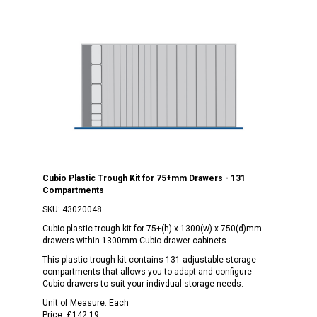
Cubio Plastic Trough Kit for 75+mm Drawers - 131
Compartments
SKU:
43020048
Cubio plastic trough kit for 75+(h) x 1300(w) x 750(d)mm
drawers within 1300mm Cubio drawer cabinets.
This plastic trough kit contains 131 adjustable storage
compartments that allows you to adapt and configure
Cubio drawers to suit your indivdual storage needs.
Unit of Measure:
Each
Price:
£142.19