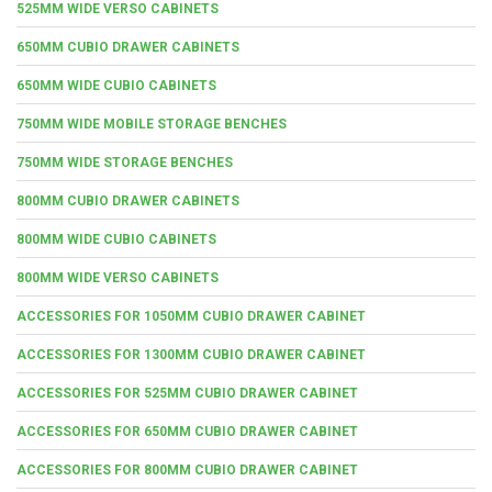
525MM WIDE VERSO CABINETS
650MM CUBIO DRAWER CABINETS
650MM WIDE CUBIO CABINETS
750MM WIDE MOBILE STORAGE BENCHES
750MM WIDE STORAGE BENCHES
800MM CUBIO DRAWER CABINETS
800MM WIDE CUBIO CABINETS
800MM WIDE VERSO CABINETS
ACCESSORIES FOR 1050MM CUBIO DRAWER CABINET
ACCESSORIES FOR 1300MM CUBIO DRAWER CABINET
ACCESSORIES FOR 525MM CUBIO DRAWER CABINET
ACCESSORIES FOR 650MM CUBIO DRAWER CABINET
ACCESSORIES FOR 800MM CUBIO DRAWER CABINET