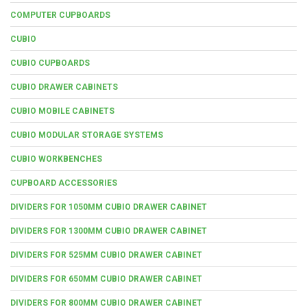
COMPUTER CUPBOARDS
CUBIO
CUBIO CUPBOARDS
CUBIO DRAWER CABINETS
CUBIO MOBILE CABINETS
CUBIO MODULAR STORAGE SYSTEMS
CUBIO WORKBENCHES
CUPBOARD ACCESSORIES
DIVIDERS FOR 1050MM CUBIO DRAWER CABINET
DIVIDERS FOR 1300MM CUBIO DRAWER CABINET
DIVIDERS FOR 525MM CUBIO DRAWER CABINET
DIVIDERS FOR 650MM CUBIO DRAWER CABINET
DIVIDERS FOR 800MM CUBIO DRAWER CABINET