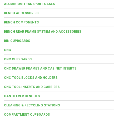
ALUMINIUM TRANSPORT CASES
BENCH ACCESSORIES
BENCH COMPONENTS
BENCH REAR FRAME SYSTEM AND ACCESSORIES
BIN CUPBOARDS
CNC
CNC CUPBOARDS
CNC DRAWER FRAMES AND CABINET INSERTS
CNC TOOL BLOCKS AND HOLDERS
CNC TOOL INSERTS AND CARRIERS
CANTILEVER BENCHES
CLEANING & RECYCLING STATIONS
COMPARTMENT CUPBOARDS