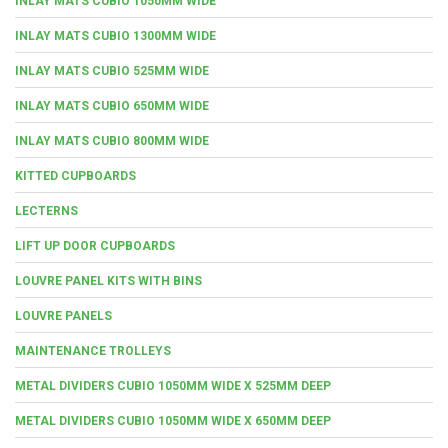
INLAY MATS CUBIO 1050MM WIDE
INLAY MATS CUBIO 1300MM WIDE
INLAY MATS CUBIO 525MM WIDE
INLAY MATS CUBIO 650MM WIDE
INLAY MATS CUBIO 800MM WIDE
KITTED CUPBOARDS
LECTERNS
LIFT UP DOOR CUPBOARDS
LOUVRE PANEL KITS WITH BINS
LOUVRE PANELS
MAINTENANCE TROLLEYS
METAL DIVIDERS CUBIO 1050MM WIDE X 525MM DEEP
METAL DIVIDERS CUBIO 1050MM WIDE X 650MM DEEP