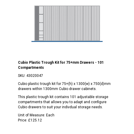
Cubio Plastic Trough Kit for 75+mm Drawers - 101
Compartments
SKU:
43020047
Cubio plastic trough kit for 75+(h) x 1300(w) x 750(d)mm
drawers within 1300mm Cubio drawer cabinets.
This plastic trough kit contains 101 adjustable storage
compartments that allows you to adapt and configure
Cubio drawers to suit your indivdual storage needs.
Unit of Measure:
Each
Price:
£125.12