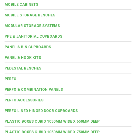
MOBILE CABINETS
MOBILE STORAGE BENCHES
MODULAR STORAGE SYSTEMS
PPE & JANITORIAL CUPBOARDS
PANEL & BIN CUPBOARDS
PANEL & HOOK KITS
PEDESTAL BENCHES
PERFO
PERFO & COMBINATION PANELS
PERFO ACCESSORIES
PERFO LINED HINGED DOOR CUPBOARDS
PLASTIC BOXES CUBIO 1050MM WIDE X 650MM DEEP
PLASTIC BOXES CUBIO 1050MM WIDE X 750MM DEEP