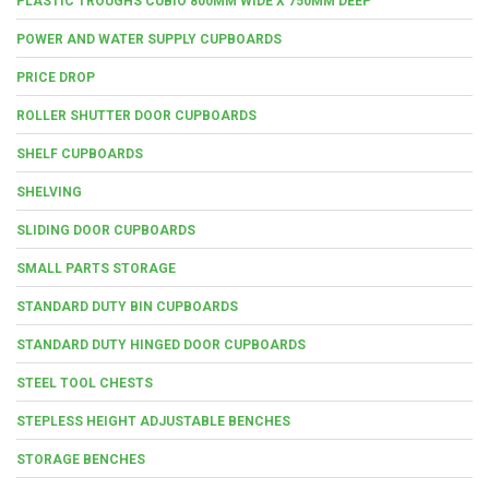
PLASTIC TROUGHS CUBIO 800MM WIDE X 750MM DEEP
POWER AND WATER SUPPLY CUPBOARDS
PRICE DROP
ROLLER SHUTTER DOOR CUPBOARDS
SHELF CUPBOARDS
SHELVING
SLIDING DOOR CUPBOARDS
SMALL PARTS STORAGE
STANDARD DUTY BIN CUPBOARDS
STANDARD DUTY HINGED DOOR CUPBOARDS
STEEL TOOL CHESTS
STEPLESS HEIGHT ADJUSTABLE BENCHES
STORAGE BENCHES