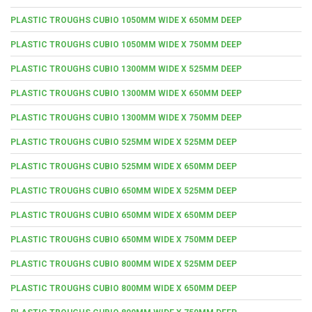
PLASTIC TROUGHS CUBIO 1050MM WIDE X 650MM DEEP
PLASTIC TROUGHS CUBIO 1050MM WIDE X 750MM DEEP
PLASTIC TROUGHS CUBIO 1300MM WIDE X 525MM DEEP
PLASTIC TROUGHS CUBIO 1300MM WIDE X 650MM DEEP
PLASTIC TROUGHS CUBIO 1300MM WIDE X 750MM DEEP
PLASTIC TROUGHS CUBIO 525MM WIDE X 525MM DEEP
PLASTIC TROUGHS CUBIO 525MM WIDE X 650MM DEEP
PLASTIC TROUGHS CUBIO 650MM WIDE X 525MM DEEP
PLASTIC TROUGHS CUBIO 650MM WIDE X 650MM DEEP
PLASTIC TROUGHS CUBIO 650MM WIDE X 750MM DEEP
PLASTIC TROUGHS CUBIO 800MM WIDE X 525MM DEEP
PLASTIC TROUGHS CUBIO 800MM WIDE X 650MM DEEP