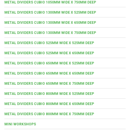
METAL DIVIDERS CUBIO 1050MM WIDE X 750MM DEEP
METAL DIVIDERS CUBIO 1300MM WIDE X 525MM DEEP
METAL DIVIDERS CUBIO 1300MM WIDE X 650MM DEEP
METAL DIVIDERS CUBIO 1300MM WIDE X 750MM DEEP
METAL DIVIDERS CUBIO 525MM WIDE X 525MM DEEP
METAL DIVIDERS CUBIO 525MM WIDE X 650MM DEEP
METAL DIVIDERS CUBIO 650MM WIDE X 525MM DEEP
METAL DIVIDERS CUBIO 650MM WIDE X 650MM DEEP
METAL DIVIDERS CUBIO 650MM WIDE X 750MM DEEP
METAL DIVIDERS CUBIO 800MM WIDE X 525MM DEEP
METAL DIVIDERS CUBIO 800MM WIDE X 650MM DEEP
METAL DIVIDERS CUBIO 800MM WIDE X 750MM DEEP
MINI WORKSHOPS