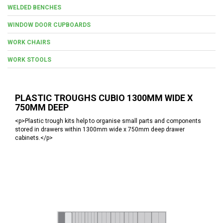
WELDED BENCHES
WINDOW DOOR CUPBOARDS
WORK CHAIRS
WORK STOOLS
PLASTIC TROUGHS CUBIO 1300MM WIDE X
750MM DEEP
<p>Plastic trough kits help to organise small parts and components
stored in drawers within 1300mm wide x 750mm deep drawer
cabinets.</p>