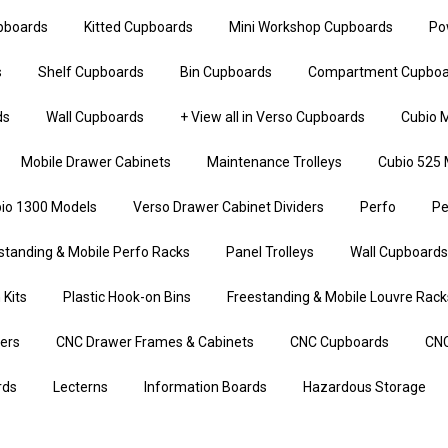
upboards
Kitted Cupboards
Mini Workshop Cupboards
Po
s
Shelf Cupboards
Bin Cupboards
Compartment Cupboa
ds
Wall Cupboards
+ View all in Verso Cupboards
Cubio M
Mobile Drawer Cabinets
Maintenance Trolleys
Cubio 525 
io 1300 Models
Verso Drawer Cabinet Dividers
Perfo
Pe
standing & Mobile Perfo Racks
Panel Trolleys
Wall Cupboards
 Kits
Plastic Hook-on Bins
Freestanding & Mobile Louvre Rack
iers
CNC Drawer Frames & Cabinets
CNC Cupboards
CNC
rds
Lecterns
Information Boards
Hazardous Storage