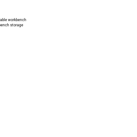
rable workbench
bench storage