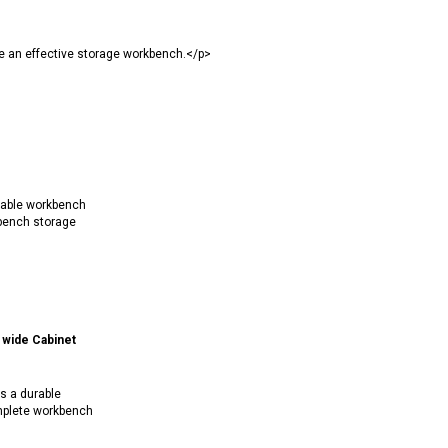
e an effective storage workbench.</p>
rable workbench
bench storage
wide Cabinet
s a durable
mplete workbench