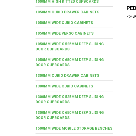
1000MM HIGH KITTED CUPBOARDS
PE
1050MM CUBIO DRAWER CABINETS
<p>BO
1050MM WIDE CUBIO CABINETS
1050MM WIDE VERSO CABINETS
1050MM WIDE X 525MM DEEP SLIDING
DOOR CUPBOARDS
1050MM WIDE X 650MM DEEP SLIDING
DOOR CUPBOARDS
1300MM CUBIO DRAWER CABINETS
1300MM WIDE CUBIO CABINETS
1300MM WIDE X 525MM DEEP SLIDING
DOOR CUPBOARDS
1300MM WIDE X 650MM DEEP SLIDING
DOOR CUPBOARDS
1500MM WIDE MOBILE STORAGE BENCHES