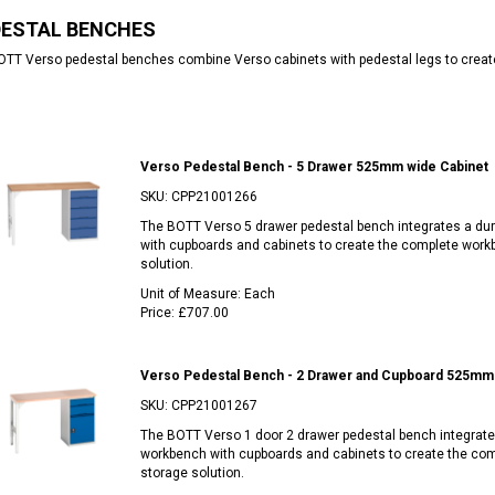
DESTAL BENCHES
TT Verso pedestal benches combine Verso cabinets with pedestal legs to creat
Verso Pedestal Bench - 5 Drawer 525mm wide Cabinet
SKU:
CPP21001266
The BOTT Verso 5 drawer pedestal bench integrates a du
with cupboards and cabinets to create the complete work
solution.
Unit of Measure:
Each
Price:
£707.00
Verso Pedestal Bench - 2 Drawer and Cupboard 525mm 
SKU:
CPP21001267
The BOTT Verso 1 door 2 drawer pedestal bench integrate
workbench with cupboards and cabinets to create the co
storage solution.