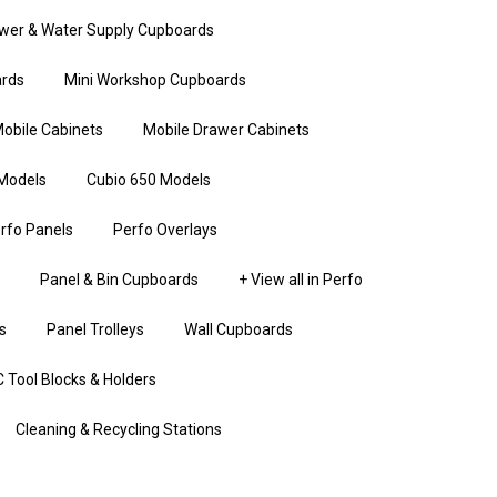
wer & Water Supply Cupboards
rds
Mini Workshop Cupboards
obile Cabinets
Mobile Drawer Cabinets
Models
Cubio 650 Models
rfo Panels
Perfo Overlays
Panel & Bin Cupboards
+ View all in Perfo
s
Panel Trolleys
Wall Cupboards
 Tool Blocks & Holders
Cleaning & Recycling Stations