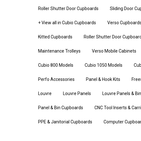
Roller Shutter Door Cupboards
Sliding Door C
+ View all in Cubio Cupboards
Verso Cupboard
Kitted Cupboards
Roller Shutter Door Cupboar
Maintenance Trolleys
Verso Mobile Cabinets
Cubio 800 Models
Cubio 1050 Models
Cub
Perfo Accessories
Panel & Hook Kits
Free
Louvre
Louvre Panels
Louvre Panels & Bin
Panel & Bin Cupboards
CNC Tool Inserts & Carr
PPE & Janitorial Cupboards
Computer Cupboa