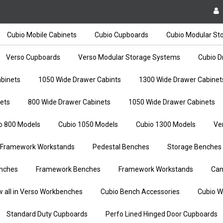
Cubio Mobile Cabinets
Cubio Cupboards
Cubio Modular St
Verso Cupboards
Verso Modular Storage Systems
Cubio D
binets
1050 Wide Drawer Cabints
1300 Wide Drawer Cabinet
ets
800 Wide Drawer Cabinets
1050 Wide Drawer Cabinets
o 800 Models
Cubio 1050 Models
Cubio 1300 Models
Ve
Framework Workstands
Pedestal Benches
Storage Benches
nches
Framework Benches
Framework Workstands
Can
w all in Verso Workbenches
Cubio Bench Accessories
Cubio W
Standard Duty Cupboards
Perfo Lined Hinged Door Cupboards