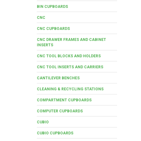
BIN CUPBOARDS
CNC
CNC CUPBOARDS
CNC DRAWER FRAMES AND CABINET
INSERTS
CNC TOOL BLOCKS AND HOLDERS
CNC TOOL INSERTS AND CARRIERS
CANTILEVER BENCHES
CLEANING & RECYCLING STATIONS
COMPARTMENT CUPBOARDS
COMPUTER CUPBOARDS
CUBIO
CUBIO CUPBOARDS