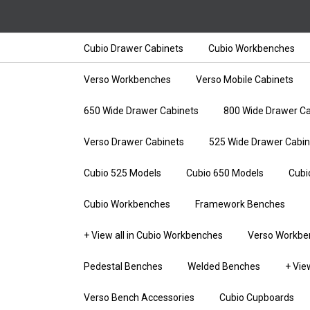
Cubio Drawer Cabinets
Cubio Workbenches
Verso Workbenches
Verso Mobile Cabinets
650 Wide Drawer Cabinets
800 Wide Drawer Ca
Verso Drawer Cabinets
525 Wide Drawer Cabin
Cubio 525 Models
Cubio 650 Models
Cubi
Cubio Workbenches
Framework Benches
+ View all in Cubio Workbenches
Verso Workbe
Pedestal Benches
Welded Benches
+ Vie
Verso Bench Accessories
Cubio Cupboards