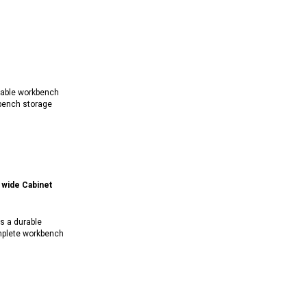
rable workbench
bench storage
wide Cabinet
s a durable
mplete workbench