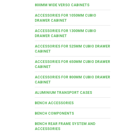
800MM WIDE VERSO CABINETS
ACCESSORIES FOR 1050MM CUBIO
DRAWER CABINET
ACCESSORIES FOR 1300MM CUBIO
DRAWER CABINET
ACCESSORIES FOR 525MM CUBIO DRAWER
CABINET
ACCESSORIES FOR 650MM CUBIO DRAWER
CABINET
ACCESSORIES FOR 800MM CUBIO DRAWER
CABINET
ALUMINIUM TRANSPORT CASES
BENCH ACCESSORIES
BENCH COMPONENTS
BENCH REAR FRAME SYSTEM AND
ACCESSORIES