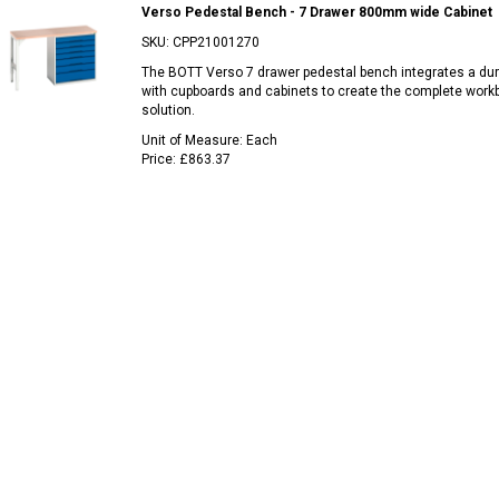
Verso Pedestal Bench - 7 Drawer 800mm wide Cabinet
SKU:
CPP21001270
The BOTT Verso 7 drawer pedestal bench integrates a du
with cupboards and cabinets to create the complete work
solution.
Unit of Measure:
Each
Price:
£863.37