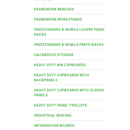
FRAMEWORK BENCHES
FRAMEWORK WORKSTANDS
FREESTANDING & MOBILE LOUVRE PANEL
RACKS
FREESTANDING & MOBILE PERFO RACKS
HAZARDOUS STORAGE
HEAVY DUTY BIN CUPBOARDS
HEAVY DUTY CUPBOARDS WITH
BACKPANELS
HEAVY DUTY CUPBOARDS WITH SLIDING
PANELS
HEAVY DUTY PANEL TROLLEYS
INDUSTRIAL SEATING
INFORMATION BOARDS