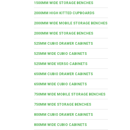
1500MM WIDE STORAGE BENCHES
2000MM HIGH KITTED CUPBOARDS
2000MM WIDE MOBILE STORAGE BENCHES
2000MM WIDE STORAGE BENCHES
525MM CUBIO DRAWER CABINETS
525MM WIDE CUBIO CABINETS
525MM WIDE VERSO CABINETS
650MM CUBIO DRAWER CABINETS
650MM WIDE CUBIO CABINETS
750MM WIDE MOBILE STORAGE BENCHES
750MM WIDE STORAGE BENCHES
800MM CUBIO DRAWER CABINETS
800MM WIDE CUBIO CABINETS