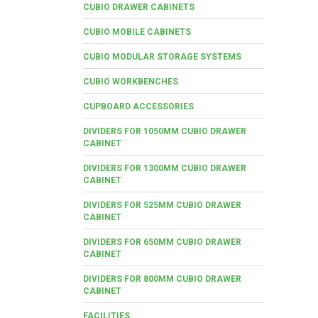
CUBIO DRAWER CABINETS
CUBIO MOBILE CABINETS
CUBIO MODULAR STORAGE SYSTEMS
CUBIO WORKBENCHES
CUPBOARD ACCESSORIES
DIVIDERS FOR 1050MM CUBIO DRAWER
CABINET
DIVIDERS FOR 1300MM CUBIO DRAWER
CABINET
DIVIDERS FOR 525MM CUBIO DRAWER
CABINET
DIVIDERS FOR 650MM CUBIO DRAWER
CABINET
DIVIDERS FOR 800MM CUBIO DRAWER
CABINET
FACILITIES