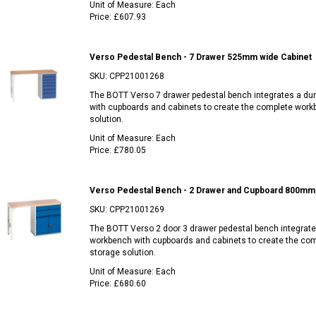
Unit of Measure:
Each
Price:
£607.93
Verso Pedestal Bench - 7 Drawer 525mm wide Cabinet
SKU:
CPP21001268
The BOTT Verso 7 drawer pedestal bench integrates a du
with cupboards and cabinets to create the complete work
solution.
Unit of Measure:
Each
Price:
£780.05
Verso Pedestal Bench - 2 Drawer and Cupboard 800mm 
SKU:
CPP21001269
The BOTT Verso 2 door 3 drawer pedestal bench integrate
workbench with cupboards and cabinets to create the co
storage solution.
Unit of Measure:
Each
Price:
£680.60