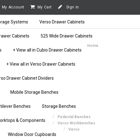
My Account
My Cart
Sign In
orage Systems
Verso Drawer Cabinets
rawer Cabinets
525 Wide Drawer Cabinets
Home
s
+ View all in Cubio Drawer Cabinets
+ View all in Verso Drawer Cabinets
rso Drawer Cabinet Dividers
Mobile Storage Benches
tilever Benches
Storage Benches
Pedestal Benches
orktops & Components
Verso Workbenches
Verso
Window Door Cupboards