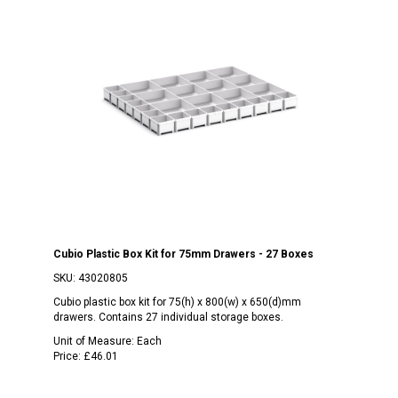
Cubio Plastic Box Kit for 75mm Drawers - 27 Boxes
SKU:
43020805
Cubio plastic box kit for 75(h) x 800(w) x 650(d)mm
drawers. Contains 27 individual storage boxes.
Unit of Measure:
Each
Price:
£46.01