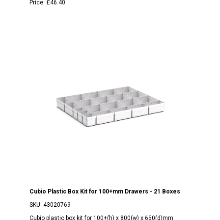
Price:
£46.40
Cubio Plastic Box Kit for 100+mm Drawers - 21 Boxes
SKU:
43020769
Cubio plastic box kit for 100+(h) x 800(w) x 650(d)mm