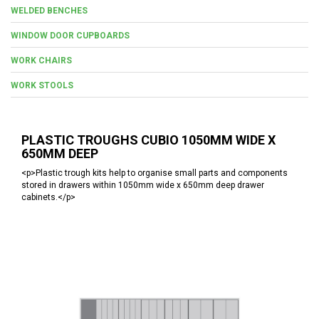
WELDED BENCHES
WINDOW DOOR CUPBOARDS
WORK CHAIRS
WORK STOOLS
PLASTIC TROUGHS CUBIO 1050MM WIDE X
650MM DEEP
<p>Plastic trough kits help to organise small parts and components
stored in drawers within 1050mm wide x 650mm deep drawer
cabinets.</p>