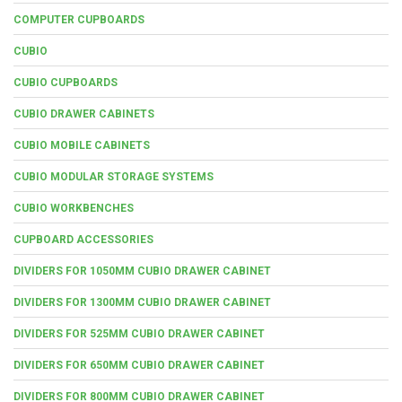
COMPUTER CUPBOARDS
CUBIO
CUBIO CUPBOARDS
CUBIO DRAWER CABINETS
CUBIO MOBILE CABINETS
CUBIO MODULAR STORAGE SYSTEMS
CUBIO WORKBENCHES
CUPBOARD ACCESSORIES
DIVIDERS FOR 1050MM CUBIO DRAWER CABINET
DIVIDERS FOR 1300MM CUBIO DRAWER CABINET
DIVIDERS FOR 525MM CUBIO DRAWER CABINET
DIVIDERS FOR 650MM CUBIO DRAWER CABINET
DIVIDERS FOR 800MM CUBIO DRAWER CABINET