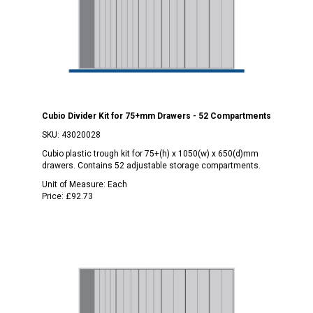
Cubio Divider Kit for 75+mm Drawers - 52 Compartments
SKU:
43020028
Cubio plastic trough kit for 75+(h) x 1050(w) x 650(d)mm
drawers. Contains 52 adjustable storage compartments.
Unit of Measure:
Each
Price:
£92.73