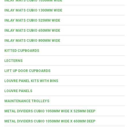
INLAY MATS CUBIO 1050MM WIDE
INLAY MATS CUBIO 1300MM WIDE
INLAY MATS CUBIO 525MM WIDE
INLAY MATS CUBIO 650MM WIDE
INLAY MATS CUBIO 800MM WIDE
KITTED CUPBOARDS
LECTERNS
LIFT UP DOOR CUPBOARDS
LOUVRE PANEL KITS WITH BINS
LOUVRE PANELS
MAINTENANCE TROLLEYS
METAL DIVIDERS CUBIO 1050MM WIDE X 525MM DEEP
METAL DIVIDERS CUBIO 1050MM WIDE X 650MM DEEP