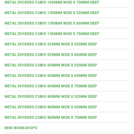
METAL DIVIDERS CUBIO 1050MM WIDE X 750MM DEEP
METAL DIVIDERS CUBIO 1300MM WIDE X 525MM DEEP
METAL DIVIDERS CUBIO 1300MM WIDE X 650MM DEEP
METAL DIVIDERS CUBIO 1300MM WIDE X 750MM DEEP
METAL DIVIDERS CUBIO 525MM WIDE X 525MM DEEP
METAL DIVIDERS CUBIO 525MM WIDE X 650MM DEEP
METAL DIVIDERS CUBIO 650MM WIDE X 525MM DEEP
METAL DIVIDERS CUBIO 650MM WIDE X 650MM DEEP
METAL DIVIDERS CUBIO 650MM WIDE X 750MM DEEP
METAL DIVIDERS CUBIO 800MM WIDE X 525MM DEEP
METAL DIVIDERS CUBIO 800MM WIDE X 650MM DEEP
METAL DIVIDERS CUBIO 800MM WIDE X 750MM DEEP
MINI WORKSHOPS