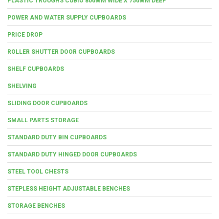
PLASTIC TROUGHS CUBIO 800MM WIDE X 750MM DEEP
POWER AND WATER SUPPLY CUPBOARDS
PRICE DROP
ROLLER SHUTTER DOOR CUPBOARDS
SHELF CUPBOARDS
SHELVING
SLIDING DOOR CUPBOARDS
SMALL PARTS STORAGE
STANDARD DUTY BIN CUPBOARDS
STANDARD DUTY HINGED DOOR CUPBOARDS
STEEL TOOL CHESTS
STEPLESS HEIGHT ADJUSTABLE BENCHES
STORAGE BENCHES