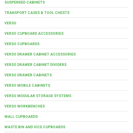
SUSPENDED CABINETS
TRANSPORT CASES & TOOL CHESTS
VERSO
VERSO CUPBOARD ACCESSORIES
VERSO CUPBOARDS
VERSO DRAWER CABINET ACCESSORIES
VERSO DRAWER CABINET DIVIDERS
VERSO DRAWER CABINETS
VERSO MOBILE CABINETS
VERSO MODULAR STORAGE SYSTEMS
VERSO WORKBENCHES
WALL CUPBOARDS
WASTE BIN AND VICE CUPBOARDS