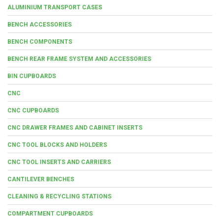
ALUMINIUM TRANSPORT CASES
BENCH ACCESSORIES
BENCH COMPONENTS
BENCH REAR FRAME SYSTEM AND ACCESSORIES
BIN CUPBOARDS
CNC
CNC CUPBOARDS
CNC DRAWER FRAMES AND CABINET INSERTS
CNC TOOL BLOCKS AND HOLDERS
CNC TOOL INSERTS AND CARRIERS
CANTILEVER BENCHES
CLEANING & RECYCLING STATIONS
COMPARTMENT CUPBOARDS