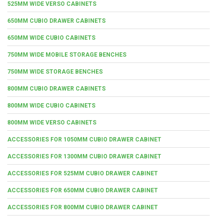
525MM WIDE VERSO CABINETS
650MM CUBIO DRAWER CABINETS
650MM WIDE CUBIO CABINETS
750MM WIDE MOBILE STORAGE BENCHES
750MM WIDE STORAGE BENCHES
800MM CUBIO DRAWER CABINETS
800MM WIDE CUBIO CABINETS
800MM WIDE VERSO CABINETS
ACCESSORIES FOR 1050MM CUBIO DRAWER CABINET
ACCESSORIES FOR 1300MM CUBIO DRAWER CABINET
ACCESSORIES FOR 525MM CUBIO DRAWER CABINET
ACCESSORIES FOR 650MM CUBIO DRAWER CABINET
ACCESSORIES FOR 800MM CUBIO DRAWER CABINET