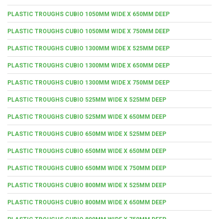
PLASTIC TROUGHS CUBIO 1050MM WIDE X 650MM DEEP
PLASTIC TROUGHS CUBIO 1050MM WIDE X 750MM DEEP
PLASTIC TROUGHS CUBIO 1300MM WIDE X 525MM DEEP
PLASTIC TROUGHS CUBIO 1300MM WIDE X 650MM DEEP
PLASTIC TROUGHS CUBIO 1300MM WIDE X 750MM DEEP
PLASTIC TROUGHS CUBIO 525MM WIDE X 525MM DEEP
PLASTIC TROUGHS CUBIO 525MM WIDE X 650MM DEEP
PLASTIC TROUGHS CUBIO 650MM WIDE X 525MM DEEP
PLASTIC TROUGHS CUBIO 650MM WIDE X 650MM DEEP
PLASTIC TROUGHS CUBIO 650MM WIDE X 750MM DEEP
PLASTIC TROUGHS CUBIO 800MM WIDE X 525MM DEEP
PLASTIC TROUGHS CUBIO 800MM WIDE X 650MM DEEP