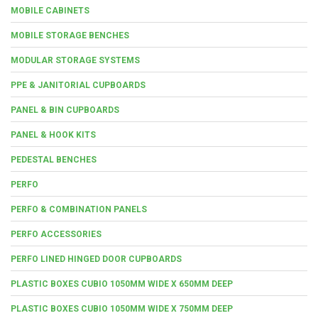
MOBILE CABINETS
MOBILE STORAGE BENCHES
MODULAR STORAGE SYSTEMS
PPE & JANITORIAL CUPBOARDS
PANEL & BIN CUPBOARDS
PANEL & HOOK KITS
PEDESTAL BENCHES
PERFO
PERFO & COMBINATION PANELS
PERFO ACCESSORIES
PERFO LINED HINGED DOOR CUPBOARDS
PLASTIC BOXES CUBIO 1050MM WIDE X 650MM DEEP
PLASTIC BOXES CUBIO 1050MM WIDE X 750MM DEEP