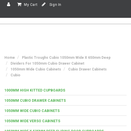
My Cart
Sign In
Home
Plastic Troughs Cubio 1050mm Wide X 650mm Deep
Dividers For 1050mm Cubio Drawer Cabinet
1050mm Wide Cubio Cabinets
Cubio Drawer Cabinets
Cubio
1000MM HIGH KITTED CUPBOARDS
1050MM CUBIO DRAWER CABINETS
1050MM WIDE CUBIO CABINETS
1050MM WIDE VERSO CABINETS