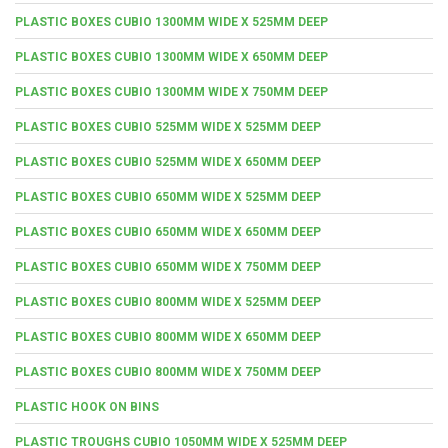
PLASTIC BOXES CUBIO 1300MM WIDE X 525MM DEEP
PLASTIC BOXES CUBIO 1300MM WIDE X 650MM DEEP
PLASTIC BOXES CUBIO 1300MM WIDE X 750MM DEEP
PLASTIC BOXES CUBIO 525MM WIDE X 525MM DEEP
PLASTIC BOXES CUBIO 525MM WIDE X 650MM DEEP
PLASTIC BOXES CUBIO 650MM WIDE X 525MM DEEP
PLASTIC BOXES CUBIO 650MM WIDE X 650MM DEEP
PLASTIC BOXES CUBIO 650MM WIDE X 750MM DEEP
PLASTIC BOXES CUBIO 800MM WIDE X 525MM DEEP
PLASTIC BOXES CUBIO 800MM WIDE X 650MM DEEP
PLASTIC BOXES CUBIO 800MM WIDE X 750MM DEEP
PLASTIC HOOK ON BINS
PLASTIC TROUGHS CUBIO 1050MM WIDE X 525MM DEEP