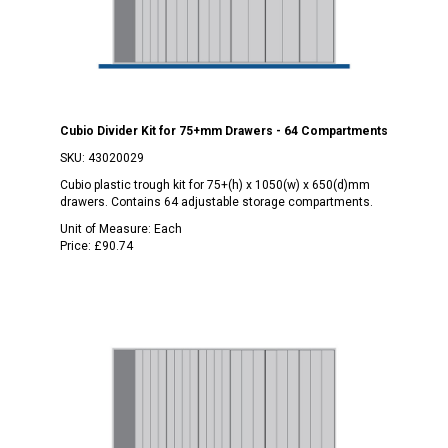
Cubio Divider Kit for 75+mm Drawers - 64 Compartments
SKU:
43020029
Cubio plastic trough kit for 75+(h) x 1050(w) x 650(d)mm
drawers. Contains 64 adjustable storage compartments.
Unit of Measure:
Each
Price:
£90.74