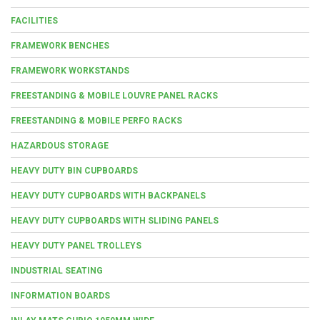
FACILITIES
FRAMEWORK BENCHES
FRAMEWORK WORKSTANDS
FREESTANDING & MOBILE LOUVRE PANEL RACKS
FREESTANDING & MOBILE PERFO RACKS
HAZARDOUS STORAGE
HEAVY DUTY BIN CUPBOARDS
HEAVY DUTY CUPBOARDS WITH BACKPANELS
HEAVY DUTY CUPBOARDS WITH SLIDING PANELS
HEAVY DUTY PANEL TROLLEYS
INDUSTRIAL SEATING
INFORMATION BOARDS