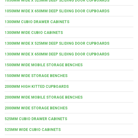
1050MM WIDE X 525MM DEEP SLIDING DOOR CUPBOARDS
1050MM WIDE X 650MM DEEP SLIDING DOOR CUPBOARDS
1300MM CUBIO DRAWER CABINETS
1300MM WIDE CUBIO CABINETS
1300MM WIDE X 525MM DEEP SLIDING DOOR CUPBOARDS
1300MM WIDE X 650MM DEEP SLIDING DOOR CUPBOARDS
1500MM WIDE MOBILE STORAGE BENCHES
1500MM WIDE STORAGE BENCHES
2000MM HIGH KITTED CUPBOARDS
2000MM WIDE MOBILE STORAGE BENCHES
2000MM WIDE STORAGE BENCHES
525MM CUBIO DRAWER CABINETS
525MM WIDE CUBIO CABINETS