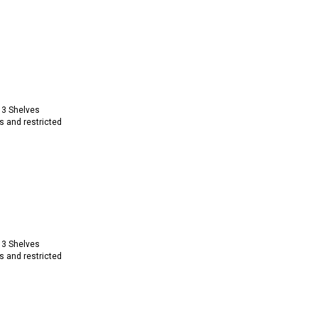
 3 Shelves
s and restricted
 3 Shelves
s and restricted