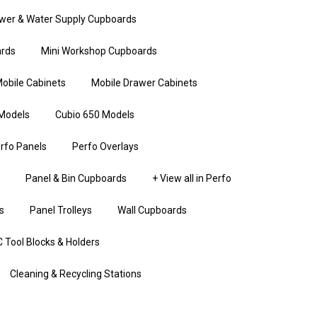
wer & Water Supply Cupboards
rds
Mini Workshop Cupboards
obile Cabinets
Mobile Drawer Cabinets
Models
Cubio 650 Models
rfo Panels
Perfo Overlays
Panel & Bin Cupboards
+ View all in Perfo
s
Panel Trolleys
Wall Cupboards
 Tool Blocks & Holders
Cleaning & Recycling Stations