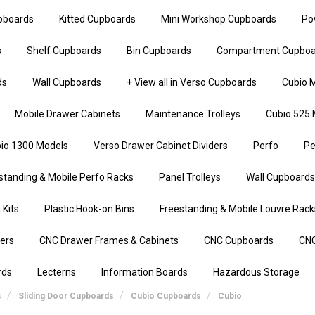
upboards
Kitted Cupboards
Mini Workshop Cupboards
Po
s
Shelf Cupboards
Bin Cupboards
Compartment Cupboa
ds
Wall Cupboards
+ View all in Verso Cupboards
Cubio M
Mobile Drawer Cabinets
Maintenance Trolleys
Cubio 525 
io 1300 Models
Verso Drawer Cabinet Dividers
Perfo
Pe
standing & Mobile Perfo Racks
Panel Trolleys
Wall Cupboards
 Kits
Plastic Hook-on Bins
Freestanding & Mobile Louvre Rack
iers
CNC Drawer Frames & Cabinets
CNC Cupboards
CNC
rds
Lecterns
Information Boards
Hazardous Storage
s
Sliding Door Cupboards
Cubio Cupboards
Cubio