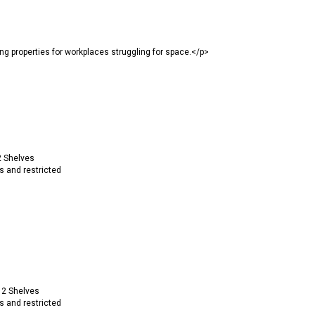
properties for workplaces struggling for space.</p>
2 Shelves
s and restricted
 2 Shelves
s and restricted