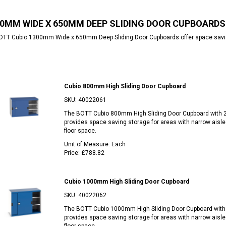
0MM WIDE X 650MM DEEP SLIDING DOOR CUPBOARDS
TT Cubio 1300mm Wide x 650mm Deep Sliding Door Cupboards offer space saving 
Cubio 800mm High Sliding Door Cupboard
SKU:
40022061
The BOTT Cubio 800mm High Sliding Door Cupboard with 
provides space saving storage for areas with narrow aisle
floor space.
Unit of Measure:
Each
Price:
£788.82
Cubio 1000mm High Sliding Door Cupboard
SKU:
40022062
The BOTT Cubio 1000mm High Sliding Door Cupboard with
provides space saving storage for areas with narrow aisle