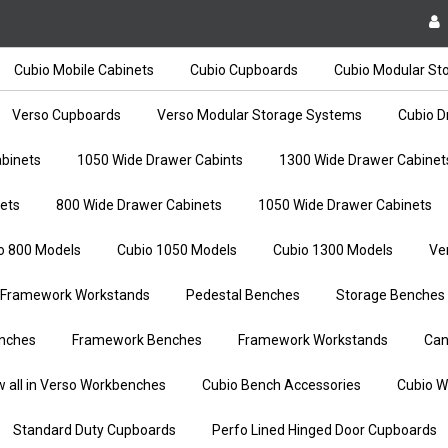
Cubio Mobile Cabinets
Cubio Cupboards
Cubio Modular St
Verso Cupboards
Verso Modular Storage Systems
Cubio D
binets
1050 Wide Drawer Cabints
1300 Wide Drawer Cabinet
ets
800 Wide Drawer Cabinets
1050 Wide Drawer Cabinets
o 800 Models
Cubio 1050 Models
Cubio 1300 Models
Ve
Framework Workstands
Pedestal Benches
Storage Benches
nches
Framework Benches
Framework Workstands
Can
w all in Verso Workbenches
Cubio Bench Accessories
Cubio W
Standard Duty Cupboards
Perfo Lined Hinged Door Cupboards