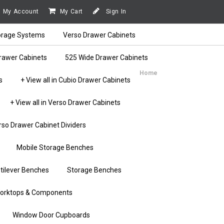
My Account
My Cart
Sign In
orage Systems
Verso Drawer Cabinets
rawer Cabinets
525 Wide Drawer Cabinets
Home
s
+ View all in Cubio Drawer Cabinets
+ View all in Verso Drawer Cabinets
rso Drawer Cabinet Dividers
Mobile Storage Benches
tilever Benches
Storage Benches
orktops & Components
Window Door Cupboards