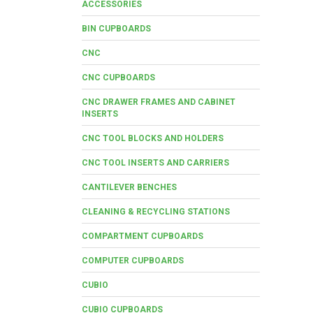
ACCESSORIES
BIN CUPBOARDS
CNC
CNC CUPBOARDS
CNC DRAWER FRAMES AND CABINET
INSERTS
CNC TOOL BLOCKS AND HOLDERS
CNC TOOL INSERTS AND CARRIERS
CANTILEVER BENCHES
CLEANING & RECYCLING STATIONS
COMPARTMENT CUPBOARDS
COMPUTER CUPBOARDS
CUBIO
CUBIO CUPBOARDS