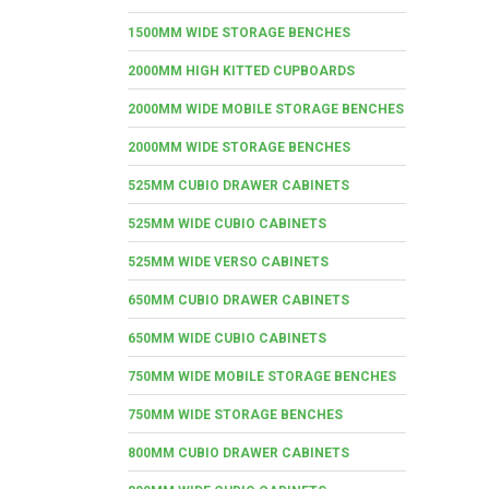
1500MM WIDE STORAGE BENCHES
2000MM HIGH KITTED CUPBOARDS
2000MM WIDE MOBILE STORAGE BENCHES
2000MM WIDE STORAGE BENCHES
525MM CUBIO DRAWER CABINETS
525MM WIDE CUBIO CABINETS
525MM WIDE VERSO CABINETS
650MM CUBIO DRAWER CABINETS
650MM WIDE CUBIO CABINETS
750MM WIDE MOBILE STORAGE BENCHES
750MM WIDE STORAGE BENCHES
800MM CUBIO DRAWER CABINETS