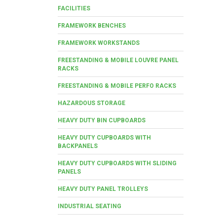
FACILITIES
FRAMEWORK BENCHES
FRAMEWORK WORKSTANDS
FREESTANDING & MOBILE LOUVRE PANEL
RACKS
FREESTANDING & MOBILE PERFO RACKS
HAZARDOUS STORAGE
HEAVY DUTY BIN CUPBOARDS
HEAVY DUTY CUPBOARDS WITH
BACKPANELS
HEAVY DUTY CUPBOARDS WITH SLIDING
PANELS
HEAVY DUTY PANEL TROLLEYS
INDUSTRIAL SEATING