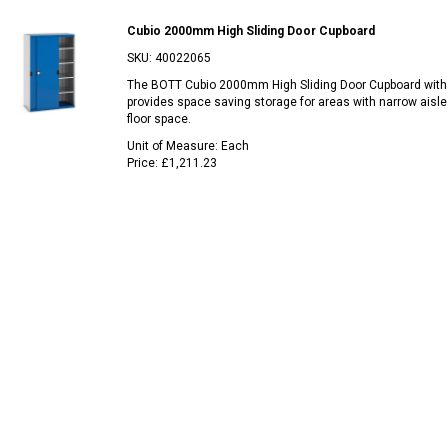
Cubio 2000mm High Sliding Door Cupboard
SKU:
40022065
The BOTT Cubio 2000mm High Sliding Door Cupboard with
provides space saving storage for areas with narrow aisle
floor space.
Unit of Measure:
Each
Price:
£1,211.23