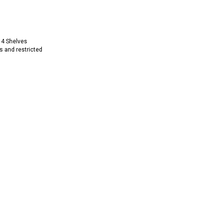
 4 Shelves
s and restricted