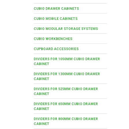
CUBIO DRAWER CABINETS
CUBIO MOBILE CABINETS
CUBIO MODULAR STORAGE SYSTEMS
CUBIO WORKBENCHES
CUPBOARD ACCESSORIES
DIVIDERS FOR 1050MM CUBIO DRAWER
CABINET
DIVIDERS FOR 1300MM CUBIO DRAWER
CABINET
DIVIDERS FOR 525MM CUBIO DRAWER
CABINET
DIVIDERS FOR 650MM CUBIO DRAWER
CABINET
DIVIDERS FOR 800MM CUBIO DRAWER
CABINET