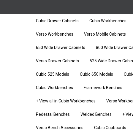
Cubio Drawer Cabinets
Cubio Workbenches
Verso Workbenches
Verso Mobile Cabinets
650 Wide Drawer Cabinets
800 Wide Drawer Ca
Verso Drawer Cabinets
525 Wide Drawer Cabin
Cubio 525 Models
Cubio 650 Models
Cubi
Cubio Workbenches
Framework Benches
+ View all in Cubio Workbenches
Verso Workbe
Pedestal Benches
Welded Benches
+ Vie
Verso Bench Accessories
Cubio Cupboards