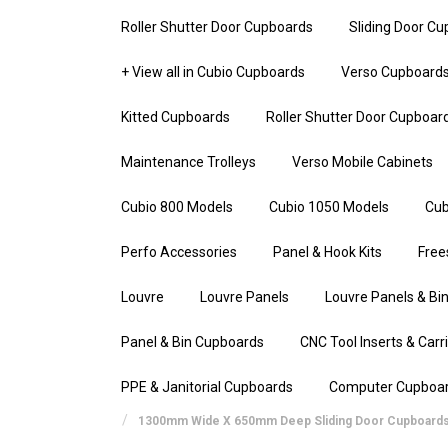
Roller Shutter Door Cupboards
Sliding Door C
+ View all in Cubio Cupboards
Verso Cupboard
Kitted Cupboards
Roller Shutter Door Cupboar
Maintenance Trolleys
Verso Mobile Cabinets
Cubio 800 Models
Cubio 1050 Models
Cub
Perfo Accessories
Panel & Hook Kits
Free
Louvre
Louvre Panels
Louvre Panels & Bin
Panel & Bin Cupboards
CNC Tool Inserts & Carr
PPE & Janitorial Cupboards
Computer Cupboa
1300mm Wide X 650mm Deep Sliding Door Cupboard