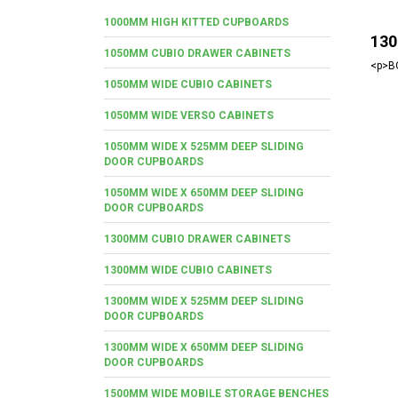
1000MM HIGH KITTED CUPBOARDS
130
1050MM CUBIO DRAWER CABINETS
<p>BO
1050MM WIDE CUBIO CABINETS
1050MM WIDE VERSO CABINETS
1050MM WIDE X 525MM DEEP SLIDING
DOOR CUPBOARDS
1050MM WIDE X 650MM DEEP SLIDING
DOOR CUPBOARDS
1300MM CUBIO DRAWER CABINETS
1300MM WIDE CUBIO CABINETS
1300MM WIDE X 525MM DEEP SLIDING
DOOR CUPBOARDS
1300MM WIDE X 650MM DEEP SLIDING
DOOR CUPBOARDS
1500MM WIDE MOBILE STORAGE BENCHES