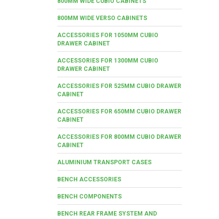
800MM WIDE CUBIO CABINETS
800MM WIDE VERSO CABINETS
ACCESSORIES FOR 1050MM CUBIO
DRAWER CABINET
ACCESSORIES FOR 1300MM CUBIO
DRAWER CABINET
ACCESSORIES FOR 525MM CUBIO DRAWER
CABINET
ACCESSORIES FOR 650MM CUBIO DRAWER
CABINET
ACCESSORIES FOR 800MM CUBIO DRAWER
CABINET
ALUMINIUM TRANSPORT CASES
BENCH ACCESSORIES
BENCH COMPONENTS
BENCH REAR FRAME SYSTEM AND