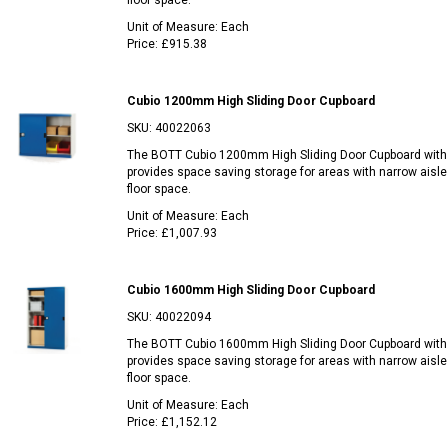
floor space.
Unit of Measure:
Each
Price:
£915.38
Cubio 1200mm High Sliding Door Cupboard
SKU:
40022063
The BOTT Cubio 1200mm High Sliding Door Cupboard with
provides space saving storage for areas with narrow aisle
floor space.
Unit of Measure:
Each
Price:
£1,007.93
Cubio 1600mm High Sliding Door Cupboard
SKU:
40022094
The BOTT Cubio 1600mm High Sliding Door Cupboard with
provides space saving storage for areas with narrow aisle
floor space.
Unit of Measure:
Each
Price:
£1,152.12