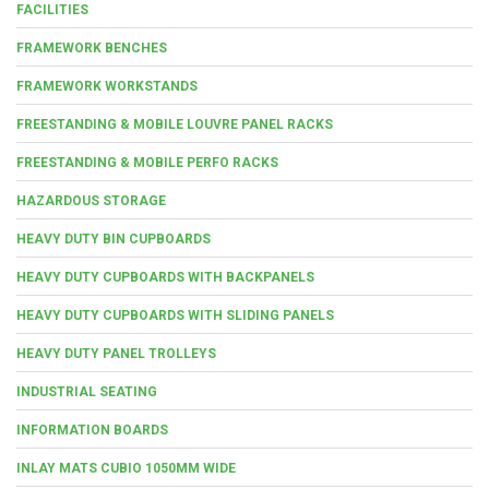
FACILITIES
FRAMEWORK BENCHES
FRAMEWORK WORKSTANDS
FREESTANDING & MOBILE LOUVRE PANEL RACKS
FREESTANDING & MOBILE PERFO RACKS
HAZARDOUS STORAGE
HEAVY DUTY BIN CUPBOARDS
HEAVY DUTY CUPBOARDS WITH BACKPANELS
HEAVY DUTY CUPBOARDS WITH SLIDING PANELS
HEAVY DUTY PANEL TROLLEYS
INDUSTRIAL SEATING
INFORMATION BOARDS
INLAY MATS CUBIO 1050MM WIDE