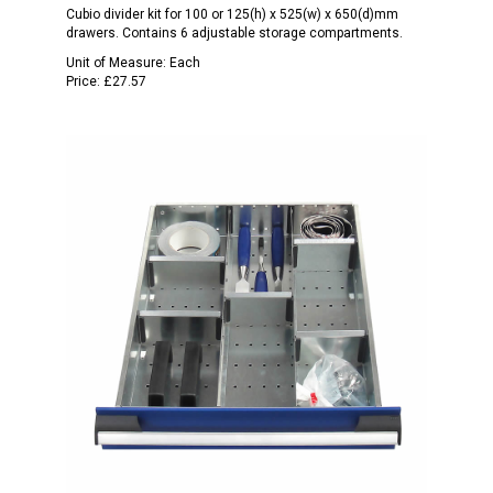
Cubio divider kit for 100 or 125(h) x 525(w) x 650(d)mm
drawers. Contains 6 adjustable storage compartments.
Unit of Measure:
Each
Price:
£27.57