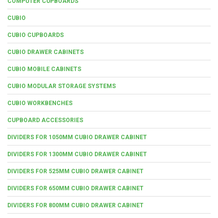
COMPUTER CUPBOARDS
CUBIO
CUBIO CUPBOARDS
CUBIO DRAWER CABINETS
CUBIO MOBILE CABINETS
CUBIO MODULAR STORAGE SYSTEMS
CUBIO WORKBENCHES
CUPBOARD ACCESSORIES
DIVIDERS FOR 1050MM CUBIO DRAWER CABINET
DIVIDERS FOR 1300MM CUBIO DRAWER CABINET
DIVIDERS FOR 525MM CUBIO DRAWER CABINET
DIVIDERS FOR 650MM CUBIO DRAWER CABINET
DIVIDERS FOR 800MM CUBIO DRAWER CABINET