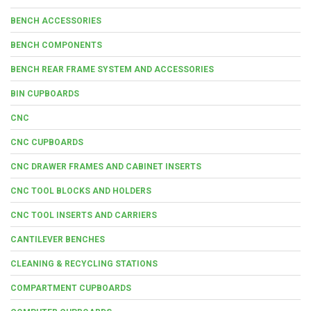
BENCH ACCESSORIES
BENCH COMPONENTS
BENCH REAR FRAME SYSTEM AND ACCESSORIES
BIN CUPBOARDS
CNC
CNC CUPBOARDS
CNC DRAWER FRAMES AND CABINET INSERTS
CNC TOOL BLOCKS AND HOLDERS
CNC TOOL INSERTS AND CARRIERS
CANTILEVER BENCHES
CLEANING & RECYCLING STATIONS
COMPARTMENT CUPBOARDS