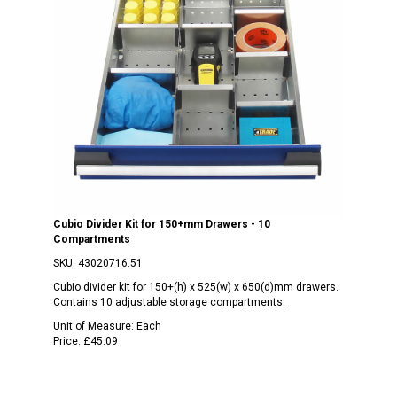
Cubio Divider Kit for 150+mm Drawers - 10
Compartments
SKU:
43020716.51
Cubio divider kit for 150+(h) x 525(w) x 650(d)mm drawers.
Contains 10 adjustable storage compartments.
Unit of Measure:
Each
Price:
£45.09