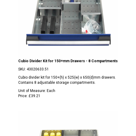
Cubio Divider Kit for 150+mm Drawers - 8 Compartments
SKU:
43020633.51
Cubio divider kit for 150+(h) x 525(w) x 650(d)mm drawers.
Contains 8 adjustable storage compartments.
Unit of Measure:
Each
Price:
£39.21