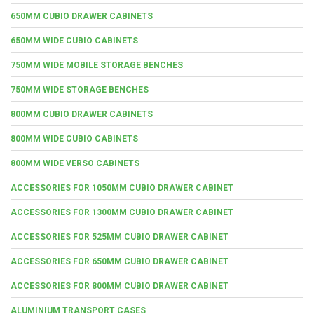
650MM CUBIO DRAWER CABINETS
650MM WIDE CUBIO CABINETS
750MM WIDE MOBILE STORAGE BENCHES
750MM WIDE STORAGE BENCHES
800MM CUBIO DRAWER CABINETS
800MM WIDE CUBIO CABINETS
800MM WIDE VERSO CABINETS
ACCESSORIES FOR 1050MM CUBIO DRAWER CABINET
ACCESSORIES FOR 1300MM CUBIO DRAWER CABINET
ACCESSORIES FOR 525MM CUBIO DRAWER CABINET
ACCESSORIES FOR 650MM CUBIO DRAWER CABINET
ACCESSORIES FOR 800MM CUBIO DRAWER CABINET
ALUMINIUM TRANSPORT CASES