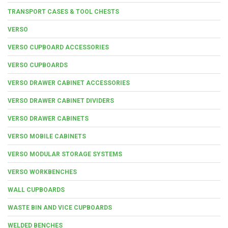
TRANSPORT CASES & TOOL CHESTS
VERSO
VERSO CUPBOARD ACCESSORIES
VERSO CUPBOARDS
VERSO DRAWER CABINET ACCESSORIES
VERSO DRAWER CABINET DIVIDERS
VERSO DRAWER CABINETS
VERSO MOBILE CABINETS
VERSO MODULAR STORAGE SYSTEMS
VERSO WORKBENCHES
WALL CUPBOARDS
WASTE BIN AND VICE CUPBOARDS
WELDED BENCHES