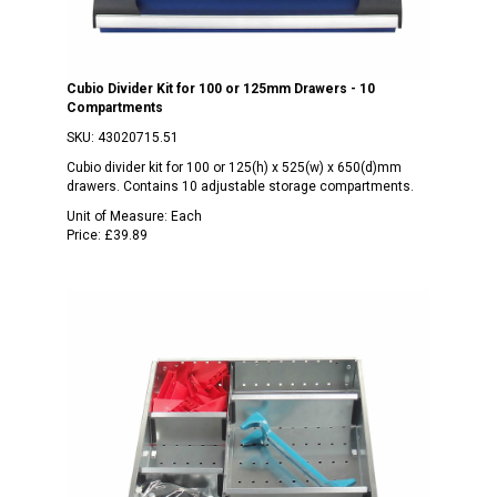
Cubio Divider Kit for 100 or 125mm Drawers - 10
Compartments
SKU:
43020715.51
Cubio divider kit for 100 or 125(h) x 525(w) x 650(d)mm
drawers. Contains 10 adjustable storage compartments.
Unit of Measure:
Each
Price:
£39.89