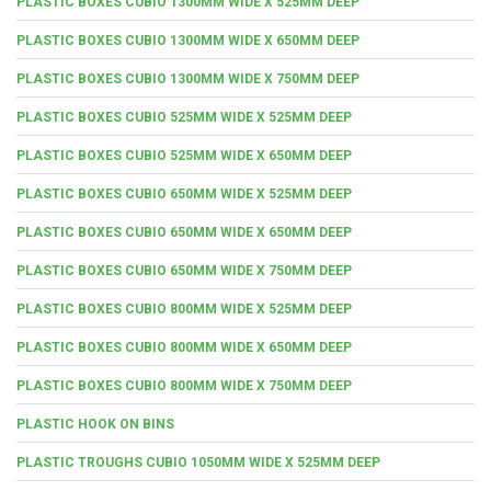
PLASTIC BOXES CUBIO 1300MM WIDE X 525MM DEEP
PLASTIC BOXES CUBIO 1300MM WIDE X 650MM DEEP
PLASTIC BOXES CUBIO 1300MM WIDE X 750MM DEEP
PLASTIC BOXES CUBIO 525MM WIDE X 525MM DEEP
PLASTIC BOXES CUBIO 525MM WIDE X 650MM DEEP
PLASTIC BOXES CUBIO 650MM WIDE X 525MM DEEP
PLASTIC BOXES CUBIO 650MM WIDE X 650MM DEEP
PLASTIC BOXES CUBIO 650MM WIDE X 750MM DEEP
PLASTIC BOXES CUBIO 800MM WIDE X 525MM DEEP
PLASTIC BOXES CUBIO 800MM WIDE X 650MM DEEP
PLASTIC BOXES CUBIO 800MM WIDE X 750MM DEEP
PLASTIC HOOK ON BINS
PLASTIC TROUGHS CUBIO 1050MM WIDE X 525MM DEEP