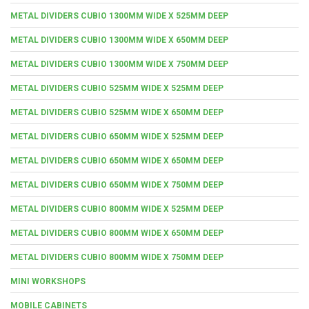
METAL DIVIDERS CUBIO 1300MM WIDE X 525MM DEEP
METAL DIVIDERS CUBIO 1300MM WIDE X 650MM DEEP
METAL DIVIDERS CUBIO 1300MM WIDE X 750MM DEEP
METAL DIVIDERS CUBIO 525MM WIDE X 525MM DEEP
METAL DIVIDERS CUBIO 525MM WIDE X 650MM DEEP
METAL DIVIDERS CUBIO 650MM WIDE X 525MM DEEP
METAL DIVIDERS CUBIO 650MM WIDE X 650MM DEEP
METAL DIVIDERS CUBIO 650MM WIDE X 750MM DEEP
METAL DIVIDERS CUBIO 800MM WIDE X 525MM DEEP
METAL DIVIDERS CUBIO 800MM WIDE X 650MM DEEP
METAL DIVIDERS CUBIO 800MM WIDE X 750MM DEEP
MINI WORKSHOPS
MOBILE CABINETS