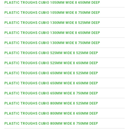
PLASTIC TROUGHS CUBIO 1050MM WIDE X 650MM DEEP
PLASTIC TROUGHS CUBIO 1050MM WIDE X 750MM DEEP
PLASTIC TROUGHS CUBIO 1300MM WIDE X 525MM DEEP
PLASTIC TROUGHS CUBIO 1300MM WIDE X 650MM DEEP
PLASTIC TROUGHS CUBIO 1300MM WIDE X 750MM DEEP
PLASTIC TROUGHS CUBIO 525MM WIDE X 525MM DEEP
PLASTIC TROUGHS CUBIO 525MM WIDE X 650MM DEEP
PLASTIC TROUGHS CUBIO 650MM WIDE X 525MM DEEP
PLASTIC TROUGHS CUBIO 650MM WIDE X 650MM DEEP
PLASTIC TROUGHS CUBIO 650MM WIDE X 750MM DEEP
PLASTIC TROUGHS CUBIO 800MM WIDE X 525MM DEEP
PLASTIC TROUGHS CUBIO 800MM WIDE X 650MM DEEP
PLASTIC TROUGHS CUBIO 800MM WIDE X 750MM DEEP