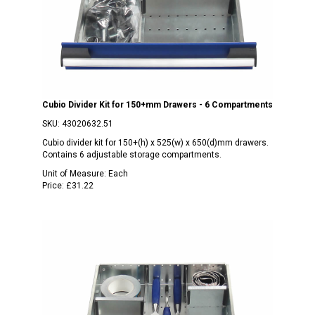
Cubio Divider Kit for 150+mm Drawers - 6 Compartments
SKU:
43020632.51
Cubio divider kit for 150+(h) x 525(w) x 650(d)mm drawers.
Contains 6 adjustable storage compartments.
Unit of Measure:
Each
Price:
£31.22