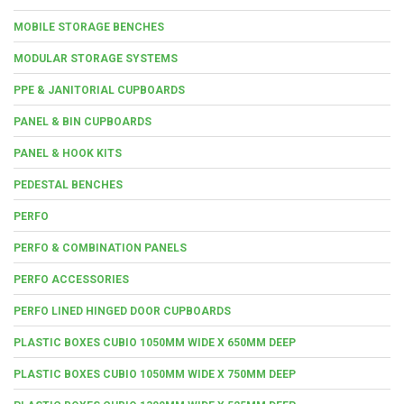
MOBILE STORAGE BENCHES
MODULAR STORAGE SYSTEMS
PPE & JANITORIAL CUPBOARDS
PANEL & BIN CUPBOARDS
PANEL & HOOK KITS
PEDESTAL BENCHES
PERFO
PERFO & COMBINATION PANELS
PERFO ACCESSORIES
PERFO LINED HINGED DOOR CUPBOARDS
PLASTIC BOXES CUBIO 1050MM WIDE X 650MM DEEP
PLASTIC BOXES CUBIO 1050MM WIDE X 750MM DEEP