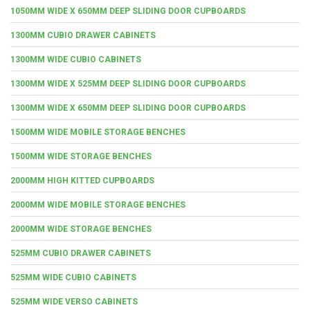
1050MM WIDE X 650MM DEEP SLIDING DOOR CUPBOARDS
1300MM CUBIO DRAWER CABINETS
1300MM WIDE CUBIO CABINETS
1300MM WIDE X 525MM DEEP SLIDING DOOR CUPBOARDS
1300MM WIDE X 650MM DEEP SLIDING DOOR CUPBOARDS
1500MM WIDE MOBILE STORAGE BENCHES
1500MM WIDE STORAGE BENCHES
2000MM HIGH KITTED CUPBOARDS
2000MM WIDE MOBILE STORAGE BENCHES
2000MM WIDE STORAGE BENCHES
525MM CUBIO DRAWER CABINETS
525MM WIDE CUBIO CABINETS
525MM WIDE VERSO CABINETS