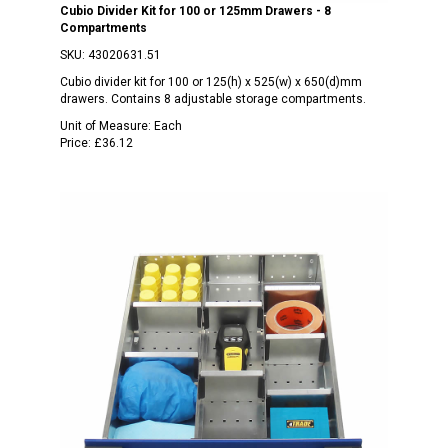
Cubio Divider Kit for 100 or 125mm Drawers - 8
Compartments
SKU:
43020631.51
Cubio divider kit for 100 or 125(h) x 525(w) x 650(d)mm
drawers. Contains 8 adjustable storage compartments.
Unit of Measure:
Each
Price:
£36.12