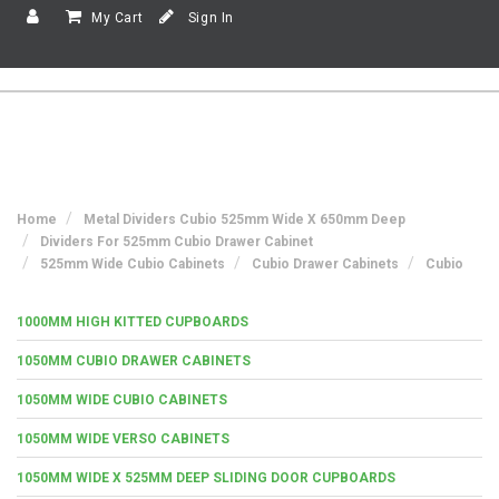
My Cart
Sign In
Home
Metal Dividers Cubio 525mm Wide X 650mm Deep
Dividers For 525mm Cubio Drawer Cabinet
525mm Wide Cubio Cabinets
Cubio Drawer Cabinets
Cubio
1000MM HIGH KITTED CUPBOARDS
1050MM CUBIO DRAWER CABINETS
1050MM WIDE CUBIO CABINETS
1050MM WIDE VERSO CABINETS
1050MM WIDE X 525MM DEEP SLIDING DOOR CUPBOARDS