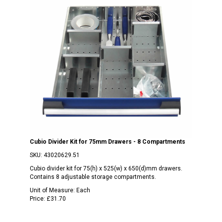
Cubio Divider Kit for 75mm Drawers - 8 Compartments
SKU:
43020629.51
Cubio divider kit for 75(h) x 525(w) x 650(d)mm drawers.
Contains 8 adjustable storage compartments.
Unit of Measure:
Each
Price:
£31.70