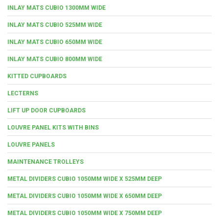
INLAY MATS CUBIO 1300MM WIDE
INLAY MATS CUBIO 525MM WIDE
INLAY MATS CUBIO 650MM WIDE
INLAY MATS CUBIO 800MM WIDE
KITTED CUPBOARDS
LECTERNS
LIFT UP DOOR CUPBOARDS
LOUVRE PANEL KITS WITH BINS
LOUVRE PANELS
MAINTENANCE TROLLEYS
METAL DIVIDERS CUBIO 1050MM WIDE X 525MM DEEP
METAL DIVIDERS CUBIO 1050MM WIDE X 650MM DEEP
METAL DIVIDERS CUBIO 1050MM WIDE X 750MM DEEP