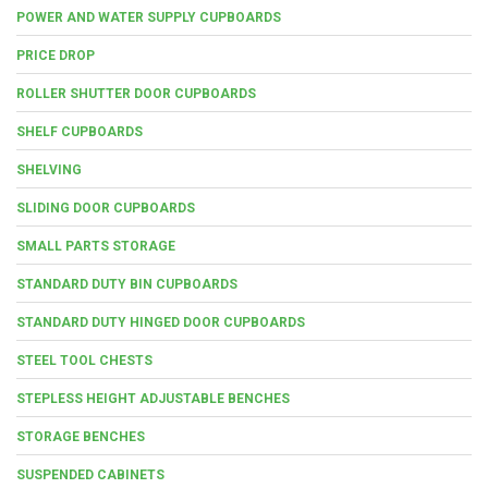
POWER AND WATER SUPPLY CUPBOARDS
PRICE DROP
ROLLER SHUTTER DOOR CUPBOARDS
SHELF CUPBOARDS
SHELVING
SLIDING DOOR CUPBOARDS
SMALL PARTS STORAGE
STANDARD DUTY BIN CUPBOARDS
STANDARD DUTY HINGED DOOR CUPBOARDS
STEEL TOOL CHESTS
STEPLESS HEIGHT ADJUSTABLE BENCHES
STORAGE BENCHES
SUSPENDED CABINETS