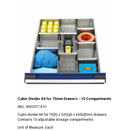
Cubio Divider Kit for 75mm Drawers - 10 Compartments
SKU:
43020714.51
Cubio divider kit for 75(h) x 525(w) x 650(d)mm drawers.
Contains 10 adjustable storage compartments.
Unit of Measure:
Each