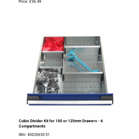
Price:
£36.49
Cubio Divider Kit for 100 or 125mm Drawers - 6
Compartments
SKU:
43020630.51