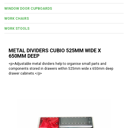
WINDOW DOOR CUPBOARDS
WORK CHAIRS
WORK STOOLS
METAL DIVIDERS CUBIO 525MM WIDE X
650MM DEEP
<p>Adjustable metal dividers help to organise small parts and
components stored in drawers within 525mm wide x 650mm deep
drawer cabinets.</p>