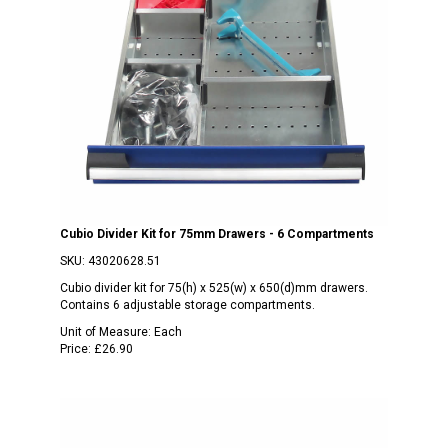
Cubio Divider Kit for 75mm Drawers - 6 Compartments
SKU:
43020628.51
Cubio divider kit for 75(h) x 525(w) x 650(d)mm drawers.
Contains 6 adjustable storage compartments.
Unit of Measure:
Each
Price:
£26.90