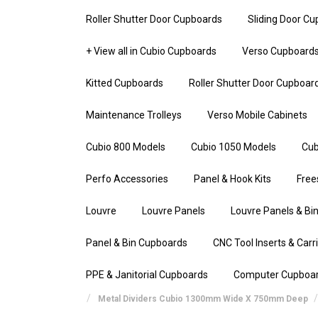
Roller Shutter Door Cupboards
Sliding Door C
+ View all in Cubio Cupboards
Verso Cupboard
Kitted Cupboards
Roller Shutter Door Cupboar
Maintenance Trolleys
Verso Mobile Cabinets
Cubio 800 Models
Cubio 1050 Models
Cub
Perfo Accessories
Panel & Hook Kits
Free
Louvre
Louvre Panels
Louvre Panels & Bin
Panel & Bin Cupboards
CNC Tool Inserts & Carr
PPE & Janitorial Cupboards
Computer Cupboa
Metal Dividers Cubio 1300mm Wide X 750mm Deep