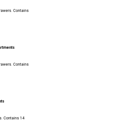
drawers. Contains
artments
drawers. Contains
nts
s. Contains 14