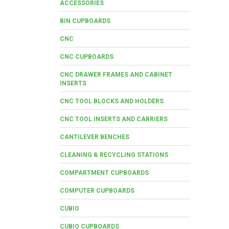
ACCESSORIES
BIN CUPBOARDS
CNC
CNC CUPBOARDS
CNC DRAWER FRAMES AND CABINET
INSERTS
CNC TOOL BLOCKS AND HOLDERS
CNC TOOL INSERTS AND CARRIERS
CANTILEVER BENCHES
CLEANING & RECYCLING STATIONS
COMPARTMENT CUPBOARDS
COMPUTER CUPBOARDS
CUBIO
CUBIO CUPBOARDS