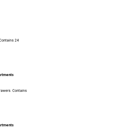
 Contains 24
artments
drawers. Contains
artments