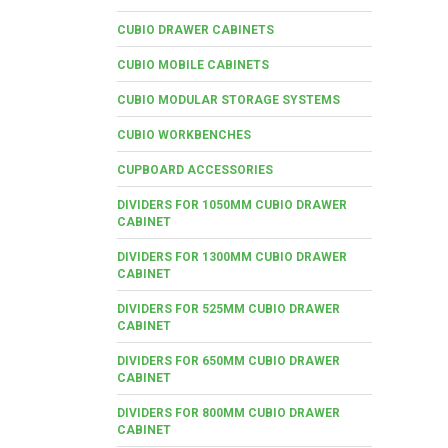
CUBIO DRAWER CABINETS
CUBIO MOBILE CABINETS
CUBIO MODULAR STORAGE SYSTEMS
CUBIO WORKBENCHES
CUPBOARD ACCESSORIES
DIVIDERS FOR 1050MM CUBIO DRAWER
CABINET
DIVIDERS FOR 1300MM CUBIO DRAWER
CABINET
DIVIDERS FOR 525MM CUBIO DRAWER
CABINET
DIVIDERS FOR 650MM CUBIO DRAWER
CABINET
DIVIDERS FOR 800MM CUBIO DRAWER
CABINET