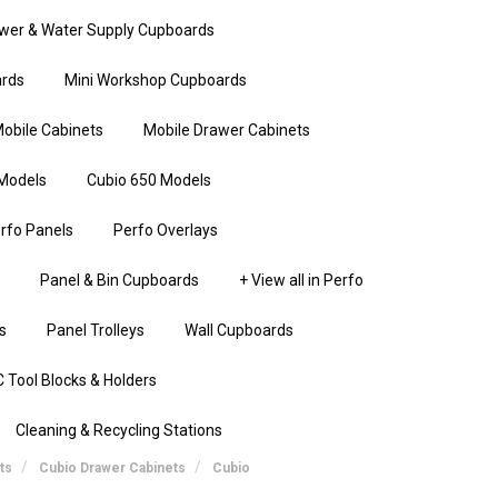
wer & Water Supply Cupboards
rds
Mini Workshop Cupboards
obile Cabinets
Mobile Drawer Cabinets
Models
Cubio 650 Models
rfo Panels
Perfo Overlays
Panel & Bin Cupboards
+ View all in Perfo
s
Panel Trolleys
Wall Cupboards
 Tool Blocks & Holders
Cleaning & Recycling Stations
ts
Cubio Drawer Cabinets
Cubio