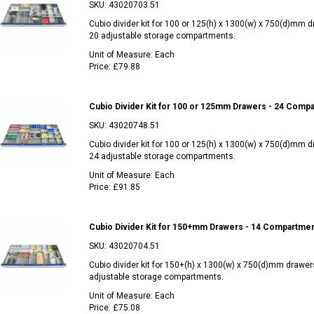
SKU:
43020703.51
Cubio divider kit for 100 or 125(h) x 1300(w) x 750(d)mm 
20 adjustable storage compartments.
Unit of Measure:
Each
Price:
£79.88
Cubio Divider Kit for 100 or 125mm Drawers - 24 Comp
SKU:
43020748.51
Cubio divider kit for 100 or 125(h) x 1300(w) x 750(d)mm 
24 adjustable storage compartments.
Unit of Measure:
Each
Price:
£91.85
Cubio Divider Kit for 150+mm Drawers - 14 Compartme
SKU:
43020704.51
Cubio divider kit for 150+(h) x 1300(w) x 750(d)mm drawer
adjustable storage compartments.
Unit of Measure:
Each
Price:
£75.08