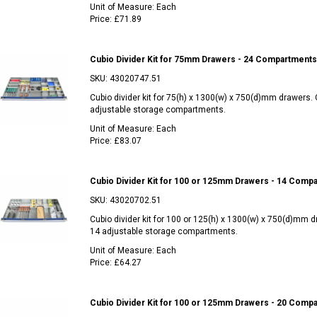
Unit of Measure:
Each
Price:
£71.89
Cubio Divider Kit for 75mm Drawers - 24 Compartments
SKU:
43020747.51
Cubio divider kit for 75(h) x 1300(w) x 750(d)mm drawers.
adjustable storage compartments.
Unit of Measure:
Each
Price:
£83.07
Cubio Divider Kit for 100 or 125mm Drawers - 14 Comp
SKU:
43020702.51
Cubio divider kit for 100 or 125(h) x 1300(w) x 750(d)mm 
14 adjustable storage compartments.
Unit of Measure:
Each
Price:
£64.27
Cubio Divider Kit for 100 or 125mm Drawers - 20 Comp