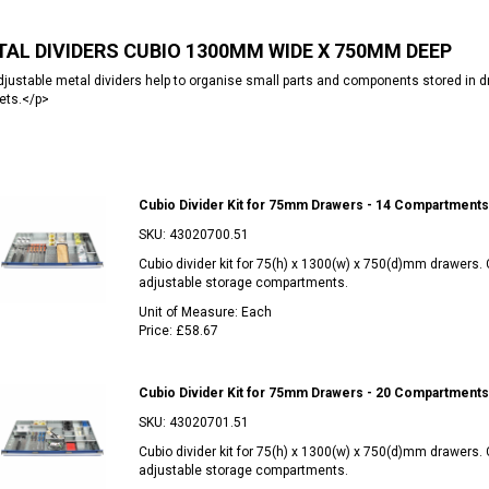
AL DIVIDERS CUBIO 1300MM WIDE X 750MM DEEP
justable metal dividers help to organise small parts and components stored i
ets.</p>
Cubio Divider Kit for 75mm Drawers - 14 Compartments
SKU:
43020700.51
Cubio divider kit for 75(h) x 1300(w) x 750(d)mm drawers.
adjustable storage compartments.
Unit of Measure:
Each
Price:
£58.67
Cubio Divider Kit for 75mm Drawers - 20 Compartments
SKU:
43020701.51
Cubio divider kit for 75(h) x 1300(w) x 750(d)mm drawers.
adjustable storage compartments.