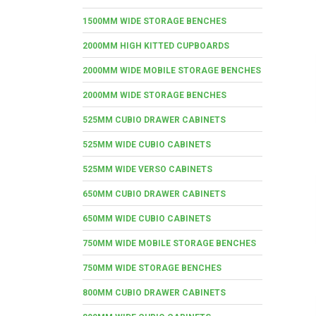
1500MM WIDE STORAGE BENCHES
2000MM HIGH KITTED CUPBOARDS
2000MM WIDE MOBILE STORAGE BENCHES
2000MM WIDE STORAGE BENCHES
525MM CUBIO DRAWER CABINETS
525MM WIDE CUBIO CABINETS
525MM WIDE VERSO CABINETS
650MM CUBIO DRAWER CABINETS
650MM WIDE CUBIO CABINETS
750MM WIDE MOBILE STORAGE BENCHES
750MM WIDE STORAGE BENCHES
800MM CUBIO DRAWER CABINETS