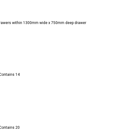
n drawers within 1300mm wide x 750mm deep drawer
 Contains 14
 Contains 20