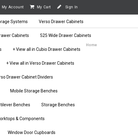
My Account
My Cart
Sign In
orage Systems
Verso Drawer Cabinets
rawer Cabinets
525 Wide Drawer Cabinets
Home
s
+ View all in Cubio Drawer Cabinets
+ View all in Verso Drawer Cabinets
rso Drawer Cabinet Dividers
Mobile Storage Benches
tilever Benches
Storage Benches
orktops & Components
Window Door Cupboards