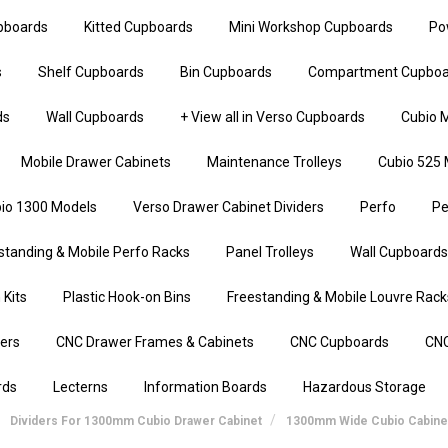
upboards
Kitted Cupboards
Mini Workshop Cupboards
Po
s
Shelf Cupboards
Bin Cupboards
Compartment Cupboa
ds
Wall Cupboards
+ View all in Verso Cupboards
Cubio M
Mobile Drawer Cabinets
Maintenance Trolleys
Cubio 525 
io 1300 Models
Verso Drawer Cabinet Dividers
Perfo
Pe
standing & Mobile Perfo Racks
Panel Trolleys
Wall Cupboards
 Kits
Plastic Hook-on Bins
Freestanding & Mobile Louvre Rack
iers
CNC Drawer Frames & Cabinets
CNC Cupboards
CNC
rds
Lecterns
Information Boards
Hazardous Storage
Dividers For 1300mm Cubio Drawer Cabinet
1300mm Wide Cubio Cabine