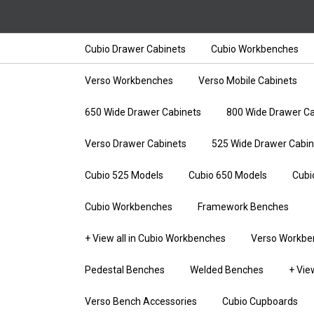
Cubio Drawer Cabinets
Cubio Workbenches
Verso Workbenches
Verso Mobile Cabinets
650 Wide Drawer Cabinets
800 Wide Drawer Ca
Verso Drawer Cabinets
525 Wide Drawer Cabin
Cubio 525 Models
Cubio 650 Models
Cubi
Cubio Workbenches
Framework Benches
+ View all in Cubio Workbenches
Verso Workbe
Pedestal Benches
Welded Benches
+ Vie
Verso Bench Accessories
Cubio Cupboards