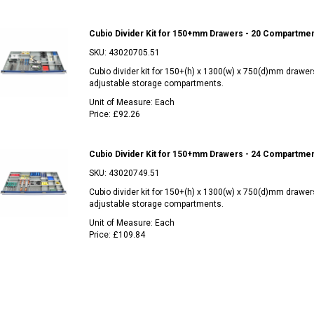
Cubio Divider Kit for 150+mm Drawers - 20 Compartme
SKU:
43020705.51
Cubio divider kit for 150+(h) x 1300(w) x 750(d)mm drawer
adjustable storage compartments.
Unit of Measure:
Each
Price:
£92.26
Cubio Divider Kit for 150+mm Drawers - 24 Compartme
SKU:
43020749.51
Cubio divider kit for 150+(h) x 1300(w) x 750(d)mm drawer
adjustable storage compartments.
Unit of Measure:
Each
Price:
£109.84