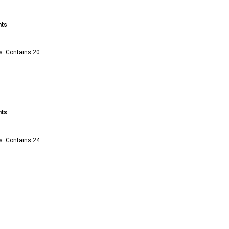
nts
s. Contains 20
nts
s. Contains 24