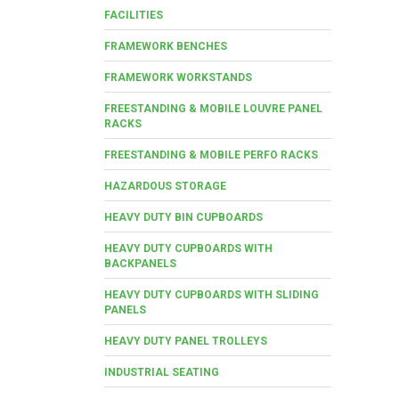
FACILITIES
FRAMEWORK BENCHES
FRAMEWORK WORKSTANDS
FREESTANDING & MOBILE LOUVRE PANEL
RACKS
FREESTANDING & MOBILE PERFO RACKS
HAZARDOUS STORAGE
HEAVY DUTY BIN CUPBOARDS
HEAVY DUTY CUPBOARDS WITH
BACKPANELS
HEAVY DUTY CUPBOARDS WITH SLIDING
PANELS
HEAVY DUTY PANEL TROLLEYS
INDUSTRIAL SEATING