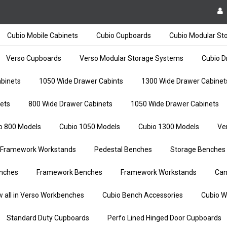
Cubio Mobile Cabinets
Cubio Cupboards
Cubio Modular St
Verso Cupboards
Verso Modular Storage Systems
Cubio D
binets
1050 Wide Drawer Cabints
1300 Wide Drawer Cabinet
ets
800 Wide Drawer Cabinets
1050 Wide Drawer Cabinets
o 800 Models
Cubio 1050 Models
Cubio 1300 Models
Ve
Framework Workstands
Pedestal Benches
Storage Benches
nches
Framework Benches
Framework Workstands
Can
w all in Verso Workbenches
Cubio Bench Accessories
Cubio W
Standard Duty Cupboards
Perfo Lined Hinged Door Cupboards