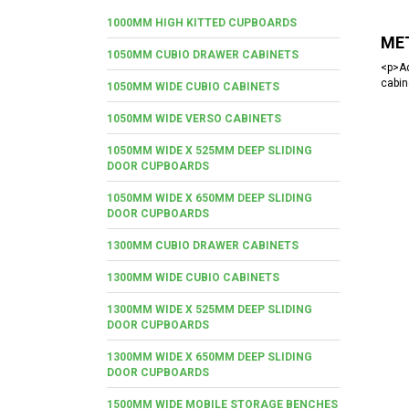
1000MM HIGH KITTED CUPBOARDS
MET
1050MM CUBIO DRAWER CABINETS
<p>Ad
cabin
1050MM WIDE CUBIO CABINETS
1050MM WIDE VERSO CABINETS
1050MM WIDE X 525MM DEEP SLIDING
DOOR CUPBOARDS
1050MM WIDE X 650MM DEEP SLIDING
DOOR CUPBOARDS
1300MM CUBIO DRAWER CABINETS
1300MM WIDE CUBIO CABINETS
1300MM WIDE X 525MM DEEP SLIDING
DOOR CUPBOARDS
1300MM WIDE X 650MM DEEP SLIDING
DOOR CUPBOARDS
1500MM WIDE MOBILE STORAGE BENCHES