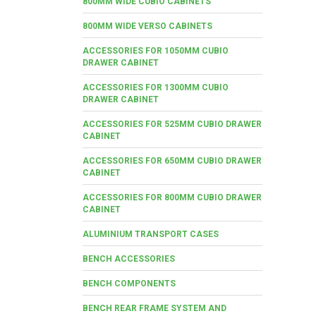
800MM WIDE CUBIO CABINETS
800MM WIDE VERSO CABINETS
ACCESSORIES FOR 1050MM CUBIO
DRAWER CABINET
ACCESSORIES FOR 1300MM CUBIO
DRAWER CABINET
ACCESSORIES FOR 525MM CUBIO DRAWER
CABINET
ACCESSORIES FOR 650MM CUBIO DRAWER
CABINET
ACCESSORIES FOR 800MM CUBIO DRAWER
CABINET
ALUMINIUM TRANSPORT CASES
BENCH ACCESSORIES
BENCH COMPONENTS
BENCH REAR FRAME SYSTEM AND