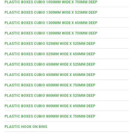
PLASTIC BOXES CUBIO 1050MM WIDE X 750MM DEEP
PLASTIC BOXES CUBIO 1300MM WIDE X 525MM DEEP
PLASTIC BOXES CUBIO 1300MM WIDE X 650MM DEEP
PLASTIC BOXES CUBIO 1300MM WIDE X 750MM DEEP
PLASTIC BOXES CUBIO 525MM WIDE X 525MM DEEP
PLASTIC BOXES CUBIO 525MM WIDE X 650MM DEEP
PLASTIC BOXES CUBIO 650MM WIDE X 525MM DEEP
PLASTIC BOXES CUBIO 650MM WIDE X 650MM DEEP
PLASTIC BOXES CUBIO 650MM WIDE X 750MM DEEP
PLASTIC BOXES CUBIO 800MM WIDE X 525MM DEEP
PLASTIC BOXES CUBIO 800MM WIDE X 650MM DEEP
PLASTIC BOXES CUBIO 800MM WIDE X 750MM DEEP
PLASTIC HOOK ON BINS