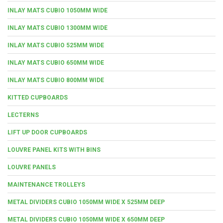
INLAY MATS CUBIO 1050MM WIDE
INLAY MATS CUBIO 1300MM WIDE
INLAY MATS CUBIO 525MM WIDE
INLAY MATS CUBIO 650MM WIDE
INLAY MATS CUBIO 800MM WIDE
KITTED CUPBOARDS
LECTERNS
LIFT UP DOOR CUPBOARDS
LOUVRE PANEL KITS WITH BINS
LOUVRE PANELS
MAINTENANCE TROLLEYS
METAL DIVIDERS CUBIO 1050MM WIDE X 525MM DEEP
METAL DIVIDERS CUBIO 1050MM WIDE X 650MM DEEP