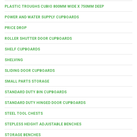
PLASTIC TROUGHS CUBIO 800MM WIDE X 750MM DEEP
POWER AND WATER SUPPLY CUPBOARDS
PRICE DROP
ROLLER SHUTTER DOOR CUPBOARDS
SHELF CUPBOARDS
SHELVING
SLIDING DOOR CUPBOARDS
SMALL PARTS STORAGE
STANDARD DUTY BIN CUPBOARDS
STANDARD DUTY HINGED DOOR CUPBOARDS
STEEL TOOL CHESTS
STEPLESS HEIGHT ADJUSTABLE BENCHES
STORAGE BENCHES