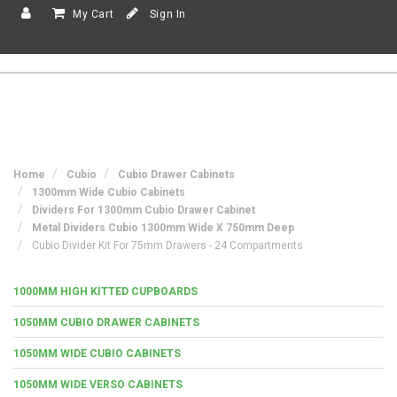
My Cart
Sign In
Home
Cubio
Cubio Drawer Cabinets
1300mm Wide Cubio Cabinets
Dividers For 1300mm Cubio Drawer Cabinet
Metal Dividers Cubio 1300mm Wide X 750mm Deep
Cubio Divider Kit For 75mm Drawers - 24 Compartments
1000MM HIGH KITTED CUPBOARDS
1050MM CUBIO DRAWER CABINETS
1050MM WIDE CUBIO CABINETS
1050MM WIDE VERSO CABINETS