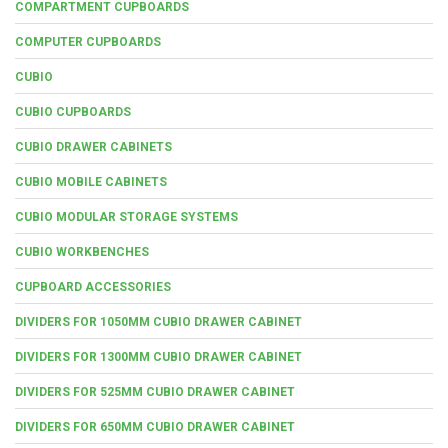
COMPARTMENT CUPBOARDS
COMPUTER CUPBOARDS
CUBIO
CUBIO CUPBOARDS
CUBIO DRAWER CABINETS
CUBIO MOBILE CABINETS
CUBIO MODULAR STORAGE SYSTEMS
CUBIO WORKBENCHES
CUPBOARD ACCESSORIES
DIVIDERS FOR 1050MM CUBIO DRAWER CABINET
DIVIDERS FOR 1300MM CUBIO DRAWER CABINET
DIVIDERS FOR 525MM CUBIO DRAWER CABINET
DIVIDERS FOR 650MM CUBIO DRAWER CABINET