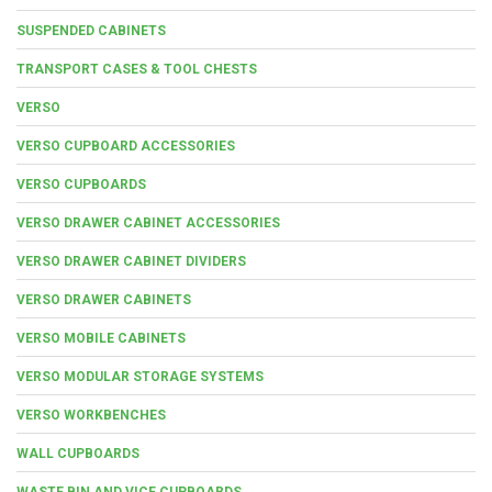
SUSPENDED CABINETS
TRANSPORT CASES & TOOL CHESTS
VERSO
VERSO CUPBOARD ACCESSORIES
VERSO CUPBOARDS
VERSO DRAWER CABINET ACCESSORIES
VERSO DRAWER CABINET DIVIDERS
VERSO DRAWER CABINETS
VERSO MOBILE CABINETS
VERSO MODULAR STORAGE SYSTEMS
VERSO WORKBENCHES
WALL CUPBOARDS
WASTE BIN AND VICE CUPBOARDS