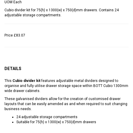
UOM
Each
Cubio divider kit for 75(h) x 1300(w) x 750(d)mm drawers. Contains 24
adjustable storage compartments.
Price
£83.07
DETAILS
This
Cubio divider kit
features adjustable metal dividers designed to
organise and fully utilise drawer storage space within BOTT Cubio 1300mm
wide drawer cabinets.
These galvanised dividers allow for the creation of customised drawer
layouts that can be easily amended as and when required to suit changing
business needs.
24 adjustable storage compartments
Suitable for 75(h) x 1300(w) x 750(d)mm drawers