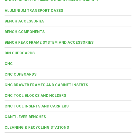
ALUMINIUM TRANSPORT CASES
BENCH ACCESSORIES
BENCH COMPONENTS
BENCH REAR FRAME SYSTEM AND ACCESSORIES
BIN CUPBOARDS
CNC
CNC CUPBOARDS
CNC DRAWER FRAMES AND CABINET INSERTS
CNC TOOL BLOCKS AND HOLDERS
CNC TOOL INSERTS AND CARRIERS
CANTILEVER BENCHES
CLEANING & RECYCLING STATIONS