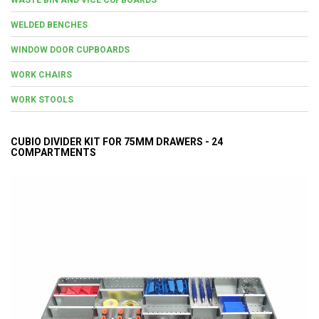
WELDED BENCHES
WINDOW DOOR CUPBOARDS
WORK CHAIRS
WORK STOOLS
CUBIO DIVIDER KIT FOR 75MM DRAWERS - 24
COMPARTMENTS