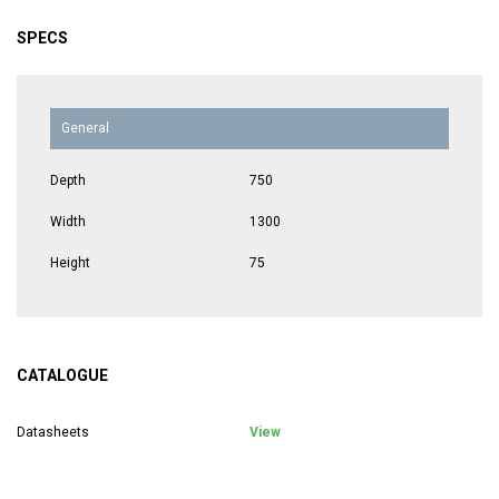
SPECS
General
Depth
750
Width
1300
Height
75
CATALOGUE
Datasheets
View