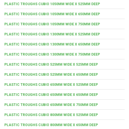
PLASTIC TROUGHS CUBIO 1050MM WIDE X 525MM DEEP
PLASTIC TROUGHS CUBIO 1050MM WIDE X 650MM DEEP
PLASTIC TROUGHS CUBIO 1050MM WIDE X 750MM DEEP
PLASTIC TROUGHS CUBIO 1300MM WIDE X 525MM DEEP
PLASTIC TROUGHS CUBIO 1300MM WIDE X 650MM DEEP
PLASTIC TROUGHS CUBIO 1300MM WIDE X 750MM DEEP
PLASTIC TROUGHS CUBIO 525MM WIDE X 525MM DEEP
PLASTIC TROUGHS CUBIO 525MM WIDE X 650MM DEEP
PLASTIC TROUGHS CUBIO 650MM WIDE X 525MM DEEP
PLASTIC TROUGHS CUBIO 650MM WIDE X 650MM DEEP
PLASTIC TROUGHS CUBIO 650MM WIDE X 750MM DEEP
PLASTIC TROUGHS CUBIO 800MM WIDE X 525MM DEEP
PLASTIC TROUGHS CUBIO 800MM WIDE X 650MM DEEP