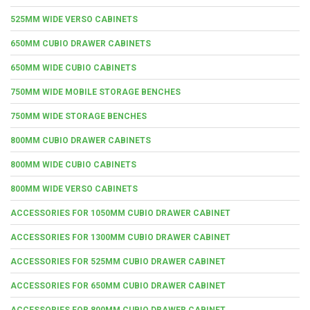
525MM WIDE VERSO CABINETS
650MM CUBIO DRAWER CABINETS
650MM WIDE CUBIO CABINETS
750MM WIDE MOBILE STORAGE BENCHES
750MM WIDE STORAGE BENCHES
800MM CUBIO DRAWER CABINETS
800MM WIDE CUBIO CABINETS
800MM WIDE VERSO CABINETS
ACCESSORIES FOR 1050MM CUBIO DRAWER CABINET
ACCESSORIES FOR 1300MM CUBIO DRAWER CABINET
ACCESSORIES FOR 525MM CUBIO DRAWER CABINET
ACCESSORIES FOR 650MM CUBIO DRAWER CABINET
ACCESSORIES FOR 800MM CUBIO DRAWER CABINET