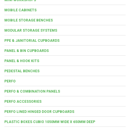
MOBILE CABINETS
MOBILE STORAGE BENCHES
MODULAR STORAGE SYSTEMS
PPE & JANITORIAL CUPBOARDS
PANEL & BIN CUPBOARDS
PANEL & HOOK KITS
PEDESTAL BENCHES
PERFO
PERFO & COMBINATION PANELS
PERFO ACCESSORIES
PERFO LINED HINGED DOOR CUPBOARDS
PLASTIC BOXES CUBIO 1050MM WIDE X 650MM DEEP