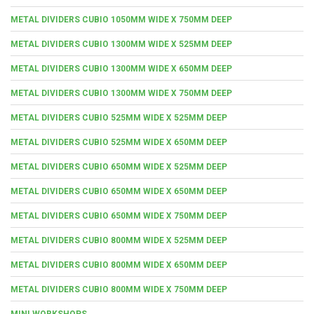
METAL DIVIDERS CUBIO 1050MM WIDE X 750MM DEEP
METAL DIVIDERS CUBIO 1300MM WIDE X 525MM DEEP
METAL DIVIDERS CUBIO 1300MM WIDE X 650MM DEEP
METAL DIVIDERS CUBIO 1300MM WIDE X 750MM DEEP
METAL DIVIDERS CUBIO 525MM WIDE X 525MM DEEP
METAL DIVIDERS CUBIO 525MM WIDE X 650MM DEEP
METAL DIVIDERS CUBIO 650MM WIDE X 525MM DEEP
METAL DIVIDERS CUBIO 650MM WIDE X 650MM DEEP
METAL DIVIDERS CUBIO 650MM WIDE X 750MM DEEP
METAL DIVIDERS CUBIO 800MM WIDE X 525MM DEEP
METAL DIVIDERS CUBIO 800MM WIDE X 650MM DEEP
METAL DIVIDERS CUBIO 800MM WIDE X 750MM DEEP
MINI WORKSHOPS