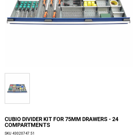
CUBIO DIVIDER KIT FOR 75MM DRAWERS - 24
COMPARTMENTS
SKU
43020747.51