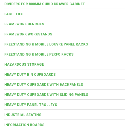
DIVIDERS FOR 800MM CUBIO DRAWER CABINET
FACILITIES
FRAMEWORK BENCHES
FRAMEWORK WORKSTANDS
FREESTANDING & MOBILE LOUVRE PANEL RACKS
FREESTANDING & MOBILE PERFO RACKS
HAZARDOUS STORAGE
HEAVY DUTY BIN CUPBOARDS
HEAVY DUTY CUPBOARDS WITH BACKPANELS
HEAVY DUTY CUPBOARDS WITH SLIDING PANELS
HEAVY DUTY PANEL TROLLEYS
INDUSTRIAL SEATING
INFORMATION BOARDS