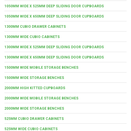
1050MM WIDE X 525MM DEEP SLIDING DOOR CUPBOARDS
1050MM WIDE X 650MM DEEP SLIDING DOOR CUPBOARDS
1300MM CUBIO DRAWER CABINETS
1300MM WIDE CUBIO CABINETS
1300MM WIDE X 525MM DEEP SLIDING DOOR CUPBOARDS
1300MM WIDE X 650MM DEEP SLIDING DOOR CUPBOARDS
1500MM WIDE MOBILE STORAGE BENCHES
1500MM WIDE STORAGE BENCHES
2000MM HIGH KITTED CUPBOARDS
2000MM WIDE MOBILE STORAGE BENCHES
2000MM WIDE STORAGE BENCHES
525MM CUBIO DRAWER CABINETS
525MM WIDE CUBIO CABINETS