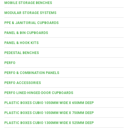
MOBILE STORAGE BENCHES
MODULAR STORAGE SYSTEMS
PPE & JANITORIAL CUPBOARDS
PANEL & BIN CUPBOARDS
PANEL & HOOK KITS
PEDESTAL BENCHES
PERFO
PERFO & COMBINATION PANELS
PERFO ACCESSORIES
PERFO LINED HINGED DOOR CUPBOARDS
PLASTIC BOXES CUBIO 1050MM WIDE X 650MM DEEP
PLASTIC BOXES CUBIO 1050MM WIDE X 750MM DEEP
PLASTIC BOXES CUBIO 1300MM WIDE X 525MM DEEP