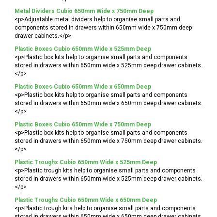
Metal Dividers Cubio 650mm Wide x 750mm Deep
<p>Adjustable metal dividers help to organise small parts and
components stored in drawers within 650mm wide x 750mm deep
drawer cabinets.</p>
Plastic Boxes Cubio 650mm Wide x 525mm Deep
<p>Plastic box kits help to organise small parts and components
stored in drawers within 650mm wide x 525mm deep drawer cabinets.
</p>
Plastic Boxes Cubio 650mm Wide x 650mm Deep
<p>Plastic box kits help to organise small parts and components
stored in drawers within 650mm wide x 650mm deep drawer cabinets.
</p>
Plastic Boxes Cubio 650mm Wide x 750mm Deep
<p>Plastic box kits help to organise small parts and components
stored in drawers within 650mm wide x 750mm deep drawer cabinets.
</p>
Plastic Troughs Cubio 650mm Wide x 525mm Deep
<p>Plastic trough kits help to organise small parts and components
stored in drawers within 650mm wide x 525mm deep drawer cabinets.
</p>
Plastic Troughs Cubio 650mm Wide x 650mm Deep
<p>Plastic trough kits help to organise small parts and components
stored in drawers within 650mm wide x 650mm deep drawer cabinets.