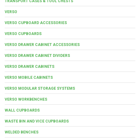
TRANSPORT CASES & TOOL CHESTS
VERSO
VERSO CUPBOARD ACCESSORIES
VERSO CUPBOARDS
VERSO DRAWER CABINET ACCESSORIES
VERSO DRAWER CABINET DIVIDERS
VERSO DRAWER CABINETS
VERSO MOBILE CABINETS
VERSO MODULAR STORAGE SYSTEMS
VERSO WORKBENCHES
WALL CUPBOARDS
WASTE BIN AND VICE CUPBOARDS
WELDED BENCHES