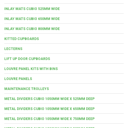
INLAY MATS CUBIO 525MM WIDE
INLAY MATS CUBIO 650MM WIDE
INLAY MATS CUBIO 800MM WIDE
KITTED CUPBOARDS
LECTERNS
LIFT UP DOOR CUPBOARDS
LOUVRE PANEL KITS WITH BINS
LOUVRE PANELS
MAINTENANCE TROLLEYS
METAL DIVIDERS CUBIO 1050MM WIDE X 525MM DEEP
METAL DIVIDERS CUBIO 1050MM WIDE X 650MM DEEP
METAL DIVIDERS CUBIO 1050MM WIDE X 750MM DEEP