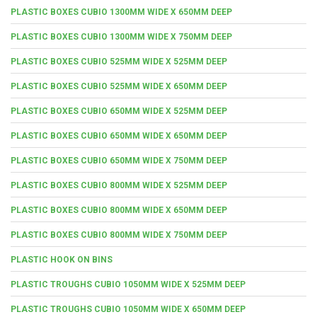
PLASTIC BOXES CUBIO 1300MM WIDE X 650MM DEEP
PLASTIC BOXES CUBIO 1300MM WIDE X 750MM DEEP
PLASTIC BOXES CUBIO 525MM WIDE X 525MM DEEP
PLASTIC BOXES CUBIO 525MM WIDE X 650MM DEEP
PLASTIC BOXES CUBIO 650MM WIDE X 525MM DEEP
PLASTIC BOXES CUBIO 650MM WIDE X 650MM DEEP
PLASTIC BOXES CUBIO 650MM WIDE X 750MM DEEP
PLASTIC BOXES CUBIO 800MM WIDE X 525MM DEEP
PLASTIC BOXES CUBIO 800MM WIDE X 650MM DEEP
PLASTIC BOXES CUBIO 800MM WIDE X 750MM DEEP
PLASTIC HOOK ON BINS
PLASTIC TROUGHS CUBIO 1050MM WIDE X 525MM DEEP
PLASTIC TROUGHS CUBIO 1050MM WIDE X 650MM DEEP