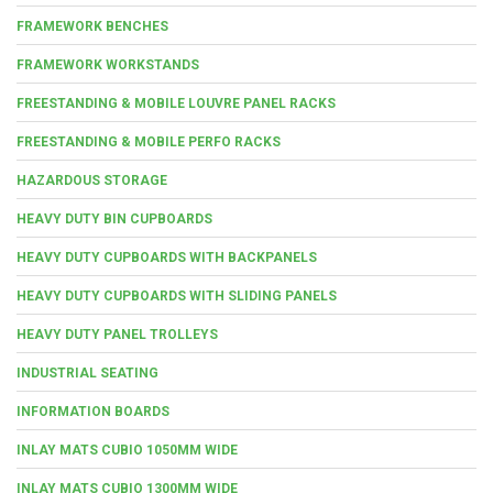
FRAMEWORK BENCHES
FRAMEWORK WORKSTANDS
FREESTANDING & MOBILE LOUVRE PANEL RACKS
FREESTANDING & MOBILE PERFO RACKS
HAZARDOUS STORAGE
HEAVY DUTY BIN CUPBOARDS
HEAVY DUTY CUPBOARDS WITH BACKPANELS
HEAVY DUTY CUPBOARDS WITH SLIDING PANELS
HEAVY DUTY PANEL TROLLEYS
INDUSTRIAL SEATING
INFORMATION BOARDS
INLAY MATS CUBIO 1050MM WIDE
INLAY MATS CUBIO 1300MM WIDE