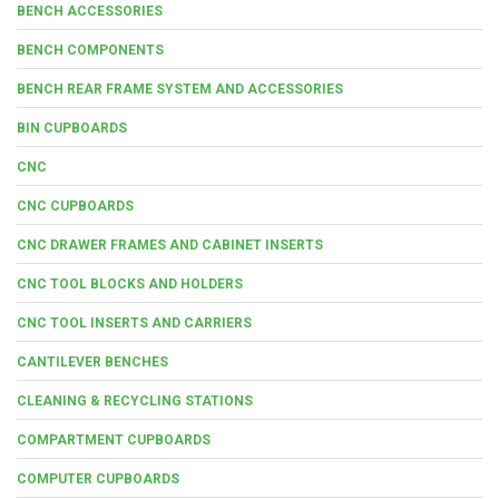
BENCH ACCESSORIES
BENCH COMPONENTS
BENCH REAR FRAME SYSTEM AND ACCESSORIES
BIN CUPBOARDS
CNC
CNC CUPBOARDS
CNC DRAWER FRAMES AND CABINET INSERTS
CNC TOOL BLOCKS AND HOLDERS
CNC TOOL INSERTS AND CARRIERS
CANTILEVER BENCHES
CLEANING & RECYCLING STATIONS
COMPARTMENT CUPBOARDS
COMPUTER CUPBOARDS