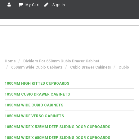
My Cart
Sign In
Home
Dividers For 650mm Cubio Drawer Cabinet
650mm Wide Cubio Cabinets
Cubio Drawer Cabinets
Cubio
1000MM HIGH KITTED CUPBOARDS
1050MM CUBIO DRAWER CABINETS
1050MM WIDE CUBIO CABINETS
1050MM WIDE VERSO CABINETS
1050MM WIDE X 525MM DEEP SLIDING DOOR CUPBOARDS
1050MM WIDE X 650MM DEEP SLIDING DOOR CUPBOARDS