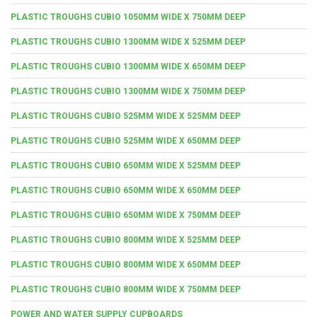
PLASTIC TROUGHS CUBIO 1050MM WIDE X 750MM DEEP
PLASTIC TROUGHS CUBIO 1300MM WIDE X 525MM DEEP
PLASTIC TROUGHS CUBIO 1300MM WIDE X 650MM DEEP
PLASTIC TROUGHS CUBIO 1300MM WIDE X 750MM DEEP
PLASTIC TROUGHS CUBIO 525MM WIDE X 525MM DEEP
PLASTIC TROUGHS CUBIO 525MM WIDE X 650MM DEEP
PLASTIC TROUGHS CUBIO 650MM WIDE X 525MM DEEP
PLASTIC TROUGHS CUBIO 650MM WIDE X 650MM DEEP
PLASTIC TROUGHS CUBIO 650MM WIDE X 750MM DEEP
PLASTIC TROUGHS CUBIO 800MM WIDE X 525MM DEEP
PLASTIC TROUGHS CUBIO 800MM WIDE X 650MM DEEP
PLASTIC TROUGHS CUBIO 800MM WIDE X 750MM DEEP
POWER AND WATER SUPPLY CUPBOARDS