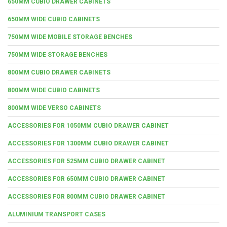
650MM CUBIO DRAWER CABINETS
650MM WIDE CUBIO CABINETS
750MM WIDE MOBILE STORAGE BENCHES
750MM WIDE STORAGE BENCHES
800MM CUBIO DRAWER CABINETS
800MM WIDE CUBIO CABINETS
800MM WIDE VERSO CABINETS
ACCESSORIES FOR 1050MM CUBIO DRAWER CABINET
ACCESSORIES FOR 1300MM CUBIO DRAWER CABINET
ACCESSORIES FOR 525MM CUBIO DRAWER CABINET
ACCESSORIES FOR 650MM CUBIO DRAWER CABINET
ACCESSORIES FOR 800MM CUBIO DRAWER CABINET
ALUMINIUM TRANSPORT CASES