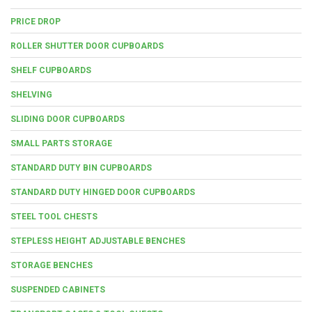
PRICE DROP
ROLLER SHUTTER DOOR CUPBOARDS
SHELF CUPBOARDS
SHELVING
SLIDING DOOR CUPBOARDS
SMALL PARTS STORAGE
STANDARD DUTY BIN CUPBOARDS
STANDARD DUTY HINGED DOOR CUPBOARDS
STEEL TOOL CHESTS
STEPLESS HEIGHT ADJUSTABLE BENCHES
STORAGE BENCHES
SUSPENDED CABINETS