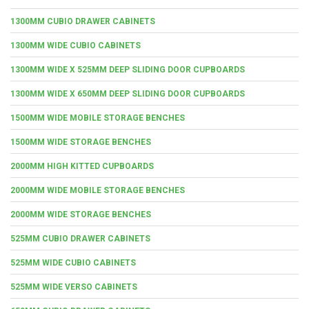
1300MM CUBIO DRAWER CABINETS
1300MM WIDE CUBIO CABINETS
1300MM WIDE X 525MM DEEP SLIDING DOOR CUPBOARDS
1300MM WIDE X 650MM DEEP SLIDING DOOR CUPBOARDS
1500MM WIDE MOBILE STORAGE BENCHES
1500MM WIDE STORAGE BENCHES
2000MM HIGH KITTED CUPBOARDS
2000MM WIDE MOBILE STORAGE BENCHES
2000MM WIDE STORAGE BENCHES
525MM CUBIO DRAWER CABINETS
525MM WIDE CUBIO CABINETS
525MM WIDE VERSO CABINETS