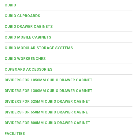
CUBIO
CUBIO CUPBOARDS
CUBIO DRAWER CABINETS
CUBIO MOBILE CABINETS
CUBIO MODULAR STORAGE SYSTEMS
CUBIO WORKBENCHES
CUPBOARD ACCESSORIES
DIVIDERS FOR 1050MM CUBIO DRAWER CABINET
DIVIDERS FOR 1300MM CUBIO DRAWER CABINET
DIVIDERS FOR 525MM CUBIO DRAWER CABINET
DIVIDERS FOR 650MM CUBIO DRAWER CABINET
DIVIDERS FOR 800MM CUBIO DRAWER CABINET
FACILITIES