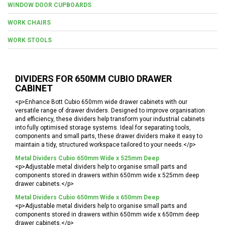
WINDOW DOOR CUPBOARDS
WORK CHAIRS
WORK STOOLS
DIVIDERS FOR 650MM CUBIO DRAWER
CABINET
<p>Enhance Bott Cubio 650mm wide drawer cabinets with our
versatile range of drawer dividers. Designed to improve organisation
and efficiency, these dividers help transform your industrial cabinets
into fully optimised storage systems. Ideal for separating tools,
components and small parts, these drawer dividers make it easy to
maintain a tidy, structured workspace tailored to your needs.</p>
Metal Dividers Cubio 650mm Wide x 525mm Deep
<p>Adjustable metal dividers help to organise small parts and
components stored in drawers within 650mm wide x 525mm deep
drawer cabinets.</p>
Metal Dividers Cubio 650mm Wide x 650mm Deep
<p>Adjustable metal dividers help to organise small parts and
components stored in drawers within 650mm wide x 650mm deep
drawer cabinets.</p>