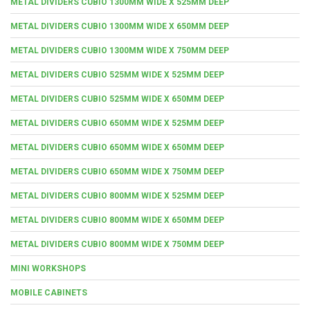
METAL DIVIDERS CUBIO 1300MM WIDE X 525MM DEEP
METAL DIVIDERS CUBIO 1300MM WIDE X 650MM DEEP
METAL DIVIDERS CUBIO 1300MM WIDE X 750MM DEEP
METAL DIVIDERS CUBIO 525MM WIDE X 525MM DEEP
METAL DIVIDERS CUBIO 525MM WIDE X 650MM DEEP
METAL DIVIDERS CUBIO 650MM WIDE X 525MM DEEP
METAL DIVIDERS CUBIO 650MM WIDE X 650MM DEEP
METAL DIVIDERS CUBIO 650MM WIDE X 750MM DEEP
METAL DIVIDERS CUBIO 800MM WIDE X 525MM DEEP
METAL DIVIDERS CUBIO 800MM WIDE X 650MM DEEP
METAL DIVIDERS CUBIO 800MM WIDE X 750MM DEEP
MINI WORKSHOPS
MOBILE CABINETS