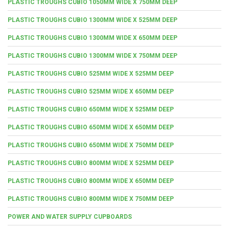
PLASTIC TROUGHS CUBIO 1050MM WIDE X 750MM DEEP
PLASTIC TROUGHS CUBIO 1300MM WIDE X 525MM DEEP
PLASTIC TROUGHS CUBIO 1300MM WIDE X 650MM DEEP
PLASTIC TROUGHS CUBIO 1300MM WIDE X 750MM DEEP
PLASTIC TROUGHS CUBIO 525MM WIDE X 525MM DEEP
PLASTIC TROUGHS CUBIO 525MM WIDE X 650MM DEEP
PLASTIC TROUGHS CUBIO 650MM WIDE X 525MM DEEP
PLASTIC TROUGHS CUBIO 650MM WIDE X 650MM DEEP
PLASTIC TROUGHS CUBIO 650MM WIDE X 750MM DEEP
PLASTIC TROUGHS CUBIO 800MM WIDE X 525MM DEEP
PLASTIC TROUGHS CUBIO 800MM WIDE X 650MM DEEP
PLASTIC TROUGHS CUBIO 800MM WIDE X 750MM DEEP
POWER AND WATER SUPPLY CUPBOARDS