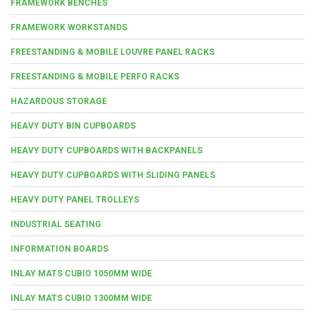
FRAMEWORK BENCHES
FRAMEWORK WORKSTANDS
FREESTANDING & MOBILE LOUVRE PANEL RACKS
FREESTANDING & MOBILE PERFO RACKS
HAZARDOUS STORAGE
HEAVY DUTY BIN CUPBOARDS
HEAVY DUTY CUPBOARDS WITH BACKPANELS
HEAVY DUTY CUPBOARDS WITH SLIDING PANELS
HEAVY DUTY PANEL TROLLEYS
INDUSTRIAL SEATING
INFORMATION BOARDS
INLAY MATS CUBIO 1050MM WIDE
INLAY MATS CUBIO 1300MM WIDE