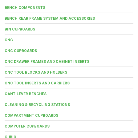
BENCH COMPONENTS
BENCH REAR FRAME SYSTEM AND ACCESSORIES
BIN CUPBOARDS
CNC
CNC CUPBOARDS
CNC DRAWER FRAMES AND CABINET INSERTS
CNC TOOL BLOCKS AND HOLDERS
CNC TOOL INSERTS AND CARRIERS
CANTILEVER BENCHES
CLEANING & RECYCLING STATIONS
COMPARTMENT CUPBOARDS
COMPUTER CUPBOARDS
CUBIO