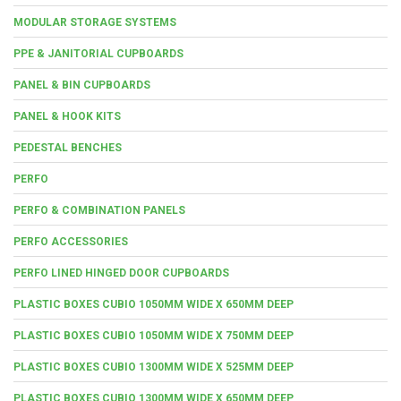
MODULAR STORAGE SYSTEMS
PPE & JANITORIAL CUPBOARDS
PANEL & BIN CUPBOARDS
PANEL & HOOK KITS
PEDESTAL BENCHES
PERFO
PERFO & COMBINATION PANELS
PERFO ACCESSORIES
PERFO LINED HINGED DOOR CUPBOARDS
PLASTIC BOXES CUBIO 1050MM WIDE X 650MM DEEP
PLASTIC BOXES CUBIO 1050MM WIDE X 750MM DEEP
PLASTIC BOXES CUBIO 1300MM WIDE X 525MM DEEP
PLASTIC BOXES CUBIO 1300MM WIDE X 650MM DEEP