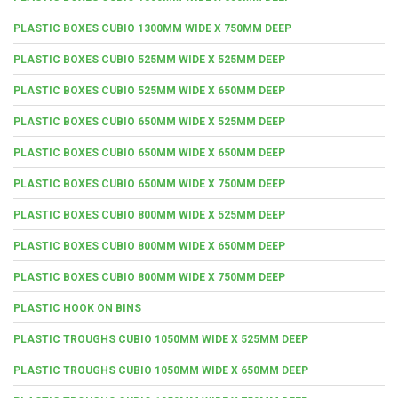
PLASTIC BOXES CUBIO 1300MM WIDE X 750MM DEEP
PLASTIC BOXES CUBIO 525MM WIDE X 525MM DEEP
PLASTIC BOXES CUBIO 525MM WIDE X 650MM DEEP
PLASTIC BOXES CUBIO 650MM WIDE X 525MM DEEP
PLASTIC BOXES CUBIO 650MM WIDE X 650MM DEEP
PLASTIC BOXES CUBIO 650MM WIDE X 750MM DEEP
PLASTIC BOXES CUBIO 800MM WIDE X 525MM DEEP
PLASTIC BOXES CUBIO 800MM WIDE X 650MM DEEP
PLASTIC BOXES CUBIO 800MM WIDE X 750MM DEEP
PLASTIC HOOK ON BINS
PLASTIC TROUGHS CUBIO 1050MM WIDE X 525MM DEEP
PLASTIC TROUGHS CUBIO 1050MM WIDE X 650MM DEEP