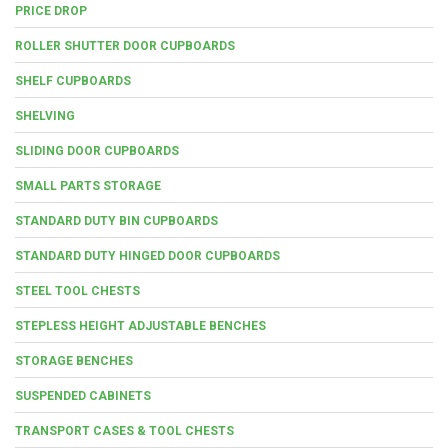
PRICE DROP
ROLLER SHUTTER DOOR CUPBOARDS
SHELF CUPBOARDS
SHELVING
SLIDING DOOR CUPBOARDS
SMALL PARTS STORAGE
STANDARD DUTY BIN CUPBOARDS
STANDARD DUTY HINGED DOOR CUPBOARDS
STEEL TOOL CHESTS
STEPLESS HEIGHT ADJUSTABLE BENCHES
STORAGE BENCHES
SUSPENDED CABINETS
TRANSPORT CASES & TOOL CHESTS