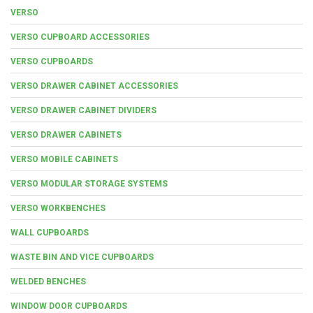
VERSO
VERSO CUPBOARD ACCESSORIES
VERSO CUPBOARDS
VERSO DRAWER CABINET ACCESSORIES
VERSO DRAWER CABINET DIVIDERS
VERSO DRAWER CABINETS
VERSO MOBILE CABINETS
VERSO MODULAR STORAGE SYSTEMS
VERSO WORKBENCHES
WALL CUPBOARDS
WASTE BIN AND VICE CUPBOARDS
WELDED BENCHES
WINDOW DOOR CUPBOARDS