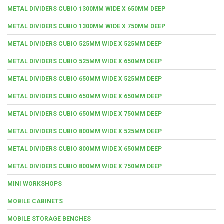
METAL DIVIDERS CUBIO 1300MM WIDE X 650MM DEEP
METAL DIVIDERS CUBIO 1300MM WIDE X 750MM DEEP
METAL DIVIDERS CUBIO 525MM WIDE X 525MM DEEP
METAL DIVIDERS CUBIO 525MM WIDE X 650MM DEEP
METAL DIVIDERS CUBIO 650MM WIDE X 525MM DEEP
METAL DIVIDERS CUBIO 650MM WIDE X 650MM DEEP
METAL DIVIDERS CUBIO 650MM WIDE X 750MM DEEP
METAL DIVIDERS CUBIO 800MM WIDE X 525MM DEEP
METAL DIVIDERS CUBIO 800MM WIDE X 650MM DEEP
METAL DIVIDERS CUBIO 800MM WIDE X 750MM DEEP
MINI WORKSHOPS
MOBILE CABINETS
MOBILE STORAGE BENCHES