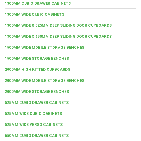
1300MM CUBIO DRAWER CABINETS
1300MM WIDE CUBIO CABINETS
1300MM WIDE X 525MM DEEP SLIDING DOOR CUPBOARDS
1300MM WIDE X 650MM DEEP SLIDING DOOR CUPBOARDS
1500MM WIDE MOBILE STORAGE BENCHES
1500MM WIDE STORAGE BENCHES
2000MM HIGH KITTED CUPBOARDS
2000MM WIDE MOBILE STORAGE BENCHES
2000MM WIDE STORAGE BENCHES
525MM CUBIO DRAWER CABINETS
525MM WIDE CUBIO CABINETS
525MM WIDE VERSO CABINETS
650MM CUBIO DRAWER CABINETS