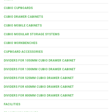
CUBIO CUPBOARDS
CUBIO DRAWER CABINETS
CUBIO MOBILE CABINETS
CUBIO MODULAR STORAGE SYSTEMS
CUBIO WORKBENCHES
CUPBOARD ACCESSORIES
DIVIDERS FOR 1050MM CUBIO DRAWER CABINET
DIVIDERS FOR 1300MM CUBIO DRAWER CABINET
DIVIDERS FOR 525MM CUBIO DRAWER CABINET
DIVIDERS FOR 650MM CUBIO DRAWER CABINET
DIVIDERS FOR 800MM CUBIO DRAWER CABINET
FACILITIES