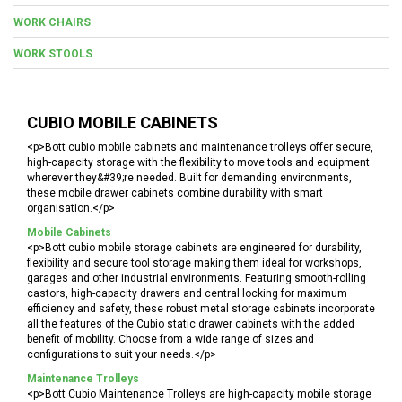
WORK CHAIRS
WORK STOOLS
CUBIO MOBILE CABINETS
<p>Bott cubio mobile cabinets and maintenance trolleys offer secure,
high-capacity storage with the flexibility to move tools and equipment
wherever they&#39;re needed. Built for demanding environments,
these mobile drawer cabinets combine durability with smart
organisation.</p>
Mobile Cabinets
<p>Bott cubio mobile storage cabinets are engineered for durability,
flexibility and secure tool storage making them ideal for workshops,
garages and other industrial environments. Featuring smooth-rolling
castors, high-capacity drawers and central locking for maximum
efficiency and safety, these robust metal storage cabinets incorporate
all the features of the Cubio static drawer cabinets with the added
benefit of mobility. Choose from a wide range of sizes and
configurations to suit your needs.</p>
Maintenance Trolleys
<p>Bott Cubio Maintenance Trolleys are high-capacity mobile storage