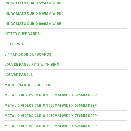
INLAY MATS CUBIO 525MM WIDE
INLAY MATS CUBIO 650MM WIDE
INLAY MATS CUBIO 800MM WIDE
KITTED CUPBOARDS
LECTERNS
LIFT UP DOOR CUPBOARDS
LOUVRE PANEL KITS WITH BINS
LOUVRE PANELS
MAINTENANCE TROLLEYS
METAL DIVIDERS CUBIO 1050MM WIDE X 525MM DEEP
METAL DIVIDERS CUBIO 1050MM WIDE X 650MM DEEP
METAL DIVIDERS CUBIO 1050MM WIDE X 750MM DEEP
METAL DIVIDERS CUBIO 1300MM WIDE X 525MM DEEP