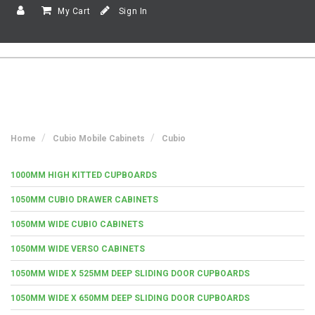
My Cart
Sign In
Home
Cubio Mobile Cabinets
Cubio
1000MM HIGH KITTED CUPBOARDS
1050MM CUBIO DRAWER CABINETS
1050MM WIDE CUBIO CABINETS
1050MM WIDE VERSO CABINETS
1050MM WIDE X 525MM DEEP SLIDING DOOR CUPBOARDS
1050MM WIDE X 650MM DEEP SLIDING DOOR CUPBOARDS