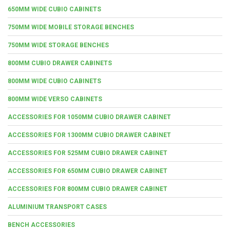
650MM WIDE CUBIO CABINETS
750MM WIDE MOBILE STORAGE BENCHES
750MM WIDE STORAGE BENCHES
800MM CUBIO DRAWER CABINETS
800MM WIDE CUBIO CABINETS
800MM WIDE VERSO CABINETS
ACCESSORIES FOR 1050MM CUBIO DRAWER CABINET
ACCESSORIES FOR 1300MM CUBIO DRAWER CABINET
ACCESSORIES FOR 525MM CUBIO DRAWER CABINET
ACCESSORIES FOR 650MM CUBIO DRAWER CABINET
ACCESSORIES FOR 800MM CUBIO DRAWER CABINET
ALUMINIUM TRANSPORT CASES
BENCH ACCESSORIES