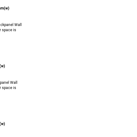
mm(w)
ckpanel Wall
r space is
(w)
anel Wall
r space is
(w)