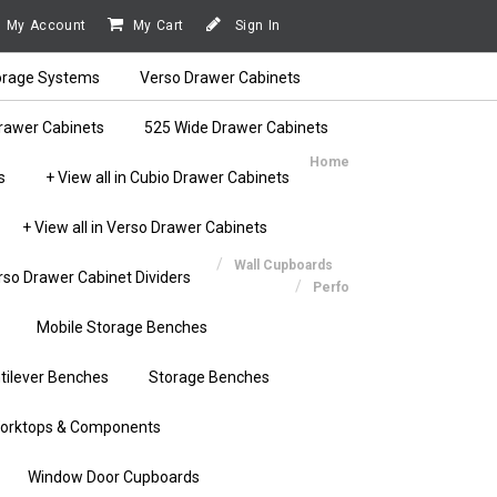
My Account
My Cart
Sign In
orage Systems
Verso Drawer Cabinets
rawer Cabinets
525 Wide Drawer Cabinets
Home
s
+ View all in Cubio Drawer Cabinets
+ View all in Verso Drawer Cabinets
Wall Cupboards
rso Drawer Cabinet Dividers
Perfo
Mobile Storage Benches
tilever Benches
Storage Benches
orktops & Components
Window Door Cupboards