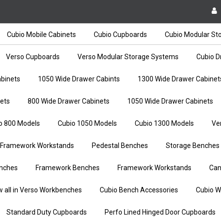
Cubio Mobile Cabinets
Cubio Cupboards
Cubio Modular St
Verso Cupboards
Verso Modular Storage Systems
Cubio D
binets
1050 Wide Drawer Cabints
1300 Wide Drawer Cabinet
ets
800 Wide Drawer Cabinets
1050 Wide Drawer Cabinets
o 800 Models
Cubio 1050 Models
Cubio 1300 Models
Ve
Framework Workstands
Pedestal Benches
Storage Benches
nches
Framework Benches
Framework Workstands
Can
w all in Verso Workbenches
Cubio Bench Accessories
Cubio W
Standard Duty Cupboards
Perfo Lined Hinged Door Cupboards