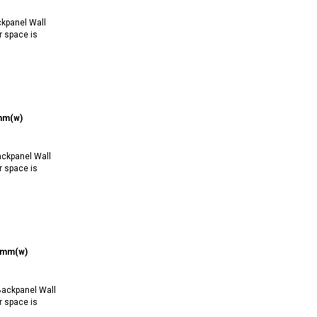
kpanel Wall
r space is
0mm(w)
ckpanel Wall
r space is
50mm(w)
ackpanel Wall
r space is