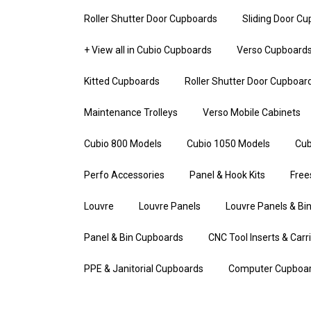
Roller Shutter Door Cupboards
Sliding Door C
+ View all in Cubio Cupboards
Verso Cupboard
Kitted Cupboards
Roller Shutter Door Cupboar
Maintenance Trolleys
Verso Mobile Cabinets
Cubio 800 Models
Cubio 1050 Models
Cub
Perfo Accessories
Panel & Hook Kits
Free
Louvre
Louvre Panels
Louvre Panels & Bin
Panel & Bin Cupboards
CNC Tool Inserts & Carr
PPE & Janitorial Cupboards
Computer Cupboa