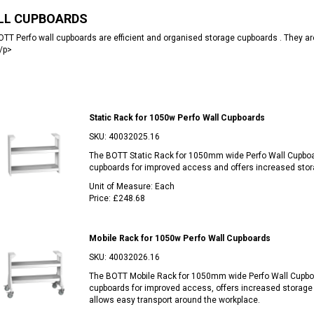
LL CUPBOARDS
TT Perfo wall cupboards are efficient and organised storage cupboards . They are 
/p>
Static Rack for 1050w Perfo Wall Cupboards
SKU:
40032025.16
The BOTT Static Rack for 1050mm wide Perfo Wall Cupbo
cupboards for improved access and offers increased stora
Unit of Measure:
Each
Price:
£248.68
Mobile Rack for 1050w Perfo Wall Cupboards
SKU:
40032026.16
The BOTT Mobile Rack for 1050mm wide Perfo Wall Cupbo
cupboards for improved access, offers increased storage 
allows easy transport around the workplace.