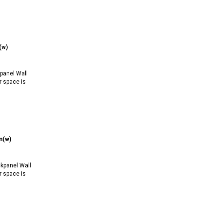
(w)
anel Wall
r space is
m(w)
kpanel Wall
r space is