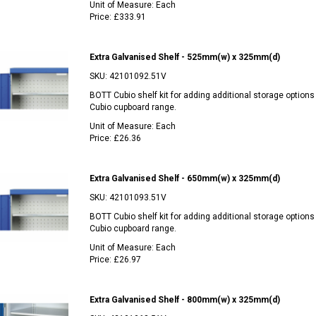
Unit of Measure:
Each
Price:
£333.91
Extra Galvanised Shelf - 525mm(w) x 325mm(d)
SKU:
42101092.51V
BOTT Cubio shelf kit for adding additional storage options
Cubio cupboard range.
Unit of Measure:
Each
Price:
£26.36
Extra Galvanised Shelf - 650mm(w) x 325mm(d)
SKU:
42101093.51V
BOTT Cubio shelf kit for adding additional storage options
Cubio cupboard range.
Unit of Measure:
Each
Price:
£26.97
Extra Galvanised Shelf - 800mm(w) x 325mm(d)