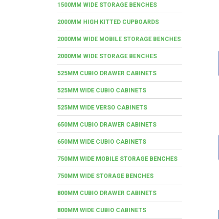
1500MM WIDE STORAGE BENCHES
2000MM HIGH KITTED CUPBOARDS
2000MM WIDE MOBILE STORAGE BENCHES
2000MM WIDE STORAGE BENCHES
525MM CUBIO DRAWER CABINETS
525MM WIDE CUBIO CABINETS
525MM WIDE VERSO CABINETS
650MM CUBIO DRAWER CABINETS
650MM WIDE CUBIO CABINETS
750MM WIDE MOBILE STORAGE BENCHES
750MM WIDE STORAGE BENCHES
800MM CUBIO DRAWER CABINETS
800MM WIDE CUBIO CABINETS