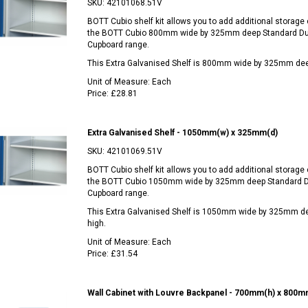
SKU:
42101068.51V
BOTT Cubio shelf kit allows you to add additional storage c
the BOTT Cubio 800mm wide by 325mm deep Standard Du
Cupboard range.
This Extra Galvanised Shelf is 800mm wide by 325mm de
Unit of Measure:
Each
Price:
£28.81
Extra Galvanised Shelf - 1050mm(w) x 325mm(d)
SKU:
42101069.51V
BOTT Cubio shelf kit allows you to add additional storage c
the BOTT Cubio 1050mm wide by 325mm deep Standard D
Cupboard range.
This Extra Galvanised Shelf is 1050mm wide by 325mm 
high.
Unit of Measure:
Each
Price:
£31.54
Wall Cabinet with Louvre Backpanel - 700mm(h) x 800m