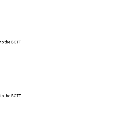
 to the BOTT
 to the BOTT