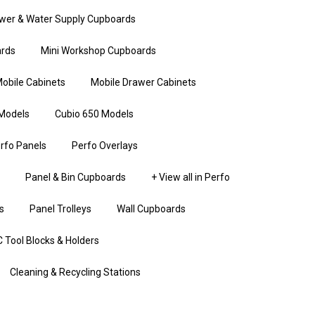
wer & Water Supply Cupboards
rds
Mini Workshop Cupboards
obile Cabinets
Mobile Drawer Cabinets
Models
Cubio 650 Models
rfo Panels
Perfo Overlays
Panel & Bin Cupboards
+ View all in Perfo
s
Panel Trolleys
Wall Cupboards
 Tool Blocks & Holders
Cleaning & Recycling Stations