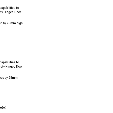
apabilities to
ty Hinged Door
ep by 25mm high.
apabilities to
uty Hinged Door
deep by 25mm
m(w)