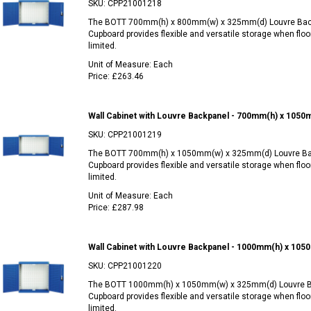
SKU:
CPP21001218
The BOTT 700mm(h) x 800mm(w) x 325mm(d) Louvre Bac
Cupboard provides flexible and versatile storage when floo
limited.
Unit of Measure:
Each
Price:
£263.46
Wall Cabinet with Louvre Backpanel - 700mm(h) x 105
SKU:
CPP21001219
The BOTT 700mm(h) x 1050mm(w) x 325mm(d) Louvre Ba
Cupboard provides flexible and versatile storage when floo
limited.
Unit of Measure:
Each
Price:
£287.98
Wall Cabinet with Louvre Backpanel - 1000mm(h) x 10
SKU:
CPP21001220
The BOTT 1000mm(h) x 1050mm(w) x 325mm(d) Louvre B
Cupboard provides flexible and versatile storage when floo
limited.