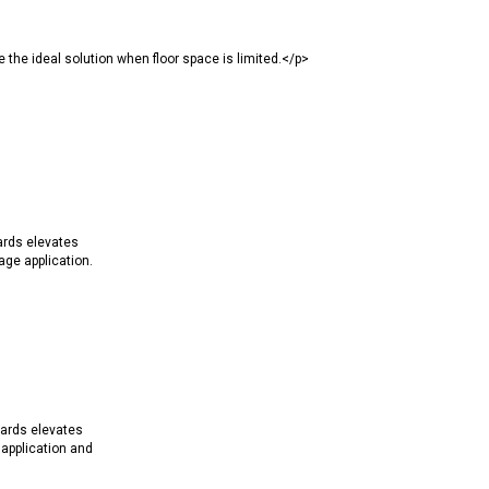
the ideal solution when floor space is limited.</p>
ards elevates
ge application.
ards elevates
application and