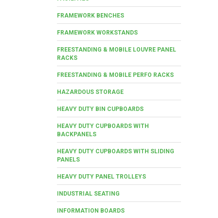
FRAMEWORK BENCHES
FRAMEWORK WORKSTANDS
FREESTANDING & MOBILE LOUVRE PANEL
RACKS
FREESTANDING & MOBILE PERFO RACKS
HAZARDOUS STORAGE
HEAVY DUTY BIN CUPBOARDS
HEAVY DUTY CUPBOARDS WITH
BACKPANELS
HEAVY DUTY CUPBOARDS WITH SLIDING
PANELS
HEAVY DUTY PANEL TROLLEYS
INDUSTRIAL SEATING
INFORMATION BOARDS