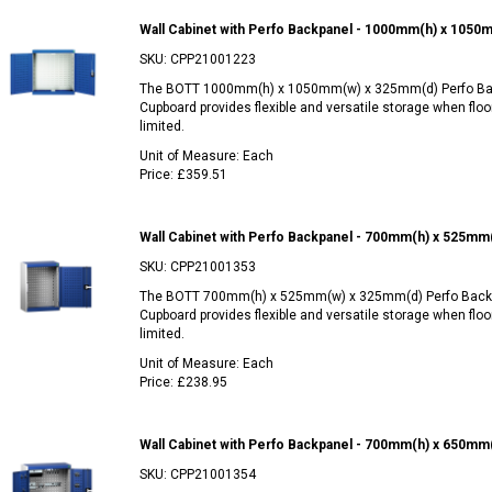
Wall Cabinet with Perfo Backpanel - 1000mm(h) x 1050
SKU:
CPP21001223
The BOTT 1000mm(h) x 1050mm(w) x 325mm(d) Perfo Ba
Cupboard provides flexible and versatile storage when floo
limited.
Unit of Measure:
Each
Price:
£359.51
Wall Cabinet with Perfo Backpanel - 700mm(h) x 525mm
SKU:
CPP21001353
The BOTT 700mm(h) x 525mm(w) x 325mm(d) Perfo Backp
Cupboard provides flexible and versatile storage when floo
limited.
Unit of Measure:
Each
Price:
£238.95
Wall Cabinet with Perfo Backpanel - 700mm(h) x 650mm
SKU:
CPP21001354