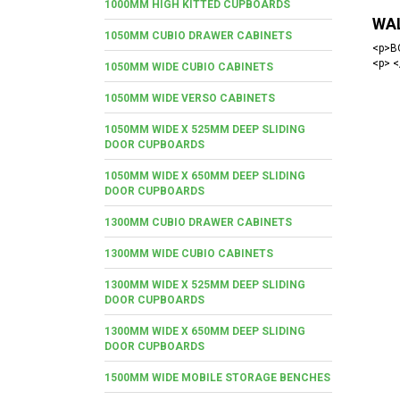
1000MM HIGH KITTED CUPBOARDS
WA
1050MM CUBIO DRAWER CABINETS
<p>BO
<p> <
1050MM WIDE CUBIO CABINETS
1050MM WIDE VERSO CABINETS
1050MM WIDE X 525MM DEEP SLIDING
DOOR CUPBOARDS
1050MM WIDE X 650MM DEEP SLIDING
DOOR CUPBOARDS
1300MM CUBIO DRAWER CABINETS
1300MM WIDE CUBIO CABINETS
1300MM WIDE X 525MM DEEP SLIDING
DOOR CUPBOARDS
1300MM WIDE X 650MM DEEP SLIDING
DOOR CUPBOARDS
1500MM WIDE MOBILE STORAGE BENCHES