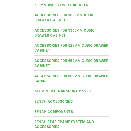
800MM WIDE VERSO CABINETS
ACCESSORIES FOR 1050MM CUBIO
DRAWER CABINET
ACCESSORIES FOR 1300MM CUBIO
DRAWER CABINET
ACCESSORIES FOR 525MM CUBIO DRAWER
CABINET
ACCESSORIES FOR 650MM CUBIO DRAWER
CABINET
ACCESSORIES FOR 800MM CUBIO DRAWER
CABINET
ALUMINIUM TRANSPORT CASES
BENCH ACCESSORIES
BENCH COMPONENTS
BENCH REAR FRAME SYSTEM AND
ACCESSORIES