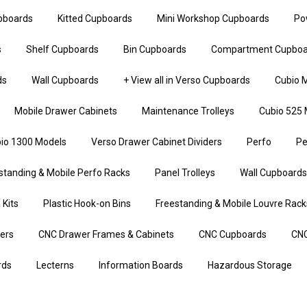
upboards
Kitted Cupboards
Mini Workshop Cupboards
Po
s
Shelf Cupboards
Bin Cupboards
Compartment Cupboa
ds
Wall Cupboards
+ View all in Verso Cupboards
Cubio M
Mobile Drawer Cabinets
Maintenance Trolleys
Cubio 525 
io 1300 Models
Verso Drawer Cabinet Dividers
Perfo
Pe
standing & Mobile Perfo Racks
Panel Trolleys
Wall Cupboards
 Kits
Plastic Hook-on Bins
Freestanding & Mobile Louvre Rack
iers
CNC Drawer Frames & Cabinets
CNC Cupboards
CNC
rds
Lecterns
Information Boards
Hazardous Storage