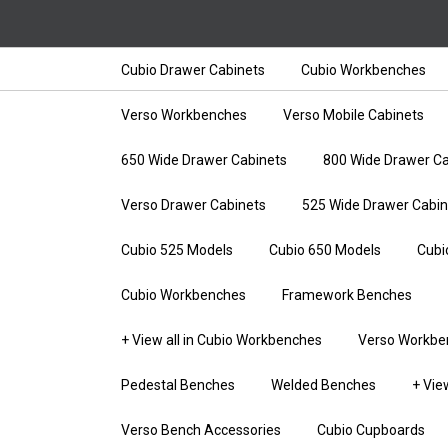
Cubio Drawer Cabinets
Cubio Workbenches
Verso Workbenches
Verso Mobile Cabinets
650 Wide Drawer Cabinets
800 Wide Drawer Ca
Verso Drawer Cabinets
525 Wide Drawer Cabin
Cubio 525 Models
Cubio 650 Models
Cubi
Cubio Workbenches
Framework Benches
+ View all in Cubio Workbenches
Verso Workbe
Pedestal Benches
Welded Benches
+ Vie
Verso Bench Accessories
Cubio Cupboards