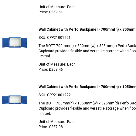
Unit of Measure:
Each
Price:
£359.51
Wall Cabinet with Perfo Backpanel - 700mm(h) x 800mm
SKU:
CPP21001221
The BOTT 700mm(h) x 800mm(w) x 325mm(d) Perfo Backp
Cupboard provides flexible and versatile storage when floo
limited.
Unit of Measure:
Each
Price:
£263.46
Wall Cabinet with Perfo Backpanel - 700mm(h) x 1050m
SKU:
CPP21001222
The BOTT 700mm(h) x 1050mm(w) x 325mm(d) Perfo Bac
Cupboard provides flexible and versatile storage when floo
limited.
Unit of Measure:
Each
Price:
£287.98