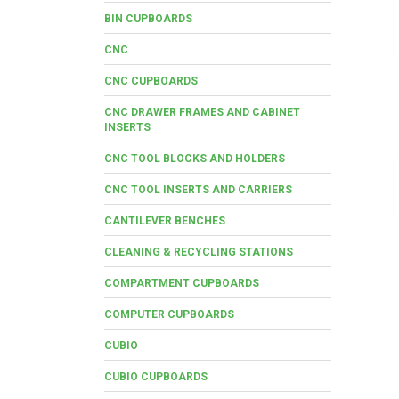
BIN CUPBOARDS
CNC
CNC CUPBOARDS
CNC DRAWER FRAMES AND CABINET
INSERTS
CNC TOOL BLOCKS AND HOLDERS
CNC TOOL INSERTS AND CARRIERS
CANTILEVER BENCHES
CLEANING & RECYCLING STATIONS
COMPARTMENT CUPBOARDS
COMPUTER CUPBOARDS
CUBIO
CUBIO CUPBOARDS