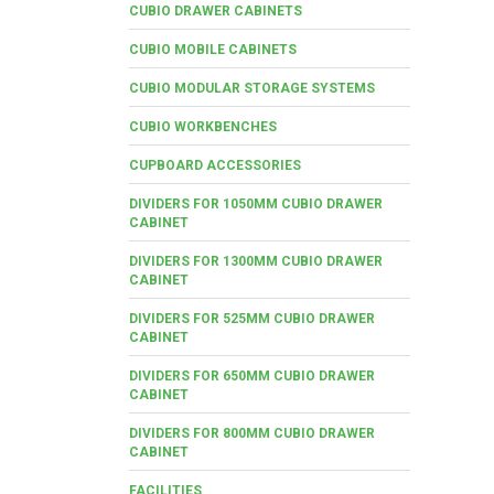
CUBIO DRAWER CABINETS
CUBIO MOBILE CABINETS
CUBIO MODULAR STORAGE SYSTEMS
CUBIO WORKBENCHES
CUPBOARD ACCESSORIES
DIVIDERS FOR 1050MM CUBIO DRAWER
CABINET
DIVIDERS FOR 1300MM CUBIO DRAWER
CABINET
DIVIDERS FOR 525MM CUBIO DRAWER
CABINET
DIVIDERS FOR 650MM CUBIO DRAWER
CABINET
DIVIDERS FOR 800MM CUBIO DRAWER
CABINET
FACILITIES