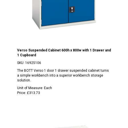
Verso Suspended Cabinet 600h x 800w with 1 Drawer and
1 Cupboard
SKU:
16925106
The BOTT Verso 1 door 1 drawer suspended cabinet turns
a simple workbench into a superior workbench storage
solution.
Unit of Measure:
Each
Price:
£313.73