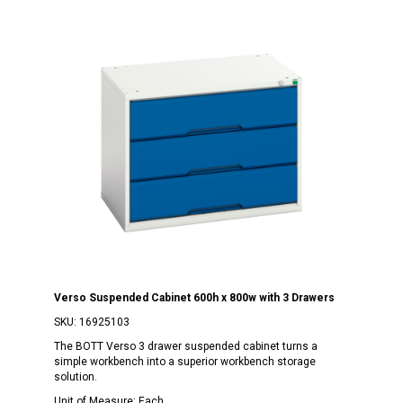
Verso Suspended Cabinet 600h x 800w with 3 Drawers
SKU:
16925103
The BOTT Verso 3 drawer suspended cabinet turns a
simple workbench into a superior workbench storage
solution.
Unit of Measure:
Each