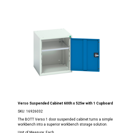
Verso Suspended Cabinet 600h x 525w with 1 Cupboard
SKU:
16926032
The BOTT Verso 1 door suspended cabinet turns a simple
workbench into a superior workbench storage solution.
Unit of Measure:
Each