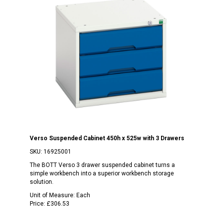
Verso Suspended Cabinet 450h x 525w with 3 Drawers
SKU:
16925001
The BOTT Verso 3 drawer suspended cabinet turns a
simple workbench into a superior workbench storage
solution.
Unit of Measure:
Each
Price:
£306.53