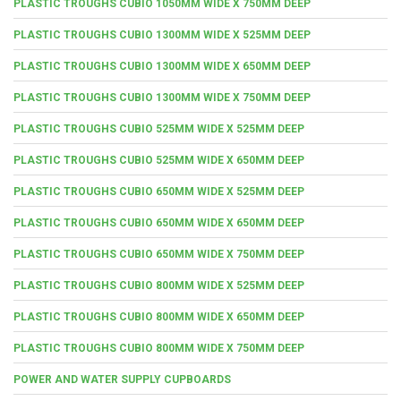
PLASTIC TROUGHS CUBIO 1050MM WIDE X 750MM DEEP
PLASTIC TROUGHS CUBIO 1300MM WIDE X 525MM DEEP
PLASTIC TROUGHS CUBIO 1300MM WIDE X 650MM DEEP
PLASTIC TROUGHS CUBIO 1300MM WIDE X 750MM DEEP
PLASTIC TROUGHS CUBIO 525MM WIDE X 525MM DEEP
PLASTIC TROUGHS CUBIO 525MM WIDE X 650MM DEEP
PLASTIC TROUGHS CUBIO 650MM WIDE X 525MM DEEP
PLASTIC TROUGHS CUBIO 650MM WIDE X 650MM DEEP
PLASTIC TROUGHS CUBIO 650MM WIDE X 750MM DEEP
PLASTIC TROUGHS CUBIO 800MM WIDE X 525MM DEEP
PLASTIC TROUGHS CUBIO 800MM WIDE X 650MM DEEP
PLASTIC TROUGHS CUBIO 800MM WIDE X 750MM DEEP
POWER AND WATER SUPPLY CUPBOARDS