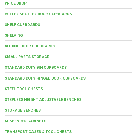
PRICE DROP
ROLLER SHUTTER DOOR CUPBOARDS
SHELF CUPBOARDS
SHELVING
SLIDING DOOR CUPBOARDS
SMALL PARTS STORAGE
STANDARD DUTY BIN CUPBOARDS
STANDARD DUTY HINGED DOOR CUPBOARDS
STEEL TOOL CHESTS
STEPLESS HEIGHT ADJUSTABLE BENCHES
STORAGE BENCHES
SUSPENDED CABINETS
TRANSPORT CASES & TOOL CHESTS