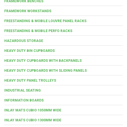
FRAMEWORK BENCHES
FRAMEWORK WORKSTANDS
FREESTANDING & MOBILE LOUVRE PANEL RACKS
FREESTANDING & MOBILE PERFO RACKS
HAZARDOUS STORAGE
HEAVY DUTY BIN CUPBOARDS
HEAVY DUTY CUPBOARDS WITH BACKPANELS
HEAVY DUTY CUPBOARDS WITH SLIDING PANELS
HEAVY DUTY PANEL TROLLEYS
INDUSTRIAL SEATING
INFORMATION BOARDS
INLAY MATS CUBIO 1050MM WIDE
INLAY MATS CUBIO 1300MM WIDE