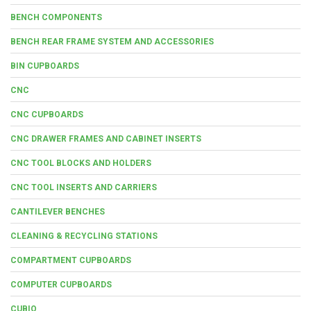
BENCH COMPONENTS
BENCH REAR FRAME SYSTEM AND ACCESSORIES
BIN CUPBOARDS
CNC
CNC CUPBOARDS
CNC DRAWER FRAMES AND CABINET INSERTS
CNC TOOL BLOCKS AND HOLDERS
CNC TOOL INSERTS AND CARRIERS
CANTILEVER BENCHES
CLEANING & RECYCLING STATIONS
COMPARTMENT CUPBOARDS
COMPUTER CUPBOARDS
CUBIO