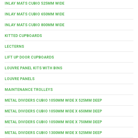
INLAY MATS CUBIO 525MM WIDE
INLAY MATS CUBIO 650MM WIDE
INLAY MATS CUBIO 800MM WIDE
KITTED CUPBOARDS
LECTERNS
LIFT UP DOOR CUPBOARDS
LOUVRE PANEL KITS WITH BINS
LOUVRE PANELS
MAINTENANCE TROLLEYS
METAL DIVIDERS CUBIO 1050MM WIDE X 525MM DEEP
METAL DIVIDERS CUBIO 1050MM WIDE X 650MM DEEP
METAL DIVIDERS CUBIO 1050MM WIDE X 750MM DEEP
METAL DIVIDERS CUBIO 1300MM WIDE X 525MM DEEP