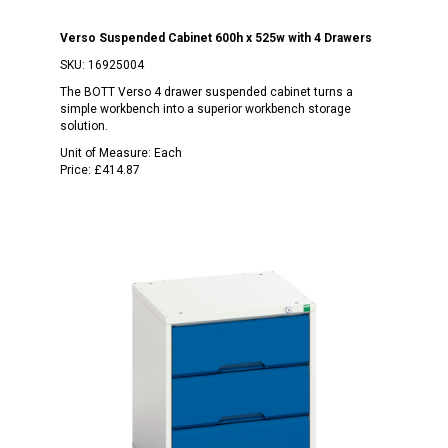
Verso Suspended Cabinet 600h x 525w with 4 Drawers
SKU:
16925004
The BOTT Verso 4 drawer suspended cabinet turns a
simple workbench into a superior workbench storage
solution.
Unit of Measure:
Each
Price:
£414.87