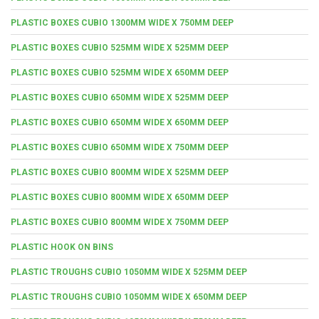
PLASTIC BOXES CUBIO 1300MM WIDE X 750MM DEEP
PLASTIC BOXES CUBIO 525MM WIDE X 525MM DEEP
PLASTIC BOXES CUBIO 525MM WIDE X 650MM DEEP
PLASTIC BOXES CUBIO 650MM WIDE X 525MM DEEP
PLASTIC BOXES CUBIO 650MM WIDE X 650MM DEEP
PLASTIC BOXES CUBIO 650MM WIDE X 750MM DEEP
PLASTIC BOXES CUBIO 800MM WIDE X 525MM DEEP
PLASTIC BOXES CUBIO 800MM WIDE X 650MM DEEP
PLASTIC BOXES CUBIO 800MM WIDE X 750MM DEEP
PLASTIC HOOK ON BINS
PLASTIC TROUGHS CUBIO 1050MM WIDE X 525MM DEEP
PLASTIC TROUGHS CUBIO 1050MM WIDE X 650MM DEEP