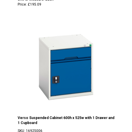
Price:
£195.09
Verso Suspended Cabinet 600h x 525w with 1 Drawer and
1 Cupboard
SKU:
16925006