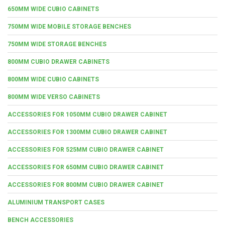
650MM WIDE CUBIO CABINETS
750MM WIDE MOBILE STORAGE BENCHES
750MM WIDE STORAGE BENCHES
800MM CUBIO DRAWER CABINETS
800MM WIDE CUBIO CABINETS
800MM WIDE VERSO CABINETS
ACCESSORIES FOR 1050MM CUBIO DRAWER CABINET
ACCESSORIES FOR 1300MM CUBIO DRAWER CABINET
ACCESSORIES FOR 525MM CUBIO DRAWER CABINET
ACCESSORIES FOR 650MM CUBIO DRAWER CABINET
ACCESSORIES FOR 800MM CUBIO DRAWER CABINET
ALUMINIUM TRANSPORT CASES
BENCH ACCESSORIES