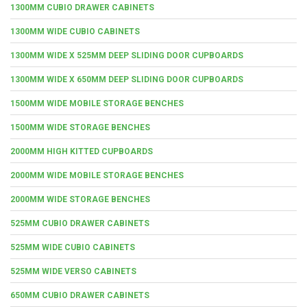
1300MM CUBIO DRAWER CABINETS
1300MM WIDE CUBIO CABINETS
1300MM WIDE X 525MM DEEP SLIDING DOOR CUPBOARDS
1300MM WIDE X 650MM DEEP SLIDING DOOR CUPBOARDS
1500MM WIDE MOBILE STORAGE BENCHES
1500MM WIDE STORAGE BENCHES
2000MM HIGH KITTED CUPBOARDS
2000MM WIDE MOBILE STORAGE BENCHES
2000MM WIDE STORAGE BENCHES
525MM CUBIO DRAWER CABINETS
525MM WIDE CUBIO CABINETS
525MM WIDE VERSO CABINETS
650MM CUBIO DRAWER CABINETS