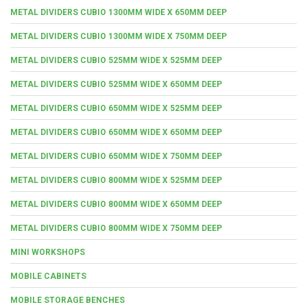
METAL DIVIDERS CUBIO 1300MM WIDE X 650MM DEEP
METAL DIVIDERS CUBIO 1300MM WIDE X 750MM DEEP
METAL DIVIDERS CUBIO 525MM WIDE X 525MM DEEP
METAL DIVIDERS CUBIO 525MM WIDE X 650MM DEEP
METAL DIVIDERS CUBIO 650MM WIDE X 525MM DEEP
METAL DIVIDERS CUBIO 650MM WIDE X 650MM DEEP
METAL DIVIDERS CUBIO 650MM WIDE X 750MM DEEP
METAL DIVIDERS CUBIO 800MM WIDE X 525MM DEEP
METAL DIVIDERS CUBIO 800MM WIDE X 650MM DEEP
METAL DIVIDERS CUBIO 800MM WIDE X 750MM DEEP
MINI WORKSHOPS
MOBILE CABINETS
MOBILE STORAGE BENCHES