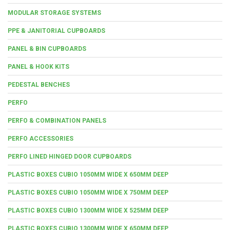
MODULAR STORAGE SYSTEMS
PPE & JANITORIAL CUPBOARDS
PANEL & BIN CUPBOARDS
PANEL & HOOK KITS
PEDESTAL BENCHES
PERFO
PERFO & COMBINATION PANELS
PERFO ACCESSORIES
PERFO LINED HINGED DOOR CUPBOARDS
PLASTIC BOXES CUBIO 1050MM WIDE X 650MM DEEP
PLASTIC BOXES CUBIO 1050MM WIDE X 750MM DEEP
PLASTIC BOXES CUBIO 1300MM WIDE X 525MM DEEP
PLASTIC BOXES CUBIO 1300MM WIDE X 650MM DEEP