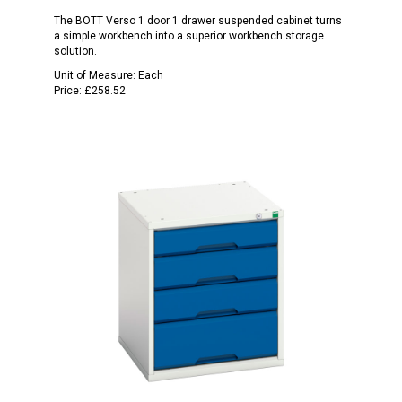
The BOTT Verso 1 door 1 drawer suspended cabinet turns
a simple workbench into a superior workbench storage
solution.
Unit of Measure:
Each
Price:
£258.52