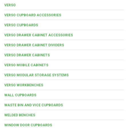
VERSO
VERSO CUPBOARD ACCESSORIES
VERSO CUPBOARDS
VERSO DRAWER CABINET ACCESSORIES
VERSO DRAWER CABINET DIVIDERS
VERSO DRAWER CABINETS
VERSO MOBILE CABINETS
VERSO MODULAR STORAGE SYSTEMS
VERSO WORKBENCHES
WALL CUPBOARDS
WASTE BIN AND VICE CUPBOARDS
WELDED BENCHES
WINDOW DOOR CUPBOARDS