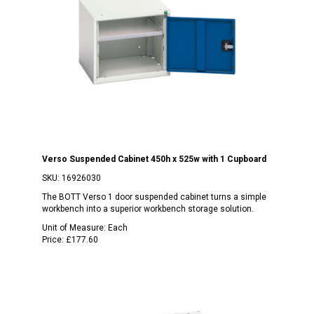
Verso Suspended Cabinet 450h x 525w with 1 Cupboard
SKU:
16926030
The BOTT Verso 1 door suspended cabinet turns a simple
workbench into a superior workbench storage solution.
Unit of Measure:
Each
Price:
£177.60