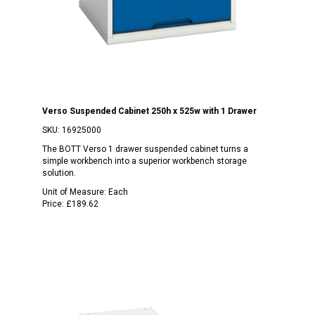
Verso Suspended Cabinet 250h x 525w with 1 Drawer
SKU:
16925000
The BOTT Verso 1 drawer suspended cabinet turns a
simple workbench into a superior workbench storage
solution.
Unit of Measure:
Each
Price:
£189.62