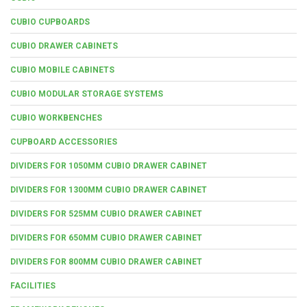
CUBIO CUPBOARDS
CUBIO DRAWER CABINETS
CUBIO MOBILE CABINETS
CUBIO MODULAR STORAGE SYSTEMS
CUBIO WORKBENCHES
CUPBOARD ACCESSORIES
DIVIDERS FOR 1050MM CUBIO DRAWER CABINET
DIVIDERS FOR 1300MM CUBIO DRAWER CABINET
DIVIDERS FOR 525MM CUBIO DRAWER CABINET
DIVIDERS FOR 650MM CUBIO DRAWER CABINET
DIVIDERS FOR 800MM CUBIO DRAWER CABINET
FACILITIES