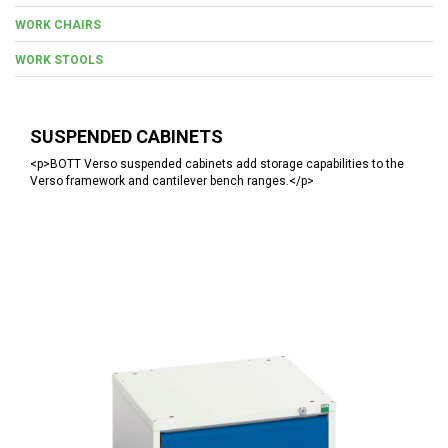
WORK CHAIRS
WORK STOOLS
SUSPENDED CABINETS
<p>BOTT Verso suspended cabinets add storage capabilities to the
Verso framework and cantilever bench ranges.</p>