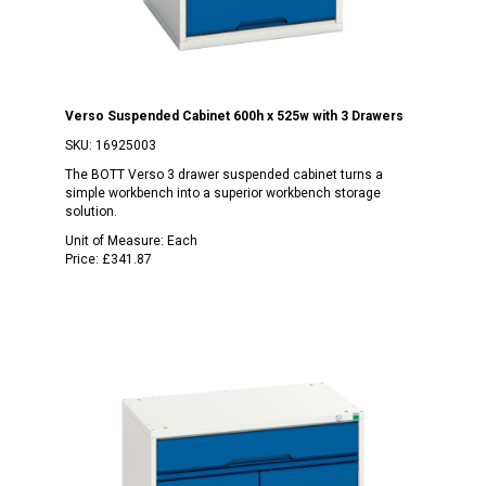
Verso Suspended Cabinet 600h x 525w with 3 Drawers
SKU:
16925003
The BOTT Verso 3 drawer suspended cabinet turns a
simple workbench into a superior workbench storage
solution.
Unit of Measure:
Each
Price:
£341.87