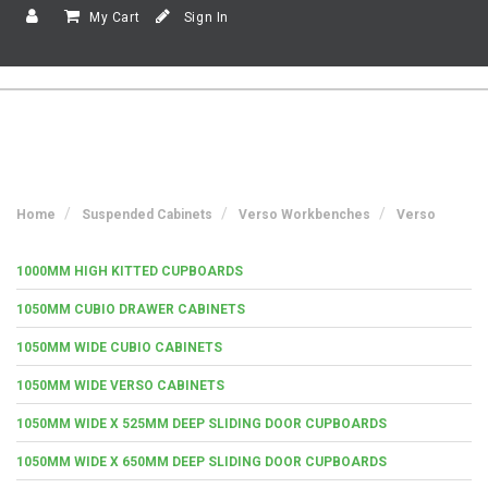
My Cart
Sign In
Home
Suspended Cabinets
Verso Workbenches
Verso
1000MM HIGH KITTED CUPBOARDS
1050MM CUBIO DRAWER CABINETS
1050MM WIDE CUBIO CABINETS
1050MM WIDE VERSO CABINETS
1050MM WIDE X 525MM DEEP SLIDING DOOR CUPBOARDS
1050MM WIDE X 650MM DEEP SLIDING DOOR CUPBOARDS