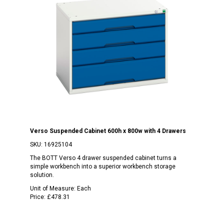
Verso Suspended Cabinet 600h x 800w with 4 Drawers
SKU:
16925104
The BOTT Verso 4 drawer suspended cabinet turns a
simple workbench into a superior workbench storage
solution.
Unit of Measure:
Each
Price:
£478.31