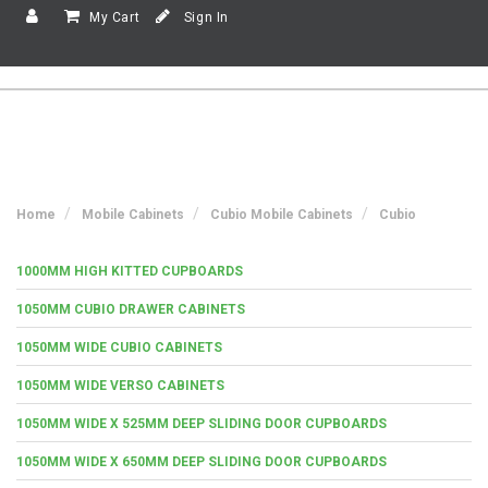
My Cart
Sign In
Home
Mobile Cabinets
Cubio Mobile Cabinets
Cubio
1000MM HIGH KITTED CUPBOARDS
1050MM CUBIO DRAWER CABINETS
1050MM WIDE CUBIO CABINETS
1050MM WIDE VERSO CABINETS
1050MM WIDE X 525MM DEEP SLIDING DOOR CUPBOARDS
1050MM WIDE X 650MM DEEP SLIDING DOOR CUPBOARDS