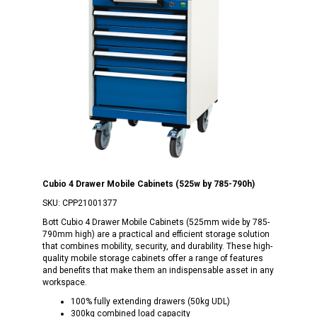
Cubio 4 Drawer Mobile Cabinets (525w by 785-790h)
SKU:
CPP21001377
Bott Cubio 4 Drawer Mobile Cabinets (525mm wide by 785-
790mm high) are a practical and efficient storage solution
that combines mobility, security, and durability. These high-
quality mobile storage cabinets offer a range of features
and benefits that make them an indispensable asset in any
workspace.
100% fully extending drawers (50kg UDL)
300kg combined load capacity