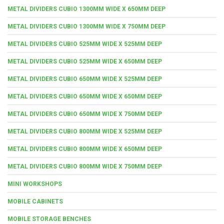
METAL DIVIDERS CUBIO 1300MM WIDE X 650MM DEEP
METAL DIVIDERS CUBIO 1300MM WIDE X 750MM DEEP
METAL DIVIDERS CUBIO 525MM WIDE X 525MM DEEP
METAL DIVIDERS CUBIO 525MM WIDE X 650MM DEEP
METAL DIVIDERS CUBIO 650MM WIDE X 525MM DEEP
METAL DIVIDERS CUBIO 650MM WIDE X 650MM DEEP
METAL DIVIDERS CUBIO 650MM WIDE X 750MM DEEP
METAL DIVIDERS CUBIO 800MM WIDE X 525MM DEEP
METAL DIVIDERS CUBIO 800MM WIDE X 650MM DEEP
METAL DIVIDERS CUBIO 800MM WIDE X 750MM DEEP
MINI WORKSHOPS
MOBILE CABINETS
MOBILE STORAGE BENCHES