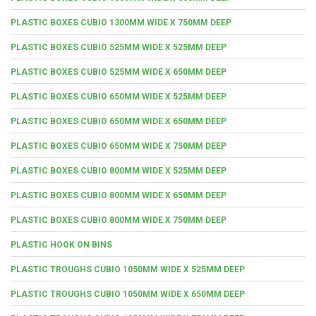
PLASTIC BOXES CUBIO 1300MM WIDE X 750MM DEEP
PLASTIC BOXES CUBIO 525MM WIDE X 525MM DEEP
PLASTIC BOXES CUBIO 525MM WIDE X 650MM DEEP
PLASTIC BOXES CUBIO 650MM WIDE X 525MM DEEP
PLASTIC BOXES CUBIO 650MM WIDE X 650MM DEEP
PLASTIC BOXES CUBIO 650MM WIDE X 750MM DEEP
PLASTIC BOXES CUBIO 800MM WIDE X 525MM DEEP
PLASTIC BOXES CUBIO 800MM WIDE X 650MM DEEP
PLASTIC BOXES CUBIO 800MM WIDE X 750MM DEEP
PLASTIC HOOK ON BINS
PLASTIC TROUGHS CUBIO 1050MM WIDE X 525MM DEEP
PLASTIC TROUGHS CUBIO 1050MM WIDE X 650MM DEEP