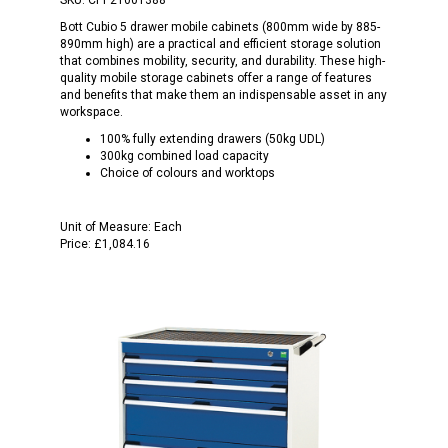
Bott Cubio 5 drawer mobile cabinets (800mm wide by 885-
890mm high) are a practical and efficient storage solution
that combines mobility, security, and durability. These high-
quality mobile storage cabinets offer a range of features
and benefits that make them an indispensable asset in any
workspace.
100% fully extending drawers (50kg UDL)
300kg combined load capacity
Choice of colours and worktops
Unit of Measure:
Each
Price:
£1,084.16