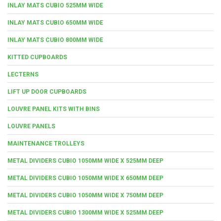
INLAY MATS CUBIO 525MM WIDE
INLAY MATS CUBIO 650MM WIDE
INLAY MATS CUBIO 800MM WIDE
KITTED CUPBOARDS
LECTERNS
LIFT UP DOOR CUPBOARDS
LOUVRE PANEL KITS WITH BINS
LOUVRE PANELS
MAINTENANCE TROLLEYS
METAL DIVIDERS CUBIO 1050MM WIDE X 525MM DEEP
METAL DIVIDERS CUBIO 1050MM WIDE X 650MM DEEP
METAL DIVIDERS CUBIO 1050MM WIDE X 750MM DEEP
METAL DIVIDERS CUBIO 1300MM WIDE X 525MM DEEP