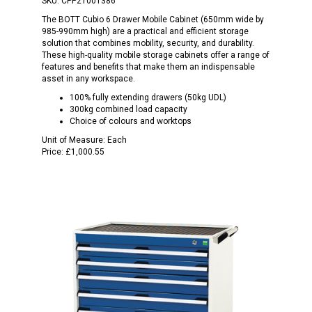
SKU:
CPP21001386
The BOTT Cubio 6 Drawer Mobile Cabinet (650mm wide by
985-990mm high) are a practical and efficient storage
solution that combines mobility, security, and durability.
These high-quality mobile storage cabinets offer a range of
features and benefits that make them an indispensable
asset in any workspace.
100% fully extending drawers (50kg UDL)
300kg combined load capacity
Choice of colours and worktops
Unit of Measure:
Each
Price:
£1,000.55