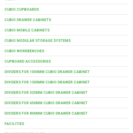
CUBIO CUPBOARDS
CUBIO DRAWER CABINETS
CUBIO MOBILE CABINETS
CUBIO MODULAR STORAGE SYSTEMS
CUBIO WORKBENCHES
CUPBOARD ACCESSORIES
DIVIDERS FOR 1050MM CUBIO DRAWER CABINET
DIVIDERS FOR 1300MM CUBIO DRAWER CABINET
DIVIDERS FOR 525MM CUBIO DRAWER CABINET
DIVIDERS FOR 650MM CUBIO DRAWER CABINET
DIVIDERS FOR 800MM CUBIO DRAWER CABINET
FACILITIES