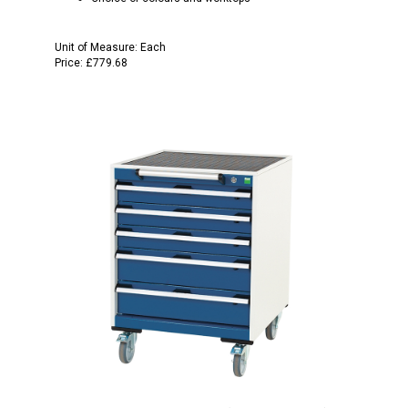
Unit of Measure:
Each
Price:
£779.68