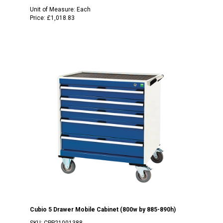
Unit of Measure:
Each
Price:
£1,018.83
Cubio 5 Drawer Mobile Cabinet (800w by 885-890h)
SKU:
CPP21001388