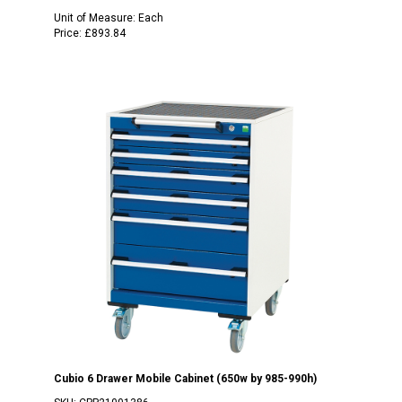
Unit of Measure:
Each
Price:
£893.84
Cubio 6 Drawer Mobile Cabinet (650w by 985-990h)