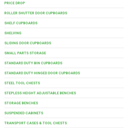
PRICE DROP
ROLLER SHUTTER DOOR CUPBOARDS
SHELF CUPBOARDS
SHELVING
SLIDING DOOR CUPBOARDS
SMALL PARTS STORAGE
STANDARD DUTY BIN CUPBOARDS
STANDARD DUTY HINGED DOOR CUPBOARDS
STEEL TOOL CHESTS
STEPLESS HEIGHT ADJUSTABLE BENCHES
STORAGE BENCHES
SUSPENDED CABINETS
TRANSPORT CASES & TOOL CHESTS