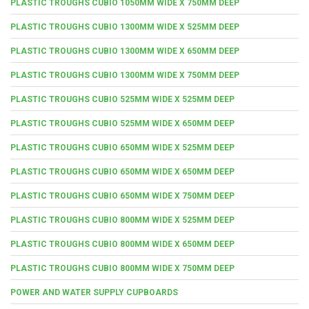
PLASTIC TROUGHS CUBIO 1050MM WIDE X 750MM DEEP
PLASTIC TROUGHS CUBIO 1300MM WIDE X 525MM DEEP
PLASTIC TROUGHS CUBIO 1300MM WIDE X 650MM DEEP
PLASTIC TROUGHS CUBIO 1300MM WIDE X 750MM DEEP
PLASTIC TROUGHS CUBIO 525MM WIDE X 525MM DEEP
PLASTIC TROUGHS CUBIO 525MM WIDE X 650MM DEEP
PLASTIC TROUGHS CUBIO 650MM WIDE X 525MM DEEP
PLASTIC TROUGHS CUBIO 650MM WIDE X 650MM DEEP
PLASTIC TROUGHS CUBIO 650MM WIDE X 750MM DEEP
PLASTIC TROUGHS CUBIO 800MM WIDE X 525MM DEEP
PLASTIC TROUGHS CUBIO 800MM WIDE X 650MM DEEP
PLASTIC TROUGHS CUBIO 800MM WIDE X 750MM DEEP
POWER AND WATER SUPPLY CUPBOARDS