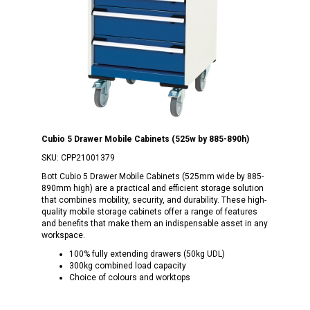
Cubio 5 Drawer Mobile Cabinets (525w by 885-890h)
SKU:
CPP21001379
Bott Cubio 5 Drawer Mobile Cabinets (525mm wide by 885-
890mm high) are a practical and efficient storage solution
that combines mobility, security, and durability. These high-
quality mobile storage cabinets offer a range of features
and benefits that make them an indispensable asset in any
workspace.
100% fully extending drawers (50kg UDL)
300kg combined load capacity
Choice of colours and worktops