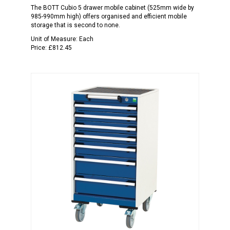
The BOTT Cubio 5 drawer mobile cabinet (525mm wide by
985-990mm high) offers organised and efficient mobile
storage that is second to none.
Unit of Measure:
Each
Price:
£812.45