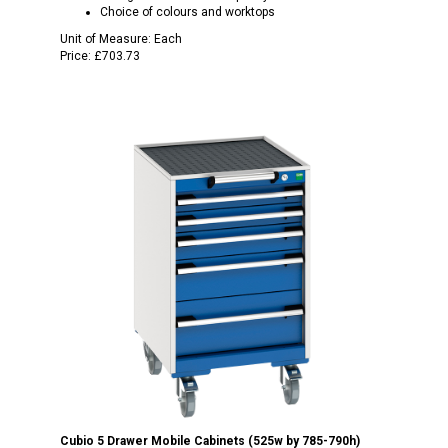
Choice of colours and worktops
Unit of Measure:
Each
Price:
£703.73
Cubio 5 Drawer Mobile Cabinets (525w by 785-790h)