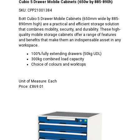
Cubio 5 Drawer Mobile Cabinets (650w by 885-890h)
SKU:
CPP21001384
Bott Cubio 5 Drawer Mobile Cabinets (650mm wide by 885-
890mm high) are a practical and efficient storage solution
that combines mobility, security, and durability. These high-
quality mobile storage cabinets offer a range of features
and benefits that make them an indispensable asset in any
workspace.
100% fully extending drawers (50kg UDL)
300kg combined load capacity
Choice of colours and worktops
Unit of Measure:
Each
Price:
£869.01