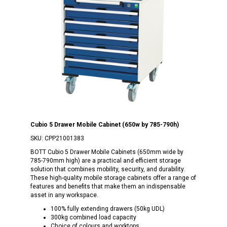
Cubio 5 Drawer Mobile Cabinet (650w by 785-790h)
SKU:
CPP21001383
BOTT Cubio 5 Drawer Mobile Cabinets (650mm wide by
785-790mm high) are a practical and efficient storage
solution that combines mobility, security, and durability.
These high-quality mobile storage cabinets offer a range of
features and benefits that make them an indispensable
asset in any workspace.
100% fully extending drawers (50kg UDL)
300kg combined load capacity
Choice of colours and worktops