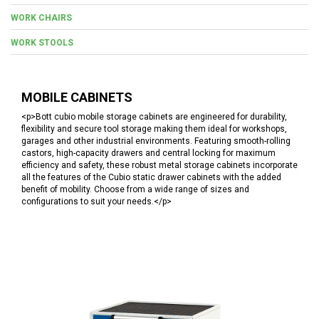
WORK CHAIRS
WORK STOOLS
MOBILE CABINETS
<p>Bott cubio mobile storage cabinets are engineered for durability,
flexibility and secure tool storage making them ideal for workshops,
garages and other industrial environments. Featuring smooth-rolling
castors, high-capacity drawers and central locking for maximum
efficiency and safety, these robust metal storage cabinets incorporate
all the features of the Cubio static drawer cabinets with the added
benefit of mobility. Choose from a wide range of sizes and
configurations to suit your needs.</p>