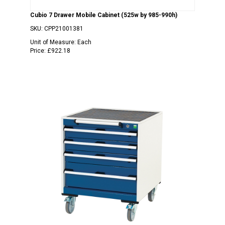
Cubio 7 Drawer Mobile Cabinet (525w by 985-990h)
SKU:
CPP21001381
Unit of Measure:
Each
Price:
£922.18