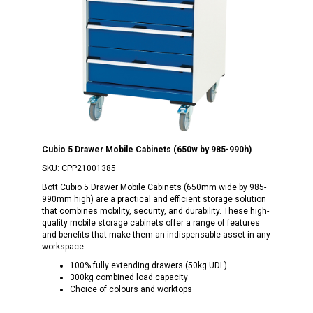
Cubio 5 Drawer Mobile Cabinets (650w by 985-990h)
SKU:
CPP21001385
Bott Cubio 5 Drawer Mobile Cabinets (650mm wide by 985-
990mm high) are a practical and efficient storage solution
that combines mobility, security, and durability. These high-
quality mobile storage cabinets offer a range of features
and benefits that make them an indispensable asset in any
workspace.
100% fully extending drawers (50kg UDL)
300kg combined load capacity
Choice of colours and worktops