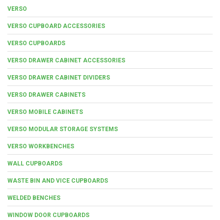
VERSO
VERSO CUPBOARD ACCESSORIES
VERSO CUPBOARDS
VERSO DRAWER CABINET ACCESSORIES
VERSO DRAWER CABINET DIVIDERS
VERSO DRAWER CABINETS
VERSO MOBILE CABINETS
VERSO MODULAR STORAGE SYSTEMS
VERSO WORKBENCHES
WALL CUPBOARDS
WASTE BIN AND VICE CUPBOARDS
WELDED BENCHES
WINDOW DOOR CUPBOARDS