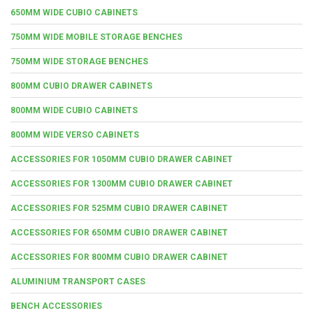
650MM WIDE CUBIO CABINETS
750MM WIDE MOBILE STORAGE BENCHES
750MM WIDE STORAGE BENCHES
800MM CUBIO DRAWER CABINETS
800MM WIDE CUBIO CABINETS
800MM WIDE VERSO CABINETS
ACCESSORIES FOR 1050MM CUBIO DRAWER CABINET
ACCESSORIES FOR 1300MM CUBIO DRAWER CABINET
ACCESSORIES FOR 525MM CUBIO DRAWER CABINET
ACCESSORIES FOR 650MM CUBIO DRAWER CABINET
ACCESSORIES FOR 800MM CUBIO DRAWER CABINET
ALUMINIUM TRANSPORT CASES
BENCH ACCESSORIES