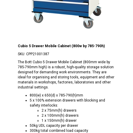
Cubio 5 Drawer Mobile Cabinet (800w by 785-790h)
SKU:
CPP21001387
The Bott Cubio 5 Drawer Mobile Cabinet (800mm wide by
785-790mm high) is a robust, high-quality storage solution
designed for demanding work environments. They are
ideal for organising and storing tools, equipment and other
materials in workshops, factories, laboratories and other
industrial settings.
800(w) x 650(d) x 785-790(h)mm
5 x 100% extension drawers with blocking and
safety interlocks:
2 x 75mm(h) drawers
2 x 100mm(h) drawers
1 x 150mm(h) drawer
50kg UDL capacity per drawer
300kg total combined load capacity