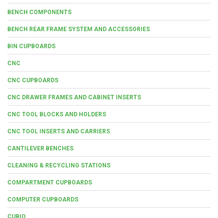
BENCH COMPONENTS
BENCH REAR FRAME SYSTEM AND ACCESSORIES
BIN CUPBOARDS
CNC
CNC CUPBOARDS
CNC DRAWER FRAMES AND CABINET INSERTS
CNC TOOL BLOCKS AND HOLDERS
CNC TOOL INSERTS AND CARRIERS
CANTILEVER BENCHES
CLEANING & RECYCLING STATIONS
COMPARTMENT CUPBOARDS
COMPUTER CUPBOARDS
CUBIO