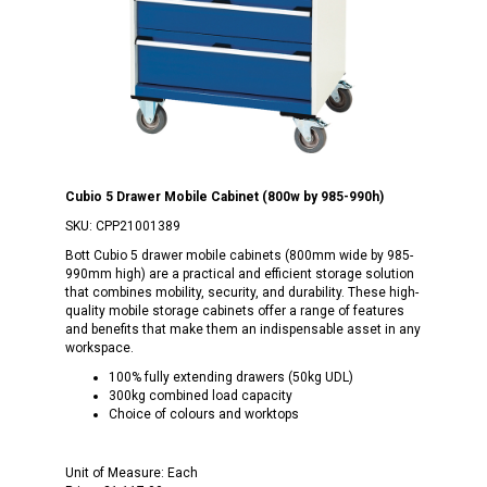
Cubio 5 Drawer Mobile Cabinet (800w by 985-990h)
SKU:
CPP21001389
Bott Cubio 5 drawer mobile cabinets (800mm wide by 985-
990mm high) are a practical and efficient storage solution
that combines mobility, security, and durability. These high-
quality mobile storage cabinets offer a range of features
and benefits that make them an indispensable asset in any
workspace.
100% fully extending drawers (50kg UDL)
300kg combined load capacity
Choice of colours and worktops
Unit of Measure:
Each