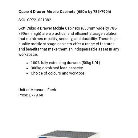
Cubio 4 Drawer Mobile Cabinets (650w by 785-790h)
SKU:
CPP21001382
Bott Cubio 4 Drawer Mobile Cabinets (650mm wide by 785-
790mm high) are a practical and efficient storage solution
that combines mobility, security, and durability. These high-
quality mobile storage cabinets offer a range of features
and benefits that make them an indispensable asset in any
workspace.
100% fully extending drawers (50kg UDL)
300kg combined load capacity
Choice of colours and worktops
Unit of Measure:
Each
Price:
£779.68