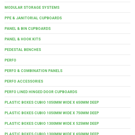
MODULAR STORAGE SYSTEMS
PPE & JANITORIAL CUPBOARDS
PANEL & BIN CUPBOARDS
PANEL & HOOK KITS
PEDESTAL BENCHES
PERFO
PERFO & COMBINATION PANELS
PERFO ACCESSORIES
PERFO LINED HINGED DOOR CUPBOARDS
PLASTIC BOXES CUBIO 1050MM WIDE X 650MM DEEP
PLASTIC BOXES CUBIO 1050MM WIDE X 750MM DEEP
PLASTIC BOXES CUBIO 1300MM WIDE X 525MM DEEP
PLASTIC BOXES CUBIO 1300MM WIDE X 650MM DEEP