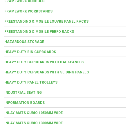
FRAMEWORK BENCHES
FRAMEWORK WORKSTANDS
FREESTANDING & MOBILE LOUVRE PANEL RACKS
FREESTANDING & MOBILE PERFO RACKS
HAZARDOUS STORAGE
HEAVY DUTY BIN CUPBOARDS
HEAVY DUTY CUPBOARDS WITH BACKPANELS
HEAVY DUTY CUPBOARDS WITH SLIDING PANELS
HEAVY DUTY PANEL TROLLEYS
INDUSTRIAL SEATING
INFORMATION BOARDS
INLAY MATS CUBIO 1050MM WIDE
INLAY MATS CUBIO 1300MM WIDE