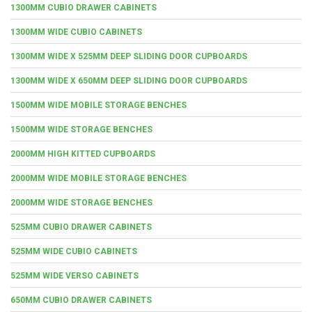
1300MM CUBIO DRAWER CABINETS
1300MM WIDE CUBIO CABINETS
1300MM WIDE X 525MM DEEP SLIDING DOOR CUPBOARDS
1300MM WIDE X 650MM DEEP SLIDING DOOR CUPBOARDS
1500MM WIDE MOBILE STORAGE BENCHES
1500MM WIDE STORAGE BENCHES
2000MM HIGH KITTED CUPBOARDS
2000MM WIDE MOBILE STORAGE BENCHES
2000MM WIDE STORAGE BENCHES
525MM CUBIO DRAWER CABINETS
525MM WIDE CUBIO CABINETS
525MM WIDE VERSO CABINETS
650MM CUBIO DRAWER CABINETS