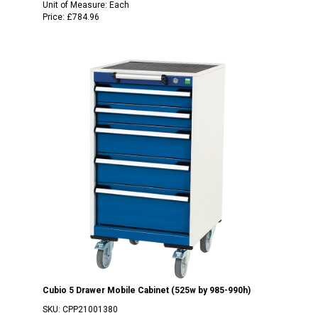
Unit of Measure:
Each
Price:
£784.96
Cubio 5 Drawer Mobile Cabinet (525w by 985-990h)
SKU:
CPP21001380