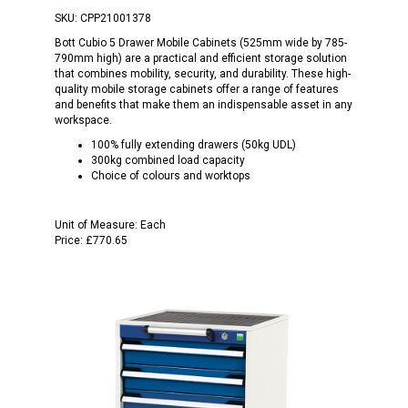
SKU:
CPP21001378
Bott Cubio 5 Drawer Mobile Cabinets (525mm wide by 785-
790mm high) are a practical and efficient storage solution
that combines mobility, security, and durability. These high-
quality mobile storage cabinets offer a range of features
and benefits that make them an indispensable asset in any
workspace.
100% fully extending drawers (50kg UDL)
300kg combined load capacity
Choice of colours and worktops
Unit of Measure:
Each
Price:
£770.65