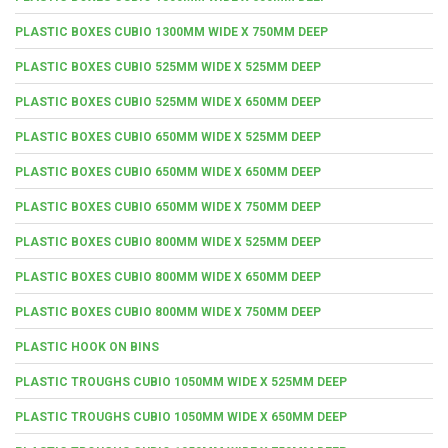
PLASTIC BOXES CUBIO 1300MM WIDE X 750MM DEEP
PLASTIC BOXES CUBIO 525MM WIDE X 525MM DEEP
PLASTIC BOXES CUBIO 525MM WIDE X 650MM DEEP
PLASTIC BOXES CUBIO 650MM WIDE X 525MM DEEP
PLASTIC BOXES CUBIO 650MM WIDE X 650MM DEEP
PLASTIC BOXES CUBIO 650MM WIDE X 750MM DEEP
PLASTIC BOXES CUBIO 800MM WIDE X 525MM DEEP
PLASTIC BOXES CUBIO 800MM WIDE X 650MM DEEP
PLASTIC BOXES CUBIO 800MM WIDE X 750MM DEEP
PLASTIC HOOK ON BINS
PLASTIC TROUGHS CUBIO 1050MM WIDE X 525MM DEEP
PLASTIC TROUGHS CUBIO 1050MM WIDE X 650MM DEEP