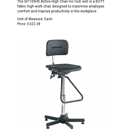
The Gl1105H0 Active High Chair inc foot rest is a BOTT
fabric high work chair designed to maximise employee
comfort and improve productivity in the workplace.
Unit of Measure:
Each
Price:
£322.28