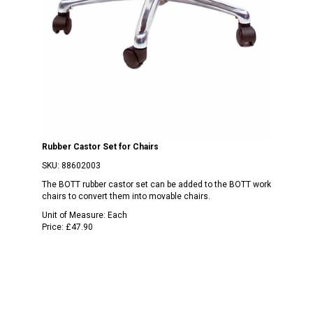
Rubber Castor Set for Chairs
SKU:
88602003
The BOTT rubber castor set can be added to the BOTT work
chairs to convert them into movable chairs.
Unit of Measure:
Each
Price:
£47.90