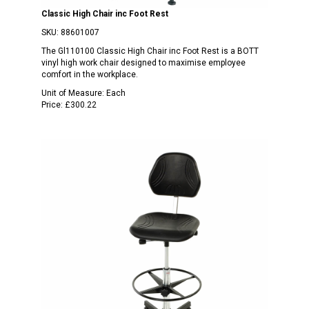
Classic High Chair inc Foot Rest
SKU:
88601007
The Gl110100 Classic High Chair inc Foot Rest is a BOTT
vinyl high work chair designed to maximise employee
comfort in the workplace.
Unit of Measure:
Each
Price:
£300.22