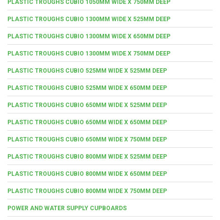
PLASTIC TROUGHS CUBIO 1050MM WIDE X 750MM DEEP
PLASTIC TROUGHS CUBIO 1300MM WIDE X 525MM DEEP
PLASTIC TROUGHS CUBIO 1300MM WIDE X 650MM DEEP
PLASTIC TROUGHS CUBIO 1300MM WIDE X 750MM DEEP
PLASTIC TROUGHS CUBIO 525MM WIDE X 525MM DEEP
PLASTIC TROUGHS CUBIO 525MM WIDE X 650MM DEEP
PLASTIC TROUGHS CUBIO 650MM WIDE X 525MM DEEP
PLASTIC TROUGHS CUBIO 650MM WIDE X 650MM DEEP
PLASTIC TROUGHS CUBIO 650MM WIDE X 750MM DEEP
PLASTIC TROUGHS CUBIO 800MM WIDE X 525MM DEEP
PLASTIC TROUGHS CUBIO 800MM WIDE X 650MM DEEP
PLASTIC TROUGHS CUBIO 800MM WIDE X 750MM DEEP
POWER AND WATER SUPPLY CUPBOARDS