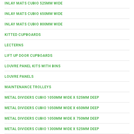
INLAY MATS CUBIO 525MM WIDE
INLAY MATS CUBIO 650MM WIDE
INLAY MATS CUBIO 800MM WIDE
KITTED CUPBOARDS
LECTERNS
LIFT UP DOOR CUPBOARDS
LOUVRE PANEL KITS WITH BINS
LOUVRE PANELS
MAINTENANCE TROLLEYS
METAL DIVIDERS CUBIO 1050MM WIDE X 525MM DEEP
METAL DIVIDERS CUBIO 1050MM WIDE X 650MM DEEP
METAL DIVIDERS CUBIO 1050MM WIDE X 750MM DEEP
METAL DIVIDERS CUBIO 1300MM WIDE X 525MM DEEP