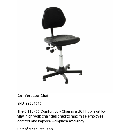
Comfort Low Chair
SKU:
88601010
The Gl110400 Comfort Low Chair is a BOTT comfort low
vinyl high work chair designed to maximise employee
comfort and improve workplace efficiency.
Unit of Measure:
Each