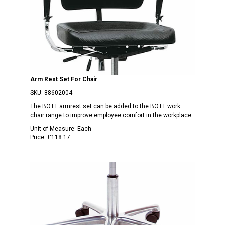
Arm Rest Set For Chair
SKU:
88602004
The BOTT armrest set can be added to the BOTT work
chair range to improve employee comfort in the workplace.
Unit of Measure:
Each
Price:
£118.17