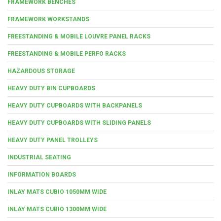
FRAMEWORK BENCHES
FRAMEWORK WORKSTANDS
FREESTANDING & MOBILE LOUVRE PANEL RACKS
FREESTANDING & MOBILE PERFO RACKS
HAZARDOUS STORAGE
HEAVY DUTY BIN CUPBOARDS
HEAVY DUTY CUPBOARDS WITH BACKPANELS
HEAVY DUTY CUPBOARDS WITH SLIDING PANELS
HEAVY DUTY PANEL TROLLEYS
INDUSTRIAL SEATING
INFORMATION BOARDS
INLAY MATS CUBIO 1050MM WIDE
INLAY MATS CUBIO 1300MM WIDE