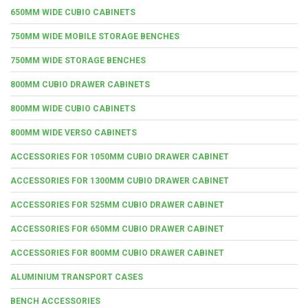
650MM WIDE CUBIO CABINETS
750MM WIDE MOBILE STORAGE BENCHES
750MM WIDE STORAGE BENCHES
800MM CUBIO DRAWER CABINETS
800MM WIDE CUBIO CABINETS
800MM WIDE VERSO CABINETS
ACCESSORIES FOR 1050MM CUBIO DRAWER CABINET
ACCESSORIES FOR 1300MM CUBIO DRAWER CABINET
ACCESSORIES FOR 525MM CUBIO DRAWER CABINET
ACCESSORIES FOR 650MM CUBIO DRAWER CABINET
ACCESSORIES FOR 800MM CUBIO DRAWER CABINET
ALUMINIUM TRANSPORT CASES
BENCH ACCESSORIES