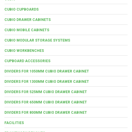
CUBIO CUPBOARDS
CUBIO DRAWER CABINETS
CUBIO MOBILE CABINETS
CUBIO MODULAR STORAGE SYSTEMS
CUBIO WORKBENCHES
CUPBOARD ACCESSORIES
DIVIDERS FOR 1050MM CUBIO DRAWER CABINET
DIVIDERS FOR 1300MM CUBIO DRAWER CABINET
DIVIDERS FOR 525MM CUBIO DRAWER CABINET
DIVIDERS FOR 650MM CUBIO DRAWER CABINET
DIVIDERS FOR 800MM CUBIO DRAWER CABINET
FACILITIES