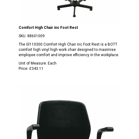
Comfort High Chair inc Foot Rest
SKU:
88601009
The Gl110300 Comfort High Chair inc Foot Rest is a BOTT
comfort high vinyl high work chair designed to maximise
employee comfort and improve efficiency in the workplace.
Unit of Measure:
Each
Price:
£343.11