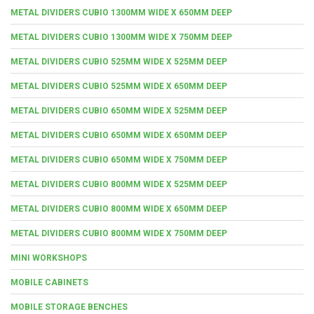
METAL DIVIDERS CUBIO 1300MM WIDE X 650MM DEEP
METAL DIVIDERS CUBIO 1300MM WIDE X 750MM DEEP
METAL DIVIDERS CUBIO 525MM WIDE X 525MM DEEP
METAL DIVIDERS CUBIO 525MM WIDE X 650MM DEEP
METAL DIVIDERS CUBIO 650MM WIDE X 525MM DEEP
METAL DIVIDERS CUBIO 650MM WIDE X 650MM DEEP
METAL DIVIDERS CUBIO 650MM WIDE X 750MM DEEP
METAL DIVIDERS CUBIO 800MM WIDE X 525MM DEEP
METAL DIVIDERS CUBIO 800MM WIDE X 650MM DEEP
METAL DIVIDERS CUBIO 800MM WIDE X 750MM DEEP
MINI WORKSHOPS
MOBILE CABINETS
MOBILE STORAGE BENCHES