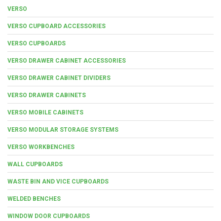
VERSO
VERSO CUPBOARD ACCESSORIES
VERSO CUPBOARDS
VERSO DRAWER CABINET ACCESSORIES
VERSO DRAWER CABINET DIVIDERS
VERSO DRAWER CABINETS
VERSO MOBILE CABINETS
VERSO MODULAR STORAGE SYSTEMS
VERSO WORKBENCHES
WALL CUPBOARDS
WASTE BIN AND VICE CUPBOARDS
WELDED BENCHES
WINDOW DOOR CUPBOARDS