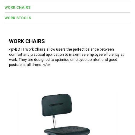
WORK CHAIRS
WORK STOOLS
WORK CHAIRS
<p>BOTT Work Chairs allow users the perfect balance between
comfort and practical application to maximise employee efficiency at
work. They are designed to optimise employee comfort and good
posture at all times. </p>