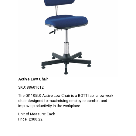
Active Low Chair
SKU:
88601012
The Gl1105L0 Active Low Chair is a BOTT fabric low work
chair designed to maximising employee comfort and
improve productivity in the workplace.
Unit of Measure:
Each
Price:
£300.22