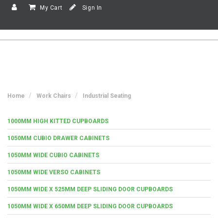
My Cart
Sign In
Home
Work Chairs
Industrial Seating
1000MM HIGH KITTED CUPBOARDS
1050MM CUBIO DRAWER CABINETS
1050MM WIDE CUBIO CABINETS
1050MM WIDE VERSO CABINETS
1050MM WIDE X 525MM DEEP SLIDING DOOR CUPBOARDS
1050MM WIDE X 650MM DEEP SLIDING DOOR CUPBOARDS