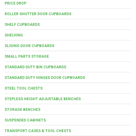
PRICE DROP
ROLLER SHUTTER DOOR CUPBOARDS
SHELF CUPBOARDS
SHELVING
SLIDING DOOR CUPBOARDS
SMALL PARTS STORAGE
STANDARD DUTY BIN CUPBOARDS
STANDARD DUTY HINGED DOOR CUPBOARDS
STEEL TOOL CHESTS
STEPLESS HEIGHT ADJUSTABLE BENCHES
STORAGE BENCHES
SUSPENDED CABINETS
TRANSPORT CASES & TOOL CHESTS