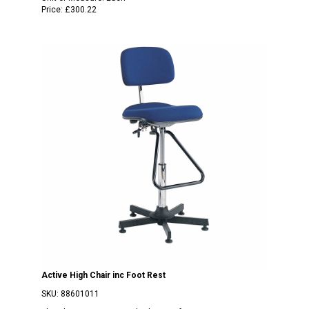
Price:
£300.22
Active High Chair inc Foot Rest
SKU:
88601011