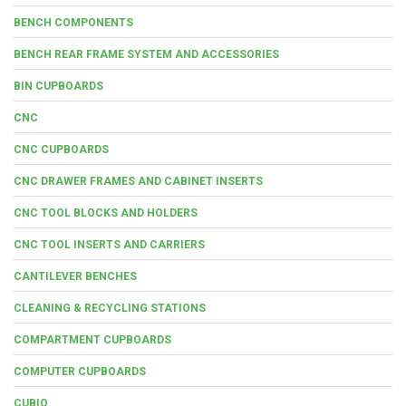
BENCH COMPONENTS
BENCH REAR FRAME SYSTEM AND ACCESSORIES
BIN CUPBOARDS
CNC
CNC CUPBOARDS
CNC DRAWER FRAMES AND CABINET INSERTS
CNC TOOL BLOCKS AND HOLDERS
CNC TOOL INSERTS AND CARRIERS
CANTILEVER BENCHES
CLEANING & RECYCLING STATIONS
COMPARTMENT CUPBOARDS
COMPUTER CUPBOARDS
CUBIO