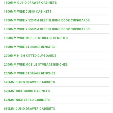
1300MM CUBIO DRAWER CABINETS
1300MM WIDE CUBIO CABINETS
1300MM WIDE X 525MM DEEP SLIDING DOOR CUPBOARDS
1300MM WIDE X 650MM DEEP SLIDING DOOR CUPBOARDS
1500MM WIDE MOBILE STORAGE BENCHES
1500MM WIDE STORAGE BENCHES
2000MM HIGH KITTED CUPBOARDS
2000MM WIDE MOBILE STORAGE BENCHES
2000MM WIDE STORAGE BENCHES
525MM CUBIO DRAWER CABINETS
525MM WIDE CUBIO CABINETS
525MM WIDE VERSO CABINETS
650MM CUBIO DRAWER CABINETS