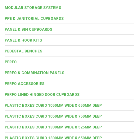
MODULAR STORAGE SYSTEMS
PPE & JANITORIAL CUPBOARDS
PANEL & BIN CUPBOARDS
PANEL & HOOK KITS
PEDESTAL BENCHES
PERFO
PERFO & COMBINATION PANELS
PERFO ACCESSORIES
PERFO LINED HINGED DOOR CUPBOARDS
PLASTIC BOXES CUBIO 1050MM WIDE X 650MM DEEP
PLASTIC BOXES CUBIO 1050MM WIDE X 750MM DEEP
PLASTIC BOXES CUBIO 1300MM WIDE X 525MM DEEP
PLASTIC BOXES CUBIO 1300MM WIDE X 650MM DEEP