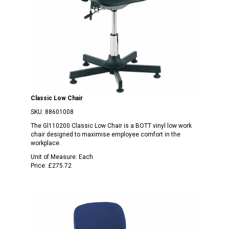
Classic Low Chair
SKU:
88601008
The Gl110200 Classic Low Chair is a BOTT vinyl low work
chair designed to maximise employee comfort in the
workplace.
Unit of Measure:
Each
Price:
£275.72