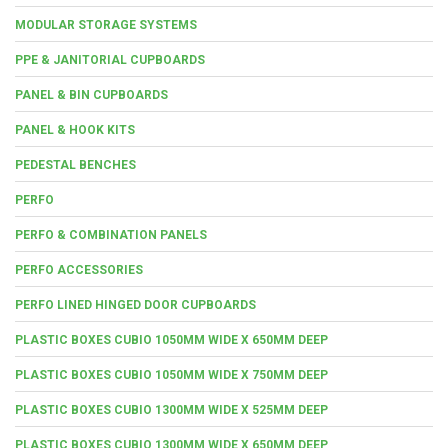
MODULAR STORAGE SYSTEMS
PPE & JANITORIAL CUPBOARDS
PANEL & BIN CUPBOARDS
PANEL & HOOK KITS
PEDESTAL BENCHES
PERFO
PERFO & COMBINATION PANELS
PERFO ACCESSORIES
PERFO LINED HINGED DOOR CUPBOARDS
PLASTIC BOXES CUBIO 1050MM WIDE X 650MM DEEP
PLASTIC BOXES CUBIO 1050MM WIDE X 750MM DEEP
PLASTIC BOXES CUBIO 1300MM WIDE X 525MM DEEP
PLASTIC BOXES CUBIO 1300MM WIDE X 650MM DEEP