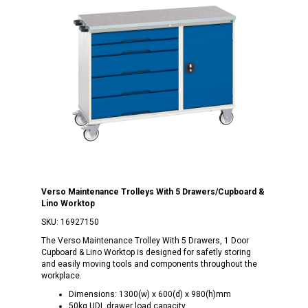
Verso Maintenance Trolleys With 5 Drawers/Cupboard &
Lino Worktop
SKU:
16927150
The Verso Maintenance Trolley With 5 Drawers, 1 Door
Cupboard & Lino Worktop is designed for safetly storing
and easily moving tools and components throughout the
workplace.
Dimensions: 1300(w) x 600(d) x 980(h)mm
50kg UDL drawer load capacity