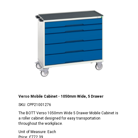
Verso Mobile Cabinet - 1050mm Wide, 5 Drawer
SKU:
CPP21001276
The BOTT Verso 1050mm Wide 5 Drawer Mobile Cabinet is
a roller cabinet designed for easy transportation
throughout the workplace.
Unit of Measure:
Each
Price:
£772.39