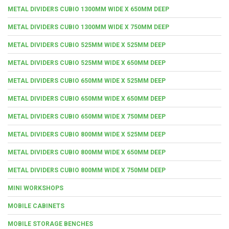
METAL DIVIDERS CUBIO 1300MM WIDE X 650MM DEEP
METAL DIVIDERS CUBIO 1300MM WIDE X 750MM DEEP
METAL DIVIDERS CUBIO 525MM WIDE X 525MM DEEP
METAL DIVIDERS CUBIO 525MM WIDE X 650MM DEEP
METAL DIVIDERS CUBIO 650MM WIDE X 525MM DEEP
METAL DIVIDERS CUBIO 650MM WIDE X 650MM DEEP
METAL DIVIDERS CUBIO 650MM WIDE X 750MM DEEP
METAL DIVIDERS CUBIO 800MM WIDE X 525MM DEEP
METAL DIVIDERS CUBIO 800MM WIDE X 650MM DEEP
METAL DIVIDERS CUBIO 800MM WIDE X 750MM DEEP
MINI WORKSHOPS
MOBILE CABINETS
MOBILE STORAGE BENCHES