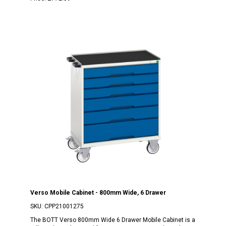
Verso Mobile Cabinet - 800mm Wide, 6 Drawer
SKU:
CPP21001275
The BOTT Verso 800mm Wide 6 Drawer Mobile Cabinet is a