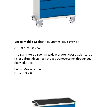
Verso Mobile Cabinet - 800mm Wide, 5 Drawer
SKU:
CPP21001274
The BOTT Verso 800mm Wide 5 Drawer Mobile Cabinet is a
roller cabinet designed for easy transportation throughout
the workplace.
Unit of Measure:
Each
Price:
£702.00