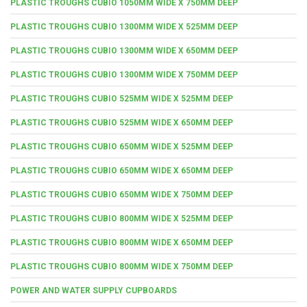
PLASTIC TROUGHS CUBIO 1050MM WIDE X 750MM DEEP
PLASTIC TROUGHS CUBIO 1300MM WIDE X 525MM DEEP
PLASTIC TROUGHS CUBIO 1300MM WIDE X 650MM DEEP
PLASTIC TROUGHS CUBIO 1300MM WIDE X 750MM DEEP
PLASTIC TROUGHS CUBIO 525MM WIDE X 525MM DEEP
PLASTIC TROUGHS CUBIO 525MM WIDE X 650MM DEEP
PLASTIC TROUGHS CUBIO 650MM WIDE X 525MM DEEP
PLASTIC TROUGHS CUBIO 650MM WIDE X 650MM DEEP
PLASTIC TROUGHS CUBIO 650MM WIDE X 750MM DEEP
PLASTIC TROUGHS CUBIO 800MM WIDE X 525MM DEEP
PLASTIC TROUGHS CUBIO 800MM WIDE X 650MM DEEP
PLASTIC TROUGHS CUBIO 800MM WIDE X 750MM DEEP
POWER AND WATER SUPPLY CUPBOARDS