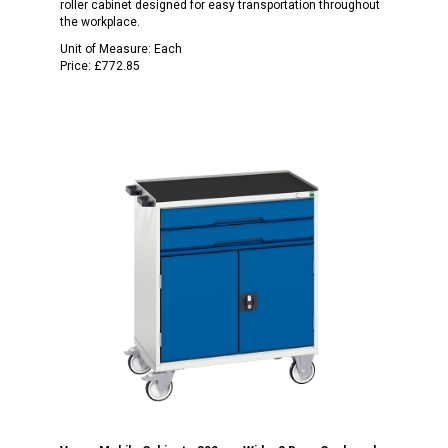
roller cabinet designed for easy transportation throughout
the workplace.
Unit of Measure:
Each
Price:
£772.85