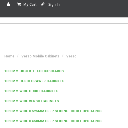
My Cart
Sign In
Home
Verso Mobile Cabinets
Verso
1000MM HIGH KITTED CUPBOARDS
1050MM CUBIO DRAWER CABINETS
1050MM WIDE CUBIO CABINETS
1050MM WIDE VERSO CABINETS
1050MM WIDE X 525MM DEEP SLIDING DOOR CUPBOARDS
1050MM WIDE X 650MM DEEP SLIDING DOOR CUPBOARDS