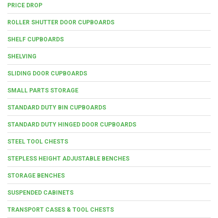
PRICE DROP
ROLLER SHUTTER DOOR CUPBOARDS
SHELF CUPBOARDS
SHELVING
SLIDING DOOR CUPBOARDS
SMALL PARTS STORAGE
STANDARD DUTY BIN CUPBOARDS
STANDARD DUTY HINGED DOOR CUPBOARDS
STEEL TOOL CHESTS
STEPLESS HEIGHT ADJUSTABLE BENCHES
STORAGE BENCHES
SUSPENDED CABINETS
TRANSPORT CASES & TOOL CHESTS