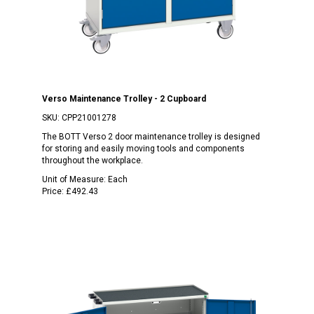
Verso Maintenance Trolley - 2 Cupboard
SKU:
CPP21001278
The BOTT Verso 2 door maintenance trolley is designed
for storing and easily moving tools and components
throughout the workplace.
Unit of Measure:
Each
Price:
£492.43