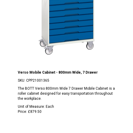
Verso Mobile Cabinet - 800mm Wide, 7 Drawer
SKU:
CPP21001365
The BOTT Verso 800mm Wide 7 Drawer Mobile Cabinet is a
roller cabinet designed for easy transportation throughout
the workplace.
Unit of Measure:
Each
Price:
£879.50