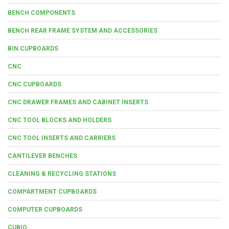
BENCH COMPONENTS
BENCH REAR FRAME SYSTEM AND ACCESSORIES
BIN CUPBOARDS
CNC
CNC CUPBOARDS
CNC DRAWER FRAMES AND CABINET INSERTS
CNC TOOL BLOCKS AND HOLDERS
CNC TOOL INSERTS AND CARRIERS
CANTILEVER BENCHES
CLEANING & RECYCLING STATIONS
COMPARTMENT CUPBOARDS
COMPUTER CUPBOARDS
CUBIO