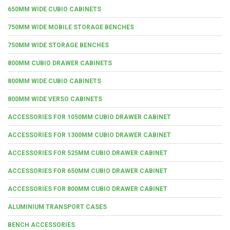
650MM WIDE CUBIO CABINETS
750MM WIDE MOBILE STORAGE BENCHES
750MM WIDE STORAGE BENCHES
800MM CUBIO DRAWER CABINETS
800MM WIDE CUBIO CABINETS
800MM WIDE VERSO CABINETS
ACCESSORIES FOR 1050MM CUBIO DRAWER CABINET
ACCESSORIES FOR 1300MM CUBIO DRAWER CABINET
ACCESSORIES FOR 525MM CUBIO DRAWER CABINET
ACCESSORIES FOR 650MM CUBIO DRAWER CABINET
ACCESSORIES FOR 800MM CUBIO DRAWER CABINET
ALUMINIUM TRANSPORT CASES
BENCH ACCESSORIES