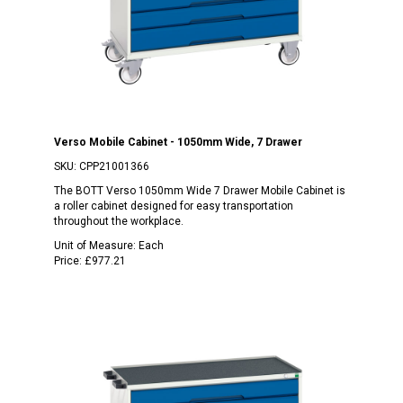
Verso Mobile Cabinet - 1050mm Wide, 7 Drawer
SKU:
CPP21001366
The BOTT Verso 1050mm Wide 7 Drawer Mobile Cabinet is
a roller cabinet designed for easy transportation
throughout the workplace.
Unit of Measure:
Each
Price:
£977.21