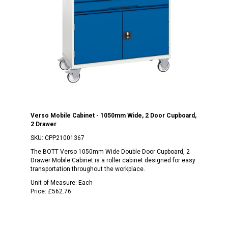
Verso Mobile Cabinet - 1050mm Wide, 2 Door Cupboard,
2 Drawer
SKU:
CPP21001367
The BOTT Verso 1050mm Wide Double Door Cupboard, 2
Drawer Mobile Cabinet is a roller cabinet designed for easy
transportation throughout the workplace.
Unit of Measure:
Each
Price:
£562.76