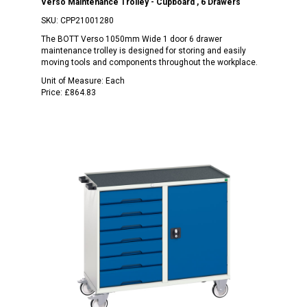
Verso Maintenance Trolley - Cupboard , 6 Drawers
SKU:
CPP21001280
The BOTT Verso 1050mm Wide 1 door 6 drawer
maintenance trolley is designed for storing and easily
moving tools and components throughout the workplace.
Unit of Measure:
Each
Price:
£864.83