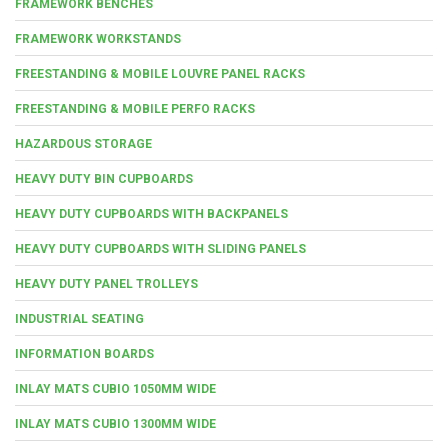
FRAMEWORK BENCHES
FRAMEWORK WORKSTANDS
FREESTANDING & MOBILE LOUVRE PANEL RACKS
FREESTANDING & MOBILE PERFO RACKS
HAZARDOUS STORAGE
HEAVY DUTY BIN CUPBOARDS
HEAVY DUTY CUPBOARDS WITH BACKPANELS
HEAVY DUTY CUPBOARDS WITH SLIDING PANELS
HEAVY DUTY PANEL TROLLEYS
INDUSTRIAL SEATING
INFORMATION BOARDS
INLAY MATS CUBIO 1050MM WIDE
INLAY MATS CUBIO 1300MM WIDE