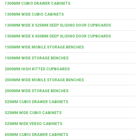
1300MM CUBIO DRAWER CABINETS
1300MM WIDE CUBIO CABINETS
1300MM WIDE X 525MM DEEP SLIDING DOOR CUPBOARDS
1300MM WIDE X 650MM DEEP SLIDING DOOR CUPBOARDS
1500MM WIDE MOBILE STORAGE BENCHES
1500MM WIDE STORAGE BENCHES
2000MM HIGH KITTED CUPBOARDS
2000MM WIDE MOBILE STORAGE BENCHES
2000MM WIDE STORAGE BENCHES
525MM CUBIO DRAWER CABINETS
525MM WIDE CUBIO CABINETS
525MM WIDE VERSO CABINETS
650MM CUBIO DRAWER CABINETS