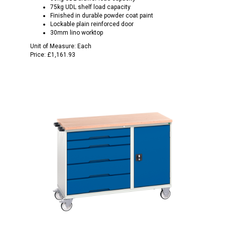
75kg UDL shelf load capacity
Finished in durable powder coat paint
Lockable plain reinforced door
30mm lino worktop
Unit of Measure:
Each
Price:
£1,161.93