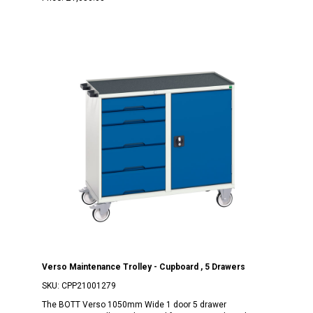
Verso Maintenance Trolley - Cupboard , 5 Drawers
SKU:
CPP21001279
The BOTT Verso 1050mm Wide 1 door 5 drawer