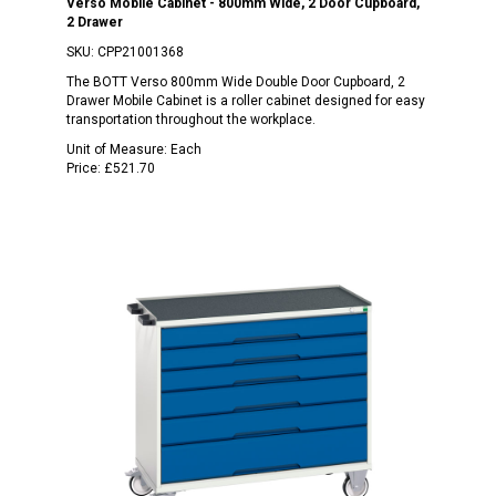
Verso Mobile Cabinet - 800mm Wide, 2 Door Cupboard,
2 Drawer
SKU:
CPP21001368
The BOTT Verso 800mm Wide Double Door Cupboard, 2
Drawer Mobile Cabinet is a roller cabinet designed for easy
transportation throughout the workplace.
Unit of Measure:
Each
Price:
£521.70