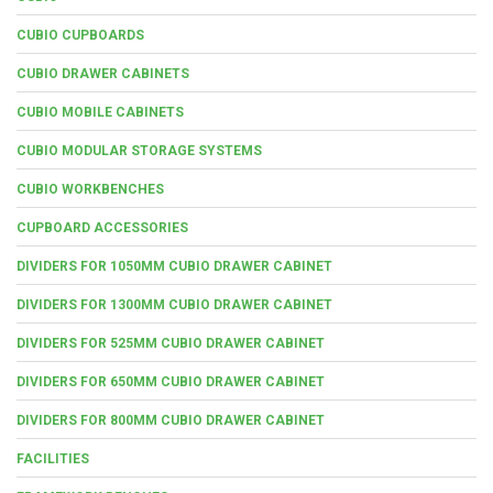
CUBIO CUPBOARDS
CUBIO DRAWER CABINETS
CUBIO MOBILE CABINETS
CUBIO MODULAR STORAGE SYSTEMS
CUBIO WORKBENCHES
CUPBOARD ACCESSORIES
DIVIDERS FOR 1050MM CUBIO DRAWER CABINET
DIVIDERS FOR 1300MM CUBIO DRAWER CABINET
DIVIDERS FOR 525MM CUBIO DRAWER CABINET
DIVIDERS FOR 650MM CUBIO DRAWER CABINET
DIVIDERS FOR 800MM CUBIO DRAWER CABINET
FACILITIES