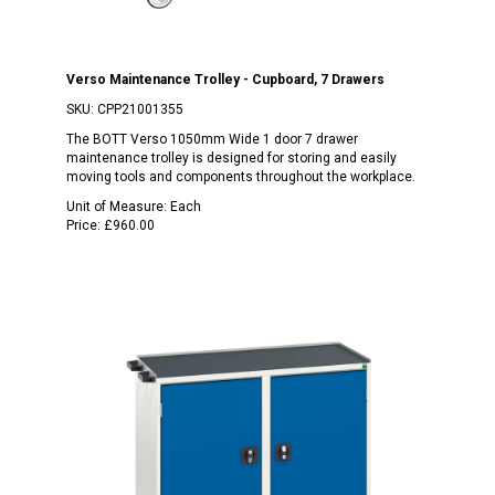
Verso Maintenance Trolley - Cupboard, 7 Drawers
SKU:
CPP21001355
The BOTT Verso 1050mm Wide 1 door 7 drawer
maintenance trolley is designed for storing and easily
moving tools and components throughout the workplace.
Unit of Measure:
Each
Price:
£960.00