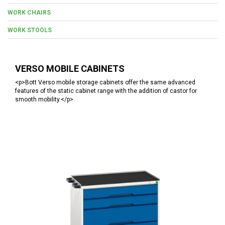
WORK CHAIRS
WORK STOOLS
VERSO MOBILE CABINETS
<p>Bott Verso mobile storage cabinets offer the same advanced
features of the static cabinet range with the addition of castor for
smooth mobility.</p>