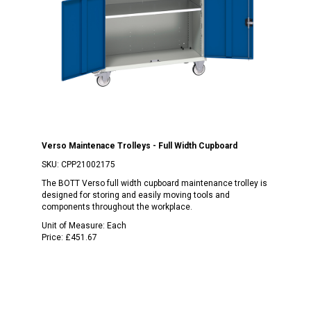
Verso Maintenace Trolleys - Full Width Cupboard
SKU:
CPP21002175
The BOTT Verso full width cupboard maintenance trolley is
designed for storing and easily moving tools and
components throughout the workplace.
Unit of Measure:
Each
Price:
£451.67