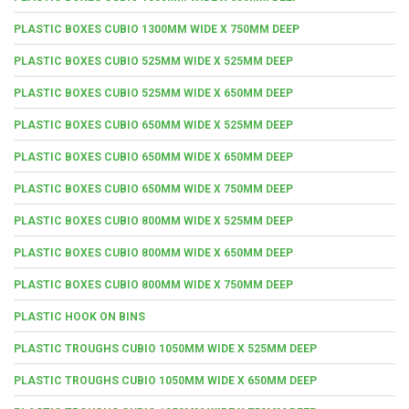
PLASTIC BOXES CUBIO 1300MM WIDE X 750MM DEEP
PLASTIC BOXES CUBIO 525MM WIDE X 525MM DEEP
PLASTIC BOXES CUBIO 525MM WIDE X 650MM DEEP
PLASTIC BOXES CUBIO 650MM WIDE X 525MM DEEP
PLASTIC BOXES CUBIO 650MM WIDE X 650MM DEEP
PLASTIC BOXES CUBIO 650MM WIDE X 750MM DEEP
PLASTIC BOXES CUBIO 800MM WIDE X 525MM DEEP
PLASTIC BOXES CUBIO 800MM WIDE X 650MM DEEP
PLASTIC BOXES CUBIO 800MM WIDE X 750MM DEEP
PLASTIC HOOK ON BINS
PLASTIC TROUGHS CUBIO 1050MM WIDE X 525MM DEEP
PLASTIC TROUGHS CUBIO 1050MM WIDE X 650MM DEEP