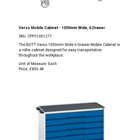
Verso Mobile Cabinet - 1050mm Wide, 6 Drawer
SKU:
CPP21001277
The BOTT Verso 1050mm Wide 6 Drawer Mobile Cabinet is
a roller cabinet designed for easy transportation
throughout the workplace.
Unit of Measure:
Each
Price:
£855.48