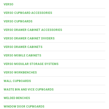
VERSO
VERSO CUPBOARD ACCESSORIES
VERSO CUPBOARDS
VERSO DRAWER CABINET ACCESSORIES
VERSO DRAWER CABINET DIVIDERS
VERSO DRAWER CABINETS
VERSO MOBILE CABINETS
VERSO MODULAR STORAGE SYSTEMS
VERSO WORKBENCHES
WALL CUPBOARDS
WASTE BIN AND VICE CUPBOARDS
WELDED BENCHES
WINDOW DOOR CUPBOARDS