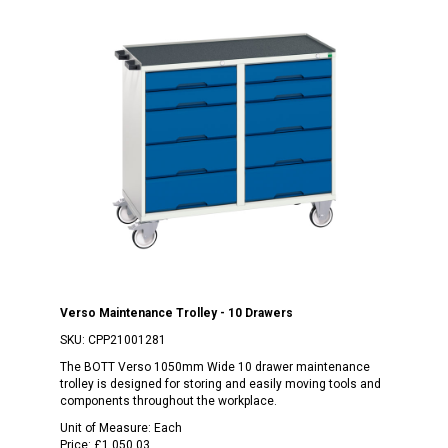
Verso Maintenance Trolley - 10 Drawers
SKU:
CPP21001281
The BOTT Verso 1050mm Wide 10 drawer maintenance
trolley is designed for storing and easily moving tools and
components throughout the workplace.
Unit of Measure:
Each
Price:
£1,050.03