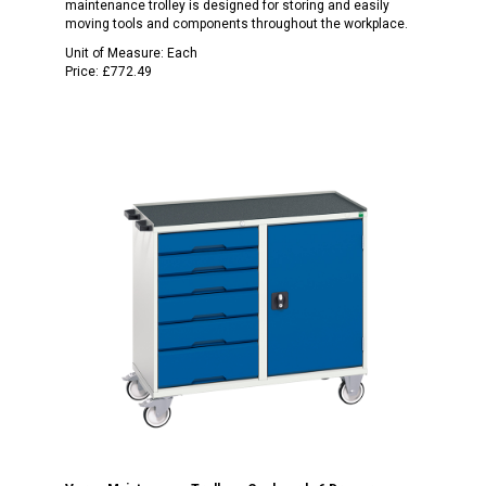
maintenance trolley is designed for storing and easily
moving tools and components throughout the workplace.
Unit of Measure:
Each
Price:
£772.49