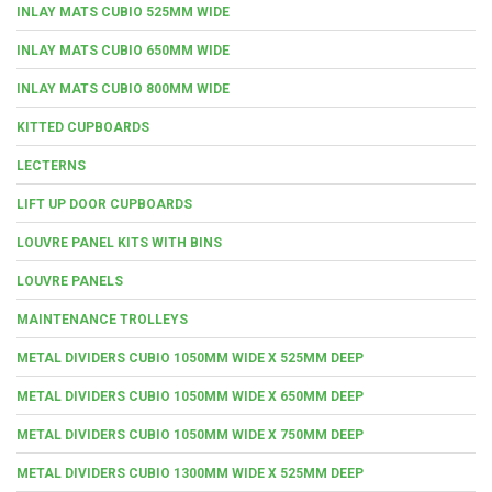
INLAY MATS CUBIO 525MM WIDE
INLAY MATS CUBIO 650MM WIDE
INLAY MATS CUBIO 800MM WIDE
KITTED CUPBOARDS
LECTERNS
LIFT UP DOOR CUPBOARDS
LOUVRE PANEL KITS WITH BINS
LOUVRE PANELS
MAINTENANCE TROLLEYS
METAL DIVIDERS CUBIO 1050MM WIDE X 525MM DEEP
METAL DIVIDERS CUBIO 1050MM WIDE X 650MM DEEP
METAL DIVIDERS CUBIO 1050MM WIDE X 750MM DEEP
METAL DIVIDERS CUBIO 1300MM WIDE X 525MM DEEP