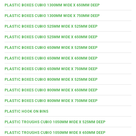
PLASTIC BOXES CUBIO 1300MM WIDE X 650MM DEEP
PLASTIC BOXES CUBIO 1300MM WIDE X 750MM DEEP
PLASTIC BOXES CUBIO 525MM WIDE X 525MM DEEP
PLASTIC BOXES CUBIO 525MM WIDE X 650MM DEEP
PLASTIC BOXES CUBIO 650MM WIDE X 525MM DEEP
PLASTIC BOXES CUBIO 650MM WIDE X 650MM DEEP
PLASTIC BOXES CUBIO 650MM WIDE X 750MM DEEP
PLASTIC BOXES CUBIO 800MM WIDE X 525MM DEEP
PLASTIC BOXES CUBIO 800MM WIDE X 650MM DEEP
PLASTIC BOXES CUBIO 800MM WIDE X 750MM DEEP
PLASTIC HOOK ON BINS
PLASTIC TROUGHS CUBIO 1050MM WIDE X 525MM DEEP
PLASTIC TROUGHS CUBIO 1050MM WIDE X 650MM DEEP