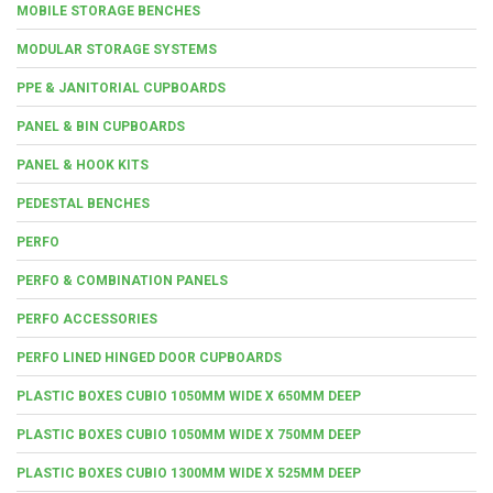
MOBILE STORAGE BENCHES
MODULAR STORAGE SYSTEMS
PPE & JANITORIAL CUPBOARDS
PANEL & BIN CUPBOARDS
PANEL & HOOK KITS
PEDESTAL BENCHES
PERFO
PERFO & COMBINATION PANELS
PERFO ACCESSORIES
PERFO LINED HINGED DOOR CUPBOARDS
PLASTIC BOXES CUBIO 1050MM WIDE X 650MM DEEP
PLASTIC BOXES CUBIO 1050MM WIDE X 750MM DEEP
PLASTIC BOXES CUBIO 1300MM WIDE X 525MM DEEP