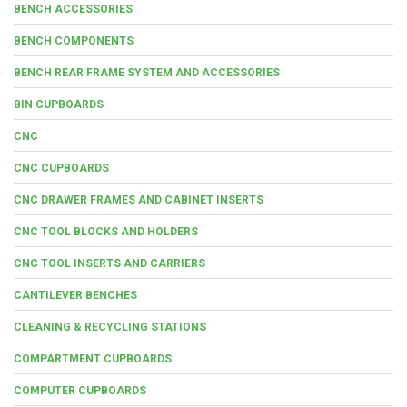
BENCH ACCESSORIES
BENCH COMPONENTS
BENCH REAR FRAME SYSTEM AND ACCESSORIES
BIN CUPBOARDS
CNC
CNC CUPBOARDS
CNC DRAWER FRAMES AND CABINET INSERTS
CNC TOOL BLOCKS AND HOLDERS
CNC TOOL INSERTS AND CARRIERS
CANTILEVER BENCHES
CLEANING & RECYCLING STATIONS
COMPARTMENT CUPBOARDS
COMPUTER CUPBOARDS