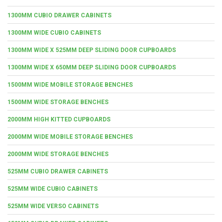
1300MM CUBIO DRAWER CABINETS
1300MM WIDE CUBIO CABINETS
1300MM WIDE X 525MM DEEP SLIDING DOOR CUPBOARDS
1300MM WIDE X 650MM DEEP SLIDING DOOR CUPBOARDS
1500MM WIDE MOBILE STORAGE BENCHES
1500MM WIDE STORAGE BENCHES
2000MM HIGH KITTED CUPBOARDS
2000MM WIDE MOBILE STORAGE BENCHES
2000MM WIDE STORAGE BENCHES
525MM CUBIO DRAWER CABINETS
525MM WIDE CUBIO CABINETS
525MM WIDE VERSO CABINETS