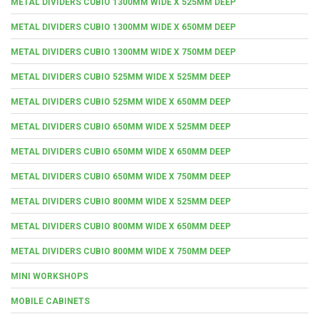
METAL DIVIDERS CUBIO 1300MM WIDE X 525MM DEEP
METAL DIVIDERS CUBIO 1300MM WIDE X 650MM DEEP
METAL DIVIDERS CUBIO 1300MM WIDE X 750MM DEEP
METAL DIVIDERS CUBIO 525MM WIDE X 525MM DEEP
METAL DIVIDERS CUBIO 525MM WIDE X 650MM DEEP
METAL DIVIDERS CUBIO 650MM WIDE X 525MM DEEP
METAL DIVIDERS CUBIO 650MM WIDE X 650MM DEEP
METAL DIVIDERS CUBIO 650MM WIDE X 750MM DEEP
METAL DIVIDERS CUBIO 800MM WIDE X 525MM DEEP
METAL DIVIDERS CUBIO 800MM WIDE X 650MM DEEP
METAL DIVIDERS CUBIO 800MM WIDE X 750MM DEEP
MINI WORKSHOPS
MOBILE CABINETS