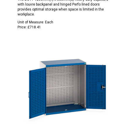
with louvre backpanel and hinged Perfo lined doors
provides optimal storage when space is limited in the
workplace.
Unit of Measure:
Each
Price:
£718.41