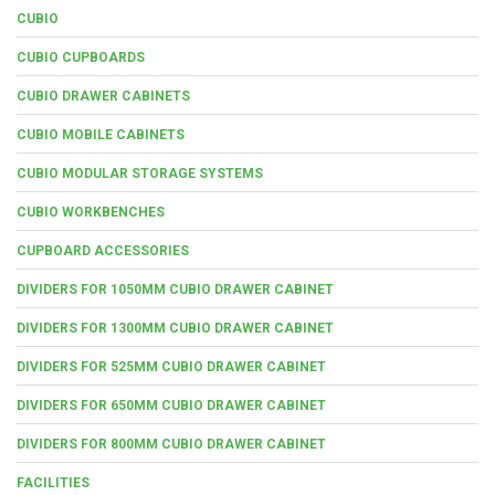
CUBIO
CUBIO CUPBOARDS
CUBIO DRAWER CABINETS
CUBIO MOBILE CABINETS
CUBIO MODULAR STORAGE SYSTEMS
CUBIO WORKBENCHES
CUPBOARD ACCESSORIES
DIVIDERS FOR 1050MM CUBIO DRAWER CABINET
DIVIDERS FOR 1300MM CUBIO DRAWER CABINET
DIVIDERS FOR 525MM CUBIO DRAWER CABINET
DIVIDERS FOR 650MM CUBIO DRAWER CABINET
DIVIDERS FOR 800MM CUBIO DRAWER CABINET
FACILITIES