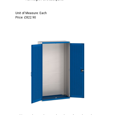
Unit of Measure:
Each
Price:
£822.90