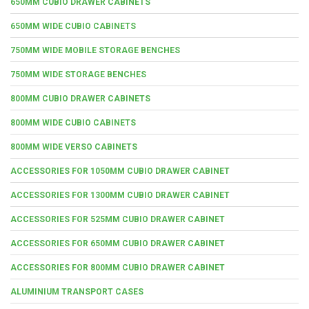
650MM CUBIO DRAWER CABINETS
650MM WIDE CUBIO CABINETS
750MM WIDE MOBILE STORAGE BENCHES
750MM WIDE STORAGE BENCHES
800MM CUBIO DRAWER CABINETS
800MM WIDE CUBIO CABINETS
800MM WIDE VERSO CABINETS
ACCESSORIES FOR 1050MM CUBIO DRAWER CABINET
ACCESSORIES FOR 1300MM CUBIO DRAWER CABINET
ACCESSORIES FOR 525MM CUBIO DRAWER CABINET
ACCESSORIES FOR 650MM CUBIO DRAWER CABINET
ACCESSORIES FOR 800MM CUBIO DRAWER CABINET
ALUMINIUM TRANSPORT CASES