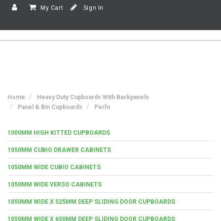
My Cart
Sign In
Home
Heavy Duty Cupboards With Backpanels
Panel & Bin Cupboards
Perfo
1000MM HIGH KITTED CUPBOARDS
1050MM CUBIO DRAWER CABINETS
1050MM WIDE CUBIO CABINETS
1050MM WIDE VERSO CABINETS
1050MM WIDE X 525MM DEEP SLIDING DOOR CUPBOARDS
1050MM WIDE X 650MM DEEP SLIDING DOOR CUPBOARDS