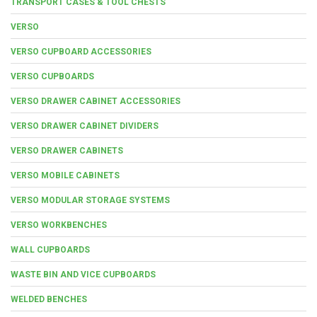
TRANSPORT CASES & TOOL CHESTS
VERSO
VERSO CUPBOARD ACCESSORIES
VERSO CUPBOARDS
VERSO DRAWER CABINET ACCESSORIES
VERSO DRAWER CABINET DIVIDERS
VERSO DRAWER CABINETS
VERSO MOBILE CABINETS
VERSO MODULAR STORAGE SYSTEMS
VERSO WORKBENCHES
WALL CUPBOARDS
WASTE BIN AND VICE CUPBOARDS
WELDED BENCHES