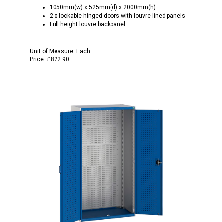
1050mm(w) x 525mm(d) x 2000mm(h)
2 x lockable hinged doors with louvre lined panels
Full height louvre backpanel
Unit of Measure:
Each
Price:
£822.90