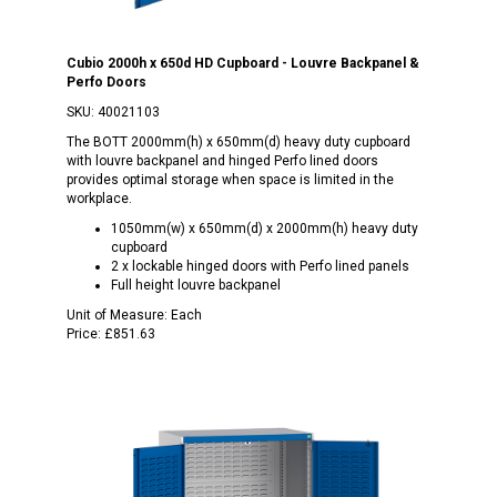
Cubio 2000h x 650d HD Cupboard - Louvre Backpanel &
Perfo Doors
SKU:
40021103
The BOTT 2000mm(h) x 650mm(d) heavy duty cupboard
with louvre backpanel and hinged Perfo lined doors
provides optimal storage when space is limited in the
workplace.
1050mm(w) x 650mm(d) x 2000mm(h) heavy duty
cupboard
2 x lockable hinged doors with Perfo lined panels
Full height louvre backpanel
Unit of Measure:
Each
Price:
£851.63