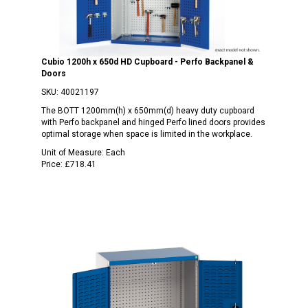
Cubio 1200h x 650d HD Cupboard - Perfo Backpanel &
Doors
SKU:
40021197
The BOTT 1200mm(h) x 650mm(d) heavy duty cupboard
with Perfo backpanel and hinged Perfo lined doors provides
optimal storage when space is limited in the workplace.
Unit of Measure:
Each
Price:
£718.41