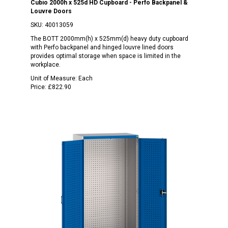
Cubio 2000h x 525d HD Cupboard - Perfo Backpanel &
Louvre Doors
SKU:
40013059
The BOTT 2000mm(h) x 525mm(d) heavy duty cupboard
with Perfo backpanel and hinged louvre lined doors
provides optimal storage when space is limited in the
workplace.
Unit of Measure:
Each
Price:
£822.90