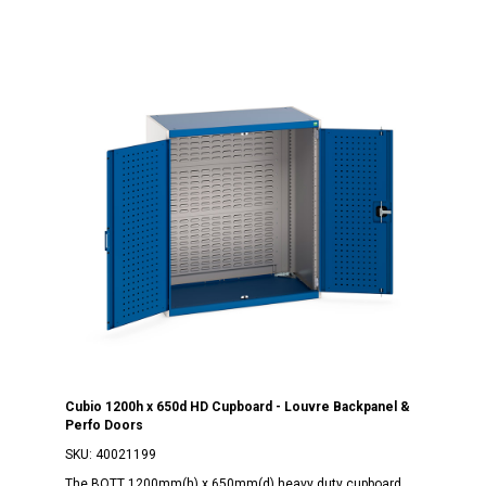
Cubio 1200h x 650d HD Cupboard - Louvre Backpanel &
Perfo Doors
SKU:
40021199
The BOTT 1200mm(h) x 650mm(d) heavy duty cupboard