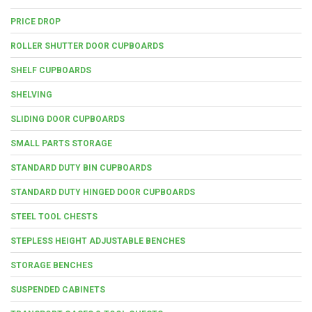
PRICE DROP
ROLLER SHUTTER DOOR CUPBOARDS
SHELF CUPBOARDS
SHELVING
SLIDING DOOR CUPBOARDS
SMALL PARTS STORAGE
STANDARD DUTY BIN CUPBOARDS
STANDARD DUTY HINGED DOOR CUPBOARDS
STEEL TOOL CHESTS
STEPLESS HEIGHT ADJUSTABLE BENCHES
STORAGE BENCHES
SUSPENDED CABINETS