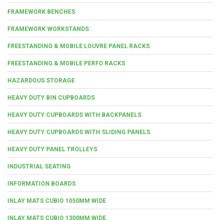
FRAMEWORK BENCHES
FRAMEWORK WORKSTANDS
FREESTANDING & MOBILE LOUVRE PANEL RACKS
FREESTANDING & MOBILE PERFO RACKS
HAZARDOUS STORAGE
HEAVY DUTY BIN CUPBOARDS
HEAVY DUTY CUPBOARDS WITH BACKPANELS
HEAVY DUTY CUPBOARDS WITH SLIDING PANELS
HEAVY DUTY PANEL TROLLEYS
INDUSTRIAL SEATING
INFORMATION BOARDS
INLAY MATS CUBIO 1050MM WIDE
INLAY MATS CUBIO 1300MM WIDE