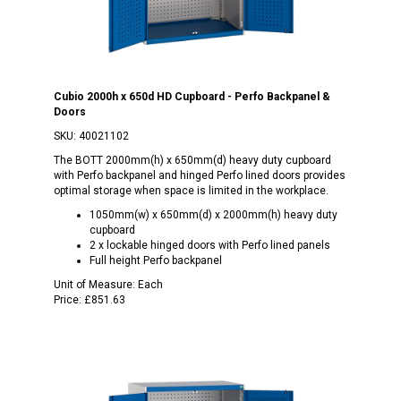
Cubio 2000h x 650d HD Cupboard - Perfo Backpanel &
Doors
SKU:
40021102
The BOTT 2000mm(h) x 650mm(d) heavy duty cupboard
with Perfo backpanel and hinged Perfo lined doors provides
optimal storage when space is limited in the workplace.
1050mm(w) x 650mm(d) x 2000mm(h) heavy duty
cupboard
2 x lockable hinged doors with Perfo lined panels
Full height Perfo backpanel
Unit of Measure:
Each
Price:
£851.63