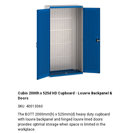
Cubio 2000h x 525d HD Cupboard - Louvre Backpanel &
Doors
SKU:
40013060
The BOTT 2000mm(h) x 525mm(d) heavy duty cupboard
with louvre backpanel and hinged louvre lined doors
provides optimal storage when space is limited in the
workplace.