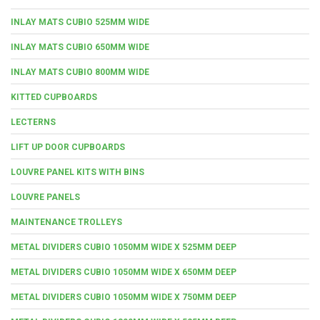
INLAY MATS CUBIO 525MM WIDE
INLAY MATS CUBIO 650MM WIDE
INLAY MATS CUBIO 800MM WIDE
KITTED CUPBOARDS
LECTERNS
LIFT UP DOOR CUPBOARDS
LOUVRE PANEL KITS WITH BINS
LOUVRE PANELS
MAINTENANCE TROLLEYS
METAL DIVIDERS CUBIO 1050MM WIDE X 525MM DEEP
METAL DIVIDERS CUBIO 1050MM WIDE X 650MM DEEP
METAL DIVIDERS CUBIO 1050MM WIDE X 750MM DEEP