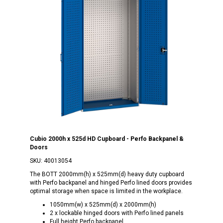
Cubio 2000h x 525d HD Cupboard - Perfo Backpanel &
Doors
SKU:
40013054
The BOTT 2000mm(h) x 525mm(d) heavy duty cupboard
with Perfo backpanel and hinged Perfo lined doors provides
optimal storage when space is limited in the workplace.
1050mm(w) x 525mm(d) x 2000mm(h)
2 x lockable hinged doors with Perfo lined panels
Full height Perfo backpanel