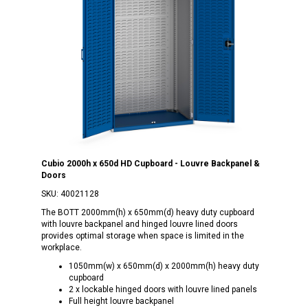
Cubio 2000h x 650d HD Cupboard - Louvre Backpanel &
Doors
SKU:
40021128
The BOTT 2000mm(h) x 650mm(d) heavy duty cupboard
with louvre backpanel and hinged louvre lined doors
provides optimal storage when space is limited in the
workplace.
1050mm(w) x 650mm(d) x 2000mm(h) heavy duty
cupboard
2 x lockable hinged doors with louvre lined panels
Full height louvre backpanel