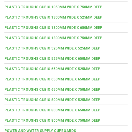
PLASTIC TROUGHS CUBIO 1050MM WIDE X 750MM DEEP
PLASTIC TROUGHS CUBIO 1300MM WIDE X 525MM DEEP
PLASTIC TROUGHS CUBIO 1300MM WIDE X 650MM DEEP
PLASTIC TROUGHS CUBIO 1300MM WIDE X 750MM DEEP
PLASTIC TROUGHS CUBIO 525MM WIDE X 525MM DEEP
PLASTIC TROUGHS CUBIO 525MM WIDE X 650MM DEEP
PLASTIC TROUGHS CUBIO 650MM WIDE X 525MM DEEP
PLASTIC TROUGHS CUBIO 650MM WIDE X 650MM DEEP
PLASTIC TROUGHS CUBIO 650MM WIDE X 750MM DEEP
PLASTIC TROUGHS CUBIO 800MM WIDE X 525MM DEEP
PLASTIC TROUGHS CUBIO 800MM WIDE X 650MM DEEP
PLASTIC TROUGHS CUBIO 800MM WIDE X 750MM DEEP
POWER AND WATER SUPPLY CUPBOARDS