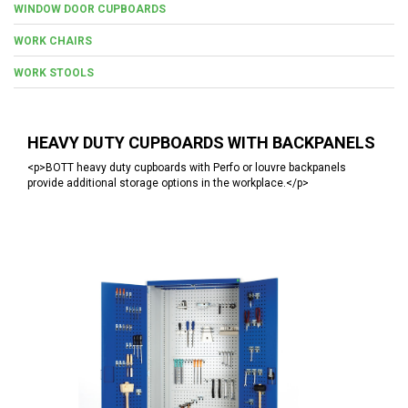
WINDOW DOOR CUPBOARDS
WORK CHAIRS
WORK STOOLS
HEAVY DUTY CUPBOARDS WITH BACKPANELS
<p>BOTT heavy duty cupboards with Perfo or louvre backpanels
provide additional storage options in the workplace.</p>