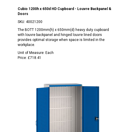
Cubio 1200h x 650d HD Cupboard - Louvre Backpanel &
Doors
SKU:
40021200
The BOTT 1200mm(h) x 650mm(d) heavy duty cupboard
with louvre backpanel and hinged louvre lined doors
provides optimal storage when space is limited in the
workplace.
Unit of Measure:
Each
Price:
£718.41