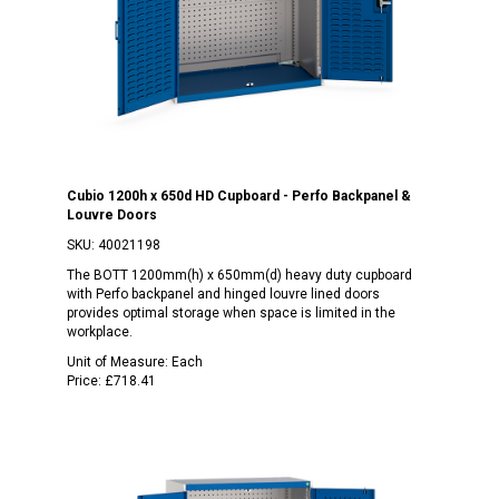
Cubio 1200h x 650d HD Cupboard - Perfo Backpanel &
Louvre Doors
SKU:
40021198
The BOTT 1200mm(h) x 650mm(d) heavy duty cupboard
with Perfo backpanel and hinged louvre lined doors
provides optimal storage when space is limited in the
workplace.
Unit of Measure:
Each
Price:
£718.41