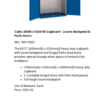
Cubio 2000h x 525d HD Cupboard - Louvre Backpanel &
Perfo Doors
SKU:
40013055
The BOTT 2000mm(h) x 525mm(d) heavy duty cupboard
with louvre backpanel and hinged Perfo lined doors
provides optimal storage when space is limited in the
workplace.
1050mm(w) x 525mm(d) x 2000mm(h) heavy duty
cupboard
2 x lockable hinged doors with Perfo lined panels
Full height louvre backpanel
Unit of Measure:
Each
Price:
£822.90