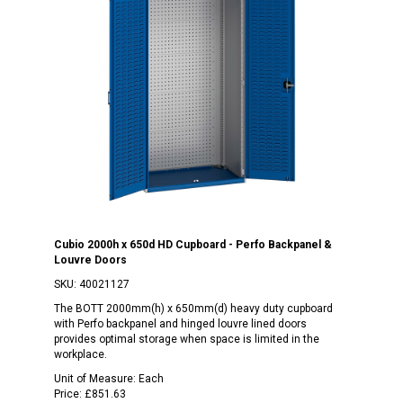
Cubio 2000h x 650d HD Cupboard - Perfo Backpanel &
Louvre Doors
SKU:
40021127
The BOTT 2000mm(h) x 650mm(d) heavy duty cupboard
with Perfo backpanel and hinged louvre lined doors
provides optimal storage when space is limited in the
workplace.
Unit of Measure:
Each
Price:
£851.63