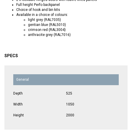
Full height Perfo backpanel
Choice of hook and bin kits
Available in a choice of colours:
light grey (RAL7035)
gentian blue (RAL5010)
crimson red (RAL3004)
anthracite grey (RAL7016)
SPECS
General
Depth
525
Width
1050
Height
2000