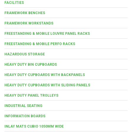
FACILITIES
FRAMEWORK BENCHES
FRAMEWORK WORKSTANDS
FREESTANDING & MOBILE LOUVRE PANEL RACKS
FREESTANDING & MOBILE PERFO RACKS
HAZARDOUS STORAGE
HEAVY DUTY BIN CUPBOARDS
HEAVY DUTY CUPBOARDS WITH BACKPANELS
HEAVY DUTY CUPBOARDS WITH SLIDING PANELS
HEAVY DUTY PANEL TROLLEYS
INDUSTRIAL SEATING
INFORMATION BOARDS
INLAY MATS CUBIO 1050MM WIDE