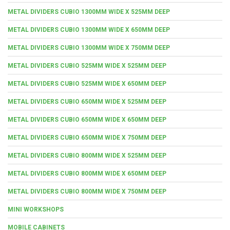
METAL DIVIDERS CUBIO 1300MM WIDE X 525MM DEEP
METAL DIVIDERS CUBIO 1300MM WIDE X 650MM DEEP
METAL DIVIDERS CUBIO 1300MM WIDE X 750MM DEEP
METAL DIVIDERS CUBIO 525MM WIDE X 525MM DEEP
METAL DIVIDERS CUBIO 525MM WIDE X 650MM DEEP
METAL DIVIDERS CUBIO 650MM WIDE X 525MM DEEP
METAL DIVIDERS CUBIO 650MM WIDE X 650MM DEEP
METAL DIVIDERS CUBIO 650MM WIDE X 750MM DEEP
METAL DIVIDERS CUBIO 800MM WIDE X 525MM DEEP
METAL DIVIDERS CUBIO 800MM WIDE X 650MM DEEP
METAL DIVIDERS CUBIO 800MM WIDE X 750MM DEEP
MINI WORKSHOPS
MOBILE CABINETS