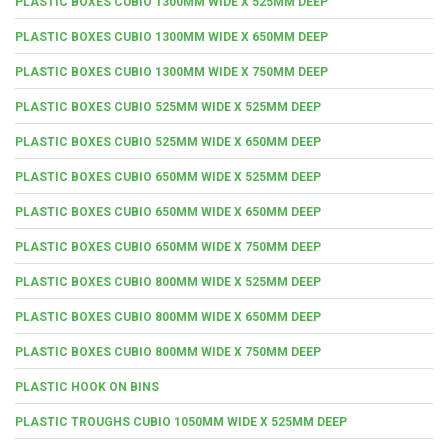
PLASTIC BOXES CUBIO 1300MM WIDE X 525MM DEEP
PLASTIC BOXES CUBIO 1300MM WIDE X 650MM DEEP
PLASTIC BOXES CUBIO 1300MM WIDE X 750MM DEEP
PLASTIC BOXES CUBIO 525MM WIDE X 525MM DEEP
PLASTIC BOXES CUBIO 525MM WIDE X 650MM DEEP
PLASTIC BOXES CUBIO 650MM WIDE X 525MM DEEP
PLASTIC BOXES CUBIO 650MM WIDE X 650MM DEEP
PLASTIC BOXES CUBIO 650MM WIDE X 750MM DEEP
PLASTIC BOXES CUBIO 800MM WIDE X 525MM DEEP
PLASTIC BOXES CUBIO 800MM WIDE X 650MM DEEP
PLASTIC BOXES CUBIO 800MM WIDE X 750MM DEEP
PLASTIC HOOK ON BINS
PLASTIC TROUGHS CUBIO 1050MM WIDE X 525MM DEEP