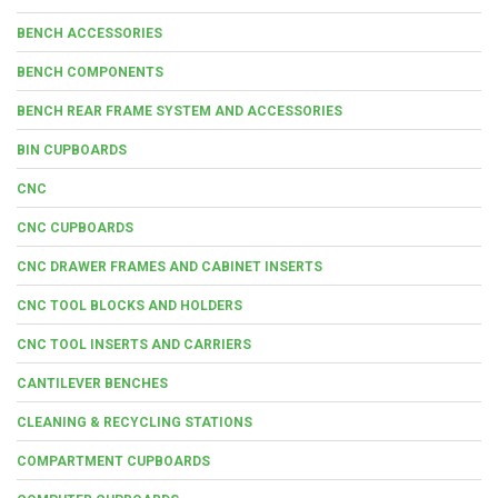
BENCH ACCESSORIES
BENCH COMPONENTS
BENCH REAR FRAME SYSTEM AND ACCESSORIES
BIN CUPBOARDS
CNC
CNC CUPBOARDS
CNC DRAWER FRAMES AND CABINET INSERTS
CNC TOOL BLOCKS AND HOLDERS
CNC TOOL INSERTS AND CARRIERS
CANTILEVER BENCHES
CLEANING & RECYCLING STATIONS
COMPARTMENT CUPBOARDS