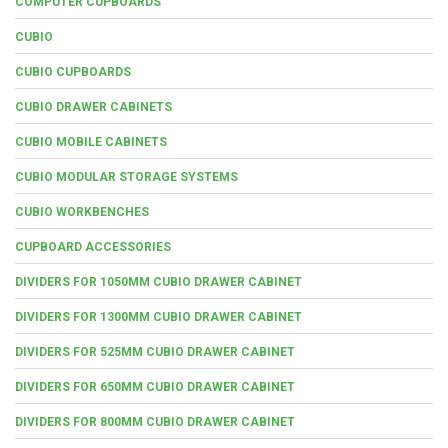
COMPUTER CUPBOARDS
CUBIO
CUBIO CUPBOARDS
CUBIO DRAWER CABINETS
CUBIO MOBILE CABINETS
CUBIO MODULAR STORAGE SYSTEMS
CUBIO WORKBENCHES
CUPBOARD ACCESSORIES
DIVIDERS FOR 1050MM CUBIO DRAWER CABINET
DIVIDERS FOR 1300MM CUBIO DRAWER CABINET
DIVIDERS FOR 525MM CUBIO DRAWER CABINET
DIVIDERS FOR 650MM CUBIO DRAWER CABINET
DIVIDERS FOR 800MM CUBIO DRAWER CABINET