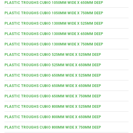
PLASTIC TROUGHS CUBIO 1050MM WIDE X 650MM DEEP
PLASTIC TROUGHS CUBIO 1050MM WIDE X 750MM DEEP
PLASTIC TROUGHS CUBIO 1300MM WIDE X 525MM DEEP
PLASTIC TROUGHS CUBIO 1300MM WIDE X 650MM DEEP
PLASTIC TROUGHS CUBIO 1300MM WIDE X 750MM DEEP
PLASTIC TROUGHS CUBIO 525MM WIDE X 525MM DEEP
PLASTIC TROUGHS CUBIO 525MM WIDE X 650MM DEEP
PLASTIC TROUGHS CUBIO 650MM WIDE X 525MM DEEP
PLASTIC TROUGHS CUBIO 650MM WIDE X 650MM DEEP
PLASTIC TROUGHS CUBIO 650MM WIDE X 750MM DEEP
PLASTIC TROUGHS CUBIO 800MM WIDE X 525MM DEEP
PLASTIC TROUGHS CUBIO 800MM WIDE X 650MM DEEP
PLASTIC TROUGHS CUBIO 800MM WIDE X 750MM DEEP