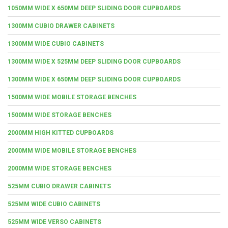
1050MM WIDE X 650MM DEEP SLIDING DOOR CUPBOARDS
1300MM CUBIO DRAWER CABINETS
1300MM WIDE CUBIO CABINETS
1300MM WIDE X 525MM DEEP SLIDING DOOR CUPBOARDS
1300MM WIDE X 650MM DEEP SLIDING DOOR CUPBOARDS
1500MM WIDE MOBILE STORAGE BENCHES
1500MM WIDE STORAGE BENCHES
2000MM HIGH KITTED CUPBOARDS
2000MM WIDE MOBILE STORAGE BENCHES
2000MM WIDE STORAGE BENCHES
525MM CUBIO DRAWER CABINETS
525MM WIDE CUBIO CABINETS
525MM WIDE VERSO CABINETS