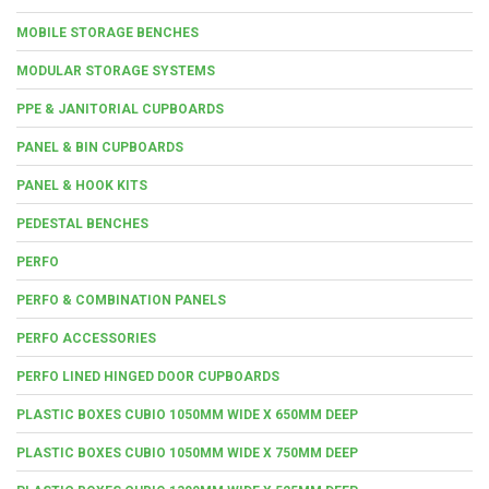
MOBILE STORAGE BENCHES
MODULAR STORAGE SYSTEMS
PPE & JANITORIAL CUPBOARDS
PANEL & BIN CUPBOARDS
PANEL & HOOK KITS
PEDESTAL BENCHES
PERFO
PERFO & COMBINATION PANELS
PERFO ACCESSORIES
PERFO LINED HINGED DOOR CUPBOARDS
PLASTIC BOXES CUBIO 1050MM WIDE X 650MM DEEP
PLASTIC BOXES CUBIO 1050MM WIDE X 750MM DEEP