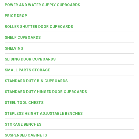
POWER AND WATER SUPPLY CUPBOARDS
PRICE DROP
ROLLER SHUTTER DOOR CUPBOARDS
SHELF CUPBOARDS
SHELVING
SLIDING DOOR CUPBOARDS
SMALL PARTS STORAGE
STANDARD DUTY BIN CUPBOARDS
STANDARD DUTY HINGED DOOR CUPBOARDS
STEEL TOOL CHESTS
STEPLESS HEIGHT ADJUSTABLE BENCHES
STORAGE BENCHES
SUSPENDED CABINETS