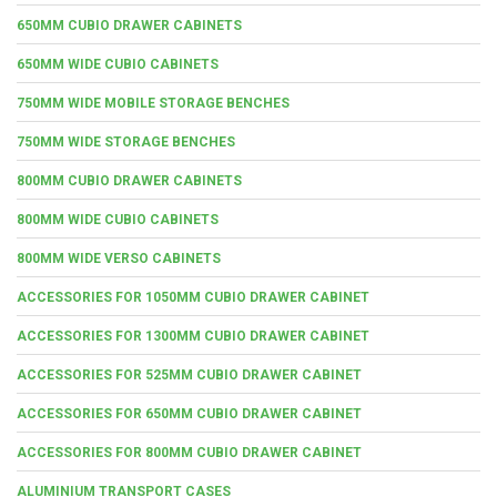
650MM CUBIO DRAWER CABINETS
650MM WIDE CUBIO CABINETS
750MM WIDE MOBILE STORAGE BENCHES
750MM WIDE STORAGE BENCHES
800MM CUBIO DRAWER CABINETS
800MM WIDE CUBIO CABINETS
800MM WIDE VERSO CABINETS
ACCESSORIES FOR 1050MM CUBIO DRAWER CABINET
ACCESSORIES FOR 1300MM CUBIO DRAWER CABINET
ACCESSORIES FOR 525MM CUBIO DRAWER CABINET
ACCESSORIES FOR 650MM CUBIO DRAWER CABINET
ACCESSORIES FOR 800MM CUBIO DRAWER CABINET
ALUMINIUM TRANSPORT CASES