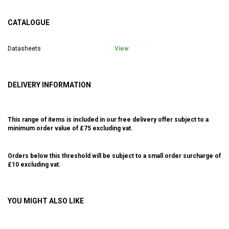
CATALOGUE
Datasheets
View
DELIVERY INFORMATION
This range of items is included in our free delivery offer subject to a
minimum order value of £75 excluding vat.
Orders below this threshold will be subject to a small order surcharge of
£10 excluding vat.
YOU MIGHT ALSO LIKE