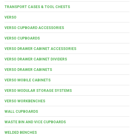
TRANSPORT CASES & TOOL CHESTS
VERSO
VERSO CUPBOARD ACCESSORIES
VERSO CUPBOARDS
VERSO DRAWER CABINET ACCESSORIES
VERSO DRAWER CABINET DIVIDERS
VERSO DRAWER CABINETS
VERSO MOBILE CABINETS
VERSO MODULAR STORAGE SYSTEMS
VERSO WORKBENCHES
WALL CUPBOARDS
WASTE BIN AND VICE CUPBOARDS
WELDED BENCHES