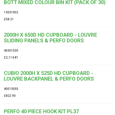
BOTT MIXED COLOUR BIN KIT (PACK OF 30)
13031002
£58.21
2000H X 650D HD CUPBOARD - LOUVRE
SLIDING PANELS & PERFO DOORS
40301035
£2,114.81
CUBIO 2000H X 525D HD CUPBOARD -
LOUVRE BACKPANEL & PERFO DOORS
40013055
£822.90
PERFO 40 PIECE HOOK KIT PL37