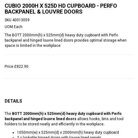
CUBIO 2000H X 525D HD CUPBOARD - PERFO
BACKPANEL & LOUVRE DOORS
SKU
40013059
UOM
Each
The BOTT 2000mm(h) x 525mm(d) heavy duty cupboard with Perfo
backpanel and hinged louvre lined doors provides optimal storage when
space is limited in the workplace.
Price
£822.90
DETAILS
The
BOTT 2000mm(h) x 525mm(d) heavy duty cupboard with Perfo
backpanel and hinged louvre lined doors
allows hooks, bins and tool
holders to be stored neatly and efficiently in the workplace.
1050mm(w) x 525mm(d) x 2000mm(h) heavy duty cupboard
2 x lockable hinged doors with louvre lined panels