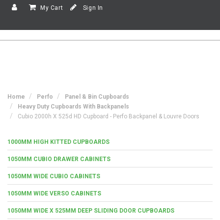
My Cart
Sign In
Home
Perfo
Panel & Bin Cupboards
Heavy Duty Cupboards With Backpanels
Cubio 2000h X 525d HD Cupboard - Perfo Backpanel & Louvre Doors
1000MM HIGH KITTED CUPBOARDS
1050MM CUBIO DRAWER CABINETS
1050MM WIDE CUBIO CABINETS
1050MM WIDE VERSO CABINETS
1050MM WIDE X 525MM DEEP SLIDING DOOR CUPBOARDS