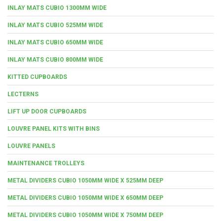
INLAY MATS CUBIO 1300MM WIDE
INLAY MATS CUBIO 525MM WIDE
INLAY MATS CUBIO 650MM WIDE
INLAY MATS CUBIO 800MM WIDE
KITTED CUPBOARDS
LECTERNS
LIFT UP DOOR CUPBOARDS
LOUVRE PANEL KITS WITH BINS
LOUVRE PANELS
MAINTENANCE TROLLEYS
METAL DIVIDERS CUBIO 1050MM WIDE X 525MM DEEP
METAL DIVIDERS CUBIO 1050MM WIDE X 650MM DEEP
METAL DIVIDERS CUBIO 1050MM WIDE X 750MM DEEP