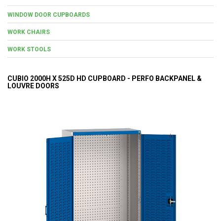
WINDOW DOOR CUPBOARDS
WORK CHAIRS
WORK STOOLS
CUBIO 2000H X 525D HD CUPBOARD - PERFO BACKPANEL &
LOUVRE DOORS