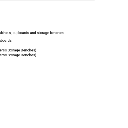
abinets, cupboards and storage benches.
pboards
erso Storage Benches)
erso Storage Benches)