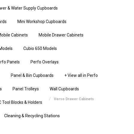
wer & Water Supply Cupboards
rds
Mini Workshop Cupboards
obile Cabinets
Mobile Drawer Cabinets
Models
Cubio 650 Models
rfo Panels
Perfo Overlays
Panel & Bin Cupboards
+ View all in Perfo
s
Panel Trolleys
Wall Cupboards
Verso Drawer Cabinets
 Tool Blocks & Holders
Cleaning & Recycling Stations