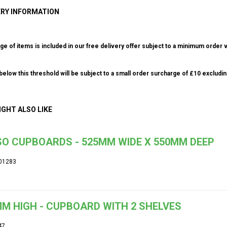
ERY INFORMATION
ge of items is included in our free delivery offer subject to a minimum order v
elow this threshold will be subject to a small order surcharge of £10 excludin
IGHT ALSO LIKE
O CUPBOARDS - 525MM WIDE X 550MM DEEP
01283
M HIGH - CUPBOARD WITH 2 SHELVES
47