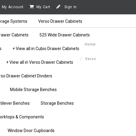
My Account
My Cart
Sign In
orage Systems
Verso Drawer Cabinets
rawer Cabinets
525 Wide Drawer Cabinets
Home
s
+ View all in Cubio Drawer Cabinets
Verso
+ View all in Verso Drawer Cabinets
rso Drawer Cabinet Dividers
Mobile Storage Benches
tilever Benches
Storage Benches
orktops & Components
Window Door Cupboards