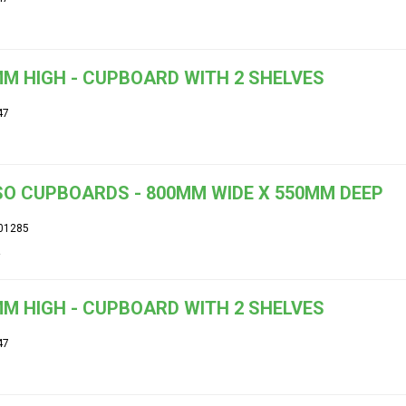
M HIGH - CUPBOARD WITH 2 SHELVES
47
O CUPBOARDS - 800MM WIDE X 550MM DEEP
01285
M HIGH - CUPBOARD WITH 2 SHELVES
47