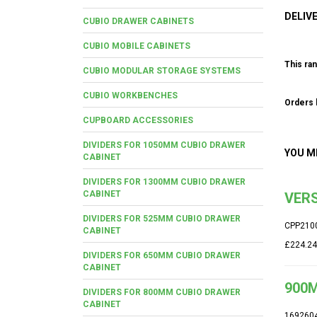
DELIV
CUBIO DRAWER CABINETS
CUBIO MOBILE CABINETS
This ran
CUBIO MODULAR STORAGE SYSTEMS
CUBIO WORKBENCHES
Orders b
CUPBOARD ACCESSORIES
DIVIDERS FOR 1050MM CUBIO DRAWER
YOU M
CABINET
DIVIDERS FOR 1300MM CUBIO DRAWER
CABINET
VERS
DIVIDERS FOR 525MM CUBIO DRAWER
CPP210
CABINET
£224.24
DIVIDERS FOR 650MM CUBIO DRAWER
CABINET
900M
DIVIDERS FOR 800MM CUBIO DRAWER
CABINET
169260