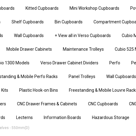
upboards
Kitted Cupboards
Mini Workshop Cupboards
Po
s
Shelf Cupboards
Bin Cupboards
Compartment Cupboa
ds
Wall Cupboards
+ View all in Verso Cupboards
Cubio M
Mobile Drawer Cabinets
Maintenance Trolleys
Cubio 525 
io 1300 Models
Verso Drawer Cabinet Dividers
Perfo
Pe
standing & Mobile Perfo Racks
Panel Trolleys
Wall Cupboards
 Kits
Plastic Hook-on Bins
Freestanding & Mobile Louvre Rack
iers
CNC Drawer Frames & Cabinets
CNC Cupboards
CNC
rds
Lecterns
Information Boards
Hazardous Storage
elves - 550mm(d)