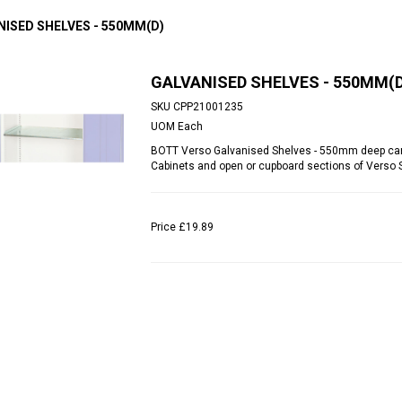
NISED SHELVES - 550MM(D)
GALVANISED SHELVES - 550MM(D
SKU
CPP21001235
UOM
Each
BOTT Verso Galvanised Shelves - 550mm deep can 
Cabinets and open or cupboard sections of Verso
Price
£19.89