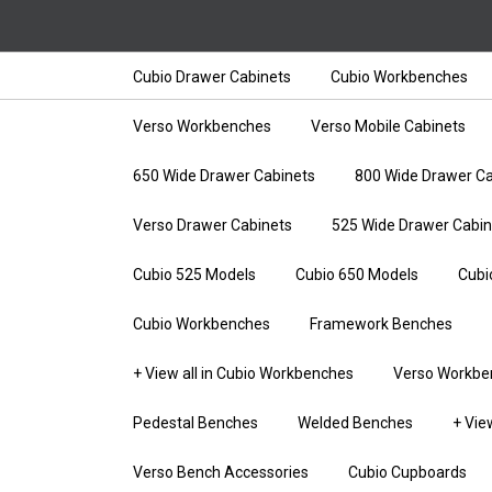
Cubio Drawer Cabinets
Cubio Workbenches
Verso Workbenches
Verso Mobile Cabinets
650 Wide Drawer Cabinets
800 Wide Drawer Ca
Verso Drawer Cabinets
525 Wide Drawer Cabin
Cubio 525 Models
Cubio 650 Models
Cubi
Cubio Workbenches
Framework Benches
+ View all in Cubio Workbenches
Verso Workbe
Pedestal Benches
Welded Benches
+ Vie
Verso Bench Accessories
Cubio Cupboards