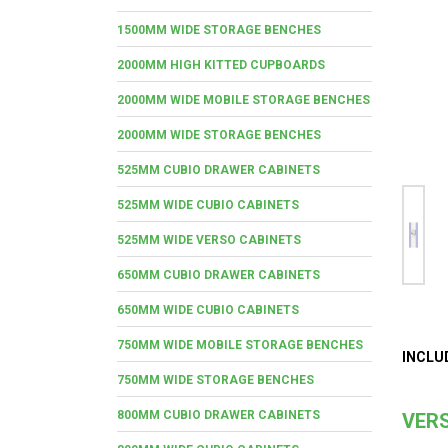
1500MM WIDE STORAGE BENCHES
2000MM HIGH KITTED CUPBOARDS
2000MM WIDE MOBILE STORAGE BENCHES
2000MM WIDE STORAGE BENCHES
525MM CUBIO DRAWER CABINETS
525MM WIDE CUBIO CABINETS
525MM WIDE VERSO CABINETS
650MM CUBIO DRAWER CABINETS
650MM WIDE CUBIO CABINETS
750MM WIDE MOBILE STORAGE BENCHES
INCLU
750MM WIDE STORAGE BENCHES
800MM CUBIO DRAWER CABINETS
VERS