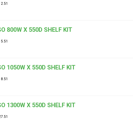
12.51
O 800W X 550D SHELF KIT
15.51
O 1050W X 550D SHELF KIT
18.51
O 1300W X 550D SHELF KIT
27.51