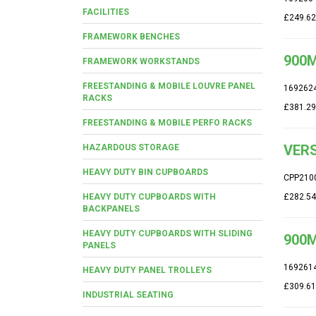
FACILITIES
£249.62
FRAMEWORK BENCHES
900M
FRAMEWORK WORKSTANDS
FREESTANDING & MOBILE LOUVRE PANEL
169262
RACKS
£381.29
FREESTANDING & MOBILE PERFO RACKS
VERS
HAZARDOUS STORAGE
HEAVY DUTY BIN CUPBOARDS
CPP210
HEAVY DUTY CUPBOARDS WITH
£282.54
BACKPANELS
HEAVY DUTY CUPBOARDS WITH SLIDING
900M
PANELS
169261
HEAVY DUTY PANEL TROLLEYS
£309.61
INDUSTRIAL SEATING