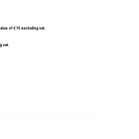
alue of £75 excluding vat.
g vat.