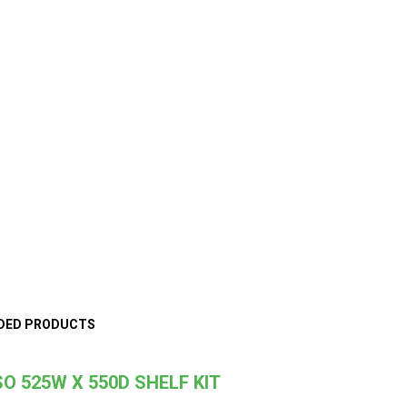
DED PRODUCTS
O 525W X 550D SHELF KIT