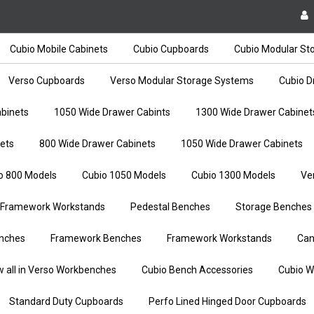
Cubio Mobile Cabinets
Cubio Cupboards
Cubio Modular St
Verso Cupboards
Verso Modular Storage Systems
Cubio D
binets
1050 Wide Drawer Cabints
1300 Wide Drawer Cabinet
ets
800 Wide Drawer Cabinets
1050 Wide Drawer Cabinets
o 800 Models
Cubio 1050 Models
Cubio 1300 Models
Ve
Framework Workstands
Pedestal Benches
Storage Benches
nches
Framework Benches
Framework Workstands
Can
w all in Verso Workbenches
Cubio Bench Accessories
Cubio W
Standard Duty Cupboards
Perfo Lined Hinged Door Cupboards