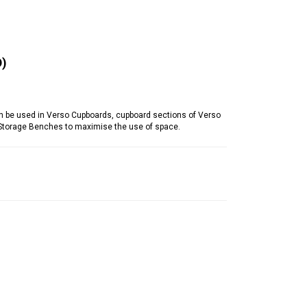
)
be used in Verso Cupboards, cupboard sections of Verso
 Storage Benches to maximise the use of space.