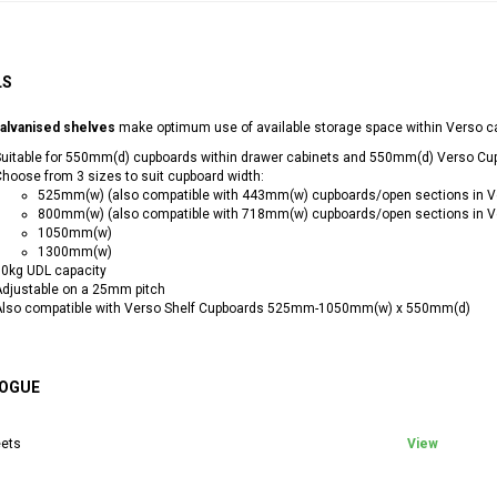
LS
alvanised shelves
make optimum use of available storage space within Verso c
uitable for 550mm(d) cupboards within drawer cabinets and 550mm(d) Verso Cu
hoose from 3 sizes to suit cupboard width:
525mm(w) (also compatible with 443mm(w) cupboards/open sections in V
800mm(w) (also compatible with 718mm(w) cupboards/open sections in V
1050mm(w)
1300mm(w)
0kg UDL capacity
djustable on a 25mm pitch
Also compatible with Verso Shelf Cupboards 525mm-1050mm(w) x 550mm(d)
OGUE
ets
View