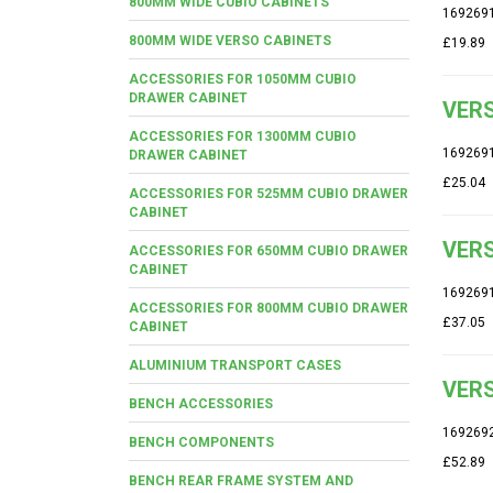
800MM WIDE CUBIO CABINETS
169269
800MM WIDE VERSO CABINETS
£19.89
ACCESSORIES FOR 1050MM CUBIO
DRAWER CABINET
VERS
ACCESSORIES FOR 1300MM CUBIO
169269
DRAWER CABINET
£25.04
ACCESSORIES FOR 525MM CUBIO DRAWER
CABINET
VERS
ACCESSORIES FOR 650MM CUBIO DRAWER
CABINET
169269
ACCESSORIES FOR 800MM CUBIO DRAWER
£37.05
CABINET
ALUMINIUM TRANSPORT CASES
VERS
BENCH ACCESSORIES
169269
BENCH COMPONENTS
£52.89
BENCH REAR FRAME SYSTEM AND