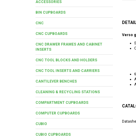
ACCESSORIES
BIN CUPBOARDS
DETAI
CNC
CNC CUPBOARDS
Verso g
S
CNC DRAWER FRAMES AND CABINET
C
INSERTS
CNC TOOL BLOCKS AND HOLDERS
CNC TOOL INSERTS AND CARRIERS
6
A
CANTILEVER BENCHES
CLEANING & RECYCLING STATIONS
COMPARTMENT CUPBOARDS
CATAL
COMPUTER CUPBOARDS
Datashe
CUBIO
CUBIO CUPBOARDS