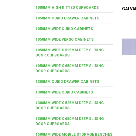
1000MM HIGH KITTED CUPBOARDS
GALVA
1050MM CUBIO DRAWER CABINETS
1050MM WIDE CUBIO CABINETS
1050MM WIDE VERSO CABINETS
1050MM WIDE X 525MM DEEP SLIDING
DOOR CUPBOARDS
1050MM WIDE X 650MM DEEP SLIDING
DOOR CUPBOARDS
1300MM CUBIO DRAWER CABINETS
1300MM WIDE CUBIO CABINETS
1300MM WIDE X 525MM DEEP SLIDING
DOOR CUPBOARDS
1300MM WIDE X 650MM DEEP SLIDING
DOOR CUPBOARDS
1500MM WIDE MOBILE STORAGE BENCHES