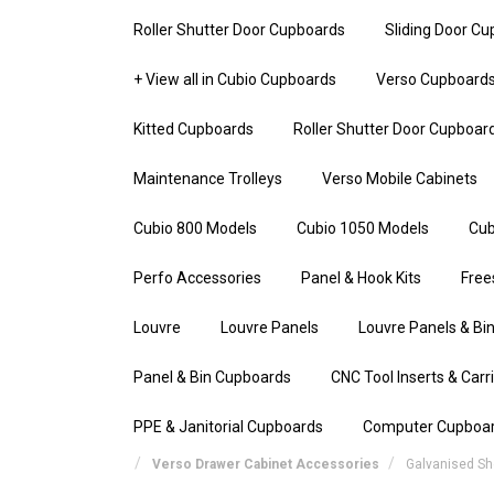
Roller Shutter Door Cupboards
Sliding Door C
+ View all in Cubio Cupboards
Verso Cupboard
Kitted Cupboards
Roller Shutter Door Cupboar
Maintenance Trolleys
Verso Mobile Cabinets
Cubio 800 Models
Cubio 1050 Models
Cub
Perfo Accessories
Panel & Hook Kits
Free
Louvre
Louvre Panels
Louvre Panels & Bin
Panel & Bin Cupboards
CNC Tool Inserts & Carr
PPE & Janitorial Cupboards
Computer Cupboa
Verso Drawer Cabinet Accessories
Galvanised Sh