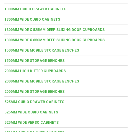
1300MM CUBIO DRAWER CABINETS
1300MM WIDE CUBIO CABINETS
1300MM WIDE X 525MM DEEP SLIDING DOOR CUPBOARDS
1300MM WIDE X 650MM DEEP SLIDING DOOR CUPBOARDS
1500MM WIDE MOBILE STORAGE BENCHES
1500MM WIDE STORAGE BENCHES
2000MM HIGH KITTED CUPBOARDS
2000MM WIDE MOBILE STORAGE BENCHES
2000MM WIDE STORAGE BENCHES
525MM CUBIO DRAWER CABINETS
525MM WIDE CUBIO CABINETS
525MM WIDE VERSO CABINETS