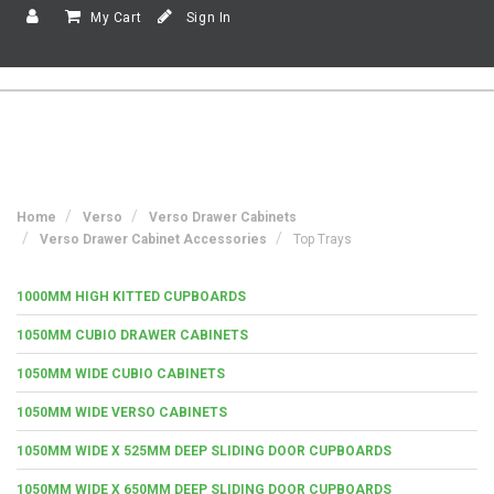
My Cart
Sign In
Home
Verso
Verso Drawer Cabinets
Verso Drawer Cabinet Accessories
Top Trays
1000MM HIGH KITTED CUPBOARDS
1050MM CUBIO DRAWER CABINETS
1050MM WIDE CUBIO CABINETS
1050MM WIDE VERSO CABINETS
1050MM WIDE X 525MM DEEP SLIDING DOOR CUPBOARDS
1050MM WIDE X 650MM DEEP SLIDING DOOR CUPBOARDS