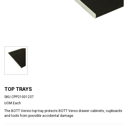
TOP TRAYS
SKU
CPP21001237
UOM
Each
The BOTT Versio top tray protects BOTT Verso drawer cabinets, cupboards
and tools from possible accidental damage.