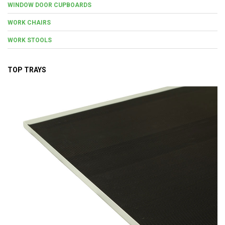
WINDOW DOOR CUPBOARDS
WORK CHAIRS
WORK STOOLS
TOP TRAYS