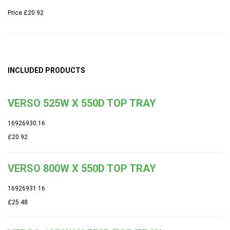
Price
£20.92
INCLUDED PRODUCTS
VERSO 525W X 550D TOP TRAY
16926930.16
£20.92
VERSO 800W X 550D TOP TRAY
16926931.16
£25.48