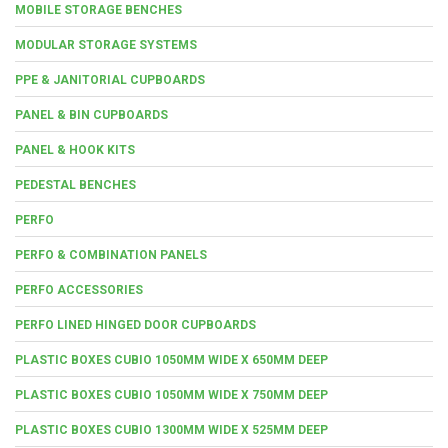
MOBILE STORAGE BENCHES
MODULAR STORAGE SYSTEMS
PPE & JANITORIAL CUPBOARDS
PANEL & BIN CUPBOARDS
PANEL & HOOK KITS
PEDESTAL BENCHES
PERFO
PERFO & COMBINATION PANELS
PERFO ACCESSORIES
PERFO LINED HINGED DOOR CUPBOARDS
PLASTIC BOXES CUBIO 1050MM WIDE X 650MM DEEP
PLASTIC BOXES CUBIO 1050MM WIDE X 750MM DEEP
PLASTIC BOXES CUBIO 1300MM WIDE X 525MM DEEP