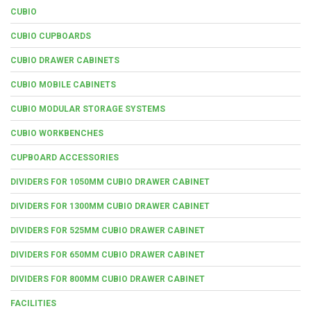
CUBIO
CUBIO CUPBOARDS
CUBIO DRAWER CABINETS
CUBIO MOBILE CABINETS
CUBIO MODULAR STORAGE SYSTEMS
CUBIO WORKBENCHES
CUPBOARD ACCESSORIES
DIVIDERS FOR 1050MM CUBIO DRAWER CABINET
DIVIDERS FOR 1300MM CUBIO DRAWER CABINET
DIVIDERS FOR 525MM CUBIO DRAWER CABINET
DIVIDERS FOR 650MM CUBIO DRAWER CABINET
DIVIDERS FOR 800MM CUBIO DRAWER CABINET
FACILITIES