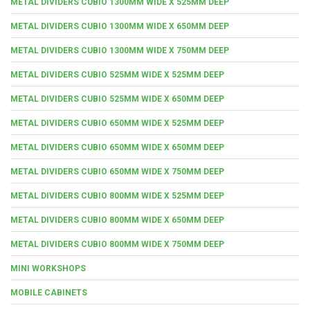
METAL DIVIDERS CUBIO 1300MM WIDE X 525MM DEEP
METAL DIVIDERS CUBIO 1300MM WIDE X 650MM DEEP
METAL DIVIDERS CUBIO 1300MM WIDE X 750MM DEEP
METAL DIVIDERS CUBIO 525MM WIDE X 525MM DEEP
METAL DIVIDERS CUBIO 525MM WIDE X 650MM DEEP
METAL DIVIDERS CUBIO 650MM WIDE X 525MM DEEP
METAL DIVIDERS CUBIO 650MM WIDE X 650MM DEEP
METAL DIVIDERS CUBIO 650MM WIDE X 750MM DEEP
METAL DIVIDERS CUBIO 800MM WIDE X 525MM DEEP
METAL DIVIDERS CUBIO 800MM WIDE X 650MM DEEP
METAL DIVIDERS CUBIO 800MM WIDE X 750MM DEEP
MINI WORKSHOPS
MOBILE CABINETS