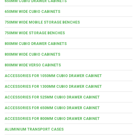
650MM CUBIO DRAWER CABINETS
650MM WIDE CUBIO CABINETS
750MM WIDE MOBILE STORAGE BENCHES
750MM WIDE STORAGE BENCHES
800MM CUBIO DRAWER CABINETS
800MM WIDE CUBIO CABINETS
800MM WIDE VERSO CABINETS
ACCESSORIES FOR 1050MM CUBIO DRAWER CABINET
ACCESSORIES FOR 1300MM CUBIO DRAWER CABINET
ACCESSORIES FOR 525MM CUBIO DRAWER CABINET
ACCESSORIES FOR 650MM CUBIO DRAWER CABINET
ACCESSORIES FOR 800MM CUBIO DRAWER CABINET
ALUMINIUM TRANSPORT CASES