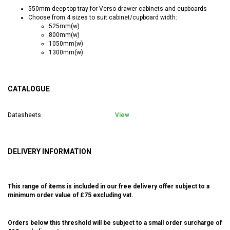
550mm deep top tray for Verso drawer cabinets and cupboards
Choose from 4 sizes to suit cabinet/cupboard width:
525mm(w)
800mm(w)
1050mm(w)
1300mm(w)
CATALOGUE
Datasheets
View
DELIVERY INFORMATION
This range of items is included in our free delivery offer subject to a
minimum order value of £75 excluding vat.
Orders below this threshold will be subject to a small order surcharge of