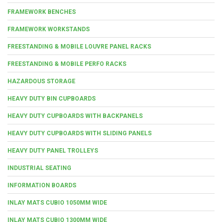
FRAMEWORK BENCHES
FRAMEWORK WORKSTANDS
FREESTANDING & MOBILE LOUVRE PANEL RACKS
FREESTANDING & MOBILE PERFO RACKS
HAZARDOUS STORAGE
HEAVY DUTY BIN CUPBOARDS
HEAVY DUTY CUPBOARDS WITH BACKPANELS
HEAVY DUTY CUPBOARDS WITH SLIDING PANELS
HEAVY DUTY PANEL TROLLEYS
INDUSTRIAL SEATING
INFORMATION BOARDS
INLAY MATS CUBIO 1050MM WIDE
INLAY MATS CUBIO 1300MM WIDE