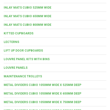
INLAY MATS CUBIO 525MM WIDE
INLAY MATS CUBIO 650MM WIDE
INLAY MATS CUBIO 800MM WIDE
KITTED CUPBOARDS
LECTERNS
LIFT UP DOOR CUPBOARDS
LOUVRE PANEL KITS WITH BINS
LOUVRE PANELS
MAINTENANCE TROLLEYS
METAL DIVIDERS CUBIO 1050MM WIDE X 525MM DEEP
METAL DIVIDERS CUBIO 1050MM WIDE X 650MM DEEP
METAL DIVIDERS CUBIO 1050MM WIDE X 750MM DEEP