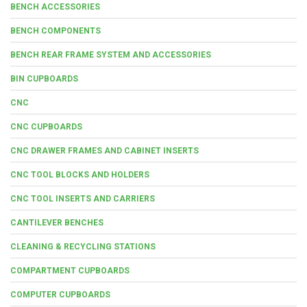
BENCH ACCESSORIES
BENCH COMPONENTS
BENCH REAR FRAME SYSTEM AND ACCESSORIES
BIN CUPBOARDS
CNC
CNC CUPBOARDS
CNC DRAWER FRAMES AND CABINET INSERTS
CNC TOOL BLOCKS AND HOLDERS
CNC TOOL INSERTS AND CARRIERS
CANTILEVER BENCHES
CLEANING & RECYCLING STATIONS
COMPARTMENT CUPBOARDS
COMPUTER CUPBOARDS