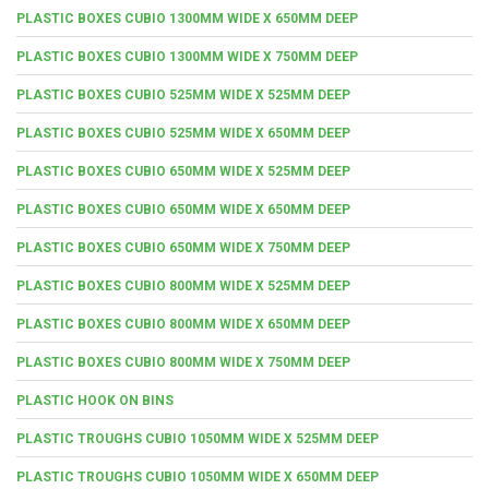
PLASTIC BOXES CUBIO 1300MM WIDE X 650MM DEEP
PLASTIC BOXES CUBIO 1300MM WIDE X 750MM DEEP
PLASTIC BOXES CUBIO 525MM WIDE X 525MM DEEP
PLASTIC BOXES CUBIO 525MM WIDE X 650MM DEEP
PLASTIC BOXES CUBIO 650MM WIDE X 525MM DEEP
PLASTIC BOXES CUBIO 650MM WIDE X 650MM DEEP
PLASTIC BOXES CUBIO 650MM WIDE X 750MM DEEP
PLASTIC BOXES CUBIO 800MM WIDE X 525MM DEEP
PLASTIC BOXES CUBIO 800MM WIDE X 650MM DEEP
PLASTIC BOXES CUBIO 800MM WIDE X 750MM DEEP
PLASTIC HOOK ON BINS
PLASTIC TROUGHS CUBIO 1050MM WIDE X 525MM DEEP
PLASTIC TROUGHS CUBIO 1050MM WIDE X 650MM DEEP