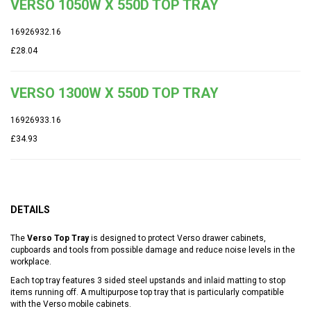
VERSO 1050W X 550D TOP TRAY
16926932.16
£28.04
VERSO 1300W X 550D TOP TRAY
16926933.16
£34.93
DETAILS
The
Verso Top Tray
is designed to protect Verso drawer cabinets,
cupboards and tools from possible damage and reduce noise levels in the
workplace.
Each top tray features 3 sided steel upstands and inlaid matting to stop
items running off. A multipurpose top tray that is particularly compatible
with the Verso mobile cabinets.