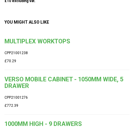
£10 excluding vat.
YOU MIGHT ALSO LIKE
MULTIPLEX WORKTOPS
CPP21001238
£70.29
VERSO MOBILE CABINET - 1050MM WIDE, 5
DRAWER
CPP21001276
£772.39
1000MM HIGH - 9 DRAWERS