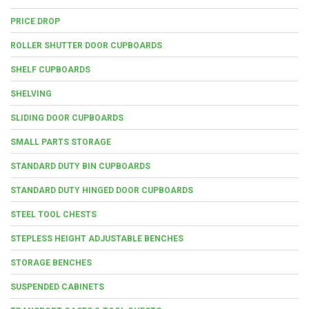
PRICE DROP
ROLLER SHUTTER DOOR CUPBOARDS
SHELF CUPBOARDS
SHELVING
SLIDING DOOR CUPBOARDS
SMALL PARTS STORAGE
STANDARD DUTY BIN CUPBOARDS
STANDARD DUTY HINGED DOOR CUPBOARDS
STEEL TOOL CHESTS
STEPLESS HEIGHT ADJUSTABLE BENCHES
STORAGE BENCHES
SUSPENDED CABINETS