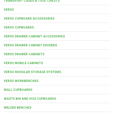
TRANSPORT CASES & TOOL CHESTS
VERSO
VERSO CUPBOARD ACCESSORIES
VERSO CUPBOARDS
VERSO DRAWER CABINET ACCESSORIES
VERSO DRAWER CABINET DIVIDERS
VERSO DRAWER CABINETS
VERSO MOBILE CABINETS
VERSO MODULAR STORAGE SYSTEMS
VERSO WORKBENCHES
WALL CUPBOARDS
WASTE BIN AND VICE CUPBOARDS
WELDED BENCHES