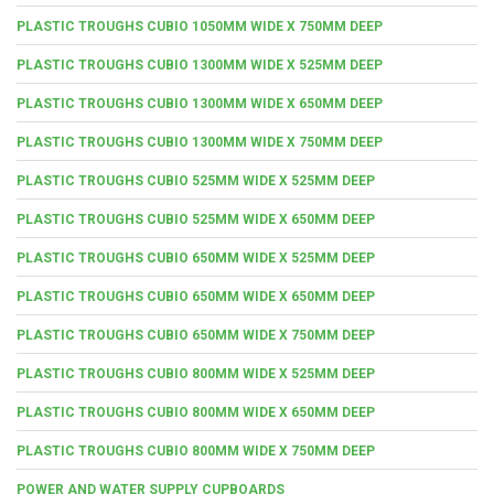
PLASTIC TROUGHS CUBIO 1050MM WIDE X 750MM DEEP
PLASTIC TROUGHS CUBIO 1300MM WIDE X 525MM DEEP
PLASTIC TROUGHS CUBIO 1300MM WIDE X 650MM DEEP
PLASTIC TROUGHS CUBIO 1300MM WIDE X 750MM DEEP
PLASTIC TROUGHS CUBIO 525MM WIDE X 525MM DEEP
PLASTIC TROUGHS CUBIO 525MM WIDE X 650MM DEEP
PLASTIC TROUGHS CUBIO 650MM WIDE X 525MM DEEP
PLASTIC TROUGHS CUBIO 650MM WIDE X 650MM DEEP
PLASTIC TROUGHS CUBIO 650MM WIDE X 750MM DEEP
PLASTIC TROUGHS CUBIO 800MM WIDE X 525MM DEEP
PLASTIC TROUGHS CUBIO 800MM WIDE X 650MM DEEP
PLASTIC TROUGHS CUBIO 800MM WIDE X 750MM DEEP
POWER AND WATER SUPPLY CUPBOARDS