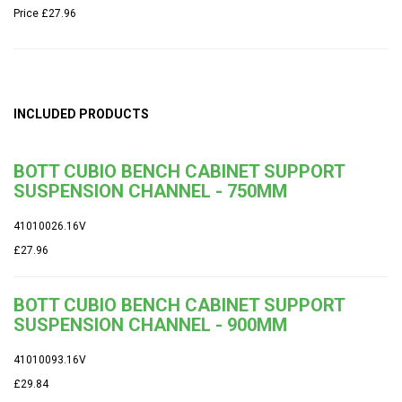
Price
£27.96
INCLUDED PRODUCTS
BOTT CUBIO BENCH CABINET SUPPORT
SUSPENSION CHANNEL - 750MM
41010026.16V
£27.96
BOTT CUBIO BENCH CABINET SUPPORT
SUSPENSION CHANNEL - 900MM
41010093.16V
£29.84