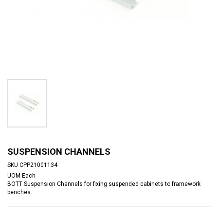
SUSPENSION CHANNELS
SKU
CPP21001134
UOM
Each
BOTT Suspension Channels for fixing suspended cabinets to framework
benches.