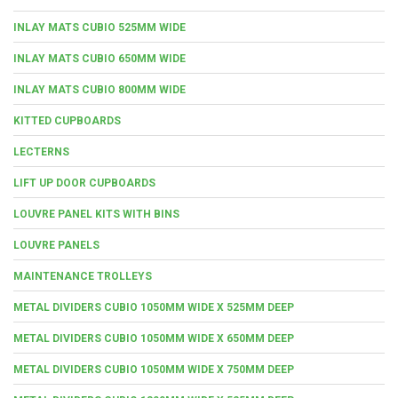
INLAY MATS CUBIO 525MM WIDE
INLAY MATS CUBIO 650MM WIDE
INLAY MATS CUBIO 800MM WIDE
KITTED CUPBOARDS
LECTERNS
LIFT UP DOOR CUPBOARDS
LOUVRE PANEL KITS WITH BINS
LOUVRE PANELS
MAINTENANCE TROLLEYS
METAL DIVIDERS CUBIO 1050MM WIDE X 525MM DEEP
METAL DIVIDERS CUBIO 1050MM WIDE X 650MM DEEP
METAL DIVIDERS CUBIO 1050MM WIDE X 750MM DEEP