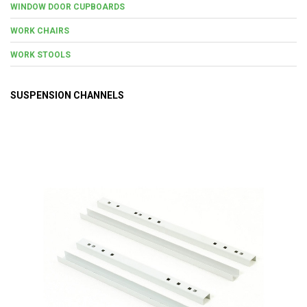
WINDOW DOOR CUPBOARDS
WORK CHAIRS
WORK STOOLS
SUSPENSION CHANNELS