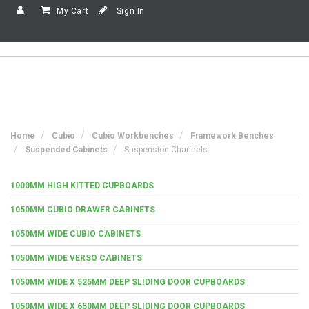
My Cart
Sign In
Home
Cubio
Cubio Workbenches
Framework Benches
Suspended Cabinets
Suspension Channels
1000MM HIGH KITTED CUPBOARDS
1050MM CUBIO DRAWER CABINETS
1050MM WIDE CUBIO CABINETS
1050MM WIDE VERSO CABINETS
1050MM WIDE X 525MM DEEP SLIDING DOOR CUPBOARDS
1050MM WIDE X 650MM DEEP SLIDING DOOR CUPBOARDS