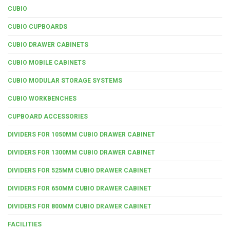
CUBIO
CUBIO CUPBOARDS
CUBIO DRAWER CABINETS
CUBIO MOBILE CABINETS
CUBIO MODULAR STORAGE SYSTEMS
CUBIO WORKBENCHES
CUPBOARD ACCESSORIES
DIVIDERS FOR 1050MM CUBIO DRAWER CABINET
DIVIDERS FOR 1300MM CUBIO DRAWER CABINET
DIVIDERS FOR 525MM CUBIO DRAWER CABINET
DIVIDERS FOR 650MM CUBIO DRAWER CABINET
DIVIDERS FOR 800MM CUBIO DRAWER CABINET
FACILITIES