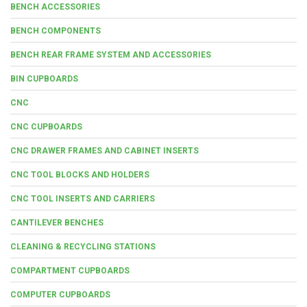
BENCH ACCESSORIES
BENCH COMPONENTS
BENCH REAR FRAME SYSTEM AND ACCESSORIES
BIN CUPBOARDS
CNC
CNC CUPBOARDS
CNC DRAWER FRAMES AND CABINET INSERTS
CNC TOOL BLOCKS AND HOLDERS
CNC TOOL INSERTS AND CARRIERS
CANTILEVER BENCHES
CLEANING & RECYCLING STATIONS
COMPARTMENT CUPBOARDS
COMPUTER CUPBOARDS