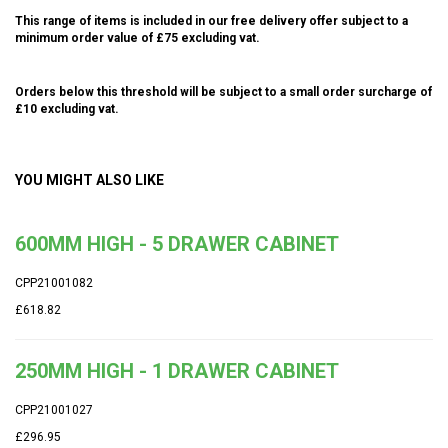
This range of items is included in our free delivery offer subject to a
minimum order value of £75 excluding vat.
Orders below this threshold will be subject to a small order surcharge of
£10 excluding vat.
YOU MIGHT ALSO LIKE
600MM HIGH - 5 DRAWER CABINET
CPP21001082
£618.82
250MM HIGH - 1 DRAWER CABINET
CPP21001027
£296.95