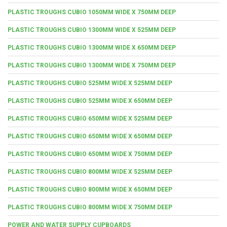
PLASTIC TROUGHS CUBIO 1050MM WIDE X 750MM DEEP
PLASTIC TROUGHS CUBIO 1300MM WIDE X 525MM DEEP
PLASTIC TROUGHS CUBIO 1300MM WIDE X 650MM DEEP
PLASTIC TROUGHS CUBIO 1300MM WIDE X 750MM DEEP
PLASTIC TROUGHS CUBIO 525MM WIDE X 525MM DEEP
PLASTIC TROUGHS CUBIO 525MM WIDE X 650MM DEEP
PLASTIC TROUGHS CUBIO 650MM WIDE X 525MM DEEP
PLASTIC TROUGHS CUBIO 650MM WIDE X 650MM DEEP
PLASTIC TROUGHS CUBIO 650MM WIDE X 750MM DEEP
PLASTIC TROUGHS CUBIO 800MM WIDE X 525MM DEEP
PLASTIC TROUGHS CUBIO 800MM WIDE X 650MM DEEP
PLASTIC TROUGHS CUBIO 800MM WIDE X 750MM DEEP
POWER AND WATER SUPPLY CUPBOARDS