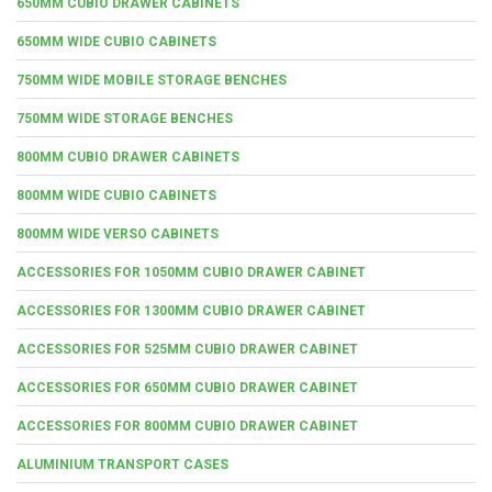
650MM CUBIO DRAWER CABINETS
650MM WIDE CUBIO CABINETS
750MM WIDE MOBILE STORAGE BENCHES
750MM WIDE STORAGE BENCHES
800MM CUBIO DRAWER CABINETS
800MM WIDE CUBIO CABINETS
800MM WIDE VERSO CABINETS
ACCESSORIES FOR 1050MM CUBIO DRAWER CABINET
ACCESSORIES FOR 1300MM CUBIO DRAWER CABINET
ACCESSORIES FOR 525MM CUBIO DRAWER CABINET
ACCESSORIES FOR 650MM CUBIO DRAWER CABINET
ACCESSORIES FOR 800MM CUBIO DRAWER CABINET
ALUMINIUM TRANSPORT CASES