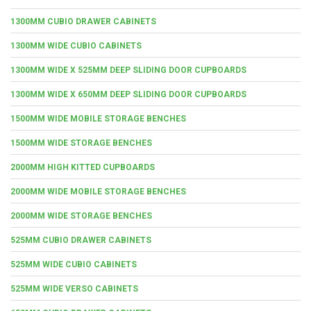
1300MM CUBIO DRAWER CABINETS
1300MM WIDE CUBIO CABINETS
1300MM WIDE X 525MM DEEP SLIDING DOOR CUPBOARDS
1300MM WIDE X 650MM DEEP SLIDING DOOR CUPBOARDS
1500MM WIDE MOBILE STORAGE BENCHES
1500MM WIDE STORAGE BENCHES
2000MM HIGH KITTED CUPBOARDS
2000MM WIDE MOBILE STORAGE BENCHES
2000MM WIDE STORAGE BENCHES
525MM CUBIO DRAWER CABINETS
525MM WIDE CUBIO CABINETS
525MM WIDE VERSO CABINETS