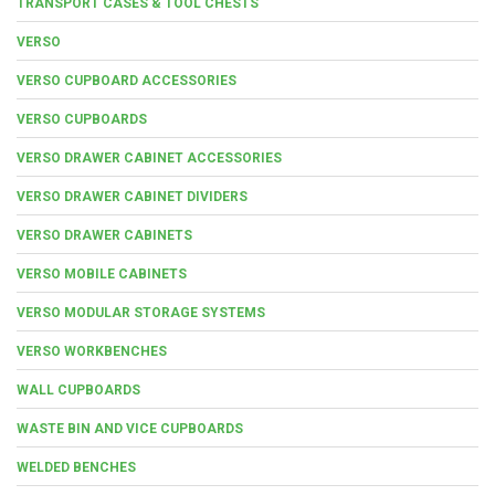
TRANSPORT CASES & TOOL CHESTS
VERSO
VERSO CUPBOARD ACCESSORIES
VERSO CUPBOARDS
VERSO DRAWER CABINET ACCESSORIES
VERSO DRAWER CABINET DIVIDERS
VERSO DRAWER CABINETS
VERSO MOBILE CABINETS
VERSO MODULAR STORAGE SYSTEMS
VERSO WORKBENCHES
WALL CUPBOARDS
WASTE BIN AND VICE CUPBOARDS
WELDED BENCHES