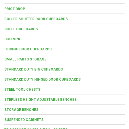
PRICE DROP
ROLLER SHUTTER DOOR CUPBOARDS
SHELF CUPBOARDS
SHELVING
SLIDING DOOR CUPBOARDS
SMALL PARTS STORAGE
STANDARD DUTY BIN CUPBOARDS
STANDARD DUTY HINGED DOOR CUPBOARDS
STEEL TOOL CHESTS
STEPLESS HEIGHT ADJUSTABLE BENCHES
STORAGE BENCHES
SUSPENDED CABINETS