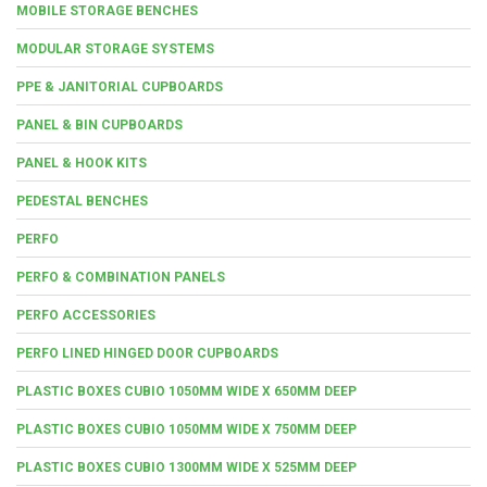
MOBILE STORAGE BENCHES
MODULAR STORAGE SYSTEMS
PPE & JANITORIAL CUPBOARDS
PANEL & BIN CUPBOARDS
PANEL & HOOK KITS
PEDESTAL BENCHES
PERFO
PERFO & COMBINATION PANELS
PERFO ACCESSORIES
PERFO LINED HINGED DOOR CUPBOARDS
PLASTIC BOXES CUBIO 1050MM WIDE X 650MM DEEP
PLASTIC BOXES CUBIO 1050MM WIDE X 750MM DEEP
PLASTIC BOXES CUBIO 1300MM WIDE X 525MM DEEP