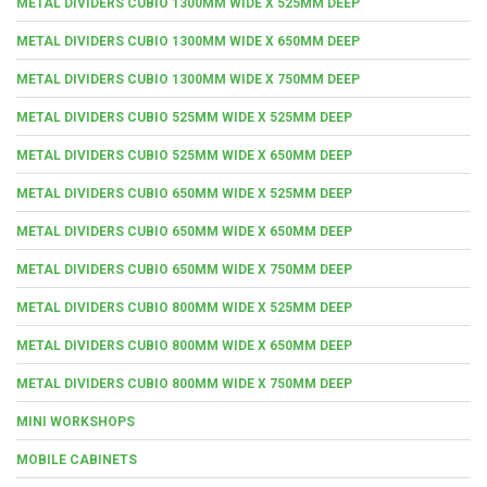
METAL DIVIDERS CUBIO 1300MM WIDE X 525MM DEEP
METAL DIVIDERS CUBIO 1300MM WIDE X 650MM DEEP
METAL DIVIDERS CUBIO 1300MM WIDE X 750MM DEEP
METAL DIVIDERS CUBIO 525MM WIDE X 525MM DEEP
METAL DIVIDERS CUBIO 525MM WIDE X 650MM DEEP
METAL DIVIDERS CUBIO 650MM WIDE X 525MM DEEP
METAL DIVIDERS CUBIO 650MM WIDE X 650MM DEEP
METAL DIVIDERS CUBIO 650MM WIDE X 750MM DEEP
METAL DIVIDERS CUBIO 800MM WIDE X 525MM DEEP
METAL DIVIDERS CUBIO 800MM WIDE X 650MM DEEP
METAL DIVIDERS CUBIO 800MM WIDE X 750MM DEEP
MINI WORKSHOPS
MOBILE CABINETS