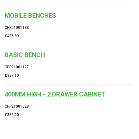
MOBILE BENCHES
CPP21001133
£486.89
BASIC BENCH
CPP21001127
£327.10
400MM HIGH - 2 DRAWER CABINET
CPP21001028
£383.20