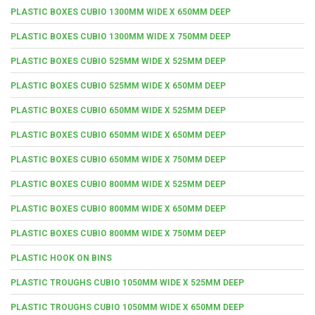
PLASTIC BOXES CUBIO 1300MM WIDE X 650MM DEEP
PLASTIC BOXES CUBIO 1300MM WIDE X 750MM DEEP
PLASTIC BOXES CUBIO 525MM WIDE X 525MM DEEP
PLASTIC BOXES CUBIO 525MM WIDE X 650MM DEEP
PLASTIC BOXES CUBIO 650MM WIDE X 525MM DEEP
PLASTIC BOXES CUBIO 650MM WIDE X 650MM DEEP
PLASTIC BOXES CUBIO 650MM WIDE X 750MM DEEP
PLASTIC BOXES CUBIO 800MM WIDE X 525MM DEEP
PLASTIC BOXES CUBIO 800MM WIDE X 650MM DEEP
PLASTIC BOXES CUBIO 800MM WIDE X 750MM DEEP
PLASTIC HOOK ON BINS
PLASTIC TROUGHS CUBIO 1050MM WIDE X 525MM DEEP
PLASTIC TROUGHS CUBIO 1050MM WIDE X 650MM DEEP