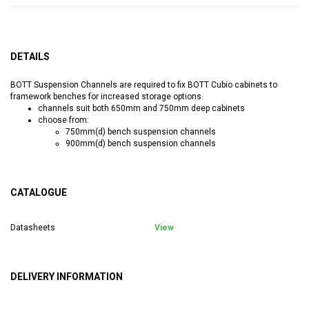
DETAILS
BOTT Suspension Channels are required to fix BOTT Cubio cabinets to
framework benches for increased storage options.
channels suit both 650mm and 750mm deep cabinets
choose from:
750mm(d) bench suspension channels
900mm(d) bench suspension channels
CATALOGUE
Datasheets
View
DELIVERY INFORMATION