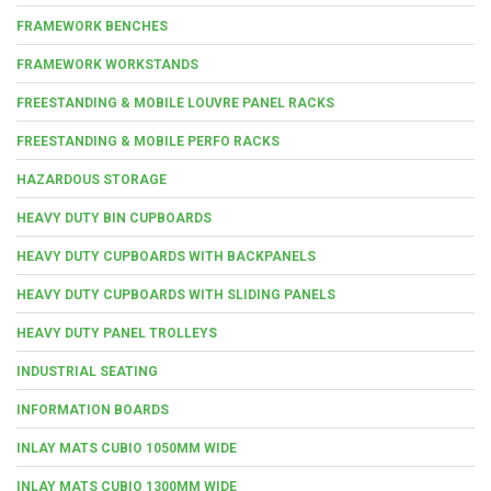
FRAMEWORK BENCHES
FRAMEWORK WORKSTANDS
FREESTANDING & MOBILE LOUVRE PANEL RACKS
FREESTANDING & MOBILE PERFO RACKS
HAZARDOUS STORAGE
HEAVY DUTY BIN CUPBOARDS
HEAVY DUTY CUPBOARDS WITH BACKPANELS
HEAVY DUTY CUPBOARDS WITH SLIDING PANELS
HEAVY DUTY PANEL TROLLEYS
INDUSTRIAL SEATING
INFORMATION BOARDS
INLAY MATS CUBIO 1050MM WIDE
INLAY MATS CUBIO 1300MM WIDE