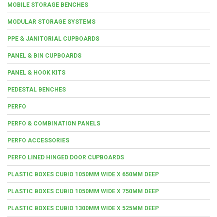
MOBILE STORAGE BENCHES
MODULAR STORAGE SYSTEMS
PPE & JANITORIAL CUPBOARDS
PANEL & BIN CUPBOARDS
PANEL & HOOK KITS
PEDESTAL BENCHES
PERFO
PERFO & COMBINATION PANELS
PERFO ACCESSORIES
PERFO LINED HINGED DOOR CUPBOARDS
PLASTIC BOXES CUBIO 1050MM WIDE X 650MM DEEP
PLASTIC BOXES CUBIO 1050MM WIDE X 750MM DEEP
PLASTIC BOXES CUBIO 1300MM WIDE X 525MM DEEP