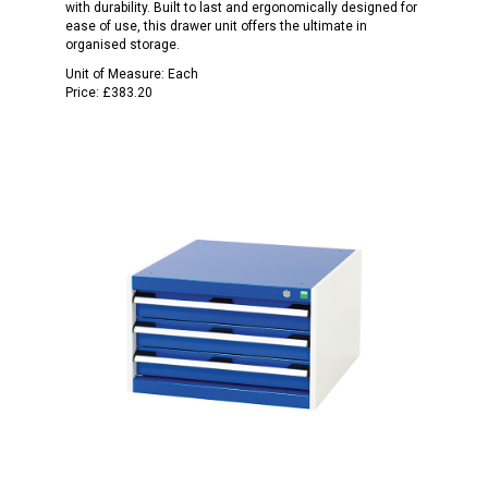
with durability. Built to last and ergonomically designed for
ease of use, this drawer unit offers the ultimate in
organised storage.
Unit of Measure:
Each
Price:
£383.20