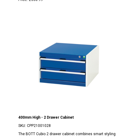
400mm High - 2 Drawer Cabinet
SKU:
CPP21001028
The BOTT Cubio 2 drawer cabinet combines smart styling