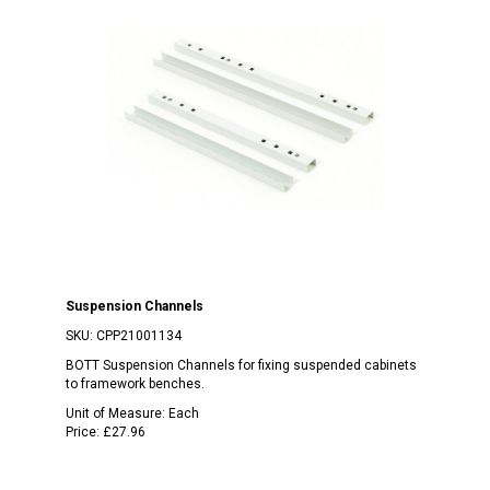
Suspension Channels
SKU:
CPP21001134
BOTT Suspension Channels for fixing suspended cabinets
to framework benches.
Unit of Measure:
Each
Price:
£27.96