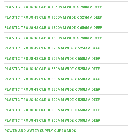
PLASTIC TROUGHS CUBIO 1050MM WIDE X 750MM DEEP
PLASTIC TROUGHS CUBIO 1300MM WIDE X 525MM DEEP
PLASTIC TROUGHS CUBIO 1300MM WIDE X 650MM DEEP
PLASTIC TROUGHS CUBIO 1300MM WIDE X 750MM DEEP
PLASTIC TROUGHS CUBIO 525MM WIDE X 525MM DEEP
PLASTIC TROUGHS CUBIO 525MM WIDE X 650MM DEEP
PLASTIC TROUGHS CUBIO 650MM WIDE X 525MM DEEP
PLASTIC TROUGHS CUBIO 650MM WIDE X 650MM DEEP
PLASTIC TROUGHS CUBIO 650MM WIDE X 750MM DEEP
PLASTIC TROUGHS CUBIO 800MM WIDE X 525MM DEEP
PLASTIC TROUGHS CUBIO 800MM WIDE X 650MM DEEP
PLASTIC TROUGHS CUBIO 800MM WIDE X 750MM DEEP
POWER AND WATER SUPPLY CUPBOARDS