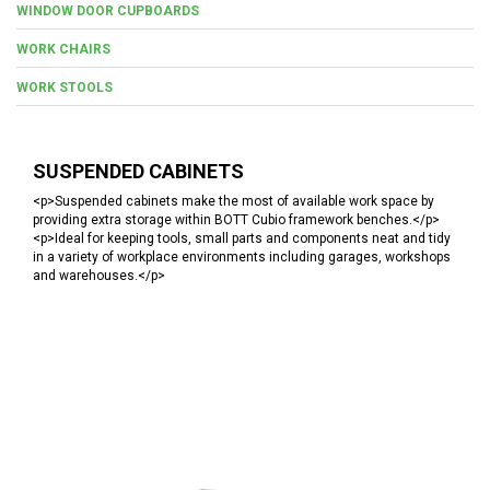
WINDOW DOOR CUPBOARDS
WORK CHAIRS
WORK STOOLS
SUSPENDED CABINETS
<p>Suspended cabinets make the most of available work space by
providing extra storage within BOTT Cubio framework benches.</p>
<p>Ideal for keeping tools, small parts and components neat and tidy
in a variety of workplace environments including garages, workshops
and warehouses.</p>