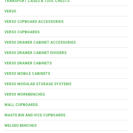
TRANSPORT CASES & TOOL CHESTS
VERSO
VERSO CUPBOARD ACCESSORIES
VERSO CUPBOARDS
VERSO DRAWER CABINET ACCESSORIES
VERSO DRAWER CABINET DIVIDERS
VERSO DRAWER CABINETS
VERSO MOBILE CABINETS
VERSO MODULAR STORAGE SYSTEMS
VERSO WORKBENCHES
WALL CUPBOARDS
WASTE BIN AND VICE CUPBOARDS
WELDED BENCHES