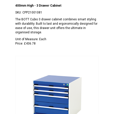
400mm High - 3 Drawer Cabinet
SKU:
CPP21001081
The BOTT Cubio 3 drawer cabinet combines smart styling
with durability. Built to last and ergonomically designed for
ease of use, this drawer unit offers the ultimate in
organised storage.
Unit of Measure:
Each
Price:
£436.78