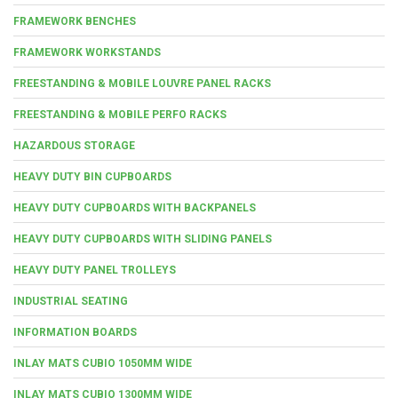
FRAMEWORK BENCHES
FRAMEWORK WORKSTANDS
FREESTANDING & MOBILE LOUVRE PANEL RACKS
FREESTANDING & MOBILE PERFO RACKS
HAZARDOUS STORAGE
HEAVY DUTY BIN CUPBOARDS
HEAVY DUTY CUPBOARDS WITH BACKPANELS
HEAVY DUTY CUPBOARDS WITH SLIDING PANELS
HEAVY DUTY PANEL TROLLEYS
INDUSTRIAL SEATING
INFORMATION BOARDS
INLAY MATS CUBIO 1050MM WIDE
INLAY MATS CUBIO 1300MM WIDE