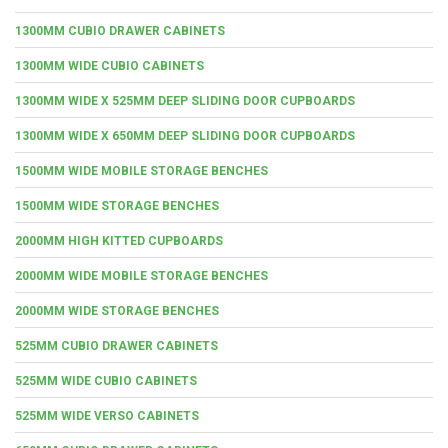
1300MM CUBIO DRAWER CABINETS
1300MM WIDE CUBIO CABINETS
1300MM WIDE X 525MM DEEP SLIDING DOOR CUPBOARDS
1300MM WIDE X 650MM DEEP SLIDING DOOR CUPBOARDS
1500MM WIDE MOBILE STORAGE BENCHES
1500MM WIDE STORAGE BENCHES
2000MM HIGH KITTED CUPBOARDS
2000MM WIDE MOBILE STORAGE BENCHES
2000MM WIDE STORAGE BENCHES
525MM CUBIO DRAWER CABINETS
525MM WIDE CUBIO CABINETS
525MM WIDE VERSO CABINETS