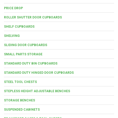
PRICE DROP
ROLLER SHUTTER DOOR CUPBOARDS
SHELF CUPBOARDS
SHELVING
SLIDING DOOR CUPBOARDS
SMALL PARTS STORAGE
STANDARD DUTY BIN CUPBOARDS
STANDARD DUTY HINGED DOOR CUPBOARDS
STEEL TOOL CHESTS
STEPLESS HEIGHT ADJUSTABLE BENCHES
STORAGE BENCHES
SUSPENDED CABINETS