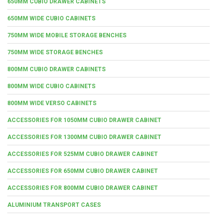
650MM CUBIO DRAWER CABINETS
650MM WIDE CUBIO CABINETS
750MM WIDE MOBILE STORAGE BENCHES
750MM WIDE STORAGE BENCHES
800MM CUBIO DRAWER CABINETS
800MM WIDE CUBIO CABINETS
800MM WIDE VERSO CABINETS
ACCESSORIES FOR 1050MM CUBIO DRAWER CABINET
ACCESSORIES FOR 1300MM CUBIO DRAWER CABINET
ACCESSORIES FOR 525MM CUBIO DRAWER CABINET
ACCESSORIES FOR 650MM CUBIO DRAWER CABINET
ACCESSORIES FOR 800MM CUBIO DRAWER CABINET
ALUMINIUM TRANSPORT CASES