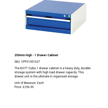
250mm High - 1 Drawer Cabinet
SKU:
CPP21001027
The BOTT Cubio 1 drawer cabinet is a heavy duty, durable
storage system with high load drawer capacity. This
drawer unit is the ultimate in organised storage.
Unit of Measure:
Each
Price:
£296.95