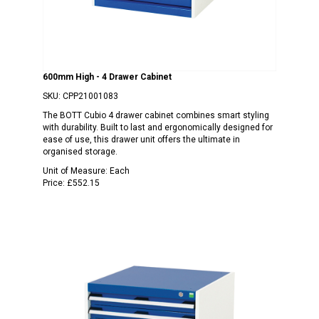
600mm High - 4 Drawer Cabinet
SKU:
CPP21001083
The BOTT Cubio 4 drawer cabinet combines smart styling
with durability. Built to last and ergonomically designed for
ease of use, this drawer unit offers the ultimate in
organised storage.
Unit of Measure:
Each
Price:
£552.15