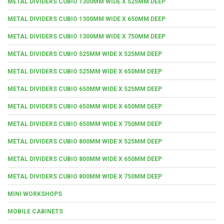
METAL DIVIDERS CUBIO 1300MM WIDE X 525MM DEEP
METAL DIVIDERS CUBIO 1300MM WIDE X 650MM DEEP
METAL DIVIDERS CUBIO 1300MM WIDE X 750MM DEEP
METAL DIVIDERS CUBIO 525MM WIDE X 525MM DEEP
METAL DIVIDERS CUBIO 525MM WIDE X 650MM DEEP
METAL DIVIDERS CUBIO 650MM WIDE X 525MM DEEP
METAL DIVIDERS CUBIO 650MM WIDE X 650MM DEEP
METAL DIVIDERS CUBIO 650MM WIDE X 750MM DEEP
METAL DIVIDERS CUBIO 800MM WIDE X 525MM DEEP
METAL DIVIDERS CUBIO 800MM WIDE X 650MM DEEP
METAL DIVIDERS CUBIO 800MM WIDE X 750MM DEEP
MINI WORKSHOPS
MOBILE CABINETS