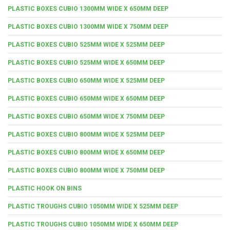
PLASTIC BOXES CUBIO 1300MM WIDE X 650MM DEEP
PLASTIC BOXES CUBIO 1300MM WIDE X 750MM DEEP
PLASTIC BOXES CUBIO 525MM WIDE X 525MM DEEP
PLASTIC BOXES CUBIO 525MM WIDE X 650MM DEEP
PLASTIC BOXES CUBIO 650MM WIDE X 525MM DEEP
PLASTIC BOXES CUBIO 650MM WIDE X 650MM DEEP
PLASTIC BOXES CUBIO 650MM WIDE X 750MM DEEP
PLASTIC BOXES CUBIO 800MM WIDE X 525MM DEEP
PLASTIC BOXES CUBIO 800MM WIDE X 650MM DEEP
PLASTIC BOXES CUBIO 800MM WIDE X 750MM DEEP
PLASTIC HOOK ON BINS
PLASTIC TROUGHS CUBIO 1050MM WIDE X 525MM DEEP
PLASTIC TROUGHS CUBIO 1050MM WIDE X 650MM DEEP