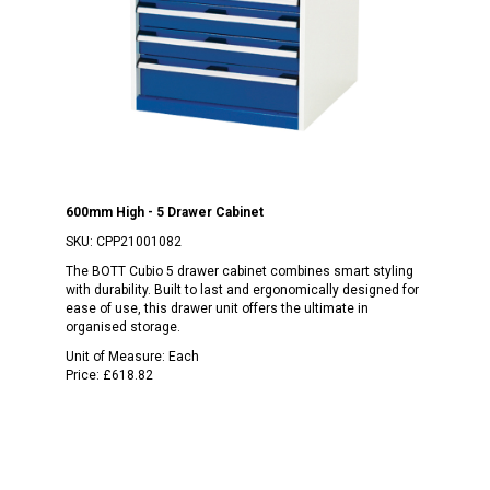
600mm High - 5 Drawer Cabinet
SKU:
CPP21001082
The BOTT Cubio 5 drawer cabinet combines smart styling
with durability. Built to last and ergonomically designed for
ease of use, this drawer unit offers the ultimate in
organised storage.
Unit of Measure:
Each
Price:
£618.82