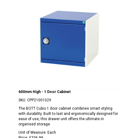
600mm High - 1 Door Cabinet
SKU:
CPP21001029
The BOTT Cubio 1 door cabinet combines smart styling
with durability. Built to last and ergonomically designed for
ease of use, this drawer unit offers the ultimate in
organised storage.
Unit of Measure:
Each
Price:
£336.99