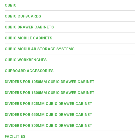
CUBIO
CUBIO CUPBOARDS
CUBIO DRAWER CABINETS
CUBIO MOBILE CABINETS
CUBIO MODULAR STORAGE SYSTEMS
CUBIO WORKBENCHES
CUPBOARD ACCESSORIES
DIVIDERS FOR 1050MM CUBIO DRAWER CABINET
DIVIDERS FOR 1300MM CUBIO DRAWER CABINET
DIVIDERS FOR 525MM CUBIO DRAWER CABINET
DIVIDERS FOR 650MM CUBIO DRAWER CABINET
DIVIDERS FOR 800MM CUBIO DRAWER CABINET
FACILITIES