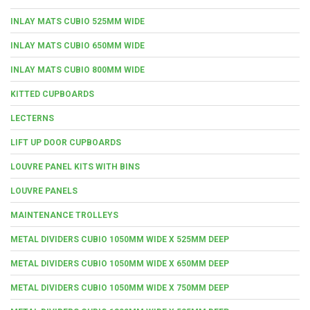
INLAY MATS CUBIO 525MM WIDE
INLAY MATS CUBIO 650MM WIDE
INLAY MATS CUBIO 800MM WIDE
KITTED CUPBOARDS
LECTERNS
LIFT UP DOOR CUPBOARDS
LOUVRE PANEL KITS WITH BINS
LOUVRE PANELS
MAINTENANCE TROLLEYS
METAL DIVIDERS CUBIO 1050MM WIDE X 525MM DEEP
METAL DIVIDERS CUBIO 1050MM WIDE X 650MM DEEP
METAL DIVIDERS CUBIO 1050MM WIDE X 750MM DEEP