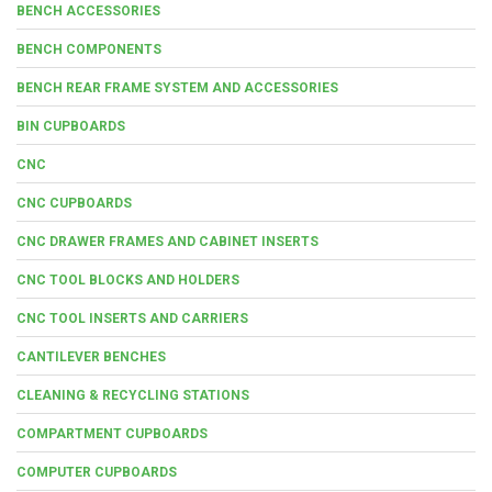
BENCH ACCESSORIES
BENCH COMPONENTS
BENCH REAR FRAME SYSTEM AND ACCESSORIES
BIN CUPBOARDS
CNC
CNC CUPBOARDS
CNC DRAWER FRAMES AND CABINET INSERTS
CNC TOOL BLOCKS AND HOLDERS
CNC TOOL INSERTS AND CARRIERS
CANTILEVER BENCHES
CLEANING & RECYCLING STATIONS
COMPARTMENT CUPBOARDS
COMPUTER CUPBOARDS