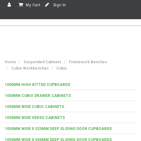
My Cart
Sign In
Home
Suspended Cabinets
Framework Benches
Cubio Workbenches
Cubio
1000MM HIGH KITTED CUPBOARDS
1050MM CUBIO DRAWER CABINETS
1050MM WIDE CUBIO CABINETS
1050MM WIDE VERSO CABINETS
1050MM WIDE X 525MM DEEP SLIDING DOOR CUPBOARDS
1050MM WIDE X 650MM DEEP SLIDING DOOR CUPBOARDS