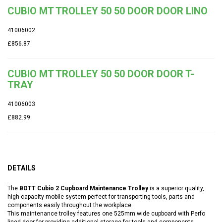
CUBIO MT TROLLEY 50 50 DOOR DOOR LINO
41006002
£856.87
CUBIO MT TROLLEY 50 50 DOOR DOOR T-
TRAY
41006003
£882.99
DETAILS
The
BOTT Cubio 2 Cupboard Maintenance Trolley
is a superior quality,
high capacity mobile system perfect for transporting tools, parts and
components easily throughout the workplace.
This maintenance trolley features one 525mm wide cupboard with Perfo
lined door for providing additional storage for tools and components.