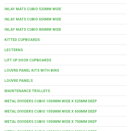
INLAY MATS CUBIO 525MM WIDE
INLAY MATS CUBIO 650MM WIDE
INLAY MATS CUBIO 800MM WIDE
KITTED CUPBOARDS
LECTERNS
LIFT UP DOOR CUPBOARDS
LOUVRE PANEL KITS WITH BINS
LOUVRE PANELS
MAINTENANCE TROLLEYS
METAL DIVIDERS CUBIO 1050MM WIDE X 525MM DEEP
METAL DIVIDERS CUBIO 1050MM WIDE X 650MM DEEP
METAL DIVIDERS CUBIO 1050MM WIDE X 750MM DEEP