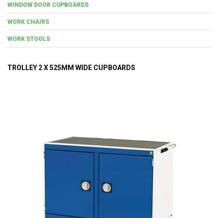
WINDOW DOOR CUPBOARDS
WORK CHAIRS
WORK STOOLS
TROLLEY 2 X 525MM WIDE CUPBOARDS