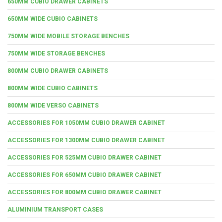
650MM CUBIO DRAWER CABINETS
650MM WIDE CUBIO CABINETS
750MM WIDE MOBILE STORAGE BENCHES
750MM WIDE STORAGE BENCHES
800MM CUBIO DRAWER CABINETS
800MM WIDE CUBIO CABINETS
800MM WIDE VERSO CABINETS
ACCESSORIES FOR 1050MM CUBIO DRAWER CABINET
ACCESSORIES FOR 1300MM CUBIO DRAWER CABINET
ACCESSORIES FOR 525MM CUBIO DRAWER CABINET
ACCESSORIES FOR 650MM CUBIO DRAWER CABINET
ACCESSORIES FOR 800MM CUBIO DRAWER CABINET
ALUMINIUM TRANSPORT CASES