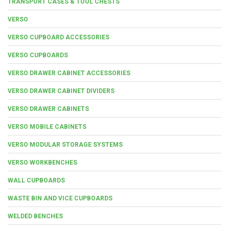
TRANSPORT CASES & TOOL CHESTS
VERSO
VERSO CUPBOARD ACCESSORIES
VERSO CUPBOARDS
VERSO DRAWER CABINET ACCESSORIES
VERSO DRAWER CABINET DIVIDERS
VERSO DRAWER CABINETS
VERSO MOBILE CABINETS
VERSO MODULAR STORAGE SYSTEMS
VERSO WORKBENCHES
WALL CUPBOARDS
WASTE BIN AND VICE CUPBOARDS
WELDED BENCHES