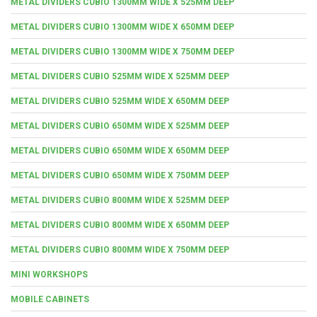
METAL DIVIDERS CUBIO 1300MM WIDE X 525MM DEEP
METAL DIVIDERS CUBIO 1300MM WIDE X 650MM DEEP
METAL DIVIDERS CUBIO 1300MM WIDE X 750MM DEEP
METAL DIVIDERS CUBIO 525MM WIDE X 525MM DEEP
METAL DIVIDERS CUBIO 525MM WIDE X 650MM DEEP
METAL DIVIDERS CUBIO 650MM WIDE X 525MM DEEP
METAL DIVIDERS CUBIO 650MM WIDE X 650MM DEEP
METAL DIVIDERS CUBIO 650MM WIDE X 750MM DEEP
METAL DIVIDERS CUBIO 800MM WIDE X 525MM DEEP
METAL DIVIDERS CUBIO 800MM WIDE X 650MM DEEP
METAL DIVIDERS CUBIO 800MM WIDE X 750MM DEEP
MINI WORKSHOPS
MOBILE CABINETS