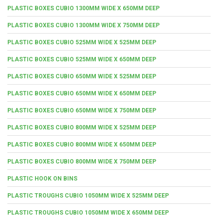
PLASTIC BOXES CUBIO 1300MM WIDE X 650MM DEEP
PLASTIC BOXES CUBIO 1300MM WIDE X 750MM DEEP
PLASTIC BOXES CUBIO 525MM WIDE X 525MM DEEP
PLASTIC BOXES CUBIO 525MM WIDE X 650MM DEEP
PLASTIC BOXES CUBIO 650MM WIDE X 525MM DEEP
PLASTIC BOXES CUBIO 650MM WIDE X 650MM DEEP
PLASTIC BOXES CUBIO 650MM WIDE X 750MM DEEP
PLASTIC BOXES CUBIO 800MM WIDE X 525MM DEEP
PLASTIC BOXES CUBIO 800MM WIDE X 650MM DEEP
PLASTIC BOXES CUBIO 800MM WIDE X 750MM DEEP
PLASTIC HOOK ON BINS
PLASTIC TROUGHS CUBIO 1050MM WIDE X 525MM DEEP
PLASTIC TROUGHS CUBIO 1050MM WIDE X 650MM DEEP