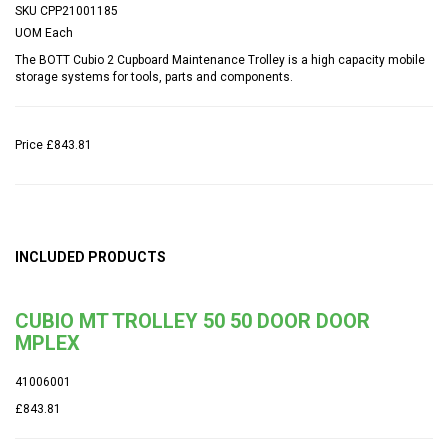
SKU
CPP21001185
UOM
Each
The BOTT Cubio 2 Cupboard Maintenance Trolley is a high capacity mobile
storage systems for tools, parts and components.
Price
£843.81
INCLUDED PRODUCTS
CUBIO MT TROLLEY 50 50 DOOR DOOR
MPLEX
41006001
£843.81