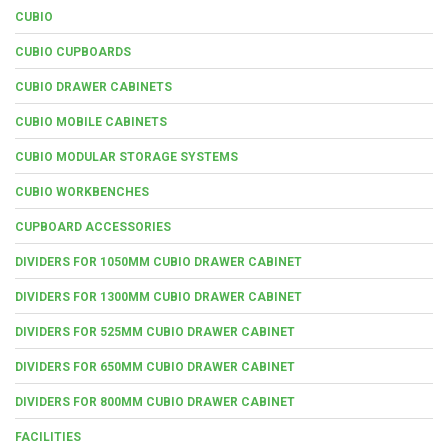
CUBIO
CUBIO CUPBOARDS
CUBIO DRAWER CABINETS
CUBIO MOBILE CABINETS
CUBIO MODULAR STORAGE SYSTEMS
CUBIO WORKBENCHES
CUPBOARD ACCESSORIES
DIVIDERS FOR 1050MM CUBIO DRAWER CABINET
DIVIDERS FOR 1300MM CUBIO DRAWER CABINET
DIVIDERS FOR 525MM CUBIO DRAWER CABINET
DIVIDERS FOR 650MM CUBIO DRAWER CABINET
DIVIDERS FOR 800MM CUBIO DRAWER CABINET
FACILITIES