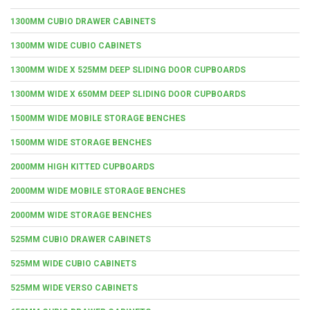
1300MM CUBIO DRAWER CABINETS
1300MM WIDE CUBIO CABINETS
1300MM WIDE X 525MM DEEP SLIDING DOOR CUPBOARDS
1300MM WIDE X 650MM DEEP SLIDING DOOR CUPBOARDS
1500MM WIDE MOBILE STORAGE BENCHES
1500MM WIDE STORAGE BENCHES
2000MM HIGH KITTED CUPBOARDS
2000MM WIDE MOBILE STORAGE BENCHES
2000MM WIDE STORAGE BENCHES
525MM CUBIO DRAWER CABINETS
525MM WIDE CUBIO CABINETS
525MM WIDE VERSO CABINETS