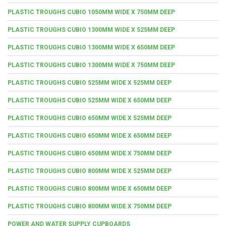
PLASTIC TROUGHS CUBIO 1050MM WIDE X 750MM DEEP
PLASTIC TROUGHS CUBIO 1300MM WIDE X 525MM DEEP
PLASTIC TROUGHS CUBIO 1300MM WIDE X 650MM DEEP
PLASTIC TROUGHS CUBIO 1300MM WIDE X 750MM DEEP
PLASTIC TROUGHS CUBIO 525MM WIDE X 525MM DEEP
PLASTIC TROUGHS CUBIO 525MM WIDE X 650MM DEEP
PLASTIC TROUGHS CUBIO 650MM WIDE X 525MM DEEP
PLASTIC TROUGHS CUBIO 650MM WIDE X 650MM DEEP
PLASTIC TROUGHS CUBIO 650MM WIDE X 750MM DEEP
PLASTIC TROUGHS CUBIO 800MM WIDE X 525MM DEEP
PLASTIC TROUGHS CUBIO 800MM WIDE X 650MM DEEP
PLASTIC TROUGHS CUBIO 800MM WIDE X 750MM DEEP
POWER AND WATER SUPPLY CUPBOARDS