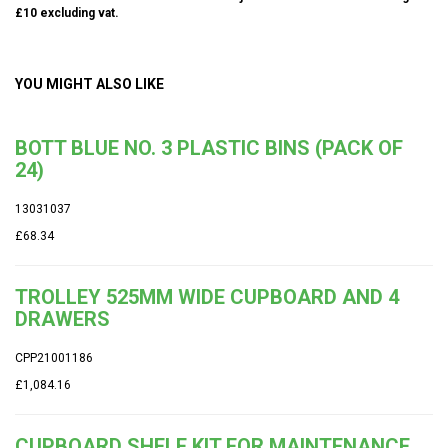
£10 excluding vat.
YOU MIGHT ALSO LIKE
BOTT BLUE NO. 3 PLASTIC BINS (PACK OF
24)
13031037
£68.34
TROLLEY 525MM WIDE CUPBOARD AND 4
DRAWERS
CPP21001186
£1,084.16
CUPBOARD SHELF KIT FOR MAINTENANCE