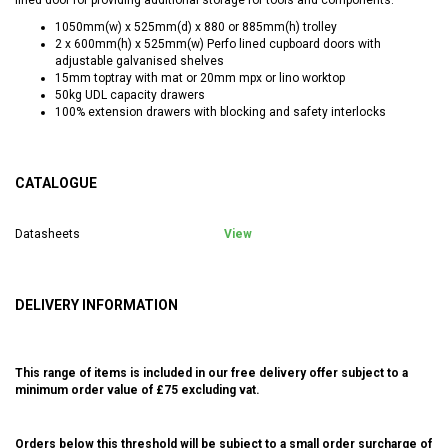
1050mm(w) x 525mm(d) x 880 or 885mm(h) trolley
2 x 600mm(h) x 525mm(w) Perfo lined cupboard doors with
adjustable galvanised shelves
15mm toptray with mat or 20mm mpx or lino worktop
50kg UDL capacity drawers
100% extension drawers with blocking and safety interlocks
CATALOGUE
Datasheets
View
DELIVERY INFORMATION
This range of items is included in our free delivery offer subject to a
minimum order value of £75 excluding vat.
Orders below this threshold will be subject to a small order surcharge of