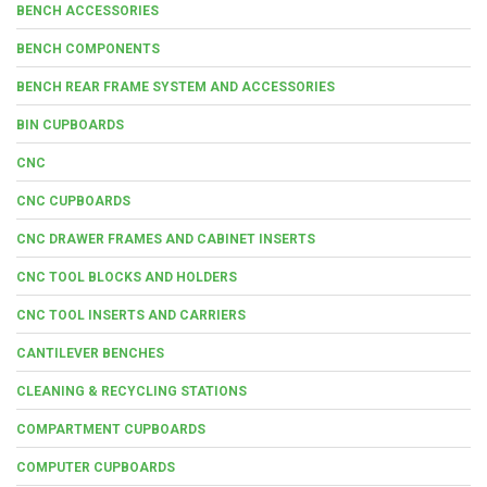
BENCH ACCESSORIES
BENCH COMPONENTS
BENCH REAR FRAME SYSTEM AND ACCESSORIES
BIN CUPBOARDS
CNC
CNC CUPBOARDS
CNC DRAWER FRAMES AND CABINET INSERTS
CNC TOOL BLOCKS AND HOLDERS
CNC TOOL INSERTS AND CARRIERS
CANTILEVER BENCHES
CLEANING & RECYCLING STATIONS
COMPARTMENT CUPBOARDS
COMPUTER CUPBOARDS