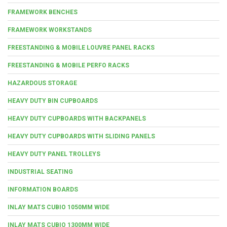
FRAMEWORK BENCHES
FRAMEWORK WORKSTANDS
FREESTANDING & MOBILE LOUVRE PANEL RACKS
FREESTANDING & MOBILE PERFO RACKS
HAZARDOUS STORAGE
HEAVY DUTY BIN CUPBOARDS
HEAVY DUTY CUPBOARDS WITH BACKPANELS
HEAVY DUTY CUPBOARDS WITH SLIDING PANELS
HEAVY DUTY PANEL TROLLEYS
INDUSTRIAL SEATING
INFORMATION BOARDS
INLAY MATS CUBIO 1050MM WIDE
INLAY MATS CUBIO 1300MM WIDE