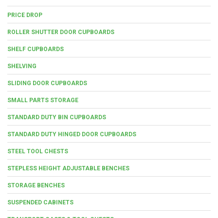
PRICE DROP
ROLLER SHUTTER DOOR CUPBOARDS
SHELF CUPBOARDS
SHELVING
SLIDING DOOR CUPBOARDS
SMALL PARTS STORAGE
STANDARD DUTY BIN CUPBOARDS
STANDARD DUTY HINGED DOOR CUPBOARDS
STEEL TOOL CHESTS
STEPLESS HEIGHT ADJUSTABLE BENCHES
STORAGE BENCHES
SUSPENDED CABINETS