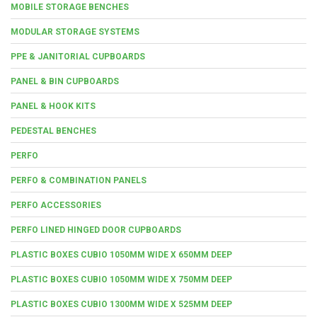
MOBILE STORAGE BENCHES
MODULAR STORAGE SYSTEMS
PPE & JANITORIAL CUPBOARDS
PANEL & BIN CUPBOARDS
PANEL & HOOK KITS
PEDESTAL BENCHES
PERFO
PERFO & COMBINATION PANELS
PERFO ACCESSORIES
PERFO LINED HINGED DOOR CUPBOARDS
PLASTIC BOXES CUBIO 1050MM WIDE X 650MM DEEP
PLASTIC BOXES CUBIO 1050MM WIDE X 750MM DEEP
PLASTIC BOXES CUBIO 1300MM WIDE X 525MM DEEP