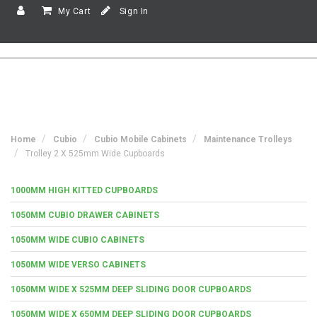
My Cart
Sign In
Home
Cubio
Cubio Mobile Cabinets
Maintenance Trolleys
Trolley 2 X 525mm Wide Cupboards
1000MM HIGH KITTED CUPBOARDS
1050MM CUBIO DRAWER CABINETS
1050MM WIDE CUBIO CABINETS
1050MM WIDE VERSO CABINETS
1050MM WIDE X 525MM DEEP SLIDING DOOR CUPBOARDS
1050MM WIDE X 650MM DEEP SLIDING DOOR CUPBOARDS