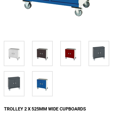
TROLLEY 2 X 525MM WIDE CUPBOARDS