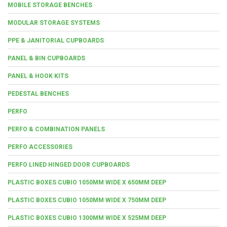
MOBILE STORAGE BENCHES
MODULAR STORAGE SYSTEMS
PPE & JANITORIAL CUPBOARDS
PANEL & BIN CUPBOARDS
PANEL & HOOK KITS
PEDESTAL BENCHES
PERFO
PERFO & COMBINATION PANELS
PERFO ACCESSORIES
PERFO LINED HINGED DOOR CUPBOARDS
PLASTIC BOXES CUBIO 1050MM WIDE X 650MM DEEP
PLASTIC BOXES CUBIO 1050MM WIDE X 750MM DEEP
PLASTIC BOXES CUBIO 1300MM WIDE X 525MM DEEP