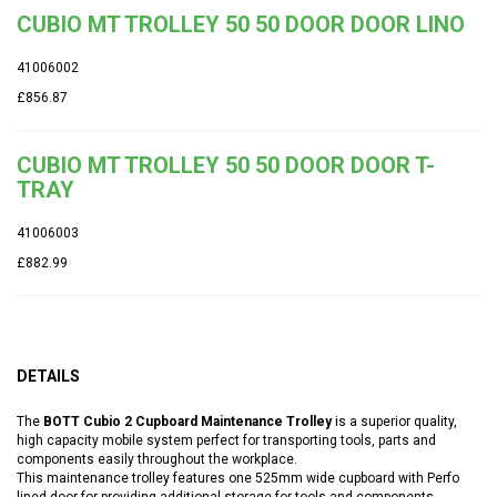
CUBIO MT TROLLEY 50 50 DOOR DOOR LINO
41006002
£856.87
CUBIO MT TROLLEY 50 50 DOOR DOOR T-
TRAY
41006003
£882.99
DETAILS
The
BOTT Cubio 2 Cupboard Maintenance Trolley
is a superior quality,
high capacity mobile system perfect for transporting tools, parts and
components easily throughout the workplace.
This maintenance trolley features one 525mm wide cupboard with Perfo
lined door for providing additional storage for tools and components.