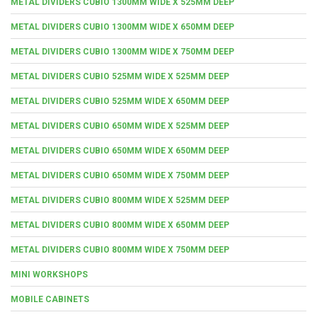
METAL DIVIDERS CUBIO 1300MM WIDE X 525MM DEEP
METAL DIVIDERS CUBIO 1300MM WIDE X 650MM DEEP
METAL DIVIDERS CUBIO 1300MM WIDE X 750MM DEEP
METAL DIVIDERS CUBIO 525MM WIDE X 525MM DEEP
METAL DIVIDERS CUBIO 525MM WIDE X 650MM DEEP
METAL DIVIDERS CUBIO 650MM WIDE X 525MM DEEP
METAL DIVIDERS CUBIO 650MM WIDE X 650MM DEEP
METAL DIVIDERS CUBIO 650MM WIDE X 750MM DEEP
METAL DIVIDERS CUBIO 800MM WIDE X 525MM DEEP
METAL DIVIDERS CUBIO 800MM WIDE X 650MM DEEP
METAL DIVIDERS CUBIO 800MM WIDE X 750MM DEEP
MINI WORKSHOPS
MOBILE CABINETS