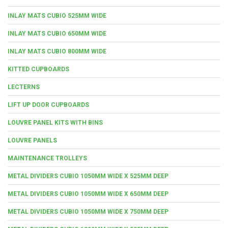
INLAY MATS CUBIO 525MM WIDE
INLAY MATS CUBIO 650MM WIDE
INLAY MATS CUBIO 800MM WIDE
KITTED CUPBOARDS
LECTERNS
LIFT UP DOOR CUPBOARDS
LOUVRE PANEL KITS WITH BINS
LOUVRE PANELS
MAINTENANCE TROLLEYS
METAL DIVIDERS CUBIO 1050MM WIDE X 525MM DEEP
METAL DIVIDERS CUBIO 1050MM WIDE X 650MM DEEP
METAL DIVIDERS CUBIO 1050MM WIDE X 750MM DEEP