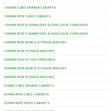
1300MM CUBIO DRAWER CABINETS
1300MM WIDE CUBIO CABINETS
1300MM WIDE X 525MM DEEP SLIDING DOOR CUPBOARDS
1300MM WIDE X 650MM DEEP SLIDING DOOR CUPBOARDS
1500MM WIDE MOBILE STORAGE BENCHES
1500MM WIDE STORAGE BENCHES
2000MM HIGH KITTED CUPBOARDS
2000MM WIDE MOBILE STORAGE BENCHES
2000MM WIDE STORAGE BENCHES
525MM CUBIO DRAWER CABINETS
525MM WIDE CUBIO CABINETS
525MM WIDE VERSO CABINETS