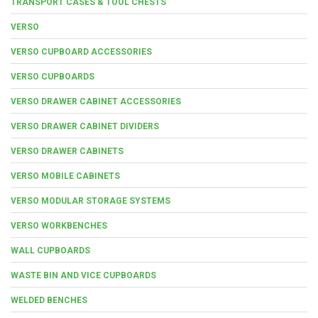
TRANSPORT CASES & TOOL CHESTS
VERSO
VERSO CUPBOARD ACCESSORIES
VERSO CUPBOARDS
VERSO DRAWER CABINET ACCESSORIES
VERSO DRAWER CABINET DIVIDERS
VERSO DRAWER CABINETS
VERSO MOBILE CABINETS
VERSO MODULAR STORAGE SYSTEMS
VERSO WORKBENCHES
WALL CUPBOARDS
WASTE BIN AND VICE CUPBOARDS
WELDED BENCHES