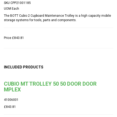
SKU
CPP21001185
UOM
Each
The BOTT Cubio 2 Cupboard Maintenance Trolley is a high capacity mobile
storage systems for tools, parts and components.
Price
£843.81
INCLUDED PRODUCTS
CUBIO MT TROLLEY 50 50 DOOR DOOR
MPLEX
41006001
£843.81