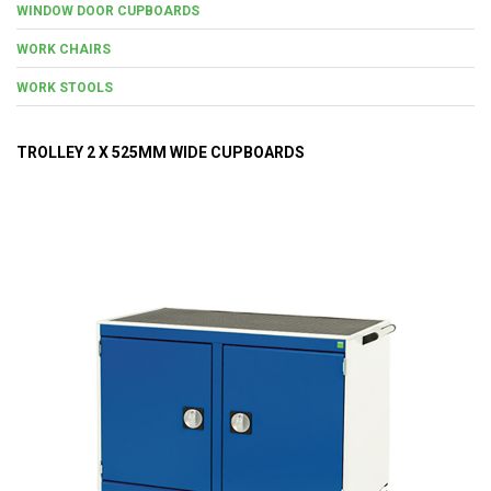
WINDOW DOOR CUPBOARDS
WORK CHAIRS
WORK STOOLS
TROLLEY 2 X 525MM WIDE CUPBOARDS