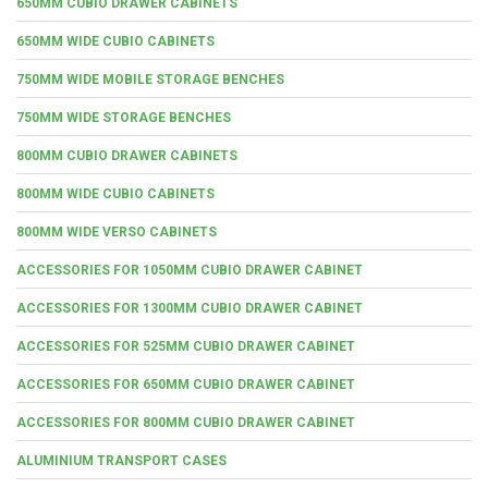
650MM CUBIO DRAWER CABINETS
650MM WIDE CUBIO CABINETS
750MM WIDE MOBILE STORAGE BENCHES
750MM WIDE STORAGE BENCHES
800MM CUBIO DRAWER CABINETS
800MM WIDE CUBIO CABINETS
800MM WIDE VERSO CABINETS
ACCESSORIES FOR 1050MM CUBIO DRAWER CABINET
ACCESSORIES FOR 1300MM CUBIO DRAWER CABINET
ACCESSORIES FOR 525MM CUBIO DRAWER CABINET
ACCESSORIES FOR 650MM CUBIO DRAWER CABINET
ACCESSORIES FOR 800MM CUBIO DRAWER CABINET
ALUMINIUM TRANSPORT CASES