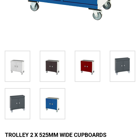
TROLLEY 2 X 525MM WIDE CUPBOARDS