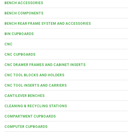
BENCH ACCESSORIES
BENCH COMPONENTS
BENCH REAR FRAME SYSTEM AND ACCESSORIES
BIN CUPBOARDS
CNC
CNC CUPBOARDS
CNC DRAWER FRAMES AND CABINET INSERTS
CNC TOOL BLOCKS AND HOLDERS
CNC TOOL INSERTS AND CARRIERS
CANTILEVER BENCHES
CLEANING & RECYCLING STATIONS
COMPARTMENT CUPBOARDS
COMPUTER CUPBOARDS