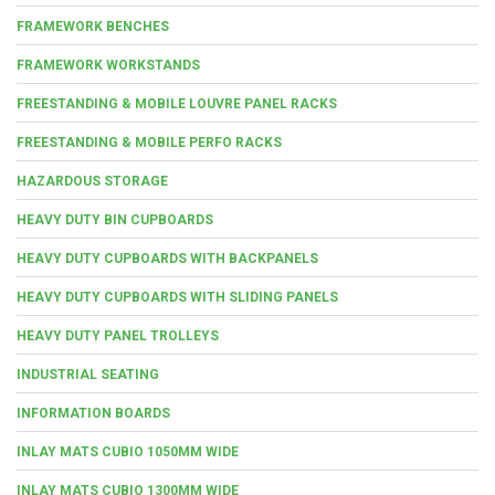
FRAMEWORK BENCHES
FRAMEWORK WORKSTANDS
FREESTANDING & MOBILE LOUVRE PANEL RACKS
FREESTANDING & MOBILE PERFO RACKS
HAZARDOUS STORAGE
HEAVY DUTY BIN CUPBOARDS
HEAVY DUTY CUPBOARDS WITH BACKPANELS
HEAVY DUTY CUPBOARDS WITH SLIDING PANELS
HEAVY DUTY PANEL TROLLEYS
INDUSTRIAL SEATING
INFORMATION BOARDS
INLAY MATS CUBIO 1050MM WIDE
INLAY MATS CUBIO 1300MM WIDE