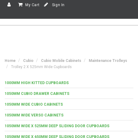
My Cart
Sign In
Home
Cubio
Cubio Mobile Cabinets
Maintenance Trolleys
Trolley 2 X 525mm Wide Cupboards
1000MM HIGH KITTED CUPBOARDS
1050MM CUBIO DRAWER CABINETS
1050MM WIDE CUBIO CABINETS
1050MM WIDE VERSO CABINETS
1050MM WIDE X 525MM DEEP SLIDING DOOR CUPBOARDS
1050MM WIDE X 650MM DEEP SLIDING DOOR CUPBOARDS