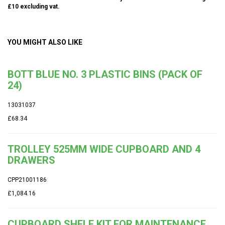
£10 excluding vat.
YOU MIGHT ALSO LIKE
BOTT BLUE NO. 3 PLASTIC BINS (PACK OF
24)
13031037
£68.34
TROLLEY 525MM WIDE CUPBOARD AND 4
DRAWERS
CPP21001186
£1,084.16
CUPBOARD SHELF KIT FOR MAINTENANCE