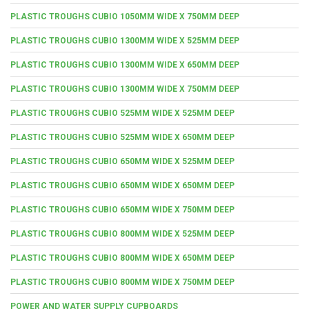
PLASTIC TROUGHS CUBIO 1050MM WIDE X 750MM DEEP
PLASTIC TROUGHS CUBIO 1300MM WIDE X 525MM DEEP
PLASTIC TROUGHS CUBIO 1300MM WIDE X 650MM DEEP
PLASTIC TROUGHS CUBIO 1300MM WIDE X 750MM DEEP
PLASTIC TROUGHS CUBIO 525MM WIDE X 525MM DEEP
PLASTIC TROUGHS CUBIO 525MM WIDE X 650MM DEEP
PLASTIC TROUGHS CUBIO 650MM WIDE X 525MM DEEP
PLASTIC TROUGHS CUBIO 650MM WIDE X 650MM DEEP
PLASTIC TROUGHS CUBIO 650MM WIDE X 750MM DEEP
PLASTIC TROUGHS CUBIO 800MM WIDE X 525MM DEEP
PLASTIC TROUGHS CUBIO 800MM WIDE X 650MM DEEP
PLASTIC TROUGHS CUBIO 800MM WIDE X 750MM DEEP
POWER AND WATER SUPPLY CUPBOARDS