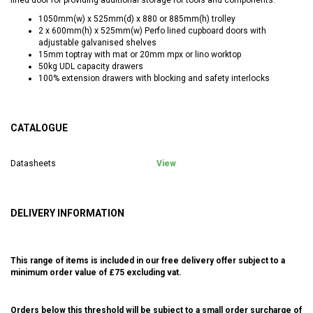
1050mm(w) x 525mm(d) x 880 or 885mm(h) trolley
2 x 600mm(h) x 525mm(w) Perfo lined cupboard doors with
adjustable galvanised shelves
15mm toptray with mat or 20mm mpx or lino worktop
50kg UDL capacity drawers
100% extension drawers with blocking and safety interlocks
CATALOGUE
Datasheets
View
DELIVERY INFORMATION
This range of items is included in our free delivery offer subject to a
minimum order value of £75 excluding vat.
Orders below this threshold will be subject to a small order surcharge of