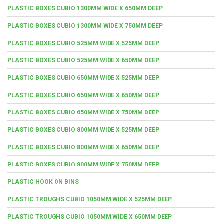
PLASTIC BOXES CUBIO 1300MM WIDE X 650MM DEEP
PLASTIC BOXES CUBIO 1300MM WIDE X 750MM DEEP
PLASTIC BOXES CUBIO 525MM WIDE X 525MM DEEP
PLASTIC BOXES CUBIO 525MM WIDE X 650MM DEEP
PLASTIC BOXES CUBIO 650MM WIDE X 525MM DEEP
PLASTIC BOXES CUBIO 650MM WIDE X 650MM DEEP
PLASTIC BOXES CUBIO 650MM WIDE X 750MM DEEP
PLASTIC BOXES CUBIO 800MM WIDE X 525MM DEEP
PLASTIC BOXES CUBIO 800MM WIDE X 650MM DEEP
PLASTIC BOXES CUBIO 800MM WIDE X 750MM DEEP
PLASTIC HOOK ON BINS
PLASTIC TROUGHS CUBIO 1050MM WIDE X 525MM DEEP
PLASTIC TROUGHS CUBIO 1050MM WIDE X 650MM DEEP