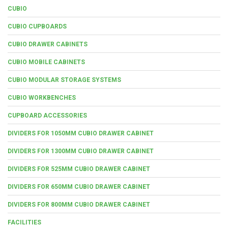
CUBIO
CUBIO CUPBOARDS
CUBIO DRAWER CABINETS
CUBIO MOBILE CABINETS
CUBIO MODULAR STORAGE SYSTEMS
CUBIO WORKBENCHES
CUPBOARD ACCESSORIES
DIVIDERS FOR 1050MM CUBIO DRAWER CABINET
DIVIDERS FOR 1300MM CUBIO DRAWER CABINET
DIVIDERS FOR 525MM CUBIO DRAWER CABINET
DIVIDERS FOR 650MM CUBIO DRAWER CABINET
DIVIDERS FOR 800MM CUBIO DRAWER CABINET
FACILITIES