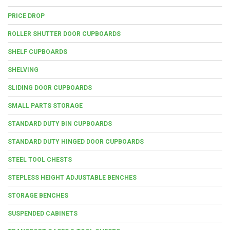
PRICE DROP
ROLLER SHUTTER DOOR CUPBOARDS
SHELF CUPBOARDS
SHELVING
SLIDING DOOR CUPBOARDS
SMALL PARTS STORAGE
STANDARD DUTY BIN CUPBOARDS
STANDARD DUTY HINGED DOOR CUPBOARDS
STEEL TOOL CHESTS
STEPLESS HEIGHT ADJUSTABLE BENCHES
STORAGE BENCHES
SUSPENDED CABINETS