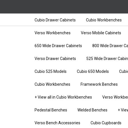
Cubio Drawer Cabinets
Cubio Workbenches
Verso Workbenches
Verso Mobile Cabinets
650 Wide Drawer Cabinets
800 Wide Drawer Ca
Verso Drawer Cabinets
525 Wide Drawer Cabin
Cubio 525 Models
Cubio 650 Models
Cubi
Cubio Workbenches
Framework Benches
+ View all in Cubio Workbenches
Verso Workbe
Pedestal Benches
Welded Benches
+ Vie
Verso Bench Accessories
Cubio Cupboards