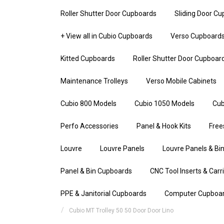
Roller Shutter Door Cupboards
Sliding Door C
+ View all in Cubio Cupboards
Verso Cupboard
Kitted Cupboards
Roller Shutter Door Cupboar
Maintenance Trolleys
Verso Mobile Cabinets
Cubio 800 Models
Cubio 1050 Models
Cub
Perfo Accessories
Panel & Hook Kits
Free
Louvre
Louvre Panels
Louvre Panels & Bin
Panel & Bin Cupboards
CNC Tool Inserts & Carr
PPE & Janitorial Cupboards
Computer Cupboa
Cubio MT Trolley 50 50 Door Door Lino