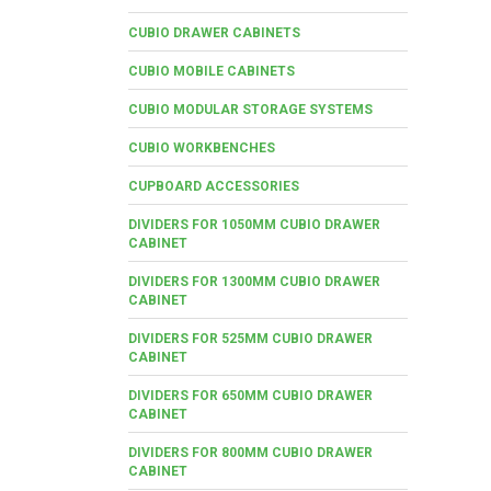
CUBIO DRAWER CABINETS
CUBIO MOBILE CABINETS
CUBIO MODULAR STORAGE SYSTEMS
CUBIO WORKBENCHES
CUPBOARD ACCESSORIES
DIVIDERS FOR 1050MM CUBIO DRAWER
CABINET
DIVIDERS FOR 1300MM CUBIO DRAWER
CABINET
DIVIDERS FOR 525MM CUBIO DRAWER
CABINET
DIVIDERS FOR 650MM CUBIO DRAWER
CABINET
DIVIDERS FOR 800MM CUBIO DRAWER
CABINET