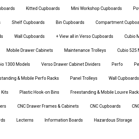
upboards
Kitted Cupboards
Mini Workshop Cupboards
Po
s
Shelf Cupboards
Bin Cupboards
Compartment Cupboa
ds
Wall Cupboards
+ View all in Verso Cupboards
Cubio M
Mobile Drawer Cabinets
Maintenance Trolleys
Cubio 525 
io 1300 Models
Verso Drawer Cabinet Dividers
Perfo
Pe
standing & Mobile Perfo Racks
Panel Trolleys
Wall Cupboards
 Kits
Plastic Hook-on Bins
Freestanding & Mobile Louvre Rack
iers
CNC Drawer Frames & Cabinets
CNC Cupboards
CNC
rds
Lecterns
Information Boards
Hazardous Storage