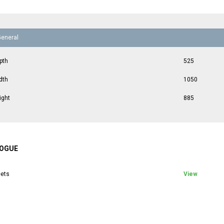
General
pth
525
dth
1050
ight
885
OGUE
ets
View