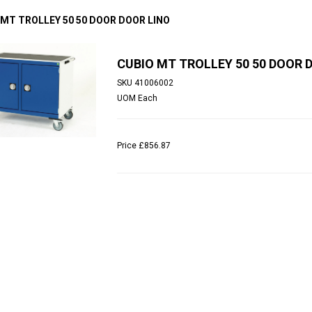
 MT TROLLEY 50 50 DOOR DOOR LINO
CUBIO MT TROLLEY 50 50 DOOR 
SKU
41006002
UOM
Each
Price
£856.87