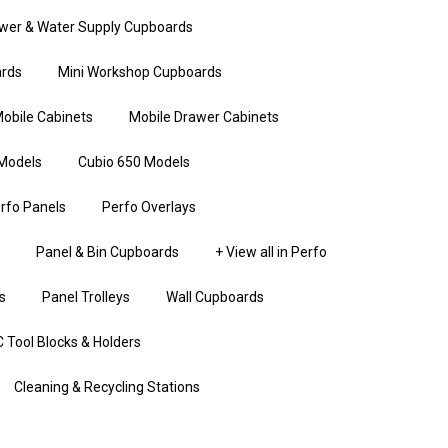
wer & Water Supply Cupboards
rds
Mini Workshop Cupboards
obile Cabinets
Mobile Drawer Cabinets
Models
Cubio 650 Models
rfo Panels
Perfo Overlays
Panel & Bin Cupboards
+ View all in Perfo
s
Panel Trolleys
Wall Cupboards
 Tool Blocks & Holders
Cleaning & Recycling Stations