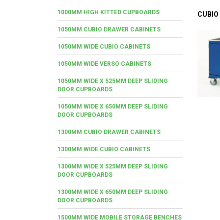
1000MM HIGH KITTED CUPBOARDS
CUBIO
1050MM CUBIO DRAWER CABINETS
1050MM WIDE CUBIO CABINETS
1050MM WIDE VERSO CABINETS
1050MM WIDE X 525MM DEEP SLIDING
DOOR CUPBOARDS
1050MM WIDE X 650MM DEEP SLIDING
DOOR CUPBOARDS
1300MM CUBIO DRAWER CABINETS
1300MM WIDE CUBIO CABINETS
1300MM WIDE X 525MM DEEP SLIDING
DOOR CUPBOARDS
1300MM WIDE X 650MM DEEP SLIDING
DOOR CUPBOARDS
1500MM WIDE MOBILE STORAGE BENCHES