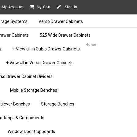
My Account
My Cart
Sign In
orage Systems
Verso Drawer Cabinets
rawer Cabinets
525 Wide Drawer Cabinets
Home
s
+ View all in Cubio Drawer Cabinets
+ View all in Verso Drawer Cabinets
rso Drawer Cabinet Dividers
Mobile Storage Benches
tilever Benches
Storage Benches
orktops & Components
Window Door Cupboards