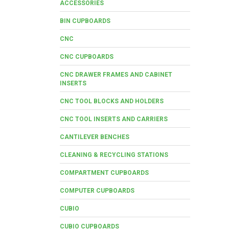
ACCESSORIES
BIN CUPBOARDS
CNC
CNC CUPBOARDS
CNC DRAWER FRAMES AND CABINET
INSERTS
CNC TOOL BLOCKS AND HOLDERS
CNC TOOL INSERTS AND CARRIERS
CANTILEVER BENCHES
CLEANING & RECYCLING STATIONS
COMPARTMENT CUPBOARDS
COMPUTER CUPBOARDS
CUBIO
CUBIO CUPBOARDS