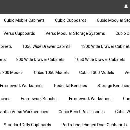
Cubio Mobile Cabinets
Cubio Cupboards
Cubio Modular St
Verso Cupboards
Verso Modular Storage Systems
Cubio D
binets
1050 Wide Drawer Cabints
1300 Wide Drawer Cabinet
ets
800 Wide Drawer Cabinets
1050 Wide Drawer Cabinets
o 800 Models
Cubio 1050 Models
Cubio 1300 Models
Ve
Framework Workstands
Pedestal Benches
Storage Benches
nches
Framework Benches
Framework Workstands
Can
w all in Verso Workbenches
Cubio Bench Accessories
Cubio W
Standard Duty Cupboards
Perfo Lined Hinged Door Cupboards