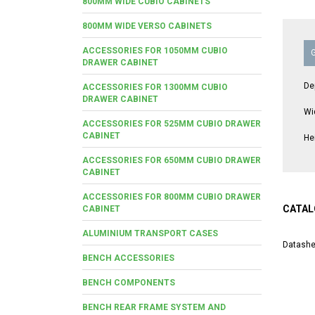
800MM WIDE CUBIO CABINETS
800MM WIDE VERSO CABINETS
ACCESSORIES FOR 1050MM CUBIO
DRAWER CABINET
De
ACCESSORIES FOR 1300MM CUBIO
DRAWER CABINET
Wi
ACCESSORIES FOR 525MM CUBIO DRAWER
CABINET
He
ACCESSORIES FOR 650MM CUBIO DRAWER
CABINET
ACCESSORIES FOR 800MM CUBIO DRAWER
CATAL
CABINET
ALUMINIUM TRANSPORT CASES
Datashe
BENCH ACCESSORIES
BENCH COMPONENTS
BENCH REAR FRAME SYSTEM AND