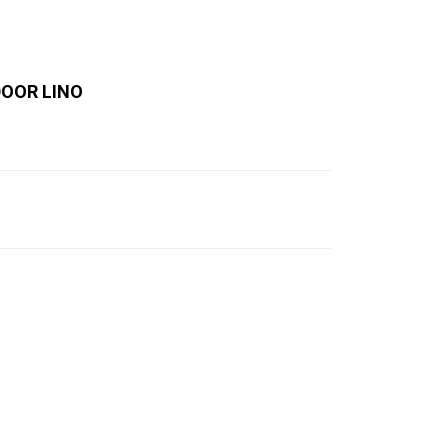
DOOR LINO