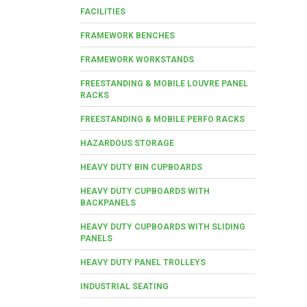
FACILITIES
FRAMEWORK BENCHES
FRAMEWORK WORKSTANDS
FREESTANDING & MOBILE LOUVRE PANEL
RACKS
FREESTANDING & MOBILE PERFO RACKS
HAZARDOUS STORAGE
HEAVY DUTY BIN CUPBOARDS
HEAVY DUTY CUPBOARDS WITH
BACKPANELS
HEAVY DUTY CUPBOARDS WITH SLIDING
PANELS
HEAVY DUTY PANEL TROLLEYS
INDUSTRIAL SEATING