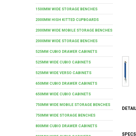
1500MM WIDE STORAGE BENCHES
2000MM HIGH KITTED CUPBOARDS
2000MM WIDE MOBILE STORAGE BENCHES
2000MM WIDE STORAGE BENCHES
525MM CUBIO DRAWER CABINETS
525MM WIDE CUBIO CABINETS
525MM WIDE VERSO CABINETS
650MM CUBIO DRAWER CABINETS
650MM WIDE CUBIO CABINETS
750MM WIDE MOBILE STORAGE BENCHES
DETAI
750MM WIDE STORAGE BENCHES
800MM CUBIO DRAWER CABINETS
SPECS