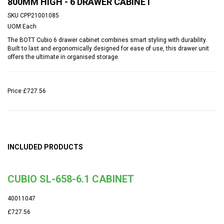
800MM HIGH - 6 DRAWER CABINET
SKU
CPP21001085
UOM
Each
The BOTT Cubio 6 drawer cabinet combines smart styling with durability.
Built to last and ergonomically designed for ease of use, this drawer unit
offers the ultimate in organised storage.
Price
£727.56
INCLUDED PRODUCTS
CUBIO SL-658-6.1 CABINET
40011047
£727.56