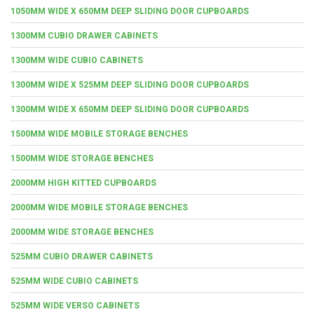
1050MM WIDE X 650MM DEEP SLIDING DOOR CUPBOARDS
1300MM CUBIO DRAWER CABINETS
1300MM WIDE CUBIO CABINETS
1300MM WIDE X 525MM DEEP SLIDING DOOR CUPBOARDS
1300MM WIDE X 650MM DEEP SLIDING DOOR CUPBOARDS
1500MM WIDE MOBILE STORAGE BENCHES
1500MM WIDE STORAGE BENCHES
2000MM HIGH KITTED CUPBOARDS
2000MM WIDE MOBILE STORAGE BENCHES
2000MM WIDE STORAGE BENCHES
525MM CUBIO DRAWER CABINETS
525MM WIDE CUBIO CABINETS
525MM WIDE VERSO CABINETS