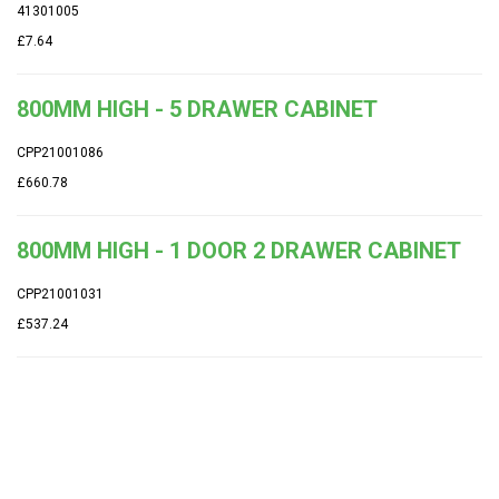
41301005
£7.64
800MM HIGH - 5 DRAWER CABINET
CPP21001086
£660.78
800MM HIGH - 1 DOOR 2 DRAWER CABINET
CPP21001031
£537.24