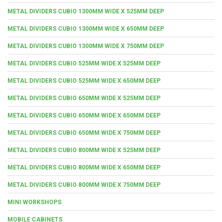
METAL DIVIDERS CUBIO 1300MM WIDE X 525MM DEEP
METAL DIVIDERS CUBIO 1300MM WIDE X 650MM DEEP
METAL DIVIDERS CUBIO 1300MM WIDE X 750MM DEEP
METAL DIVIDERS CUBIO 525MM WIDE X 525MM DEEP
METAL DIVIDERS CUBIO 525MM WIDE X 650MM DEEP
METAL DIVIDERS CUBIO 650MM WIDE X 525MM DEEP
METAL DIVIDERS CUBIO 650MM WIDE X 650MM DEEP
METAL DIVIDERS CUBIO 650MM WIDE X 750MM DEEP
METAL DIVIDERS CUBIO 800MM WIDE X 525MM DEEP
METAL DIVIDERS CUBIO 800MM WIDE X 650MM DEEP
METAL DIVIDERS CUBIO 800MM WIDE X 750MM DEEP
MINI WORKSHOPS
MOBILE CABINETS