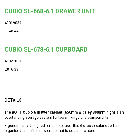
CUBIO SL-668-6.1 DRAWER UNIT
40019039
£748.44
CUBIO SL-678-6.1 CUPBOARD
40027019
£816.38
DETAILS
The
BOTT Cubio 6 drawer cabinet (650mm wide by 800mm high)
is an
outstanding storage system for tools, fixings and components.
Ergonomically designed for ease of use, this
6 drawer cabinet
offers
organised and efficient storage that is second to none.