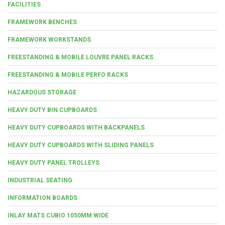
FACILITIES
FRAMEWORK BENCHES
FRAMEWORK WORKSTANDS
FREESTANDING & MOBILE LOUVRE PANEL RACKS
FREESTANDING & MOBILE PERFO RACKS
HAZARDOUS STORAGE
HEAVY DUTY BIN CUPBOARDS
HEAVY DUTY CUPBOARDS WITH BACKPANELS
HEAVY DUTY CUPBOARDS WITH SLIDING PANELS
HEAVY DUTY PANEL TROLLEYS
INDUSTRIAL SEATING
INFORMATION BOARDS
INLAY MATS CUBIO 1050MM WIDE