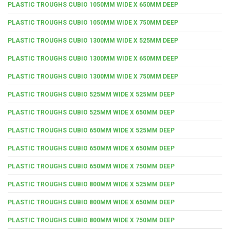
PLASTIC TROUGHS CUBIO 1050MM WIDE X 650MM DEEP
PLASTIC TROUGHS CUBIO 1050MM WIDE X 750MM DEEP
PLASTIC TROUGHS CUBIO 1300MM WIDE X 525MM DEEP
PLASTIC TROUGHS CUBIO 1300MM WIDE X 650MM DEEP
PLASTIC TROUGHS CUBIO 1300MM WIDE X 750MM DEEP
PLASTIC TROUGHS CUBIO 525MM WIDE X 525MM DEEP
PLASTIC TROUGHS CUBIO 525MM WIDE X 650MM DEEP
PLASTIC TROUGHS CUBIO 650MM WIDE X 525MM DEEP
PLASTIC TROUGHS CUBIO 650MM WIDE X 650MM DEEP
PLASTIC TROUGHS CUBIO 650MM WIDE X 750MM DEEP
PLASTIC TROUGHS CUBIO 800MM WIDE X 525MM DEEP
PLASTIC TROUGHS CUBIO 800MM WIDE X 650MM DEEP
PLASTIC TROUGHS CUBIO 800MM WIDE X 750MM DEEP