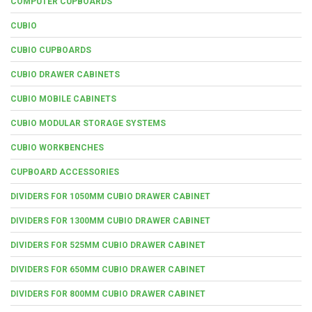
COMPUTER CUPBOARDS
CUBIO
CUBIO CUPBOARDS
CUBIO DRAWER CABINETS
CUBIO MOBILE CABINETS
CUBIO MODULAR STORAGE SYSTEMS
CUBIO WORKBENCHES
CUPBOARD ACCESSORIES
DIVIDERS FOR 1050MM CUBIO DRAWER CABINET
DIVIDERS FOR 1300MM CUBIO DRAWER CABINET
DIVIDERS FOR 525MM CUBIO DRAWER CABINET
DIVIDERS FOR 650MM CUBIO DRAWER CABINET
DIVIDERS FOR 800MM CUBIO DRAWER CABINET