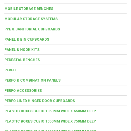
MOBILE STORAGE BENCHES
MODULAR STORAGE SYSTEMS
PPE & JANITORIAL CUPBOARDS
PANEL & BIN CUPBOARDS
PANEL & HOOK KITS
PEDESTAL BENCHES
PERFO
PERFO & COMBINATION PANELS
PERFO ACCESSORIES
PERFO LINED HINGED DOOR CUPBOARDS
PLASTIC BOXES CUBIO 1050MM WIDE X 650MM DEEP
PLASTIC BOXES CUBIO 1050MM WIDE X 750MM DEEP