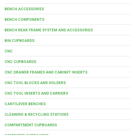
BENCH ACCESSORIES
BENCH COMPONENTS
BENCH REAR FRAME SYSTEM AND ACCESSORIES
BIN CUPBOARDS
CNC
CNC CUPBOARDS
CNC DRAWER FRAMES AND CABINET INSERTS
CNC TOOL BLOCKS AND HOLDERS
CNC TOOL INSERTS AND CARRIERS
CANTILEVER BENCHES
CLEANING & RECYCLING STATIONS
COMPARTMENT CUPBOARDS