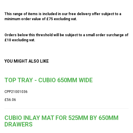
This range of items is included in our free delivery offer subject to a
minimum order value of £75 excluding vat.
Orders below this threshold will be subject to a small order surcharge of
£10 excluding vat.
YOU MIGHT ALSO LIKE
TOP TRAY - CUBIO 650MM WIDE
CPP21001036
£56.06
CUBIO INLAY MAT FOR 525MM BY 650MM
DRAWERS