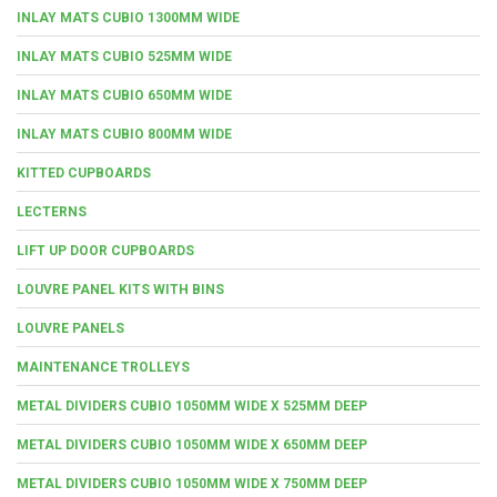
INLAY MATS CUBIO 1300MM WIDE
INLAY MATS CUBIO 525MM WIDE
INLAY MATS CUBIO 650MM WIDE
INLAY MATS CUBIO 800MM WIDE
KITTED CUPBOARDS
LECTERNS
LIFT UP DOOR CUPBOARDS
LOUVRE PANEL KITS WITH BINS
LOUVRE PANELS
MAINTENANCE TROLLEYS
METAL DIVIDERS CUBIO 1050MM WIDE X 525MM DEEP
METAL DIVIDERS CUBIO 1050MM WIDE X 650MM DEEP
METAL DIVIDERS CUBIO 1050MM WIDE X 750MM DEEP