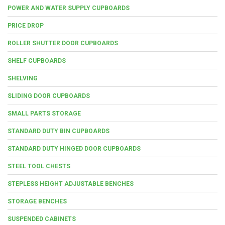
POWER AND WATER SUPPLY CUPBOARDS
PRICE DROP
ROLLER SHUTTER DOOR CUPBOARDS
SHELF CUPBOARDS
SHELVING
SLIDING DOOR CUPBOARDS
SMALL PARTS STORAGE
STANDARD DUTY BIN CUPBOARDS
STANDARD DUTY HINGED DOOR CUPBOARDS
STEEL TOOL CHESTS
STEPLESS HEIGHT ADJUSTABLE BENCHES
STORAGE BENCHES
SUSPENDED CABINETS