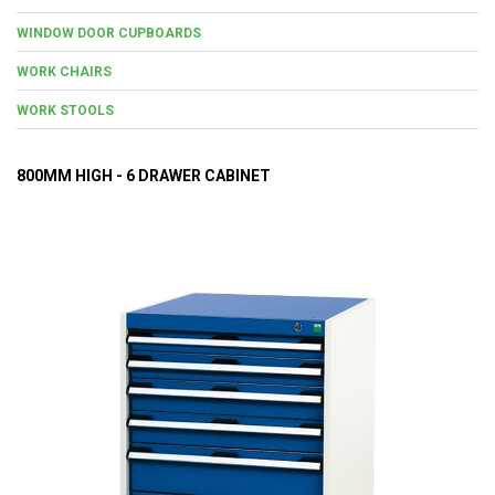
WINDOW DOOR CUPBOARDS
WORK CHAIRS
WORK STOOLS
800MM HIGH - 6 DRAWER CABINET