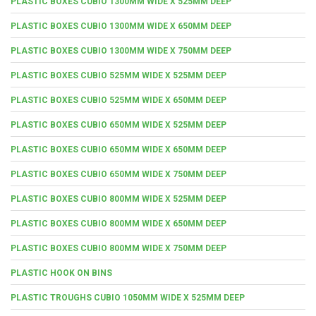
PLASTIC BOXES CUBIO 1300MM WIDE X 525MM DEEP
PLASTIC BOXES CUBIO 1300MM WIDE X 650MM DEEP
PLASTIC BOXES CUBIO 1300MM WIDE X 750MM DEEP
PLASTIC BOXES CUBIO 525MM WIDE X 525MM DEEP
PLASTIC BOXES CUBIO 525MM WIDE X 650MM DEEP
PLASTIC BOXES CUBIO 650MM WIDE X 525MM DEEP
PLASTIC BOXES CUBIO 650MM WIDE X 650MM DEEP
PLASTIC BOXES CUBIO 650MM WIDE X 750MM DEEP
PLASTIC BOXES CUBIO 800MM WIDE X 525MM DEEP
PLASTIC BOXES CUBIO 800MM WIDE X 650MM DEEP
PLASTIC BOXES CUBIO 800MM WIDE X 750MM DEEP
PLASTIC HOOK ON BINS
PLASTIC TROUGHS CUBIO 1050MM WIDE X 525MM DEEP