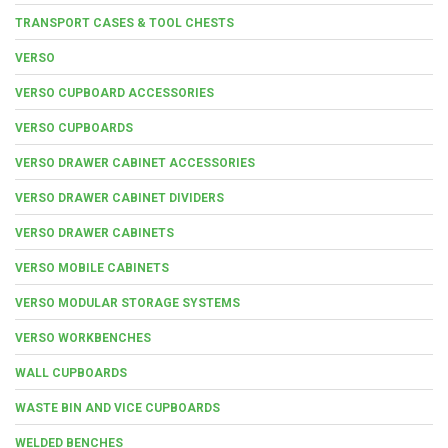
TRANSPORT CASES & TOOL CHESTS
VERSO
VERSO CUPBOARD ACCESSORIES
VERSO CUPBOARDS
VERSO DRAWER CABINET ACCESSORIES
VERSO DRAWER CABINET DIVIDERS
VERSO DRAWER CABINETS
VERSO MOBILE CABINETS
VERSO MODULAR STORAGE SYSTEMS
VERSO WORKBENCHES
WALL CUPBOARDS
WASTE BIN AND VICE CUPBOARDS
WELDED BENCHES