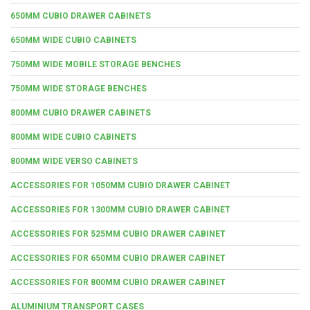
650MM CUBIO DRAWER CABINETS
650MM WIDE CUBIO CABINETS
750MM WIDE MOBILE STORAGE BENCHES
750MM WIDE STORAGE BENCHES
800MM CUBIO DRAWER CABINETS
800MM WIDE CUBIO CABINETS
800MM WIDE VERSO CABINETS
ACCESSORIES FOR 1050MM CUBIO DRAWER CABINET
ACCESSORIES FOR 1300MM CUBIO DRAWER CABINET
ACCESSORIES FOR 525MM CUBIO DRAWER CABINET
ACCESSORIES FOR 650MM CUBIO DRAWER CABINET
ACCESSORIES FOR 800MM CUBIO DRAWER CABINET
ALUMINIUM TRANSPORT CASES