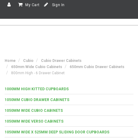
My Cart
Sign In
Home
Cubio
Cubio Drawer Cabinets
650mm Wide Cubio Cabinets
650mm Cubio Drawer Cabinets
800mm High - 6 Drawer Cabinet
1000MM HIGH KITTED CUPBOARDS
1050MM CUBIO DRAWER CABINETS
1050MM WIDE CUBIO CABINETS
1050MM WIDE VERSO CABINETS
1050MM WIDE X 525MM DEEP SLIDING DOOR CUPBOARDS