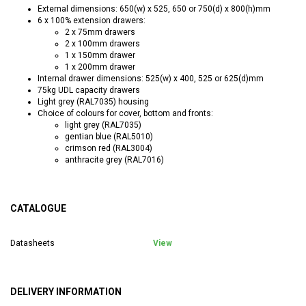
External dimensions: 650(w) x 525, 650 or 750(d) x 800(h)mm
6 x 100% extension drawers:
2 x 75mm drawers
2 x 100mm drawers
1 x 150mm drawer
1 x 200mm drawer
Internal drawer dimensions: 525(w) x 400, 525 or 625(d)mm
75kg UDL capacity drawers
Light grey (RAL7035) housing
Choice of colours for cover, bottom and fronts:
light grey (RAL7035)
gentian blue (RAL5010)
crimson red (RAL3004)
anthracite grey (RAL7016)
CATALOGUE
Datasheets
View
DELIVERY INFORMATION