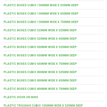
PLASTIC BOXES CUBIO 1300MM WIDE X 525MM DEEP
PLASTIC BOXES CUBIO 1300MM WIDE X 650MM DEEP
PLASTIC BOXES CUBIO 1300MM WIDE X 750MM DEEP
PLASTIC BOXES CUBIO 525MM WIDE X 525MM DEEP
PLASTIC BOXES CUBIO 525MM WIDE X 650MM DEEP
PLASTIC BOXES CUBIO 650MM WIDE X 525MM DEEP
PLASTIC BOXES CUBIO 650MM WIDE X 650MM DEEP
PLASTIC BOXES CUBIO 650MM WIDE X 750MM DEEP
PLASTIC BOXES CUBIO 800MM WIDE X 525MM DEEP
PLASTIC BOXES CUBIO 800MM WIDE X 650MM DEEP
PLASTIC BOXES CUBIO 800MM WIDE X 750MM DEEP
PLASTIC HOOK ON BINS
PLASTIC TROUGHS CUBIO 1050MM WIDE X 525MM DEEP