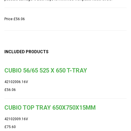
Price
£56.06
INCLUDED PRODUCTS
CUBIO 56/65 525 X 650 T-TRAY
42102006.16V
£56.06
CUBIO TOP TRAY 650X750X15MM
42102009.16V
£75.60