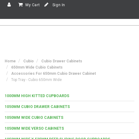
My Cart
Sign In
Home
Cubio
Cubio Drawer Cabinets
650mm Wide Cubio Cabinets
Accessories For 650mm Cubio Drawer Cabinet
Top Tray - Cubio 650mm Wide
1000MM HIGH KITTED CUPBOARDS
1050MM CUBIO DRAWER CABINETS
1050MM WIDE CUBIO CABINETS
1050MM WIDE VERSO CABINETS