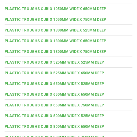
PLASTIC TROUGHS CUBIO 1050MM WIDE X 650MM DEEP
PLASTIC TROUGHS CUBIO 1050MM WIDE X 750MM DEEP
PLASTIC TROUGHS CUBIO 1300MM WIDE X 525MM DEEP
PLASTIC TROUGHS CUBIO 1300MM WIDE X 650MM DEEP
PLASTIC TROUGHS CUBIO 1300MM WIDE X 750MM DEEP
PLASTIC TROUGHS CUBIO 525MM WIDE X 525MM DEEP
PLASTIC TROUGHS CUBIO 525MM WIDE X 650MM DEEP
PLASTIC TROUGHS CUBIO 650MM WIDE X 525MM DEEP
PLASTIC TROUGHS CUBIO 650MM WIDE X 650MM DEEP
PLASTIC TROUGHS CUBIO 650MM WIDE X 750MM DEEP
PLASTIC TROUGHS CUBIO 800MM WIDE X 525MM DEEP
PLASTIC TROUGHS CUBIO 800MM WIDE X 650MM DEEP