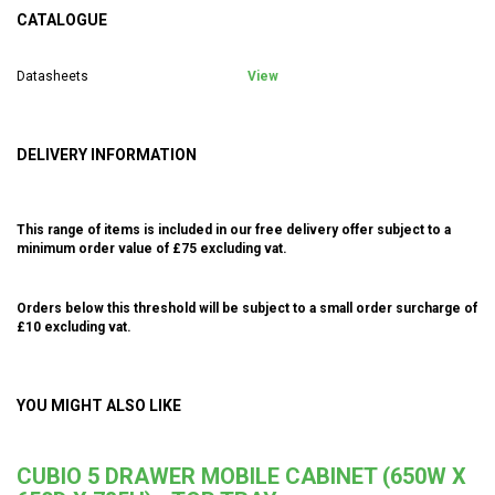
CATALOGUE
Datasheets
View
DELIVERY INFORMATION
This range of items is included in our free delivery offer subject to a
minimum order value of £75 excluding vat.
Orders below this threshold will be subject to a small order surcharge of
£10 excluding vat.
YOU MIGHT ALSO LIKE
CUBIO 5 DRAWER MOBILE CABINET (650W X