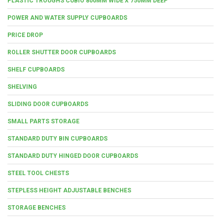
PLASTIC TROUGHS CUBIO 800MM WIDE X 750MM DEEP
POWER AND WATER SUPPLY CUPBOARDS
PRICE DROP
ROLLER SHUTTER DOOR CUPBOARDS
SHELF CUPBOARDS
SHELVING
SLIDING DOOR CUPBOARDS
SMALL PARTS STORAGE
STANDARD DUTY BIN CUPBOARDS
STANDARD DUTY HINGED DOOR CUPBOARDS
STEEL TOOL CHESTS
STEPLESS HEIGHT ADJUSTABLE BENCHES
STORAGE BENCHES