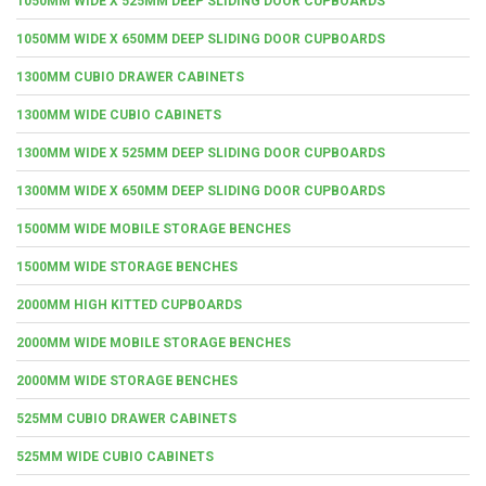
1050MM WIDE X 525MM DEEP SLIDING DOOR CUPBOARDS
1050MM WIDE X 650MM DEEP SLIDING DOOR CUPBOARDS
1300MM CUBIO DRAWER CABINETS
1300MM WIDE CUBIO CABINETS
1300MM WIDE X 525MM DEEP SLIDING DOOR CUPBOARDS
1300MM WIDE X 650MM DEEP SLIDING DOOR CUPBOARDS
1500MM WIDE MOBILE STORAGE BENCHES
1500MM WIDE STORAGE BENCHES
2000MM HIGH KITTED CUPBOARDS
2000MM WIDE MOBILE STORAGE BENCHES
2000MM WIDE STORAGE BENCHES
525MM CUBIO DRAWER CABINETS
525MM WIDE CUBIO CABINETS