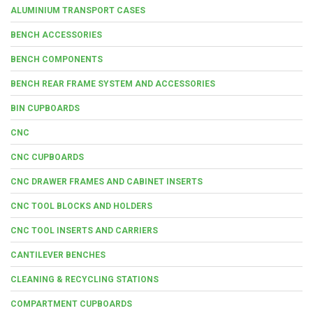
ALUMINIUM TRANSPORT CASES
BENCH ACCESSORIES
BENCH COMPONENTS
BENCH REAR FRAME SYSTEM AND ACCESSORIES
BIN CUPBOARDS
CNC
CNC CUPBOARDS
CNC DRAWER FRAMES AND CABINET INSERTS
CNC TOOL BLOCKS AND HOLDERS
CNC TOOL INSERTS AND CARRIERS
CANTILEVER BENCHES
CLEANING & RECYCLING STATIONS
COMPARTMENT CUPBOARDS