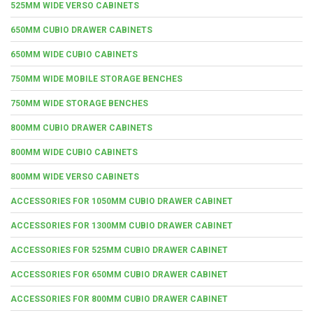
525MM WIDE VERSO CABINETS
650MM CUBIO DRAWER CABINETS
650MM WIDE CUBIO CABINETS
750MM WIDE MOBILE STORAGE BENCHES
750MM WIDE STORAGE BENCHES
800MM CUBIO DRAWER CABINETS
800MM WIDE CUBIO CABINETS
800MM WIDE VERSO CABINETS
ACCESSORIES FOR 1050MM CUBIO DRAWER CABINET
ACCESSORIES FOR 1300MM CUBIO DRAWER CABINET
ACCESSORIES FOR 525MM CUBIO DRAWER CABINET
ACCESSORIES FOR 650MM CUBIO DRAWER CABINET
ACCESSORIES FOR 800MM CUBIO DRAWER CABINET