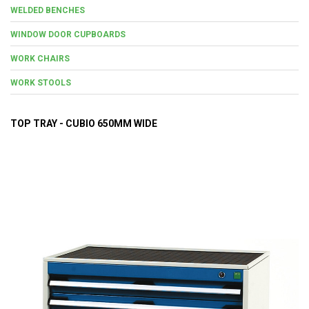
WELDED BENCHES
WINDOW DOOR CUPBOARDS
WORK CHAIRS
WORK STOOLS
TOP TRAY - CUBIO 650MM WIDE