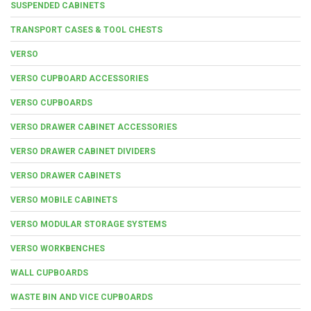
SUSPENDED CABINETS
TRANSPORT CASES & TOOL CHESTS
VERSO
VERSO CUPBOARD ACCESSORIES
VERSO CUPBOARDS
VERSO DRAWER CABINET ACCESSORIES
VERSO DRAWER CABINET DIVIDERS
VERSO DRAWER CABINETS
VERSO MOBILE CABINETS
VERSO MODULAR STORAGE SYSTEMS
VERSO WORKBENCHES
WALL CUPBOARDS
WASTE BIN AND VICE CUPBOARDS