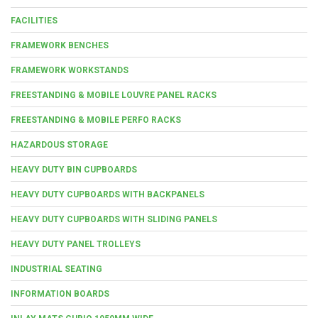
FACILITIES
FRAMEWORK BENCHES
FRAMEWORK WORKSTANDS
FREESTANDING & MOBILE LOUVRE PANEL RACKS
FREESTANDING & MOBILE PERFO RACKS
HAZARDOUS STORAGE
HEAVY DUTY BIN CUPBOARDS
HEAVY DUTY CUPBOARDS WITH BACKPANELS
HEAVY DUTY CUPBOARDS WITH SLIDING PANELS
HEAVY DUTY PANEL TROLLEYS
INDUSTRIAL SEATING
INFORMATION BOARDS