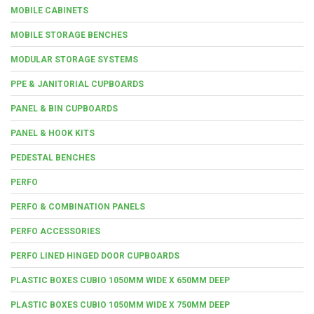
MOBILE CABINETS
MOBILE STORAGE BENCHES
MODULAR STORAGE SYSTEMS
PPE & JANITORIAL CUPBOARDS
PANEL & BIN CUPBOARDS
PANEL & HOOK KITS
PEDESTAL BENCHES
PERFO
PERFO & COMBINATION PANELS
PERFO ACCESSORIES
PERFO LINED HINGED DOOR CUPBOARDS
PLASTIC BOXES CUBIO 1050MM WIDE X 650MM DEEP
PLASTIC BOXES CUBIO 1050MM WIDE X 750MM DEEP