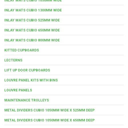
INLAY MATS CUBIO 1050MM WIDE
INLAY MATS CUBIO 1300MM WIDE
INLAY MATS CUBIO 525MM WIDE
INLAY MATS CUBIO 650MM WIDE
INLAY MATS CUBIO 800MM WIDE
KITTED CUPBOARDS
LECTERNS
LIFT UP DOOR CUPBOARDS
LOUVRE PANEL KITS WITH BINS
LOUVRE PANELS
MAINTENANCE TROLLEYS
METAL DIVIDERS CUBIO 1050MM WIDE X 525MM DEEP
METAL DIVIDERS CUBIO 1050MM WIDE X 650MM DEEP