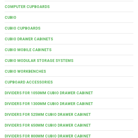
COMPUTER CUPBOARDS
CUBIO
CUBIO CUPBOARDS
CUBIO DRAWER CABINETS
CUBIO MOBILE CABINETS
CUBIO MODULAR STORAGE SYSTEMS
CUBIO WORKBENCHES
CUPBOARD ACCESSORIES
DIVIDERS FOR 1050MM CUBIO DRAWER CABINET
DIVIDERS FOR 1300MM CUBIO DRAWER CABINET
DIVIDERS FOR 525MM CUBIO DRAWER CABINET
DIVIDERS FOR 650MM CUBIO DRAWER CABINET
DIVIDERS FOR 800MM CUBIO DRAWER CABINET