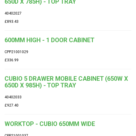
650D X 785H) - TOP TRAY
40402027
£893.43
600MM HIGH - 1 DOOR CABINET
CPP21001029
£336.99
CUBIO 5 DRAWER MOBILE CABINET (650W X
650D X 985H) - TOP TRAY
40402033
£927.40
WORKTOP - CUBIO 650MM WIDE
CPP21001037