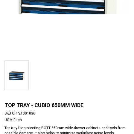
TOP TRAY - CUBIO 650MM WIDE
SKU
CPP21001036
UOM
Each
Top tray for protecting BOTT 650mm wide drawer cabinets and tools from
possible damage. It also helps to minimise workplace noise levels.