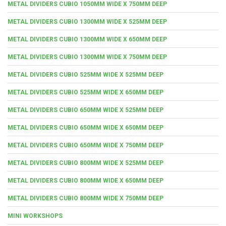
METAL DIVIDERS CUBIO 1050MM WIDE X 750MM DEEP
METAL DIVIDERS CUBIO 1300MM WIDE X 525MM DEEP
METAL DIVIDERS CUBIO 1300MM WIDE X 650MM DEEP
METAL DIVIDERS CUBIO 1300MM WIDE X 750MM DEEP
METAL DIVIDERS CUBIO 525MM WIDE X 525MM DEEP
METAL DIVIDERS CUBIO 525MM WIDE X 650MM DEEP
METAL DIVIDERS CUBIO 650MM WIDE X 525MM DEEP
METAL DIVIDERS CUBIO 650MM WIDE X 650MM DEEP
METAL DIVIDERS CUBIO 650MM WIDE X 750MM DEEP
METAL DIVIDERS CUBIO 800MM WIDE X 525MM DEEP
METAL DIVIDERS CUBIO 800MM WIDE X 650MM DEEP
METAL DIVIDERS CUBIO 800MM WIDE X 750MM DEEP
MINI WORKSHOPS