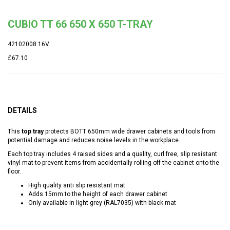
CUBIO TT 66 650 X 650 T-TRAY
42102008.16V
£67.10
DETAILS
This
top tray
protects BOTT 650mm wide drawer cabinets and tools from
potential damage and reduces noise levels in the workplace.
Each top tray includes 4 raised sides and a quality, curl free, slip resistant
vinyl mat to prevent items from accidentally rolling off the cabinet onto the
floor.
High quality anti slip resistant mat
Adds 15mm to the height of each drawer cabinet
Only available in light grey (RAL7035) with black mat