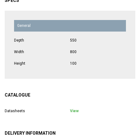
SPECS
General
Depth
550
Width
800
Height
100
CATALOGUE
Datasheets
View
DELIVERY INFORMATION