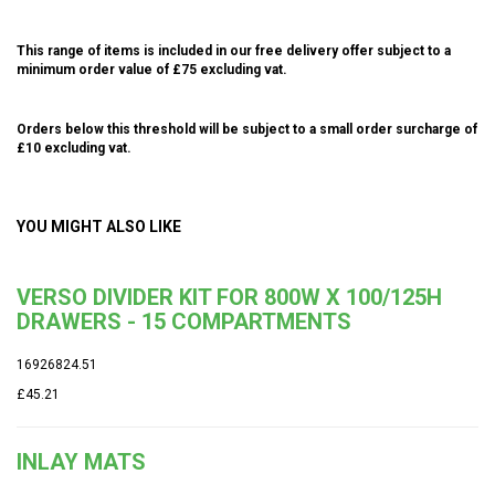
This range of items is included in our free delivery offer subject to a
minimum order value of £75 excluding vat.
Orders below this threshold will be subject to a small order surcharge of
£10 excluding vat.
YOU MIGHT ALSO LIKE
VERSO DIVIDER KIT FOR 800W X 100/125H
DRAWERS - 15 COMPARTMENTS
16926824.51
£45.21
INLAY MATS