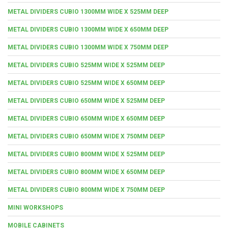
METAL DIVIDERS CUBIO 1300MM WIDE X 525MM DEEP
METAL DIVIDERS CUBIO 1300MM WIDE X 650MM DEEP
METAL DIVIDERS CUBIO 1300MM WIDE X 750MM DEEP
METAL DIVIDERS CUBIO 525MM WIDE X 525MM DEEP
METAL DIVIDERS CUBIO 525MM WIDE X 650MM DEEP
METAL DIVIDERS CUBIO 650MM WIDE X 525MM DEEP
METAL DIVIDERS CUBIO 650MM WIDE X 650MM DEEP
METAL DIVIDERS CUBIO 650MM WIDE X 750MM DEEP
METAL DIVIDERS CUBIO 800MM WIDE X 525MM DEEP
METAL DIVIDERS CUBIO 800MM WIDE X 650MM DEEP
METAL DIVIDERS CUBIO 800MM WIDE X 750MM DEEP
MINI WORKSHOPS
MOBILE CABINETS