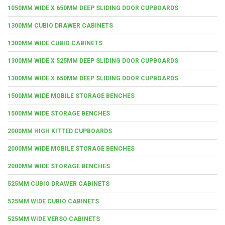
1050MM WIDE X 650MM DEEP SLIDING DOOR CUPBOARDS
1300MM CUBIO DRAWER CABINETS
1300MM WIDE CUBIO CABINETS
1300MM WIDE X 525MM DEEP SLIDING DOOR CUPBOARDS
1300MM WIDE X 650MM DEEP SLIDING DOOR CUPBOARDS
1500MM WIDE MOBILE STORAGE BENCHES
1500MM WIDE STORAGE BENCHES
2000MM HIGH KITTED CUPBOARDS
2000MM WIDE MOBILE STORAGE BENCHES
2000MM WIDE STORAGE BENCHES
525MM CUBIO DRAWER CABINETS
525MM WIDE CUBIO CABINETS
525MM WIDE VERSO CABINETS