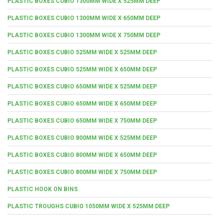
PLASTIC BOXES CUBIO 1300MM WIDE X 525MM DEEP
PLASTIC BOXES CUBIO 1300MM WIDE X 650MM DEEP
PLASTIC BOXES CUBIO 1300MM WIDE X 750MM DEEP
PLASTIC BOXES CUBIO 525MM WIDE X 525MM DEEP
PLASTIC BOXES CUBIO 525MM WIDE X 650MM DEEP
PLASTIC BOXES CUBIO 650MM WIDE X 525MM DEEP
PLASTIC BOXES CUBIO 650MM WIDE X 650MM DEEP
PLASTIC BOXES CUBIO 650MM WIDE X 750MM DEEP
PLASTIC BOXES CUBIO 800MM WIDE X 525MM DEEP
PLASTIC BOXES CUBIO 800MM WIDE X 650MM DEEP
PLASTIC BOXES CUBIO 800MM WIDE X 750MM DEEP
PLASTIC HOOK ON BINS
PLASTIC TROUGHS CUBIO 1050MM WIDE X 525MM DEEP