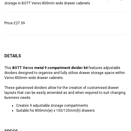
storage in BOTT Verso 800mm wide drawer cabinets.
Price
£27.39
DETAILS
This
BOTT Verso metal 9 compartment divider kit
features adjustable
dividers designed to organise and fully utilise drawer storage space within
Verso 800mm wide drawer cabinets.
These galvanised dividers allow for the creation of customised drawer
layouts that can be easily amended as and when required to suit changing
business needs.
Creates 9 adjustable storage compartments
Suitable for 800mm(w) x 100/125mm(h) drawers