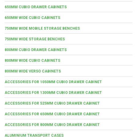
650MM CUBIO DRAWER CABINETS
650MM WIDE CUBIO CABINETS
750MM WIDE MOBILE STORAGE BENCHES
750MM WIDE STORAGE BENCHES
800MM CUBIO DRAWER CABINETS
800MM WIDE CUBIO CABINETS
800MM WIDE VERSO CABINETS
ACCESSORIES FOR 1050MM CUBIO DRAWER CABINET
ACCESSORIES FOR 1300MM CUBIO DRAWER CABINET
ACCESSORIES FOR 525MM CUBIO DRAWER CABINET
ACCESSORIES FOR 650MM CUBIO DRAWER CABINET
ACCESSORIES FOR 800MM CUBIO DRAWER CABINET
ALUMINIUM TRANSPORT CASES