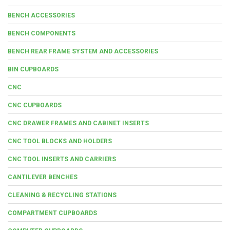
BENCH ACCESSORIES
BENCH COMPONENTS
BENCH REAR FRAME SYSTEM AND ACCESSORIES
BIN CUPBOARDS
CNC
CNC CUPBOARDS
CNC DRAWER FRAMES AND CABINET INSERTS
CNC TOOL BLOCKS AND HOLDERS
CNC TOOL INSERTS AND CARRIERS
CANTILEVER BENCHES
CLEANING & RECYCLING STATIONS
COMPARTMENT CUPBOARDS