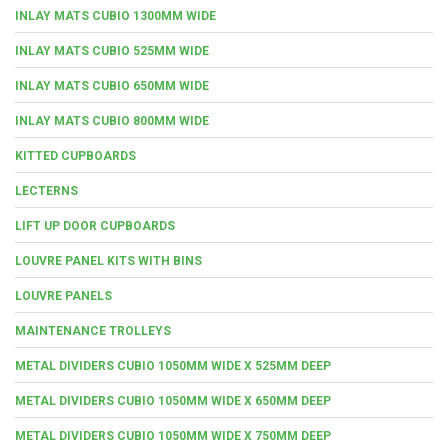
INLAY MATS CUBIO 1300MM WIDE
INLAY MATS CUBIO 525MM WIDE
INLAY MATS CUBIO 650MM WIDE
INLAY MATS CUBIO 800MM WIDE
KITTED CUPBOARDS
LECTERNS
LIFT UP DOOR CUPBOARDS
LOUVRE PANEL KITS WITH BINS
LOUVRE PANELS
MAINTENANCE TROLLEYS
METAL DIVIDERS CUBIO 1050MM WIDE X 525MM DEEP
METAL DIVIDERS CUBIO 1050MM WIDE X 650MM DEEP
METAL DIVIDERS CUBIO 1050MM WIDE X 750MM DEEP