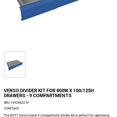
VERSO DIVIDER KIT FOR 800W X 100/125H
DRAWERS - 9 COMPARTMENTS
SKU
16926822.51
UOM
Each
The BOTT Verso metal 9 compartment divider kit is perfect for optimising