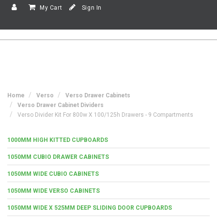
My Cart
Sign In
Home
Verso
Verso Drawer Cabinets
Verso Drawer Cabinet Dividers
Verso Divider Kit For 800w X 100/125h Drawers - 9 Compartments
1000MM HIGH KITTED CUPBOARDS
1050MM CUBIO DRAWER CABINETS
1050MM WIDE CUBIO CABINETS
1050MM WIDE VERSO CABINETS
1050MM WIDE X 525MM DEEP SLIDING DOOR CUPBOARDS