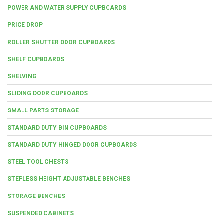
POWER AND WATER SUPPLY CUPBOARDS
PRICE DROP
ROLLER SHUTTER DOOR CUPBOARDS
SHELF CUPBOARDS
SHELVING
SLIDING DOOR CUPBOARDS
SMALL PARTS STORAGE
STANDARD DUTY BIN CUPBOARDS
STANDARD DUTY HINGED DOOR CUPBOARDS
STEEL TOOL CHESTS
STEPLESS HEIGHT ADJUSTABLE BENCHES
STORAGE BENCHES
SUSPENDED CABINETS