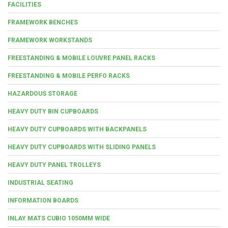
FACILITIES
FRAMEWORK BENCHES
FRAMEWORK WORKSTANDS
FREESTANDING & MOBILE LOUVRE PANEL RACKS
FREESTANDING & MOBILE PERFO RACKS
HAZARDOUS STORAGE
HEAVY DUTY BIN CUPBOARDS
HEAVY DUTY CUPBOARDS WITH BACKPANELS
HEAVY DUTY CUPBOARDS WITH SLIDING PANELS
HEAVY DUTY PANEL TROLLEYS
INDUSTRIAL SEATING
INFORMATION BOARDS
INLAY MATS CUBIO 1050MM WIDE