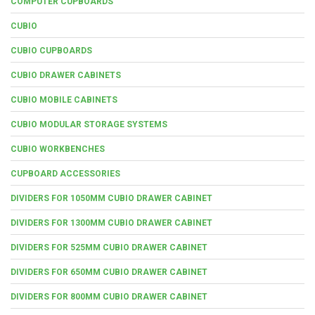
COMPUTER CUPBOARDS
CUBIO
CUBIO CUPBOARDS
CUBIO DRAWER CABINETS
CUBIO MOBILE CABINETS
CUBIO MODULAR STORAGE SYSTEMS
CUBIO WORKBENCHES
CUPBOARD ACCESSORIES
DIVIDERS FOR 1050MM CUBIO DRAWER CABINET
DIVIDERS FOR 1300MM CUBIO DRAWER CABINET
DIVIDERS FOR 525MM CUBIO DRAWER CABINET
DIVIDERS FOR 650MM CUBIO DRAWER CABINET
DIVIDERS FOR 800MM CUBIO DRAWER CABINET