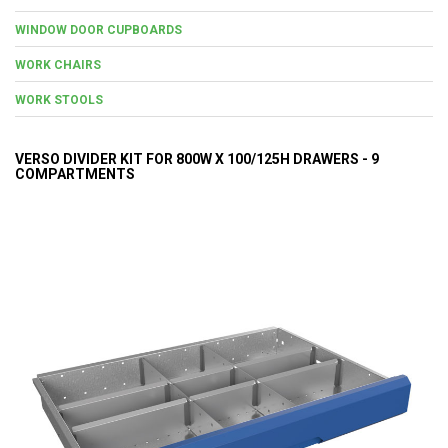
WINDOW DOOR CUPBOARDS
WORK CHAIRS
WORK STOOLS
VERSO DIVIDER KIT FOR 800W X 100/125H DRAWERS - 9
COMPARTMENTS