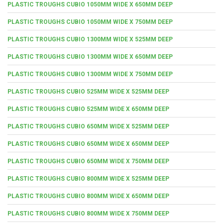
PLASTIC TROUGHS CUBIO 1050MM WIDE X 650MM DEEP
PLASTIC TROUGHS CUBIO 1050MM WIDE X 750MM DEEP
PLASTIC TROUGHS CUBIO 1300MM WIDE X 525MM DEEP
PLASTIC TROUGHS CUBIO 1300MM WIDE X 650MM DEEP
PLASTIC TROUGHS CUBIO 1300MM WIDE X 750MM DEEP
PLASTIC TROUGHS CUBIO 525MM WIDE X 525MM DEEP
PLASTIC TROUGHS CUBIO 525MM WIDE X 650MM DEEP
PLASTIC TROUGHS CUBIO 650MM WIDE X 525MM DEEP
PLASTIC TROUGHS CUBIO 650MM WIDE X 650MM DEEP
PLASTIC TROUGHS CUBIO 650MM WIDE X 750MM DEEP
PLASTIC TROUGHS CUBIO 800MM WIDE X 525MM DEEP
PLASTIC TROUGHS CUBIO 800MM WIDE X 650MM DEEP
PLASTIC TROUGHS CUBIO 800MM WIDE X 750MM DEEP