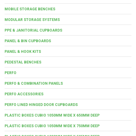
MOBILE STORAGE BENCHES
MODULAR STORAGE SYSTEMS
PPE & JANITORIAL CUPBOARDS
PANEL & BIN CUPBOARDS
PANEL & HOOK KITS
PEDESTAL BENCHES
PERFO
PERFO & COMBINATION PANELS
PERFO ACCESSORIES
PERFO LINED HINGED DOOR CUPBOARDS
PLASTIC BOXES CUBIO 1050MM WIDE X 650MM DEEP
PLASTIC BOXES CUBIO 1050MM WIDE X 750MM DEEP