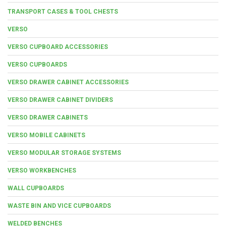
TRANSPORT CASES & TOOL CHESTS
VERSO
VERSO CUPBOARD ACCESSORIES
VERSO CUPBOARDS
VERSO DRAWER CABINET ACCESSORIES
VERSO DRAWER CABINET DIVIDERS
VERSO DRAWER CABINETS
VERSO MOBILE CABINETS
VERSO MODULAR STORAGE SYSTEMS
VERSO WORKBENCHES
WALL CUPBOARDS
WASTE BIN AND VICE CUPBOARDS
WELDED BENCHES