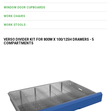
WINDOW DOOR CUPBOARDS
WORK CHAIRS
WORK STOOLS
VERSO DIVIDER KIT FOR 800W X 100/125H DRAWERS - 5
COMPARTMENTS