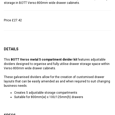
storage in BOTT Verso 800mm wide drawer cabinets.
Price
£27.42
DETAILS
This
BOTT Verso metal 5 compartment divider kit
features adjustable
dividers designed to organise and fully utilise drawer storage space within
Verso 800mm wide drawer cabinets.
These galvanised dividers allow for the creation of customised drawer
layouts that can be easily amended as and when required to suit changing
business needs.
Creates 5 adjustable storage compartments
Suitable for 800mm(w) x 100/125mm(h) drawers