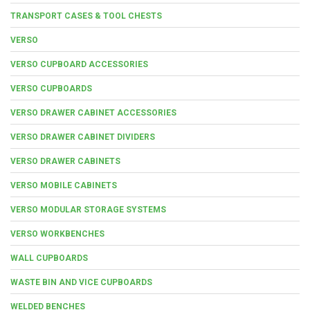
TRANSPORT CASES & TOOL CHESTS
VERSO
VERSO CUPBOARD ACCESSORIES
VERSO CUPBOARDS
VERSO DRAWER CABINET ACCESSORIES
VERSO DRAWER CABINET DIVIDERS
VERSO DRAWER CABINETS
VERSO MOBILE CABINETS
VERSO MODULAR STORAGE SYSTEMS
VERSO WORKBENCHES
WALL CUPBOARDS
WASTE BIN AND VICE CUPBOARDS
WELDED BENCHES