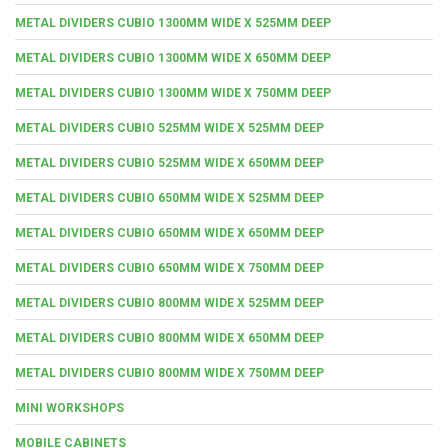
METAL DIVIDERS CUBIO 1300MM WIDE X 525MM DEEP
METAL DIVIDERS CUBIO 1300MM WIDE X 650MM DEEP
METAL DIVIDERS CUBIO 1300MM WIDE X 750MM DEEP
METAL DIVIDERS CUBIO 525MM WIDE X 525MM DEEP
METAL DIVIDERS CUBIO 525MM WIDE X 650MM DEEP
METAL DIVIDERS CUBIO 650MM WIDE X 525MM DEEP
METAL DIVIDERS CUBIO 650MM WIDE X 650MM DEEP
METAL DIVIDERS CUBIO 650MM WIDE X 750MM DEEP
METAL DIVIDERS CUBIO 800MM WIDE X 525MM DEEP
METAL DIVIDERS CUBIO 800MM WIDE X 650MM DEEP
METAL DIVIDERS CUBIO 800MM WIDE X 750MM DEEP
MINI WORKSHOPS
MOBILE CABINETS