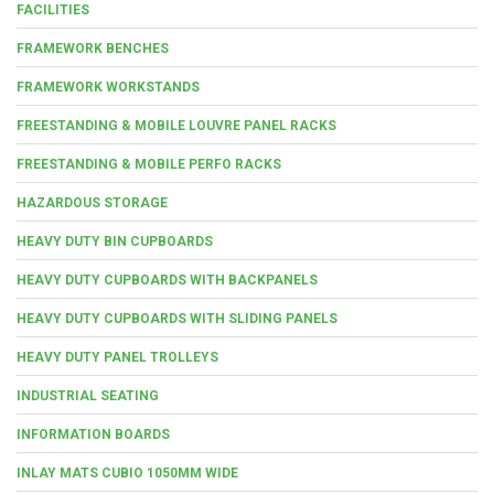
FACILITIES
FRAMEWORK BENCHES
FRAMEWORK WORKSTANDS
FREESTANDING & MOBILE LOUVRE PANEL RACKS
FREESTANDING & MOBILE PERFO RACKS
HAZARDOUS STORAGE
HEAVY DUTY BIN CUPBOARDS
HEAVY DUTY CUPBOARDS WITH BACKPANELS
HEAVY DUTY CUPBOARDS WITH SLIDING PANELS
HEAVY DUTY PANEL TROLLEYS
INDUSTRIAL SEATING
INFORMATION BOARDS
INLAY MATS CUBIO 1050MM WIDE