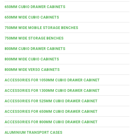
650MM CUBIO DRAWER CABINETS
650MM WIDE CUBIO CABINETS
750MM WIDE MOBILE STORAGE BENCHES
750MM WIDE STORAGE BENCHES
800MM CUBIO DRAWER CABINETS
800MM WIDE CUBIO CABINETS
800MM WIDE VERSO CABINETS
ACCESSORIES FOR 1050MM CUBIO DRAWER CABINET
ACCESSORIES FOR 1300MM CUBIO DRAWER CABINET
ACCESSORIES FOR 525MM CUBIO DRAWER CABINET
ACCESSORIES FOR 650MM CUBIO DRAWER CABINET
ACCESSORIES FOR 800MM CUBIO DRAWER CABINET
ALUMINIUM TRANSPORT CASES