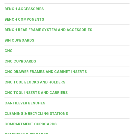
BENCH ACCESSORIES
BENCH COMPONENTS
BENCH REAR FRAME SYSTEM AND ACCESSORIES
BIN CUPBOARDS
CNC
CNC CUPBOARDS
CNC DRAWER FRAMES AND CABINET INSERTS
CNC TOOL BLOCKS AND HOLDERS
CNC TOOL INSERTS AND CARRIERS
CANTILEVER BENCHES
CLEANING & RECYCLING STATIONS
COMPARTMENT CUPBOARDS