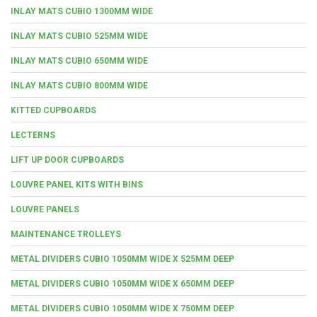
INLAY MATS CUBIO 1300MM WIDE
INLAY MATS CUBIO 525MM WIDE
INLAY MATS CUBIO 650MM WIDE
INLAY MATS CUBIO 800MM WIDE
KITTED CUPBOARDS
LECTERNS
LIFT UP DOOR CUPBOARDS
LOUVRE PANEL KITS WITH BINS
LOUVRE PANELS
MAINTENANCE TROLLEYS
METAL DIVIDERS CUBIO 1050MM WIDE X 525MM DEEP
METAL DIVIDERS CUBIO 1050MM WIDE X 650MM DEEP
METAL DIVIDERS CUBIO 1050MM WIDE X 750MM DEEP