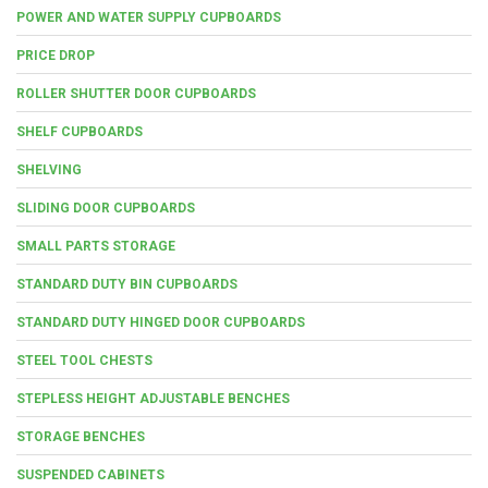
POWER AND WATER SUPPLY CUPBOARDS
PRICE DROP
ROLLER SHUTTER DOOR CUPBOARDS
SHELF CUPBOARDS
SHELVING
SLIDING DOOR CUPBOARDS
SMALL PARTS STORAGE
STANDARD DUTY BIN CUPBOARDS
STANDARD DUTY HINGED DOOR CUPBOARDS
STEEL TOOL CHESTS
STEPLESS HEIGHT ADJUSTABLE BENCHES
STORAGE BENCHES
SUSPENDED CABINETS