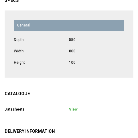
SPECS
General
Depth
550
Width
800
Height
100
CATALOGUE
Datasheets
View
DELIVERY INFORMATION