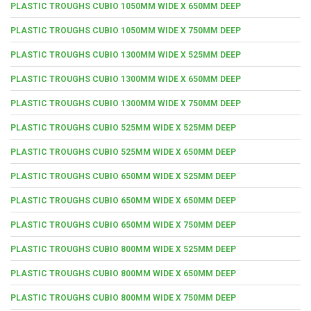
PLASTIC TROUGHS CUBIO 1050MM WIDE X 650MM DEEP
PLASTIC TROUGHS CUBIO 1050MM WIDE X 750MM DEEP
PLASTIC TROUGHS CUBIO 1300MM WIDE X 525MM DEEP
PLASTIC TROUGHS CUBIO 1300MM WIDE X 650MM DEEP
PLASTIC TROUGHS CUBIO 1300MM WIDE X 750MM DEEP
PLASTIC TROUGHS CUBIO 525MM WIDE X 525MM DEEP
PLASTIC TROUGHS CUBIO 525MM WIDE X 650MM DEEP
PLASTIC TROUGHS CUBIO 650MM WIDE X 525MM DEEP
PLASTIC TROUGHS CUBIO 650MM WIDE X 650MM DEEP
PLASTIC TROUGHS CUBIO 650MM WIDE X 750MM DEEP
PLASTIC TROUGHS CUBIO 800MM WIDE X 525MM DEEP
PLASTIC TROUGHS CUBIO 800MM WIDE X 650MM DEEP
PLASTIC TROUGHS CUBIO 800MM WIDE X 750MM DEEP