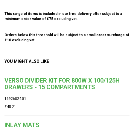
This range of items is included in our free delivery offer subject to a
minimum order value of £75 excluding vat.
Orders below this threshold will be subject to a small order surcharge of
£10 excluding vat.
YOU MIGHT ALSO LIKE
VERSO DIVIDER KIT FOR 800W X 100/125H
DRAWERS - 15 COMPARTMENTS
16926824.51
£45.21
INLAY MATS