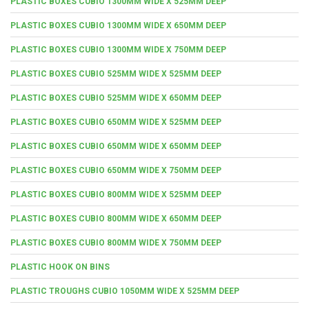
PLASTIC BOXES CUBIO 1300MM WIDE X 525MM DEEP
PLASTIC BOXES CUBIO 1300MM WIDE X 650MM DEEP
PLASTIC BOXES CUBIO 1300MM WIDE X 750MM DEEP
PLASTIC BOXES CUBIO 525MM WIDE X 525MM DEEP
PLASTIC BOXES CUBIO 525MM WIDE X 650MM DEEP
PLASTIC BOXES CUBIO 650MM WIDE X 525MM DEEP
PLASTIC BOXES CUBIO 650MM WIDE X 650MM DEEP
PLASTIC BOXES CUBIO 650MM WIDE X 750MM DEEP
PLASTIC BOXES CUBIO 800MM WIDE X 525MM DEEP
PLASTIC BOXES CUBIO 800MM WIDE X 650MM DEEP
PLASTIC BOXES CUBIO 800MM WIDE X 750MM DEEP
PLASTIC HOOK ON BINS
PLASTIC TROUGHS CUBIO 1050MM WIDE X 525MM DEEP