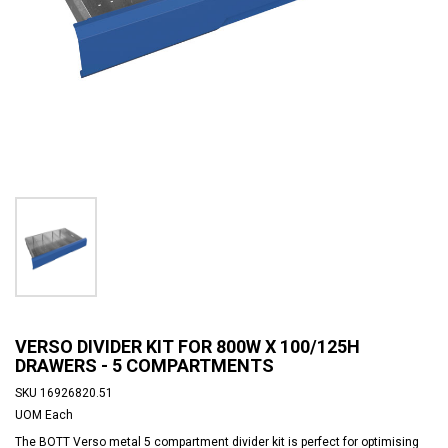
VERSO DIVIDER KIT FOR 800W X 100/125H
DRAWERS - 5 COMPARTMENTS
SKU
16926820.51
UOM
Each
The BOTT Verso metal 5 compartment divider kit is perfect for optimising