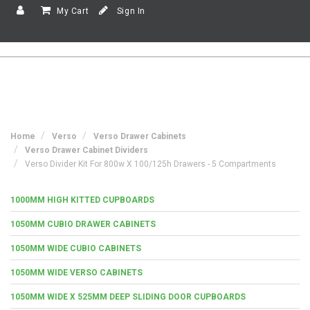
My Cart
Sign In
Home
Verso
Verso Drawer Cabinets
Verso Drawer Cabinet Dividers
Verso Divider Kit For 800w X 100/125h Drawers - 5 Compartments
1000MM HIGH KITTED CUPBOARDS
1050MM CUBIO DRAWER CABINETS
1050MM WIDE CUBIO CABINETS
1050MM WIDE VERSO CABINETS
1050MM WIDE X 525MM DEEP SLIDING DOOR CUPBOARDS