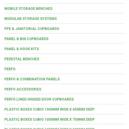
MOBILE STORAGE BENCHES
MODULAR STORAGE SYSTEMS
PPE & JANITORIAL CUPBOARDS
PANEL & BIN CUPBOARDS
PANEL & HOOK KITS
PEDESTAL BENCHES
PERFO
PERFO & COMBINATION PANELS
PERFO ACCESSORIES
PERFO LINED HINGED DOOR CUPBOARDS
PLASTIC BOXES CUBIO 1050MM WIDE X 650MM DEEP
PLASTIC BOXES CUBIO 1050MM WIDE X 750MM DEEP