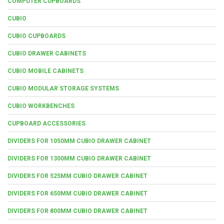
COMPUTER CUPBOARDS
CUBIO
CUBIO CUPBOARDS
CUBIO DRAWER CABINETS
CUBIO MOBILE CABINETS
CUBIO MODULAR STORAGE SYSTEMS
CUBIO WORKBENCHES
CUPBOARD ACCESSORIES
DIVIDERS FOR 1050MM CUBIO DRAWER CABINET
DIVIDERS FOR 1300MM CUBIO DRAWER CABINET
DIVIDERS FOR 525MM CUBIO DRAWER CABINET
DIVIDERS FOR 650MM CUBIO DRAWER CABINET
DIVIDERS FOR 800MM CUBIO DRAWER CABINET