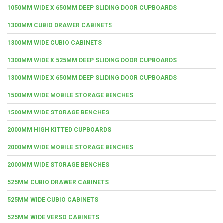
1050MM WIDE X 650MM DEEP SLIDING DOOR CUPBOARDS
1300MM CUBIO DRAWER CABINETS
1300MM WIDE CUBIO CABINETS
1300MM WIDE X 525MM DEEP SLIDING DOOR CUPBOARDS
1300MM WIDE X 650MM DEEP SLIDING DOOR CUPBOARDS
1500MM WIDE MOBILE STORAGE BENCHES
1500MM WIDE STORAGE BENCHES
2000MM HIGH KITTED CUPBOARDS
2000MM WIDE MOBILE STORAGE BENCHES
2000MM WIDE STORAGE BENCHES
525MM CUBIO DRAWER CABINETS
525MM WIDE CUBIO CABINETS
525MM WIDE VERSO CABINETS