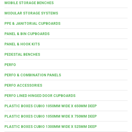
MOBILE STORAGE BENCHES
MODULAR STORAGE SYSTEMS
PPE & JANITORIAL CUPBOARDS
PANEL & BIN CUPBOARDS
PANEL & HOOK KITS
PEDESTAL BENCHES
PERFO
PERFO & COMBINATION PANELS
PERFO ACCESSORIES
PERFO LINED HINGED DOOR CUPBOARDS
PLASTIC BOXES CUBIO 1050MM WIDE X 650MM DEEP
PLASTIC BOXES CUBIO 1050MM WIDE X 750MM DEEP
PLASTIC BOXES CUBIO 1300MM WIDE X 525MM DEEP