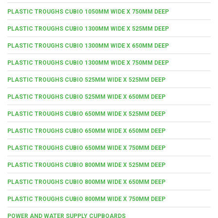
PLASTIC TROUGHS CUBIO 1050MM WIDE X 750MM DEEP
PLASTIC TROUGHS CUBIO 1300MM WIDE X 525MM DEEP
PLASTIC TROUGHS CUBIO 1300MM WIDE X 650MM DEEP
PLASTIC TROUGHS CUBIO 1300MM WIDE X 750MM DEEP
PLASTIC TROUGHS CUBIO 525MM WIDE X 525MM DEEP
PLASTIC TROUGHS CUBIO 525MM WIDE X 650MM DEEP
PLASTIC TROUGHS CUBIO 650MM WIDE X 525MM DEEP
PLASTIC TROUGHS CUBIO 650MM WIDE X 650MM DEEP
PLASTIC TROUGHS CUBIO 650MM WIDE X 750MM DEEP
PLASTIC TROUGHS CUBIO 800MM WIDE X 525MM DEEP
PLASTIC TROUGHS CUBIO 800MM WIDE X 650MM DEEP
PLASTIC TROUGHS CUBIO 800MM WIDE X 750MM DEEP
POWER AND WATER SUPPLY CUPBOARDS