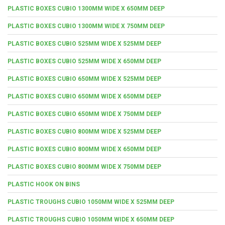
PLASTIC BOXES CUBIO 1300MM WIDE X 650MM DEEP
PLASTIC BOXES CUBIO 1300MM WIDE X 750MM DEEP
PLASTIC BOXES CUBIO 525MM WIDE X 525MM DEEP
PLASTIC BOXES CUBIO 525MM WIDE X 650MM DEEP
PLASTIC BOXES CUBIO 650MM WIDE X 525MM DEEP
PLASTIC BOXES CUBIO 650MM WIDE X 650MM DEEP
PLASTIC BOXES CUBIO 650MM WIDE X 750MM DEEP
PLASTIC BOXES CUBIO 800MM WIDE X 525MM DEEP
PLASTIC BOXES CUBIO 800MM WIDE X 650MM DEEP
PLASTIC BOXES CUBIO 800MM WIDE X 750MM DEEP
PLASTIC HOOK ON BINS
PLASTIC TROUGHS CUBIO 1050MM WIDE X 525MM DEEP
PLASTIC TROUGHS CUBIO 1050MM WIDE X 650MM DEEP