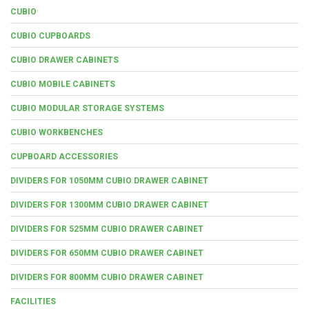
CUBIO
CUBIO CUPBOARDS
CUBIO DRAWER CABINETS
CUBIO MOBILE CABINETS
CUBIO MODULAR STORAGE SYSTEMS
CUBIO WORKBENCHES
CUPBOARD ACCESSORIES
DIVIDERS FOR 1050MM CUBIO DRAWER CABINET
DIVIDERS FOR 1300MM CUBIO DRAWER CABINET
DIVIDERS FOR 525MM CUBIO DRAWER CABINET
DIVIDERS FOR 650MM CUBIO DRAWER CABINET
DIVIDERS FOR 800MM CUBIO DRAWER CABINET
FACILITIES