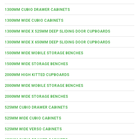
1300MM CUBIO DRAWER CABINETS
1300MM WIDE CUBIO CABINETS
1300MM WIDE X 525MM DEEP SLIDING DOOR CUPBOARDS
1300MM WIDE X 650MM DEEP SLIDING DOOR CUPBOARDS
1500MM WIDE MOBILE STORAGE BENCHES
1500MM WIDE STORAGE BENCHES
2000MM HIGH KITTED CUPBOARDS
2000MM WIDE MOBILE STORAGE BENCHES
2000MM WIDE STORAGE BENCHES
525MM CUBIO DRAWER CABINETS
525MM WIDE CUBIO CABINETS
525MM WIDE VERSO CABINETS