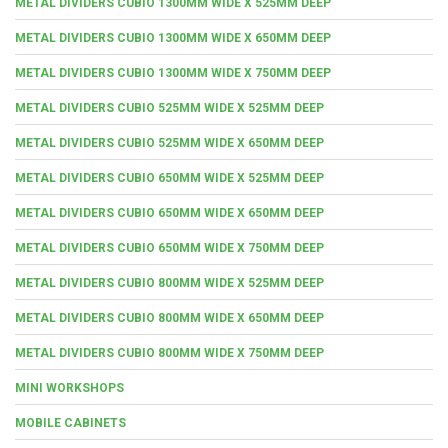
METAL DIVIDERS CUBIO 1300MM WIDE X 525MM DEEP
METAL DIVIDERS CUBIO 1300MM WIDE X 650MM DEEP
METAL DIVIDERS CUBIO 1300MM WIDE X 750MM DEEP
METAL DIVIDERS CUBIO 525MM WIDE X 525MM DEEP
METAL DIVIDERS CUBIO 525MM WIDE X 650MM DEEP
METAL DIVIDERS CUBIO 650MM WIDE X 525MM DEEP
METAL DIVIDERS CUBIO 650MM WIDE X 650MM DEEP
METAL DIVIDERS CUBIO 650MM WIDE X 750MM DEEP
METAL DIVIDERS CUBIO 800MM WIDE X 525MM DEEP
METAL DIVIDERS CUBIO 800MM WIDE X 650MM DEEP
METAL DIVIDERS CUBIO 800MM WIDE X 750MM DEEP
MINI WORKSHOPS
MOBILE CABINETS