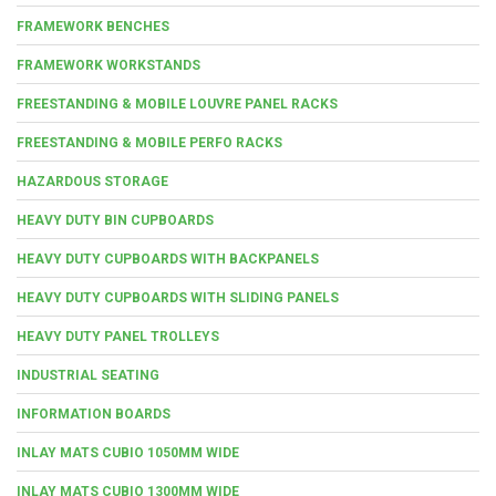
FRAMEWORK BENCHES
FRAMEWORK WORKSTANDS
FREESTANDING & MOBILE LOUVRE PANEL RACKS
FREESTANDING & MOBILE PERFO RACKS
HAZARDOUS STORAGE
HEAVY DUTY BIN CUPBOARDS
HEAVY DUTY CUPBOARDS WITH BACKPANELS
HEAVY DUTY CUPBOARDS WITH SLIDING PANELS
HEAVY DUTY PANEL TROLLEYS
INDUSTRIAL SEATING
INFORMATION BOARDS
INLAY MATS CUBIO 1050MM WIDE
INLAY MATS CUBIO 1300MM WIDE