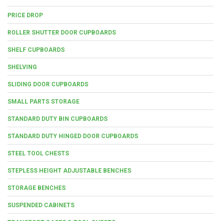
PRICE DROP
ROLLER SHUTTER DOOR CUPBOARDS
SHELF CUPBOARDS
SHELVING
SLIDING DOOR CUPBOARDS
SMALL PARTS STORAGE
STANDARD DUTY BIN CUPBOARDS
STANDARD DUTY HINGED DOOR CUPBOARDS
STEEL TOOL CHESTS
STEPLESS HEIGHT ADJUSTABLE BENCHES
STORAGE BENCHES
SUSPENDED CABINETS