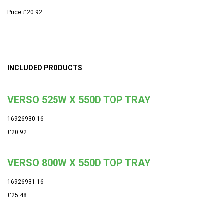
Price
£20.92
INCLUDED PRODUCTS
VERSO 525W X 550D TOP TRAY
16926930.16
£20.92
VERSO 800W X 550D TOP TRAY
16926931.16
£25.48