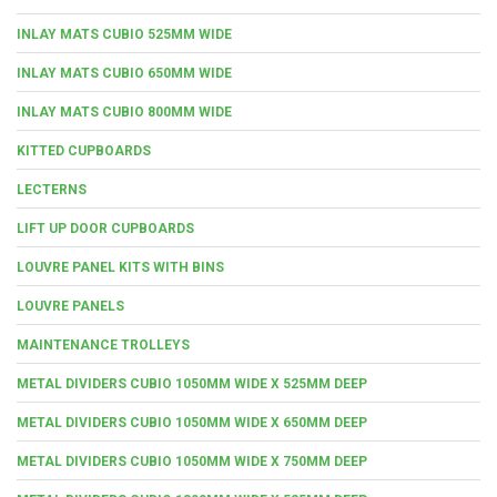
INLAY MATS CUBIO 525MM WIDE
INLAY MATS CUBIO 650MM WIDE
INLAY MATS CUBIO 800MM WIDE
KITTED CUPBOARDS
LECTERNS
LIFT UP DOOR CUPBOARDS
LOUVRE PANEL KITS WITH BINS
LOUVRE PANELS
MAINTENANCE TROLLEYS
METAL DIVIDERS CUBIO 1050MM WIDE X 525MM DEEP
METAL DIVIDERS CUBIO 1050MM WIDE X 650MM DEEP
METAL DIVIDERS CUBIO 1050MM WIDE X 750MM DEEP