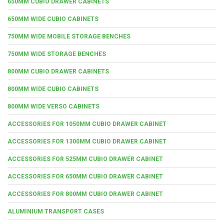
650MM CUBIO DRAWER CABINETS
650MM WIDE CUBIO CABINETS
750MM WIDE MOBILE STORAGE BENCHES
750MM WIDE STORAGE BENCHES
800MM CUBIO DRAWER CABINETS
800MM WIDE CUBIO CABINETS
800MM WIDE VERSO CABINETS
ACCESSORIES FOR 1050MM CUBIO DRAWER CABINET
ACCESSORIES FOR 1300MM CUBIO DRAWER CABINET
ACCESSORIES FOR 525MM CUBIO DRAWER CABINET
ACCESSORIES FOR 650MM CUBIO DRAWER CABINET
ACCESSORIES FOR 800MM CUBIO DRAWER CABINET
ALUMINIUM TRANSPORT CASES