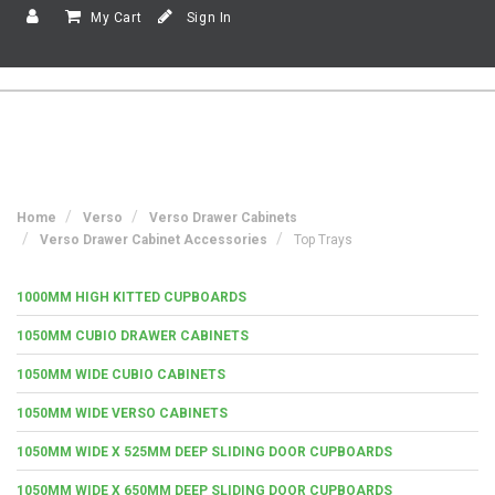
My Cart
Sign In
Home
Verso
Verso Drawer Cabinets
Verso Drawer Cabinet Accessories
Top Trays
1000MM HIGH KITTED CUPBOARDS
1050MM CUBIO DRAWER CABINETS
1050MM WIDE CUBIO CABINETS
1050MM WIDE VERSO CABINETS
1050MM WIDE X 525MM DEEP SLIDING DOOR CUPBOARDS
1050MM WIDE X 650MM DEEP SLIDING DOOR CUPBOARDS