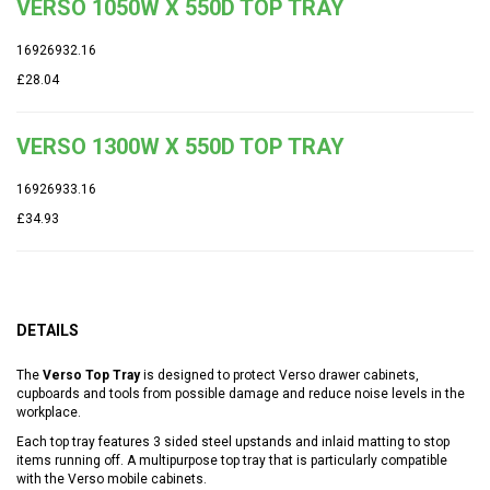
VERSO 1050W X 550D TOP TRAY
16926932.16
£28.04
VERSO 1300W X 550D TOP TRAY
16926933.16
£34.93
DETAILS
The
Verso Top Tray
is designed to protect Verso drawer cabinets,
cupboards and tools from possible damage and reduce noise levels in the
workplace.
Each top tray features 3 sided steel upstands and inlaid matting to stop
items running off. A multipurpose top tray that is particularly compatible
with the Verso mobile cabinets.