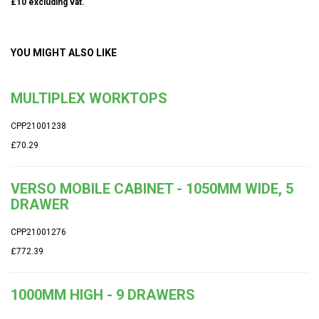
£10 excluding vat.
YOU MIGHT ALSO LIKE
MULTIPLEX WORKTOPS
CPP21001238
£70.29
VERSO MOBILE CABINET - 1050MM WIDE, 5
DRAWER
CPP21001276
£772.39
1000MM HIGH - 9 DRAWERS