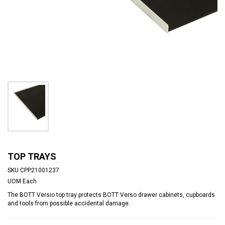
TOP TRAYS
SKU
CPP21001237
UOM
Each
The BOTT Versio top tray protects BOTT Verso drawer cabinets, cupboards
and tools from possible accidental damage.