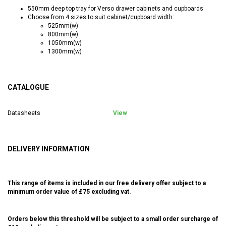
550mm deep top tray for Verso drawer cabinets and cupboards
Choose from 4 sizes to suit cabinet/cupboard width:
525mm(w)
800mm(w)
1050mm(w)
1300mm(w)
CATALOGUE
Datasheets
View
DELIVERY INFORMATION
This range of items is included in our free delivery offer subject to a
minimum order value of £75 excluding vat.
Orders below this threshold will be subject to a small order surcharge of