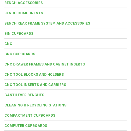
BENCH ACCESSORIES
BENCH COMPONENTS
BENCH REAR FRAME SYSTEM AND ACCESSORIES
BIN CUPBOARDS
CNC
CNC CUPBOARDS
CNC DRAWER FRAMES AND CABINET INSERTS
CNC TOOL BLOCKS AND HOLDERS
CNC TOOL INSERTS AND CARRIERS
CANTILEVER BENCHES
CLEANING & RECYCLING STATIONS
COMPARTMENT CUPBOARDS
COMPUTER CUPBOARDS