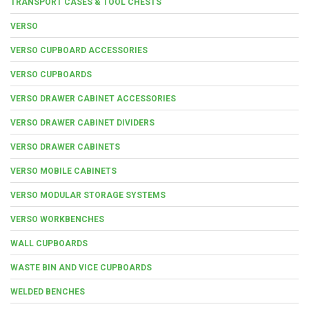
TRANSPORT CASES & TOOL CHESTS
VERSO
VERSO CUPBOARD ACCESSORIES
VERSO CUPBOARDS
VERSO DRAWER CABINET ACCESSORIES
VERSO DRAWER CABINET DIVIDERS
VERSO DRAWER CABINETS
VERSO MOBILE CABINETS
VERSO MODULAR STORAGE SYSTEMS
VERSO WORKBENCHES
WALL CUPBOARDS
WASTE BIN AND VICE CUPBOARDS
WELDED BENCHES