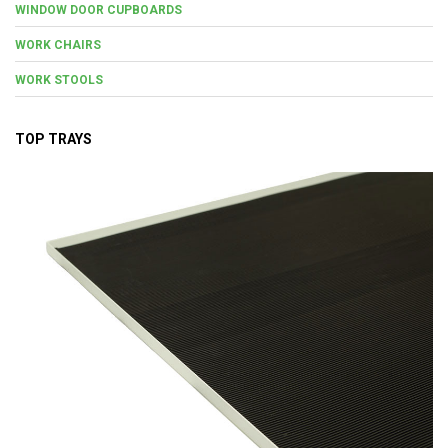
WINDOW DOOR CUPBOARDS
WORK CHAIRS
WORK STOOLS
TOP TRAYS