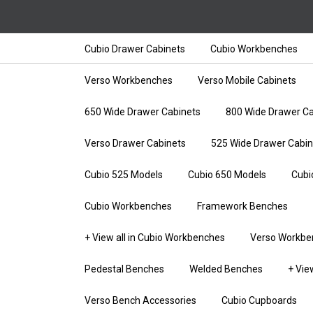
Cubio Drawer Cabinets
Cubio Workbenches
Verso Workbenches
Verso Mobile Cabinets
650 Wide Drawer Cabinets
800 Wide Drawer Ca
Verso Drawer Cabinets
525 Wide Drawer Cabin
Cubio 525 Models
Cubio 650 Models
Cubi
Cubio Workbenches
Framework Benches
+ View all in Cubio Workbenches
Verso Workbe
Pedestal Benches
Welded Benches
+ Vie
Verso Bench Accessories
Cubio Cupboards