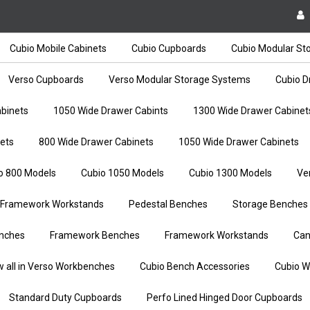
Cubio Mobile Cabinets
Cubio Cupboards
Cubio Modular St
Verso Cupboards
Verso Modular Storage Systems
Cubio D
binets
1050 Wide Drawer Cabints
1300 Wide Drawer Cabinet
ets
800 Wide Drawer Cabinets
1050 Wide Drawer Cabinets
o 800 Models
Cubio 1050 Models
Cubio 1300 Models
Ve
Framework Workstands
Pedestal Benches
Storage Benches
nches
Framework Benches
Framework Workstands
Can
w all in Verso Workbenches
Cubio Bench Accessories
Cubio W
Standard Duty Cupboards
Perfo Lined Hinged Door Cupboards