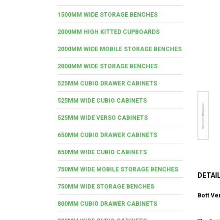
1500MM WIDE STORAGE BENCHES
2000MM HIGH KITTED CUPBOARDS
2000MM WIDE MOBILE STORAGE BENCHES
2000MM WIDE STORAGE BENCHES
525MM CUBIO DRAWER CABINETS
525MM WIDE CUBIO CABINETS
525MM WIDE VERSO CABINETS
650MM CUBIO DRAWER CABINETS
650MM WIDE CUBIO CABINETS
750MM WIDE MOBILE STORAGE BENCHES
DETAI
750MM WIDE STORAGE BENCHES
Bott Ve
800MM CUBIO DRAWER CABINETS