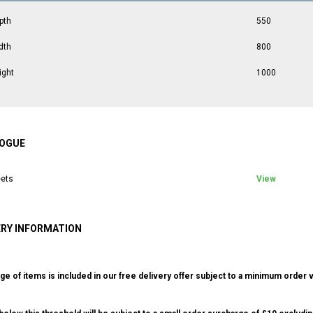
pth
550
dth
800
ight
1000
OGUE
ets
View
ERY INFORMATION
ge of items is included in our free delivery offer subject to a minimum order v