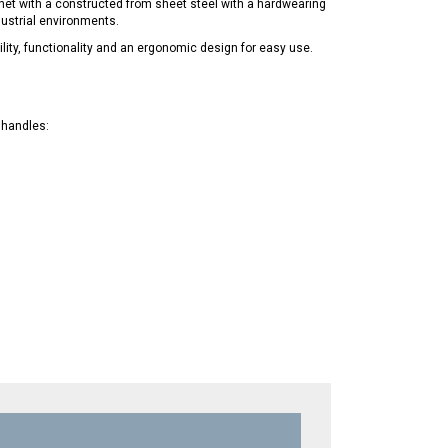
inet with a constructed from sheet steel with a hardwearing
dustrial environments.
ility, functionality and an ergonomic design for easy use.
 handles: