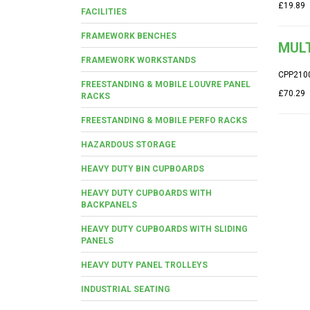
£19.89
FACILITIES
FRAMEWORK BENCHES
MUL
FRAMEWORK WORKSTANDS
CPP210
FREESTANDING & MOBILE LOUVRE PANEL
£70.29
RACKS
FREESTANDING & MOBILE PERFO RACKS
HAZARDOUS STORAGE
HEAVY DUTY BIN CUPBOARDS
HEAVY DUTY CUPBOARDS WITH
BACKPANELS
HEAVY DUTY CUPBOARDS WITH SLIDING
PANELS
HEAVY DUTY PANEL TROLLEYS
INDUSTRIAL SEATING