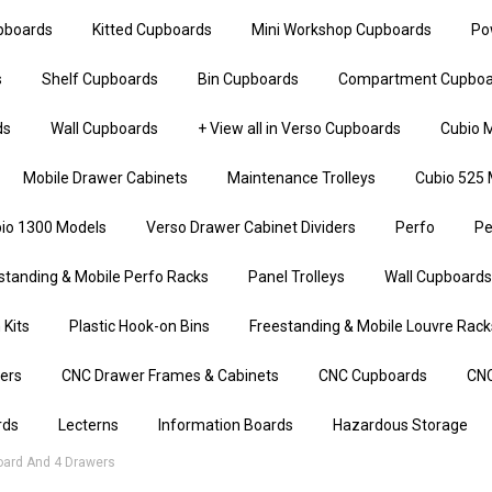
upboards
Kitted Cupboards
Mini Workshop Cupboards
Po
s
Shelf Cupboards
Bin Cupboards
Compartment Cupboa
ds
Wall Cupboards
+ View all in Verso Cupboards
Cubio M
Mobile Drawer Cabinets
Maintenance Trolleys
Cubio 525 
io 1300 Models
Verso Drawer Cabinet Dividers
Perfo
Pe
standing & Mobile Perfo Racks
Panel Trolleys
Wall Cupboards
 Kits
Plastic Hook-on Bins
Freestanding & Mobile Louvre Rack
iers
CNC Drawer Frames & Cabinets
CNC Cupboards
CNC
rds
Lecterns
Information Boards
Hazardous Storage
ard And 4 Drawers