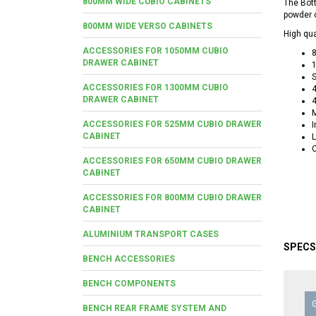
800MM WIDE CUBIO CABINETS
The Bot
powder c
800MM WIDE VERSO CABINETS
High qua
ACCESSORIES FOR 1050MM CUBIO
8
DRAWER CABINET
1
S
ACCESSORIES FOR 1300MM CUBIO
4
DRAWER CABINET
M
ACCESSORIES FOR 525MM CUBIO DRAWER
I
CABINET
L
C
ACCESSORIES FOR 650MM CUBIO DRAWER
CABINET
ACCESSORIES FOR 800MM CUBIO DRAWER
CABINET
ALUMINIUM TRANSPORT CASES
SPECS
BENCH ACCESSORIES
BENCH COMPONENTS
BENCH REAR FRAME SYSTEM AND