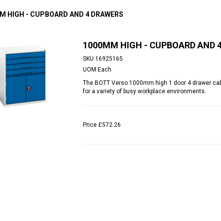
M HIGH - CUPBOARD AND 4 DRAWERS
1000MM HIGH - CUPBOARD AND 
SKU
16925165
UOM
Each
The BOTT Verso 1000mm high 1 door 4 drawer cabine
for a variety of busy workplace environments.
Price
£572.26