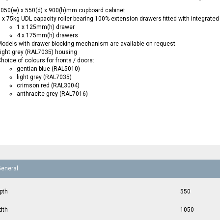
050(w) x 550(d) x 900(h)mm cupboard cabinet
 x 75kg UDL capacity roller bearing 100% extension drawers fitted with integrated
1 x 125mm(h) drawer
4 x 175mm(h) drawers
odels with drawer blocking mechanism are available on request
ight grey (RAL7035) housing
hoice of colours for fronts / doors:
gentian blue (RAL5010)
light grey (RAL7035)
crimson red (RAL3004)
anthracite grey (RAL7016)
General
pth
550
dth
1050