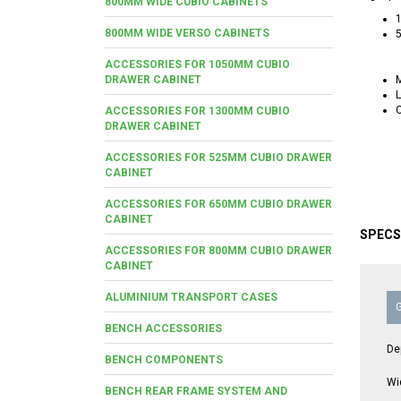
800MM WIDE CUBIO CABINETS
1
800MM WIDE VERSO CABINETS
5
ACCESSORIES FOR 1050MM CUBIO
DRAWER CABINET
M
L
C
ACCESSORIES FOR 1300MM CUBIO
DRAWER CABINET
ACCESSORIES FOR 525MM CUBIO DRAWER
CABINET
ACCESSORIES FOR 650MM CUBIO DRAWER
CABINET
SPECS
ACCESSORIES FOR 800MM CUBIO DRAWER
CABINET
ALUMINIUM TRANSPORT CASES
BENCH ACCESSORIES
De
BENCH COMPONENTS
Wi
BENCH REAR FRAME SYSTEM AND