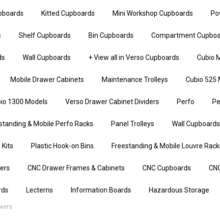
upboards
Kitted Cupboards
Mini Workshop Cupboards
Po
s
Shelf Cupboards
Bin Cupboards
Compartment Cupboa
ds
Wall Cupboards
+ View all in Verso Cupboards
Cubio M
Mobile Drawer Cabinets
Maintenance Trolleys
Cubio 525 
io 1300 Models
Verso Drawer Cabinet Dividers
Perfo
Pe
standing & Mobile Perfo Racks
Panel Trolleys
Wall Cupboards
 Kits
Plastic Hook-on Bins
Freestanding & Mobile Louvre Rack
iers
CNC Drawer Frames & Cabinets
CNC Cupboards
CNC
rds
Lecterns
Information Boards
Hazardous Storage
awers