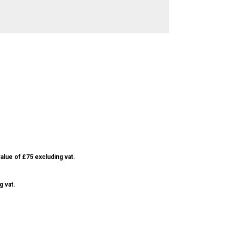
alue of £75 excluding vat.
g vat.