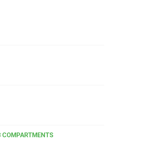
 13 COMPARTMENTS