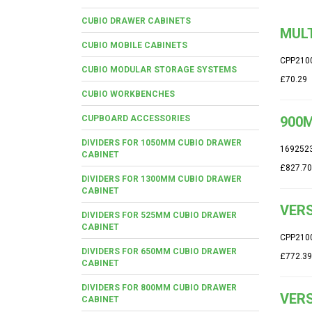
CUBIO DRAWER CABINETS
MUL
CUBIO MOBILE CABINETS
CPP210
CUBIO MODULAR STORAGE SYSTEMS
£70.29
CUBIO WORKBENCHES
CUPBOARD ACCESSORIES
900M
DIVIDERS FOR 1050MM CUBIO DRAWER
169252
CABINET
£827.70
DIVIDERS FOR 1300MM CUBIO DRAWER
CABINET
VERS
DIVIDERS FOR 525MM CUBIO DRAWER
CABINET
CPP210
DIVIDERS FOR 650MM CUBIO DRAWER
£772.39
CABINET
DIVIDERS FOR 800MM CUBIO DRAWER
VERS
CABINET