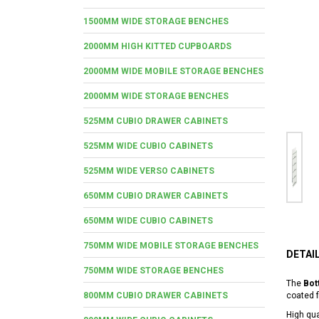
1500MM WIDE STORAGE BENCHES
2000MM HIGH KITTED CUPBOARDS
2000MM WIDE MOBILE STORAGE BENCHES
2000MM WIDE STORAGE BENCHES
525MM CUBIO DRAWER CABINETS
525MM WIDE CUBIO CABINETS
525MM WIDE VERSO CABINETS
650MM CUBIO DRAWER CABINETS
650MM WIDE CUBIO CABINETS
750MM WIDE MOBILE STORAGE BENCHES
DETAI
750MM WIDE STORAGE BENCHES
The
Bot
800MM CUBIO DRAWER CABINETS
coated f
High qua