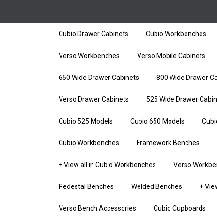
Cubio Drawer Cabinets
Cubio Workbenches
Verso Workbenches
Verso Mobile Cabinets
650 Wide Drawer Cabinets
800 Wide Drawer Ca
Verso Drawer Cabinets
525 Wide Drawer Cabin
Cubio 525 Models
Cubio 650 Models
Cubi
Cubio Workbenches
Framework Benches
+ View all in Cubio Workbenches
Verso Workbe
Pedestal Benches
Welded Benches
+ Vie
Verso Bench Accessories
Cubio Cupboards