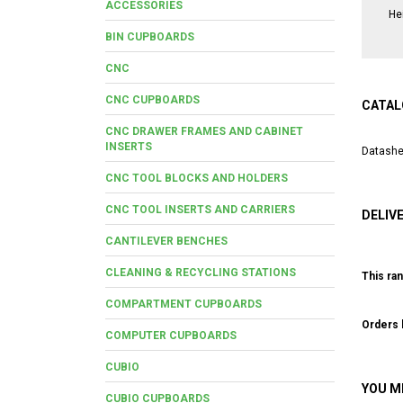
ACCESSORIES
He
BIN CUPBOARDS
CNC
CNC CUPBOARDS
CATAL
CNC DRAWER FRAMES AND CABINET
INSERTS
Datashe
CNC TOOL BLOCKS AND HOLDERS
CNC TOOL INSERTS AND CARRIERS
DELIV
CANTILEVER BENCHES
CLEANING & RECYCLING STATIONS
This ran
COMPARTMENT CUPBOARDS
Orders b
COMPUTER CUPBOARDS
CUBIO
YOU M
CUBIO CUPBOARDS