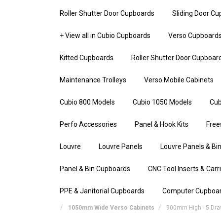
Roller Shutter Door Cupboards
Sliding Door C
+ View all in Cubio Cupboards
Verso Cupboard
Kitted Cupboards
Roller Shutter Door Cupboar
Maintenance Trolleys
Verso Mobile Cabinets
Cubio 800 Models
Cubio 1050 Models
Cub
Perfo Accessories
Panel & Hook Kits
Free
Louvre
Louvre Panels
Louvre Panels & Bin
Panel & Bin Cupboards
CNC Tool Inserts & Carr
PPE & Janitorial Cupboards
Computer Cupboa
1050mm Wide Verso Cabinets
900mm High - 5 Dr