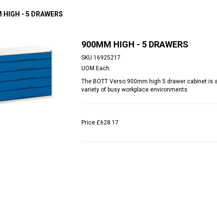
 HIGH - 5 DRAWERS
900MM HIGH - 5 DRAWERS
SKU
16925217
UOM
Each
The BOTT Verso 900mm high 5 drawer cabinet is an 
variety of busy workplace environments.
Price
£628.17