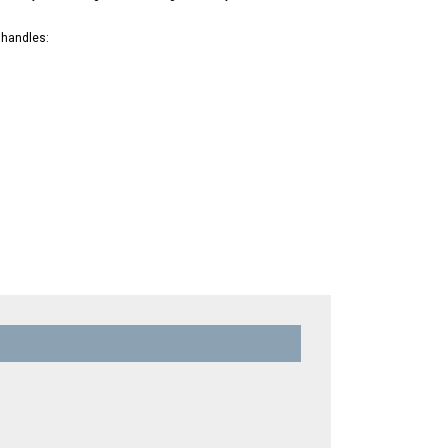
 handles: