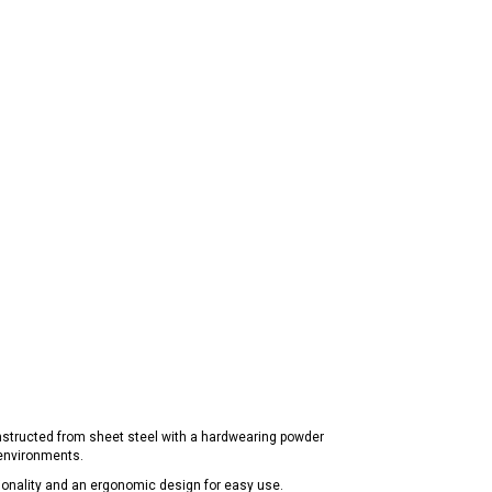
nstructed from sheet steel with a hardwearing powder
 environments.
nctionality and an ergonomic design for easy use.