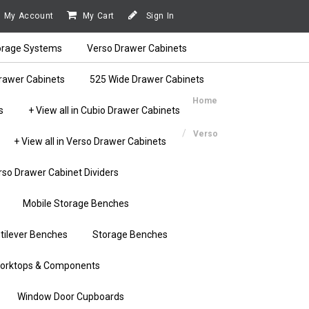
My Account
My Cart
Sign In
orage Systems
Verso Drawer Cabinets
rawer Cabinets
525 Wide Drawer Cabinets
Home
s
+ View all in Cubio Drawer Cabinets
Verso
+ View all in Verso Drawer Cabinets
rso Drawer Cabinet Dividers
Mobile Storage Benches
tilever Benches
Storage Benches
orktops & Components
Window Door Cupboards