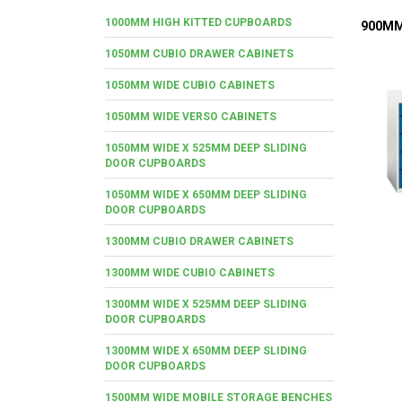
1000MM HIGH KITTED CUPBOARDS
900MM
1050MM CUBIO DRAWER CABINETS
1050MM WIDE CUBIO CABINETS
1050MM WIDE VERSO CABINETS
1050MM WIDE X 525MM DEEP SLIDING
DOOR CUPBOARDS
1050MM WIDE X 650MM DEEP SLIDING
DOOR CUPBOARDS
1300MM CUBIO DRAWER CABINETS
1300MM WIDE CUBIO CABINETS
1300MM WIDE X 525MM DEEP SLIDING
DOOR CUPBOARDS
1300MM WIDE X 650MM DEEP SLIDING
DOOR CUPBOARDS
1500MM WIDE MOBILE STORAGE BENCHES