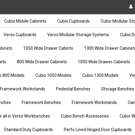
Cubio Mobile Cabinets
Cubio Cupboards
Cubio Modular St
Verso Cupboards
Verso Modular Storage Systems
Cubio D
binets
1050 Wide Drawer Cabints
1300 Wide Drawer Cabinet
ets
800 Wide Drawer Cabinets
1050 Wide Drawer Cabinets
o 800 Models
Cubio 1050 Models
Cubio 1300 Models
Ve
Framework Workstands
Pedestal Benches
Storage Benches
nches
Framework Benches
Framework Workstands
Can
w all in Verso Workbenches
Cubio Bench Accessories
Cubio W
Standard Duty Cupboards
Perfo Lined Hinged Door Cupboards