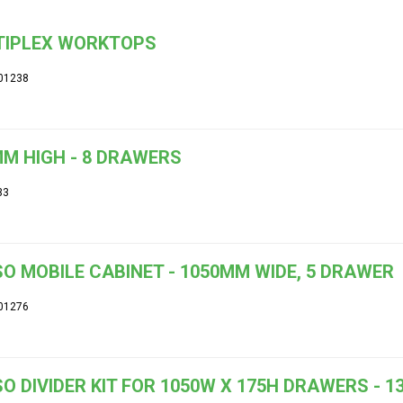
TIPLEX WORKTOPS
01238
M HIGH - 8 DRAWERS
33
O MOBILE CABINET - 1050MM WIDE, 5 DRAWER
01276
O DIVIDER KIT FOR 1050W X 175H DRAWERS -