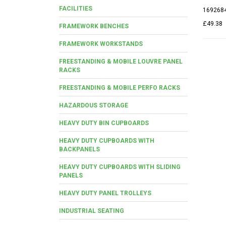
FACILITIES
169268
£49.38
FRAMEWORK BENCHES
FRAMEWORK WORKSTANDS
FREESTANDING & MOBILE LOUVRE PANEL
RACKS
FREESTANDING & MOBILE PERFO RACKS
HAZARDOUS STORAGE
HEAVY DUTY BIN CUPBOARDS
HEAVY DUTY CUPBOARDS WITH
BACKPANELS
HEAVY DUTY CUPBOARDS WITH SLIDING
PANELS
HEAVY DUTY PANEL TROLLEYS
INDUSTRIAL SEATING