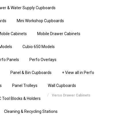
wer & Water Supply Cupboards
rds
Mini Workshop Cupboards
obile Cabinets
Mobile Drawer Cabinets
Models
Cubio 650 Models
rfo Panels
Perfo Overlays
Panel & Bin Cupboards
+ View all in Perfo
s
Panel Trolleys
Wall Cupboards
Verso Drawer Cabinets
 Tool Blocks & Holders
Cleaning & Recycling Stations