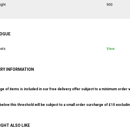
ight
900
OGUE
ets
View
ERY INFORMATION
ge of items is included in our free delivery offer subject to a minimum order v
elow this threshold will be subject to a small order surcharge of £10 excludin
IGHT ALSO LIKE