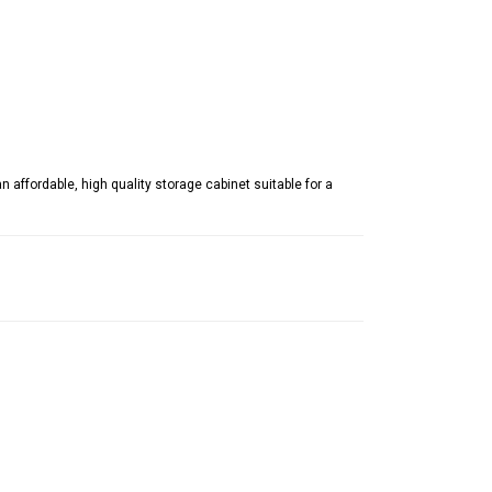
affordable, high quality storage cabinet suitable for a