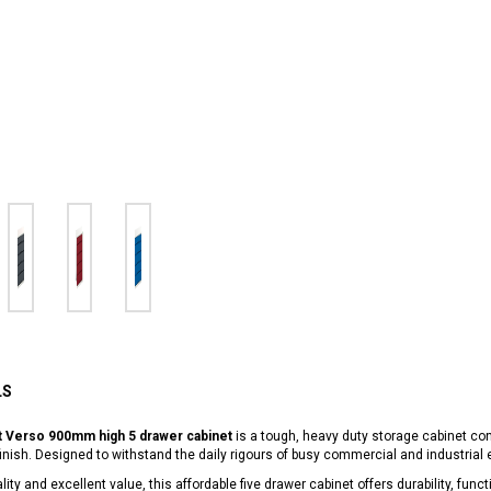
LS
t Verso 900mm high 5 drawer cabinet
is a tough, heavy duty storage cabinet co
inish. Designed to withstand the daily rigours of busy commercial and industrial
lity and excellent value, this affordable five drawer cabinet offers durability, fu