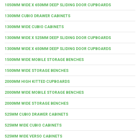
1050MM WIDE X 650MM DEEP SLIDING DOOR CUPBOARDS
1300MM CUBIO DRAWER CABINETS
1300MM WIDE CUBIO CABINETS
1300MM WIDE X 525MM DEEP SLIDING DOOR CUPBOARDS
1300MM WIDE X 650MM DEEP SLIDING DOOR CUPBOARDS
1500MM WIDE MOBILE STORAGE BENCHES
1500MM WIDE STORAGE BENCHES
2000MM HIGH KITTED CUPBOARDS
2000MM WIDE MOBILE STORAGE BENCHES
2000MM WIDE STORAGE BENCHES
525MM CUBIO DRAWER CABINETS
525MM WIDE CUBIO CABINETS
525MM WIDE VERSO CABINETS