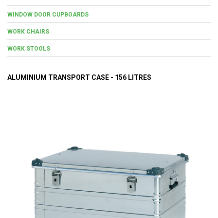
WINDOW DOOR CUPBOARDS
WORK CHAIRS
WORK STOOLS
ALUMINIUM TRANSPORT CASE - 156 LITRES