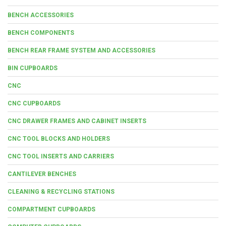
BENCH ACCESSORIES
BENCH COMPONENTS
BENCH REAR FRAME SYSTEM AND ACCESSORIES
BIN CUPBOARDS
CNC
CNC CUPBOARDS
CNC DRAWER FRAMES AND CABINET INSERTS
CNC TOOL BLOCKS AND HOLDERS
CNC TOOL INSERTS AND CARRIERS
CANTILEVER BENCHES
CLEANING & RECYCLING STATIONS
COMPARTMENT CUPBOARDS