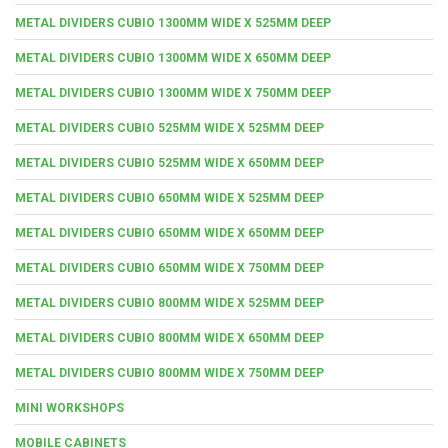
METAL DIVIDERS CUBIO 1300MM WIDE X 525MM DEEP
METAL DIVIDERS CUBIO 1300MM WIDE X 650MM DEEP
METAL DIVIDERS CUBIO 1300MM WIDE X 750MM DEEP
METAL DIVIDERS CUBIO 525MM WIDE X 525MM DEEP
METAL DIVIDERS CUBIO 525MM WIDE X 650MM DEEP
METAL DIVIDERS CUBIO 650MM WIDE X 525MM DEEP
METAL DIVIDERS CUBIO 650MM WIDE X 650MM DEEP
METAL DIVIDERS CUBIO 650MM WIDE X 750MM DEEP
METAL DIVIDERS CUBIO 800MM WIDE X 525MM DEEP
METAL DIVIDERS CUBIO 800MM WIDE X 650MM DEEP
METAL DIVIDERS CUBIO 800MM WIDE X 750MM DEEP
MINI WORKSHOPS
MOBILE CABINETS