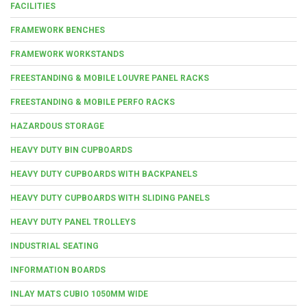
FACILITIES
FRAMEWORK BENCHES
FRAMEWORK WORKSTANDS
FREESTANDING & MOBILE LOUVRE PANEL RACKS
FREESTANDING & MOBILE PERFO RACKS
HAZARDOUS STORAGE
HEAVY DUTY BIN CUPBOARDS
HEAVY DUTY CUPBOARDS WITH BACKPANELS
HEAVY DUTY CUPBOARDS WITH SLIDING PANELS
HEAVY DUTY PANEL TROLLEYS
INDUSTRIAL SEATING
INFORMATION BOARDS
INLAY MATS CUBIO 1050MM WIDE