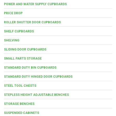
POWER AND WATER SUPPLY CUPBOARDS
PRICE DROP
ROLLER SHUTTER DOOR CUPBOARDS
SHELF CUPBOARDS
SHELVING
SLIDING DOOR CUPBOARDS
SMALL PARTS STORAGE
STANDARD DUTY BIN CUPBOARDS
STANDARD DUTY HINGED DOOR CUPBOARDS
STEEL TOOL CHESTS
STEPLESS HEIGHT ADJUSTABLE BENCHES
STORAGE BENCHES
SUSPENDED CABINETS