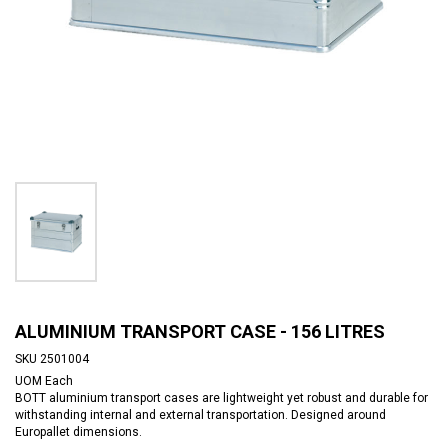
ALUMINIUM TRANSPORT CASE - 156 LITRES
SKU
2501004
UOM
Each
BOTT aluminium transport cases are lightweight yet robust and durable for
withstanding internal and external transportation. Designed around
Europallet dimensions.