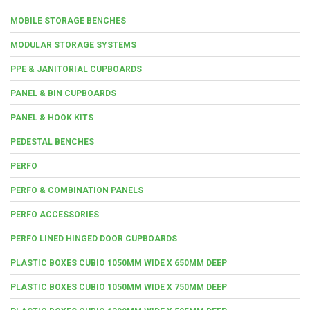
MOBILE STORAGE BENCHES
MODULAR STORAGE SYSTEMS
PPE & JANITORIAL CUPBOARDS
PANEL & BIN CUPBOARDS
PANEL & HOOK KITS
PEDESTAL BENCHES
PERFO
PERFO & COMBINATION PANELS
PERFO ACCESSORIES
PERFO LINED HINGED DOOR CUPBOARDS
PLASTIC BOXES CUBIO 1050MM WIDE X 650MM DEEP
PLASTIC BOXES CUBIO 1050MM WIDE X 750MM DEEP