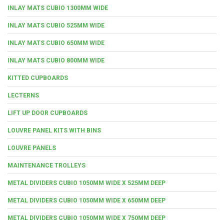
INLAY MATS CUBIO 1300MM WIDE
INLAY MATS CUBIO 525MM WIDE
INLAY MATS CUBIO 650MM WIDE
INLAY MATS CUBIO 800MM WIDE
KITTED CUPBOARDS
LECTERNS
LIFT UP DOOR CUPBOARDS
LOUVRE PANEL KITS WITH BINS
LOUVRE PANELS
MAINTENANCE TROLLEYS
METAL DIVIDERS CUBIO 1050MM WIDE X 525MM DEEP
METAL DIVIDERS CUBIO 1050MM WIDE X 650MM DEEP
METAL DIVIDERS CUBIO 1050MM WIDE X 750MM DEEP