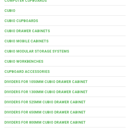
COMPUTER CUPBOARDS
CUBIO
CUBIO CUPBOARDS
CUBIO DRAWER CABINETS
CUBIO MOBILE CABINETS
CUBIO MODULAR STORAGE SYSTEMS
CUBIO WORKBENCHES
CUPBOARD ACCESSORIES
DIVIDERS FOR 1050MM CUBIO DRAWER CABINET
DIVIDERS FOR 1300MM CUBIO DRAWER CABINET
DIVIDERS FOR 525MM CUBIO DRAWER CABINET
DIVIDERS FOR 650MM CUBIO DRAWER CABINET
DIVIDERS FOR 800MM CUBIO DRAWER CABINET