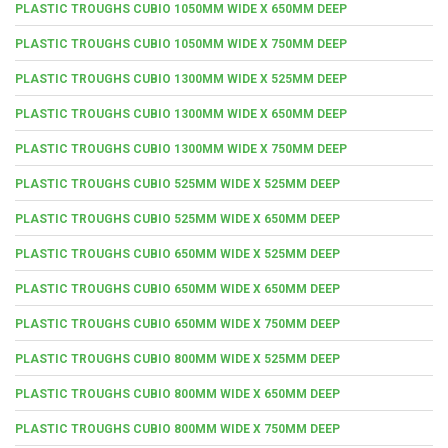
PLASTIC TROUGHS CUBIO 1050MM WIDE X 650MM DEEP
PLASTIC TROUGHS CUBIO 1050MM WIDE X 750MM DEEP
PLASTIC TROUGHS CUBIO 1300MM WIDE X 525MM DEEP
PLASTIC TROUGHS CUBIO 1300MM WIDE X 650MM DEEP
PLASTIC TROUGHS CUBIO 1300MM WIDE X 750MM DEEP
PLASTIC TROUGHS CUBIO 525MM WIDE X 525MM DEEP
PLASTIC TROUGHS CUBIO 525MM WIDE X 650MM DEEP
PLASTIC TROUGHS CUBIO 650MM WIDE X 525MM DEEP
PLASTIC TROUGHS CUBIO 650MM WIDE X 650MM DEEP
PLASTIC TROUGHS CUBIO 650MM WIDE X 750MM DEEP
PLASTIC TROUGHS CUBIO 800MM WIDE X 525MM DEEP
PLASTIC TROUGHS CUBIO 800MM WIDE X 650MM DEEP
PLASTIC TROUGHS CUBIO 800MM WIDE X 750MM DEEP