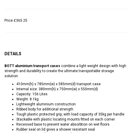
Price
£365.25
DETAILS
BOTT aluminium transport cases
combine a light weight design with high
strength and durability to create the ultimate transportable storage
solution.
410mm(h) x 785mm(w) x 585mm(d) transport case
Internal size: 380mm(h) x 750mm(w) x 550mm(d)
Capacity: 156 Lites
Weight: 8.1kg
Lightweight aluminium construction
Ribbed body for additional strength
Tough plastic protected grip, with load capacity of 35kg per handle
Stackable with plastic locating mounts fitted on each corner
Recessed base to prevent water absorbtion on wet floors
Rubber seal on lid gives a shower resistant seal