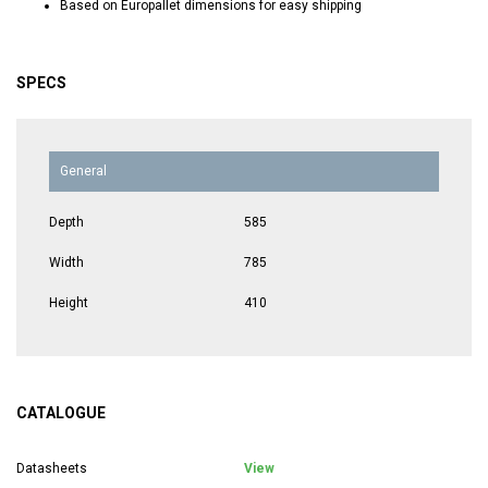
Based on Europallet dimensions for easy shipping
SPECS
General
Depth
585
Width
785
Height
410
CATALOGUE
Datasheets
View