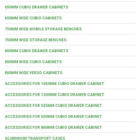
650MM CUBIO DRAWER CABINETS
650MM WIDE CUBIO CABINETS
750MM WIDE MOBILE STORAGE BENCHES
750MM WIDE STORAGE BENCHES
800MM CUBIO DRAWER CABINETS
800MM WIDE CUBIO CABINETS
800MM WIDE VERSO CABINETS
ACCESSORIES FOR 1050MM CUBIO DRAWER CABINET
ACCESSORIES FOR 1300MM CUBIO DRAWER CABINET
ACCESSORIES FOR 525MM CUBIO DRAWER CABINET
ACCESSORIES FOR 650MM CUBIO DRAWER CABINET
ACCESSORIES FOR 800MM CUBIO DRAWER CABINET
ALUMINIUM TRANSPORT CASES