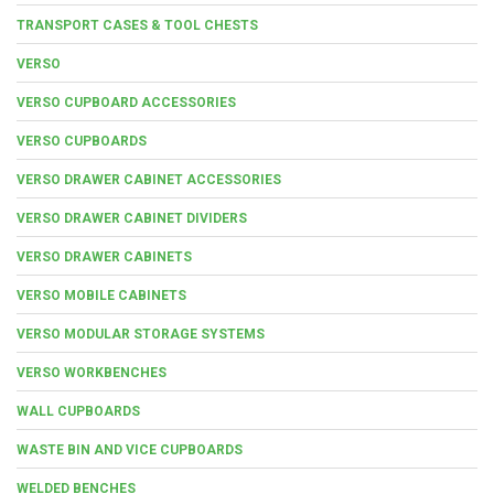
TRANSPORT CASES & TOOL CHESTS
VERSO
VERSO CUPBOARD ACCESSORIES
VERSO CUPBOARDS
VERSO DRAWER CABINET ACCESSORIES
VERSO DRAWER CABINET DIVIDERS
VERSO DRAWER CABINETS
VERSO MOBILE CABINETS
VERSO MODULAR STORAGE SYSTEMS
VERSO WORKBENCHES
WALL CUPBOARDS
WASTE BIN AND VICE CUPBOARDS
WELDED BENCHES