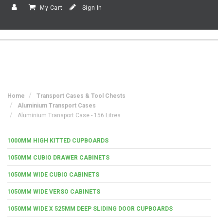
My Cart
Sign In
Home
Transport Cases & Tool Chests
Aluminium Transport Cases
Aluminium Transport Case - 156 Litres
1000MM HIGH KITTED CUPBOARDS
1050MM CUBIO DRAWER CABINETS
1050MM WIDE CUBIO CABINETS
1050MM WIDE VERSO CABINETS
1050MM WIDE X 525MM DEEP SLIDING DOOR CUPBOARDS