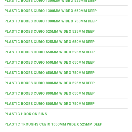
PLASTIC BOXES CUBIO 1300MM WIDE X 525MM DEEP
PLASTIC BOXES CUBIO 1300MM WIDE X 650MM DEEP
PLASTIC BOXES CUBIO 1300MM WIDE X 750MM DEEP
PLASTIC BOXES CUBIO 525MM WIDE X 525MM DEEP
PLASTIC BOXES CUBIO 525MM WIDE X 650MM DEEP
PLASTIC BOXES CUBIO 650MM WIDE X 525MM DEEP
PLASTIC BOXES CUBIO 650MM WIDE X 650MM DEEP
PLASTIC BOXES CUBIO 650MM WIDE X 750MM DEEP
PLASTIC BOXES CUBIO 800MM WIDE X 525MM DEEP
PLASTIC BOXES CUBIO 800MM WIDE X 650MM DEEP
PLASTIC BOXES CUBIO 800MM WIDE X 750MM DEEP
PLASTIC HOOK ON BINS
PLASTIC TROUGHS CUBIO 1050MM WIDE X 525MM DEEP