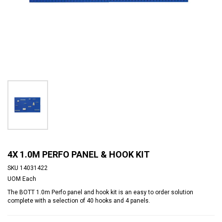
4X 1.0M PERFO PANEL & HOOK KIT
SKU
14031422
UOM
Each
The BOTT 1.0m Perfo panel and hook kit is an easy to order solution
complete with a selection of 40 hooks and 4 panels.