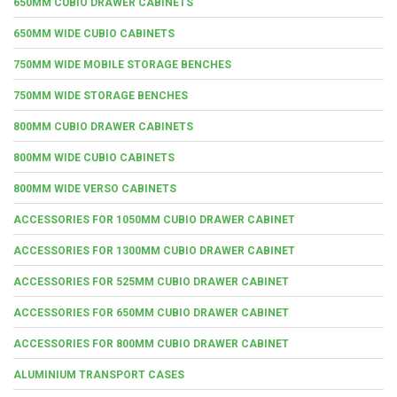
650MM CUBIO DRAWER CABINETS
650MM WIDE CUBIO CABINETS
750MM WIDE MOBILE STORAGE BENCHES
750MM WIDE STORAGE BENCHES
800MM CUBIO DRAWER CABINETS
800MM WIDE CUBIO CABINETS
800MM WIDE VERSO CABINETS
ACCESSORIES FOR 1050MM CUBIO DRAWER CABINET
ACCESSORIES FOR 1300MM CUBIO DRAWER CABINET
ACCESSORIES FOR 525MM CUBIO DRAWER CABINET
ACCESSORIES FOR 650MM CUBIO DRAWER CABINET
ACCESSORIES FOR 800MM CUBIO DRAWER CABINET
ALUMINIUM TRANSPORT CASES