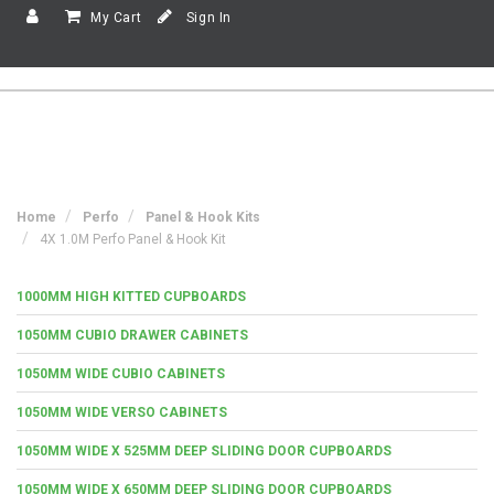
My Cart
Sign In
Home
Perfo
Panel & Hook Kits
4X 1.0M Perfo Panel & Hook Kit
1000MM HIGH KITTED CUPBOARDS
1050MM CUBIO DRAWER CABINETS
1050MM WIDE CUBIO CABINETS
1050MM WIDE VERSO CABINETS
1050MM WIDE X 525MM DEEP SLIDING DOOR CUPBOARDS
1050MM WIDE X 650MM DEEP SLIDING DOOR CUPBOARDS