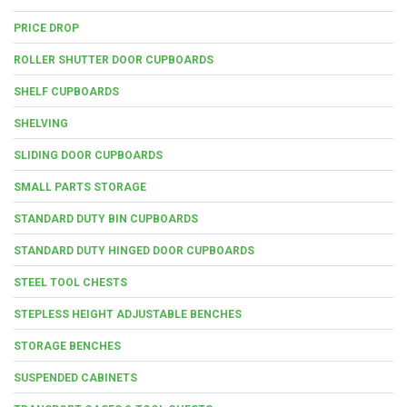
PRICE DROP
ROLLER SHUTTER DOOR CUPBOARDS
SHELF CUPBOARDS
SHELVING
SLIDING DOOR CUPBOARDS
SMALL PARTS STORAGE
STANDARD DUTY BIN CUPBOARDS
STANDARD DUTY HINGED DOOR CUPBOARDS
STEEL TOOL CHESTS
STEPLESS HEIGHT ADJUSTABLE BENCHES
STORAGE BENCHES
SUSPENDED CABINETS