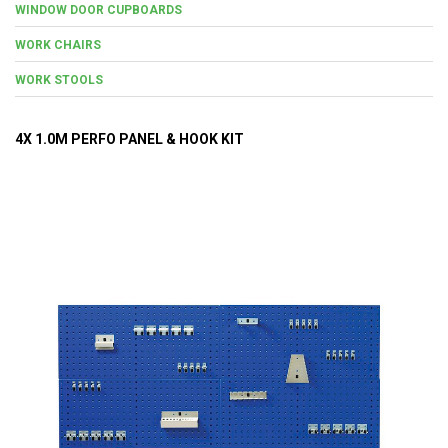
WINDOW DOOR CUPBOARDS
WORK CHAIRS
WORK STOOLS
4X 1.0M PERFO PANEL & HOOK KIT