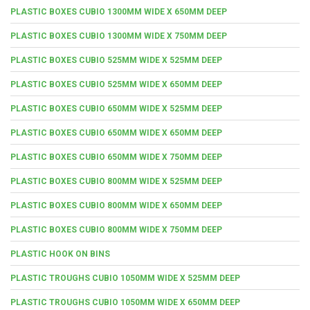
PLASTIC BOXES CUBIO 1300MM WIDE X 650MM DEEP
PLASTIC BOXES CUBIO 1300MM WIDE X 750MM DEEP
PLASTIC BOXES CUBIO 525MM WIDE X 525MM DEEP
PLASTIC BOXES CUBIO 525MM WIDE X 650MM DEEP
PLASTIC BOXES CUBIO 650MM WIDE X 525MM DEEP
PLASTIC BOXES CUBIO 650MM WIDE X 650MM DEEP
PLASTIC BOXES CUBIO 650MM WIDE X 750MM DEEP
PLASTIC BOXES CUBIO 800MM WIDE X 525MM DEEP
PLASTIC BOXES CUBIO 800MM WIDE X 650MM DEEP
PLASTIC BOXES CUBIO 800MM WIDE X 750MM DEEP
PLASTIC HOOK ON BINS
PLASTIC TROUGHS CUBIO 1050MM WIDE X 525MM DEEP
PLASTIC TROUGHS CUBIO 1050MM WIDE X 650MM DEEP