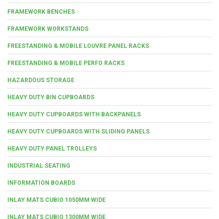
FRAMEWORK BENCHES
FRAMEWORK WORKSTANDS
FREESTANDING & MOBILE LOUVRE PANEL RACKS
FREESTANDING & MOBILE PERFO RACKS
HAZARDOUS STORAGE
HEAVY DUTY BIN CUPBOARDS
HEAVY DUTY CUPBOARDS WITH BACKPANELS
HEAVY DUTY CUPBOARDS WITH SLIDING PANELS
HEAVY DUTY PANEL TROLLEYS
INDUSTRIAL SEATING
INFORMATION BOARDS
INLAY MATS CUBIO 1050MM WIDE
INLAY MATS CUBIO 1300MM WIDE