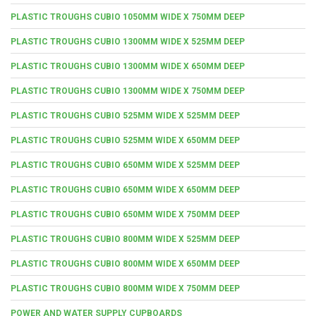
PLASTIC TROUGHS CUBIO 1050MM WIDE X 750MM DEEP
PLASTIC TROUGHS CUBIO 1300MM WIDE X 525MM DEEP
PLASTIC TROUGHS CUBIO 1300MM WIDE X 650MM DEEP
PLASTIC TROUGHS CUBIO 1300MM WIDE X 750MM DEEP
PLASTIC TROUGHS CUBIO 525MM WIDE X 525MM DEEP
PLASTIC TROUGHS CUBIO 525MM WIDE X 650MM DEEP
PLASTIC TROUGHS CUBIO 650MM WIDE X 525MM DEEP
PLASTIC TROUGHS CUBIO 650MM WIDE X 650MM DEEP
PLASTIC TROUGHS CUBIO 650MM WIDE X 750MM DEEP
PLASTIC TROUGHS CUBIO 800MM WIDE X 525MM DEEP
PLASTIC TROUGHS CUBIO 800MM WIDE X 650MM DEEP
PLASTIC TROUGHS CUBIO 800MM WIDE X 750MM DEEP
POWER AND WATER SUPPLY CUPBOARDS