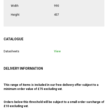
Width
990
Height
457
CATALOGUE
Datasheets
View
DELIVERY INFORMATION
This range of items is included in our free delivery offer subject to a
minimum order value of £75 excluding vat.
Orders below this threshold will be subject to a small order surcharge of
£10 excluding vat.