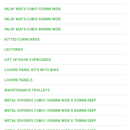
INLAY MATS CUBIO 525MM WIDE
INLAY MATS CUBIO 650MM WIDE
INLAY MATS CUBIO 800MM WIDE
KITTED CUPBOARDS
LECTERNS
LIFT UP DOOR CUPBOARDS
LOUVRE PANEL KITS WITH BINS
LOUVRE PANELS
MAINTENANCE TROLLEYS
METAL DIVIDERS CUBIO 1050MM WIDE X 525MM DEEP
METAL DIVIDERS CUBIO 1050MM WIDE X 650MM DEEP
METAL DIVIDERS CUBIO 1050MM WIDE X 750MM DEEP