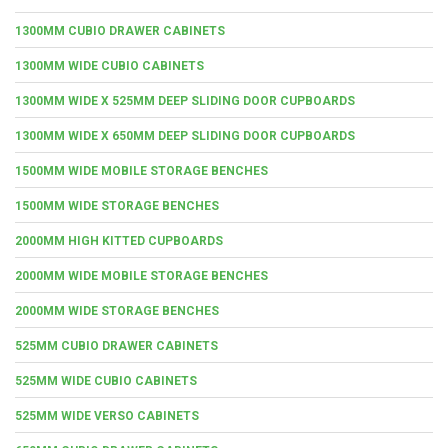
1300MM CUBIO DRAWER CABINETS
1300MM WIDE CUBIO CABINETS
1300MM WIDE X 525MM DEEP SLIDING DOOR CUPBOARDS
1300MM WIDE X 650MM DEEP SLIDING DOOR CUPBOARDS
1500MM WIDE MOBILE STORAGE BENCHES
1500MM WIDE STORAGE BENCHES
2000MM HIGH KITTED CUPBOARDS
2000MM WIDE MOBILE STORAGE BENCHES
2000MM WIDE STORAGE BENCHES
525MM CUBIO DRAWER CABINETS
525MM WIDE CUBIO CABINETS
525MM WIDE VERSO CABINETS