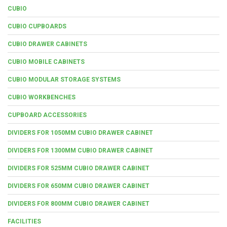
CUBIO
CUBIO CUPBOARDS
CUBIO DRAWER CABINETS
CUBIO MOBILE CABINETS
CUBIO MODULAR STORAGE SYSTEMS
CUBIO WORKBENCHES
CUPBOARD ACCESSORIES
DIVIDERS FOR 1050MM CUBIO DRAWER CABINET
DIVIDERS FOR 1300MM CUBIO DRAWER CABINET
DIVIDERS FOR 525MM CUBIO DRAWER CABINET
DIVIDERS FOR 650MM CUBIO DRAWER CABINET
DIVIDERS FOR 800MM CUBIO DRAWER CABINET
FACILITIES