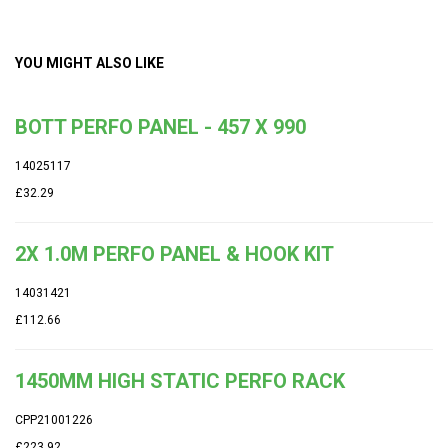
YOU MIGHT ALSO LIKE
BOTT PERFO PANEL - 457 X 990
14025117
£32.29
2X 1.0M PERFO PANEL & HOOK KIT
14031421
£112.66
1450MM HIGH STATIC PERFO RACK
CPP21001226
£223.92