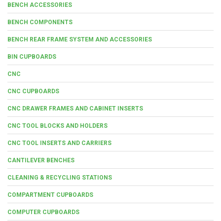
BENCH ACCESSORIES
BENCH COMPONENTS
BENCH REAR FRAME SYSTEM AND ACCESSORIES
BIN CUPBOARDS
CNC
CNC CUPBOARDS
CNC DRAWER FRAMES AND CABINET INSERTS
CNC TOOL BLOCKS AND HOLDERS
CNC TOOL INSERTS AND CARRIERS
CANTILEVER BENCHES
CLEANING & RECYCLING STATIONS
COMPARTMENT CUPBOARDS
COMPUTER CUPBOARDS