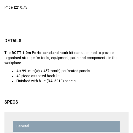
Price
£210.75
DETAILS
The
BOTT 1.0m Perfo panel and hook kit
can use used to provide
organised storage for tools, equipment, parts and components in the
workplace.
4 x 991mm(w) x 457mm(h) perforated panels
40 piece assorted hook kit
Finished with blue (RAL5010) panels
SPECS
General