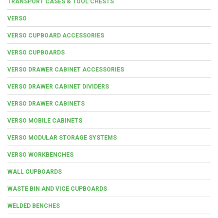
TRANSPORT CASES & TOOL CHESTS
VERSO
VERSO CUPBOARD ACCESSORIES
VERSO CUPBOARDS
VERSO DRAWER CABINET ACCESSORIES
VERSO DRAWER CABINET DIVIDERS
VERSO DRAWER CABINETS
VERSO MOBILE CABINETS
VERSO MODULAR STORAGE SYSTEMS
VERSO WORKBENCHES
WALL CUPBOARDS
WASTE BIN AND VICE CUPBOARDS
WELDED BENCHES