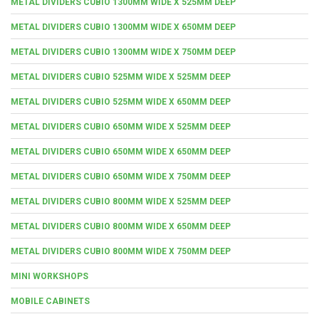
METAL DIVIDERS CUBIO 1300MM WIDE X 525MM DEEP
METAL DIVIDERS CUBIO 1300MM WIDE X 650MM DEEP
METAL DIVIDERS CUBIO 1300MM WIDE X 750MM DEEP
METAL DIVIDERS CUBIO 525MM WIDE X 525MM DEEP
METAL DIVIDERS CUBIO 525MM WIDE X 650MM DEEP
METAL DIVIDERS CUBIO 650MM WIDE X 525MM DEEP
METAL DIVIDERS CUBIO 650MM WIDE X 650MM DEEP
METAL DIVIDERS CUBIO 650MM WIDE X 750MM DEEP
METAL DIVIDERS CUBIO 800MM WIDE X 525MM DEEP
METAL DIVIDERS CUBIO 800MM WIDE X 650MM DEEP
METAL DIVIDERS CUBIO 800MM WIDE X 750MM DEEP
MINI WORKSHOPS
MOBILE CABINETS