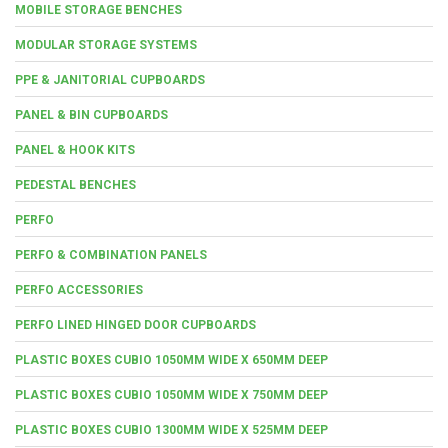
MOBILE STORAGE BENCHES
MODULAR STORAGE SYSTEMS
PPE & JANITORIAL CUPBOARDS
PANEL & BIN CUPBOARDS
PANEL & HOOK KITS
PEDESTAL BENCHES
PERFO
PERFO & COMBINATION PANELS
PERFO ACCESSORIES
PERFO LINED HINGED DOOR CUPBOARDS
PLASTIC BOXES CUBIO 1050MM WIDE X 650MM DEEP
PLASTIC BOXES CUBIO 1050MM WIDE X 750MM DEEP
PLASTIC BOXES CUBIO 1300MM WIDE X 525MM DEEP