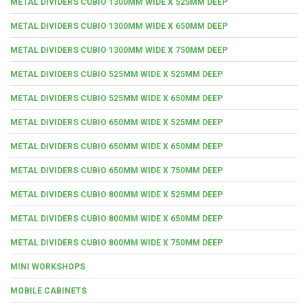
METAL DIVIDERS CUBIO 1300MM WIDE X 525MM DEEP
METAL DIVIDERS CUBIO 1300MM WIDE X 650MM DEEP
METAL DIVIDERS CUBIO 1300MM WIDE X 750MM DEEP
METAL DIVIDERS CUBIO 525MM WIDE X 525MM DEEP
METAL DIVIDERS CUBIO 525MM WIDE X 650MM DEEP
METAL DIVIDERS CUBIO 650MM WIDE X 525MM DEEP
METAL DIVIDERS CUBIO 650MM WIDE X 650MM DEEP
METAL DIVIDERS CUBIO 650MM WIDE X 750MM DEEP
METAL DIVIDERS CUBIO 800MM WIDE X 525MM DEEP
METAL DIVIDERS CUBIO 800MM WIDE X 650MM DEEP
METAL DIVIDERS CUBIO 800MM WIDE X 750MM DEEP
MINI WORKSHOPS
MOBILE CABINETS