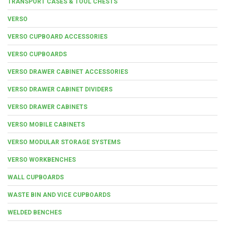
TRANSPORT CASES & TOOL CHESTS
VERSO
VERSO CUPBOARD ACCESSORIES
VERSO CUPBOARDS
VERSO DRAWER CABINET ACCESSORIES
VERSO DRAWER CABINET DIVIDERS
VERSO DRAWER CABINETS
VERSO MOBILE CABINETS
VERSO MODULAR STORAGE SYSTEMS
VERSO WORKBENCHES
WALL CUPBOARDS
WASTE BIN AND VICE CUPBOARDS
WELDED BENCHES