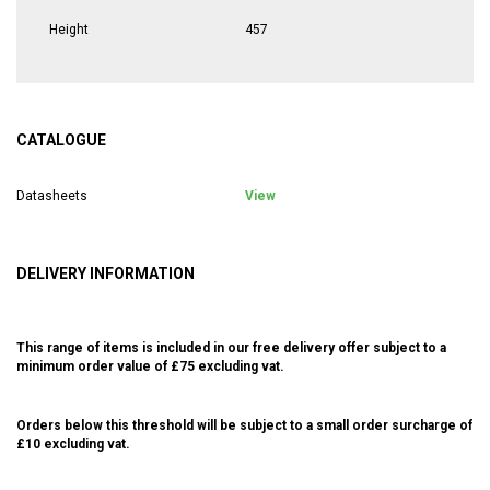
Height
457
CATALOGUE
Datasheets
View
DELIVERY INFORMATION
This range of items is included in our free delivery offer subject to a
minimum order value of £75 excluding vat.
Orders below this threshold will be subject to a small order surcharge of
£10 excluding vat.