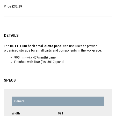
Price
£32.29
DETAILS
The
BOTT 1.0m horizontal louvre panel
can use used to provide
organised storage for small parts and components in the workplace.
990mm(w) x 457mm(h) panel
Finished with blue (RAL5010) panel
SPECS
General
Width
991