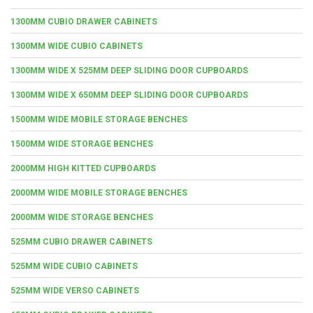
1300MM CUBIO DRAWER CABINETS
1300MM WIDE CUBIO CABINETS
1300MM WIDE X 525MM DEEP SLIDING DOOR CUPBOARDS
1300MM WIDE X 650MM DEEP SLIDING DOOR CUPBOARDS
1500MM WIDE MOBILE STORAGE BENCHES
1500MM WIDE STORAGE BENCHES
2000MM HIGH KITTED CUPBOARDS
2000MM WIDE MOBILE STORAGE BENCHES
2000MM WIDE STORAGE BENCHES
525MM CUBIO DRAWER CABINETS
525MM WIDE CUBIO CABINETS
525MM WIDE VERSO CABINETS