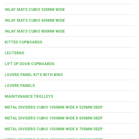
INLAY MATS CUBIO 525MM WIDE
INLAY MATS CUBIO 650MM WIDE
INLAY MATS CUBIO 800MM WIDE
KITTED CUPBOARDS
LECTERNS
LIFT UP DOOR CUPBOARDS
LOUVRE PANEL KITS WITH BINS
LOUVRE PANELS
MAINTENANCE TROLLEYS
METAL DIVIDERS CUBIO 1050MM WIDE X 525MM DEEP
METAL DIVIDERS CUBIO 1050MM WIDE X 650MM DEEP
METAL DIVIDERS CUBIO 1050MM WIDE X 750MM DEEP