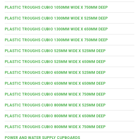
PLASTIC TROUGHS CUBIO 1050MM WIDE X 750MM DEEP
PLASTIC TROUGHS CUBIO 1300MM WIDE X 525MM DEEP
PLASTIC TROUGHS CUBIO 1300MM WIDE X 650MM DEEP
PLASTIC TROUGHS CUBIO 1300MM WIDE X 750MM DEEP
PLASTIC TROUGHS CUBIO 525MM WIDE X 525MM DEEP
PLASTIC TROUGHS CUBIO 525MM WIDE X 650MM DEEP
PLASTIC TROUGHS CUBIO 650MM WIDE X 525MM DEEP
PLASTIC TROUGHS CUBIO 650MM WIDE X 650MM DEEP
PLASTIC TROUGHS CUBIO 650MM WIDE X 750MM DEEP
PLASTIC TROUGHS CUBIO 800MM WIDE X 525MM DEEP
PLASTIC TROUGHS CUBIO 800MM WIDE X 650MM DEEP
PLASTIC TROUGHS CUBIO 800MM WIDE X 750MM DEEP
POWER AND WATER SUPPLY CUPBOARDS