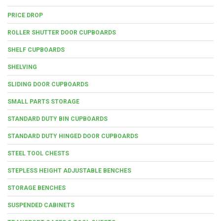
PRICE DROP
ROLLER SHUTTER DOOR CUPBOARDS
SHELF CUPBOARDS
SHELVING
SLIDING DOOR CUPBOARDS
SMALL PARTS STORAGE
STANDARD DUTY BIN CUPBOARDS
STANDARD DUTY HINGED DOOR CUPBOARDS
STEEL TOOL CHESTS
STEPLESS HEIGHT ADJUSTABLE BENCHES
STORAGE BENCHES
SUSPENDED CABINETS