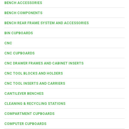
BENCH ACCESSORIES
BENCH COMPONENTS
BENCH REAR FRAME SYSTEM AND ACCESSORIES
BIN CUPBOARDS
CNC
CNC CUPBOARDS
CNC DRAWER FRAMES AND CABINET INSERTS
CNC TOOL BLOCKS AND HOLDERS
CNC TOOL INSERTS AND CARRIERS
CANTILEVER BENCHES
CLEANING & RECYCLING STATIONS
COMPARTMENT CUPBOARDS
COMPUTER CUPBOARDS