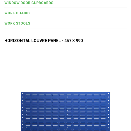
WINDOW DOOR CUPBOARDS
WORK CHAIRS
WORK STOOLS
HORIZONTAL LOUVRE PANEL - 457 X 990