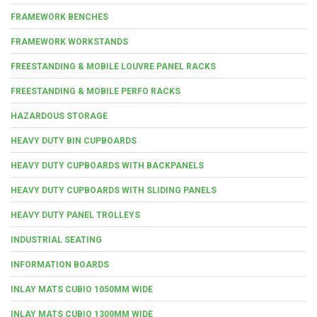
FRAMEWORK BENCHES
FRAMEWORK WORKSTANDS
FREESTANDING & MOBILE LOUVRE PANEL RACKS
FREESTANDING & MOBILE PERFO RACKS
HAZARDOUS STORAGE
HEAVY DUTY BIN CUPBOARDS
HEAVY DUTY CUPBOARDS WITH BACKPANELS
HEAVY DUTY CUPBOARDS WITH SLIDING PANELS
HEAVY DUTY PANEL TROLLEYS
INDUSTRIAL SEATING
INFORMATION BOARDS
INLAY MATS CUBIO 1050MM WIDE
INLAY MATS CUBIO 1300MM WIDE