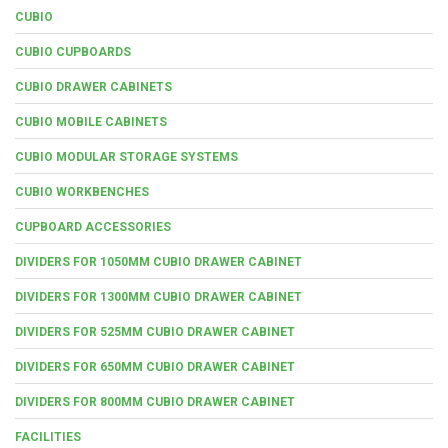
CUBIO
CUBIO CUPBOARDS
CUBIO DRAWER CABINETS
CUBIO MOBILE CABINETS
CUBIO MODULAR STORAGE SYSTEMS
CUBIO WORKBENCHES
CUPBOARD ACCESSORIES
DIVIDERS FOR 1050MM CUBIO DRAWER CABINET
DIVIDERS FOR 1300MM CUBIO DRAWER CABINET
DIVIDERS FOR 525MM CUBIO DRAWER CABINET
DIVIDERS FOR 650MM CUBIO DRAWER CABINET
DIVIDERS FOR 800MM CUBIO DRAWER CABINET
FACILITIES