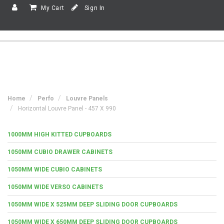
My Cart
Sign In
Home
Perfo
Louvre Panels
Horizontal Louvre Panel - 457 X 990
1000MM HIGH KITTED CUPBOARDS
1050MM CUBIO DRAWER CABINETS
1050MM WIDE CUBIO CABINETS
1050MM WIDE VERSO CABINETS
1050MM WIDE X 525MM DEEP SLIDING DOOR CUPBOARDS
1050MM WIDE X 650MM DEEP SLIDING DOOR CUPBOARDS