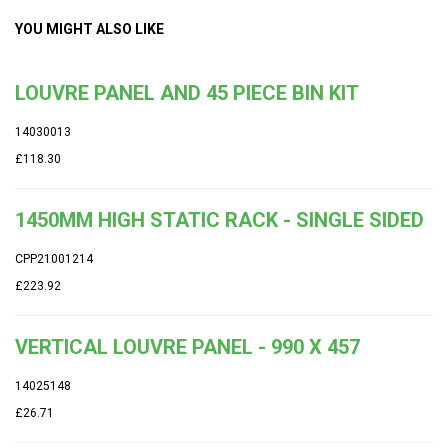
YOU MIGHT ALSO LIKE
LOUVRE PANEL AND 45 PIECE BIN KIT
14030013
£118.30
1450MM HIGH STATIC RACK - SINGLE SIDED
CPP21001214
£223.92
VERTICAL LOUVRE PANEL - 990 X 457
14025148
£26.71