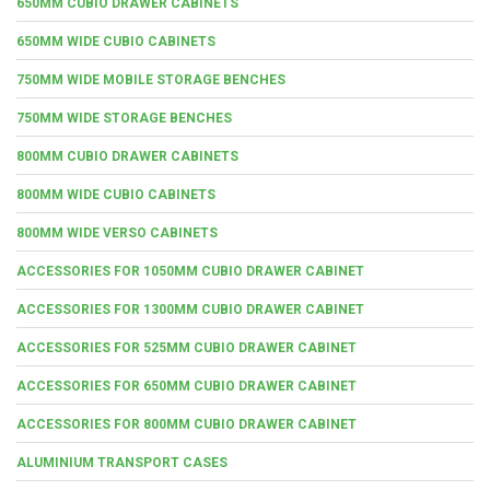
650MM CUBIO DRAWER CABINETS
650MM WIDE CUBIO CABINETS
750MM WIDE MOBILE STORAGE BENCHES
750MM WIDE STORAGE BENCHES
800MM CUBIO DRAWER CABINETS
800MM WIDE CUBIO CABINETS
800MM WIDE VERSO CABINETS
ACCESSORIES FOR 1050MM CUBIO DRAWER CABINET
ACCESSORIES FOR 1300MM CUBIO DRAWER CABINET
ACCESSORIES FOR 525MM CUBIO DRAWER CABINET
ACCESSORIES FOR 650MM CUBIO DRAWER CABINET
ACCESSORIES FOR 800MM CUBIO DRAWER CABINET
ALUMINIUM TRANSPORT CASES