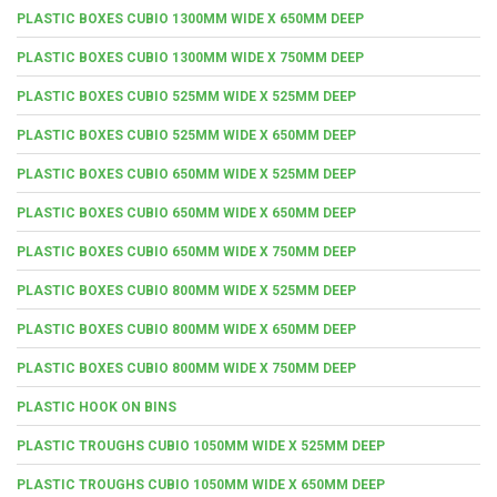
PLASTIC BOXES CUBIO 1300MM WIDE X 650MM DEEP
PLASTIC BOXES CUBIO 1300MM WIDE X 750MM DEEP
PLASTIC BOXES CUBIO 525MM WIDE X 525MM DEEP
PLASTIC BOXES CUBIO 525MM WIDE X 650MM DEEP
PLASTIC BOXES CUBIO 650MM WIDE X 525MM DEEP
PLASTIC BOXES CUBIO 650MM WIDE X 650MM DEEP
PLASTIC BOXES CUBIO 650MM WIDE X 750MM DEEP
PLASTIC BOXES CUBIO 800MM WIDE X 525MM DEEP
PLASTIC BOXES CUBIO 800MM WIDE X 650MM DEEP
PLASTIC BOXES CUBIO 800MM WIDE X 750MM DEEP
PLASTIC HOOK ON BINS
PLASTIC TROUGHS CUBIO 1050MM WIDE X 525MM DEEP
PLASTIC TROUGHS CUBIO 1050MM WIDE X 650MM DEEP