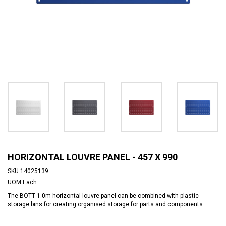
HORIZONTAL LOUVRE PANEL - 457 X 990
SKU
14025139
UOM
Each
The BOTT 1.0m horizontal louvre panel can be combined with plastic
storage bins for creating organised storage for parts and components.