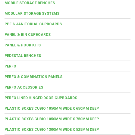
MOBILE STORAGE BENCHES
MODULAR STORAGE SYSTEMS
PPE & JANITORIAL CUPBOARDS
PANEL & BIN CUPBOARDS
PANEL & HOOK KITS
PEDESTAL BENCHES
PERFO
PERFO & COMBINATION PANELS
PERFO ACCESSORIES
PERFO LINED HINGED DOOR CUPBOARDS
PLASTIC BOXES CUBIO 1050MM WIDE X 650MM DEEP
PLASTIC BOXES CUBIO 1050MM WIDE X 750MM DEEP
PLASTIC BOXES CUBIO 1300MM WIDE X 525MM DEEP